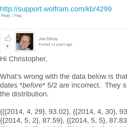
http://support.wolfram.com/kb/4299
Reply
|
Flag
Joe Gilray
Posted
13 years ago
0
Hi Christopher,
What's wrong with the data below is that
dates *
before
* 5/2 are incorrect. They 
the distribution.
{{{2014, 4, 29}, 93.02}, {{2014, 4, 30}, 93
{{2014, 5, 2}, 87.59}, {{2014, 5, 5}, 87.83