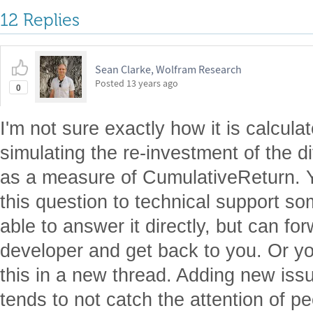
12 Replies
Sean Clarke, Wolfram Research
Posted
13 years ago
0
I'm not sure exactly how it is calcula
simulating the re-investment of the
as a measure of CumulativeReturn. 
this question to technical support s
able to answer it directly, but can for
developer and get back to you. Or y
this in a new thread. Adding new issue
tends to not catch the attention of 