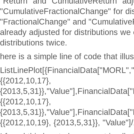
"Return" and "CumulativeReturn" adj
"CumulativeFractionalChange" for dis
"FractionalChange" and "Cumulative
already adjusted for distributions we
distributions twice.
here is a simple line of code that illu
ListLinePlot[{FinancialData["MORL",
{{2012,10,17},
{2013,5,31}},"Value"],FinancialData
{{2012,10,17},
{2013,5,31}},"Value"],FinancialDat
{{2012,10,19}, {2013,5,31}}, "Value"]/