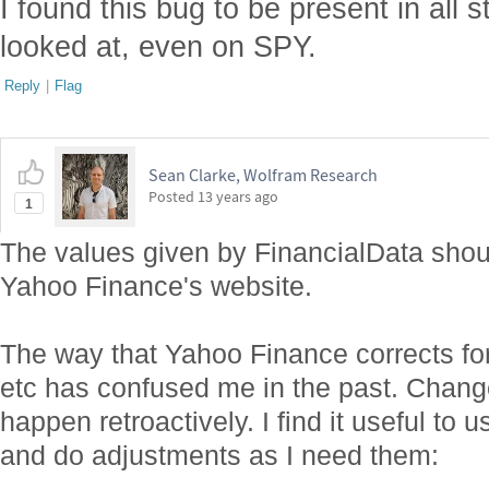
I found this bug to be present in all 
looked at, even on SPY.
Reply
|
Flag
Sean Clarke, Wolfram Research
Posted
13 years ago
1
The values given by FinancialData shou
Yahoo Finance's website.
The way that Yahoo Finance corrects for d
etc has confused me in the past. Chang
happen retroactively. I find it useful to 
and do adjustments as I need them: