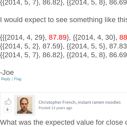
{{2014, 5, 7}, 86.82}, {{2014, 5, 8}, 86.69
I would expect to see something like thi
{{{2014, 4, 29},
87.89
}, {{2014, 4, 30},
88
{{2014, 5, 2}, 87.59}, {{2014, 5, 5}, 87.83
{{2014, 5, 7}, 86.82}, {{2014, 5, 8}, 86.69
-Joe
Reply
|
Flag
Christopher French, instant ramen noodles
Posted
13 years ago
0
What was the expected value for close o