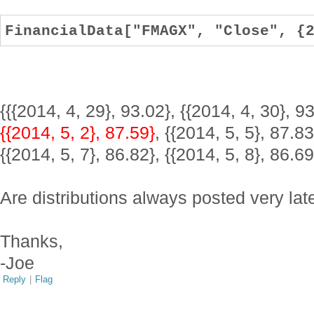
FinancialData["FMAGX", "Close", {
{{{2014, 4, 29}, 93.02}, {{2014, 4, 30}, 93
{{2014, 5, 2}, 87.59}
, {{2014, 5, 5}, 87.83
{{2014, 5, 7}, 86.82}, {{2014, 5, 8}, 86.69
Are distributions always posted very lat
Thanks,
-Joe
Reply
|
Flag