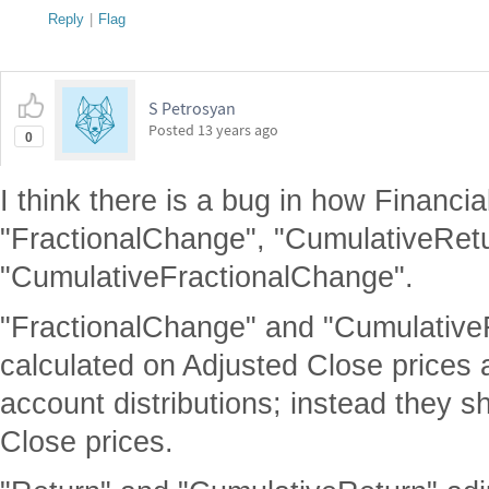
Reply
|
Flag
S Petrosyan
Posted
13 years ago
0
I think there is a bug in how Financi
"FractionalChange", "CumulativeRetu
"CumulativeFractionalChange".
"FractionalChange" and "Cumulative
calculated on Adjusted Close prices a
account distributions; instead they 
Close prices.