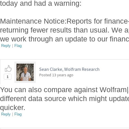
today and had a warning:
Maintenance Notice:Reports for finance
returning fewer results than usual. We 
we work through an update to our financi
Reply
|
Flag
Sean Clarke, Wolfram Research
Posted
13 years ago
1
You can also compare against Wolfram|
different data source which might update
quicker.
Reply
|
Flag