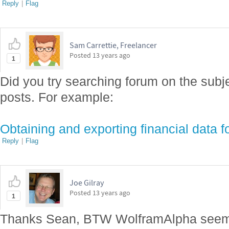
Reply
|
Flag
Sam Carrettie, Freelancer
Posted
13 years ago
1
Did you try searching forum on the subje
posts. For example:
Obtaining and exporting financial data f
Reply
|
Flag
Joe Gilray
Posted
13 years ago
1
Thanks Sean, BTW WolframAlpha seem