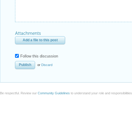
Attachments
Add a file to this post
Follow this discussion
or
Discard
Be respectful. Review our
Community Guidelines
to understand your role and responsibilitie