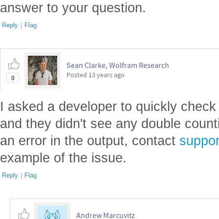
answer to your question.
Reply
|
Flag
Sean Clarke, Wolfram Research
Posted
13 years ago
0
I asked a developer to quickly check
and they didn't see any double counti
an error in the output, contact
suppo
example of the issue.
Reply
|
Flag
Andrew Marcuvitz