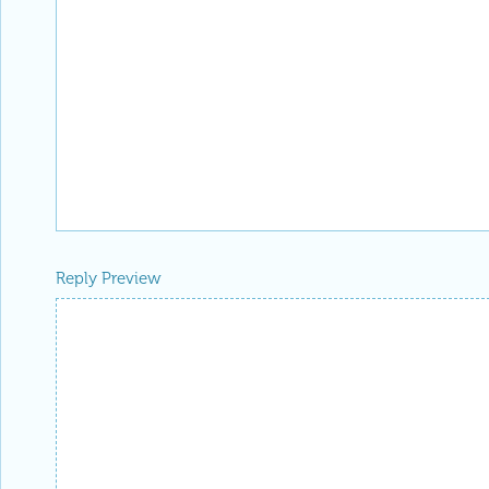
Reply Preview