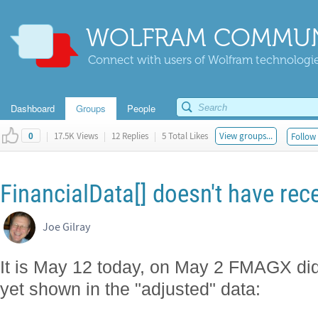
WOLFRAM COMMUN
Connect with users of Wolfram technologies
Dashboard
Groups
People
|
17.5K Views
|
12 Replies
|
5 Total Likes
View groups...
Follow 
0
FinancialData[] doesn't have rece
Joe Gilray
It is May 12 today, on May 2 FMAGX did a 
yet shown in the "adjusted" data: