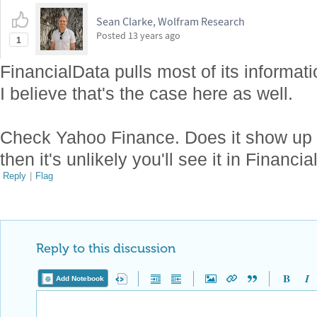
Sean Clarke, Wolfram Research
Posted
13 years ago
1
FinancialData pulls most of its informa
I believe that's the case here as well.
Check Yahoo Finance. Does it show up i
then it's unlikely you'll see it in Financia
Reply
|
Flag
Reply to this discussion
Add Notebook