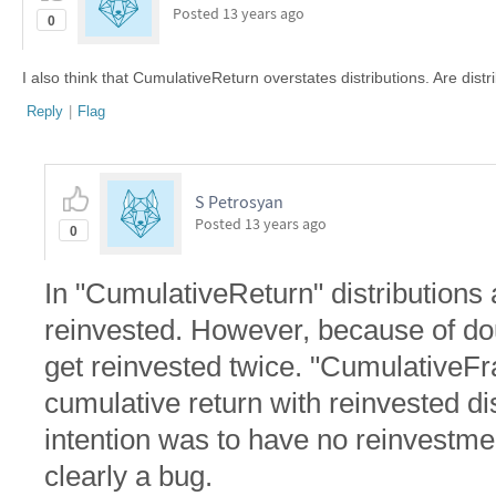
Posted
13 years ago
0
I also think that CumulativeReturn overstates distributions. Are dis
Reply
|
Flag
S Petrosyan
Posted
13 years ago
0
In "CumulativeReturn" distributions
reinvested. However, because of dou
get reinvested twice. "CumulativeF
cumulative return with reinvested dist
intention was to have no reinvestment
clearly a bug.