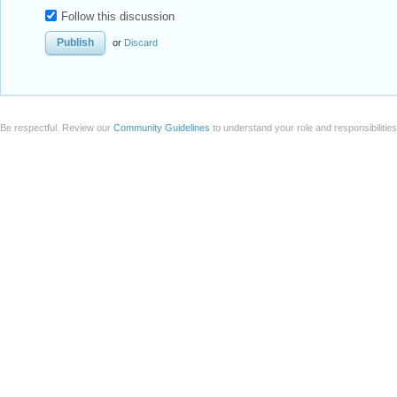
Follow this discussion
or
Discard
Be respectful. Review our
Community Guidelines
to understand your role and responsibilitie