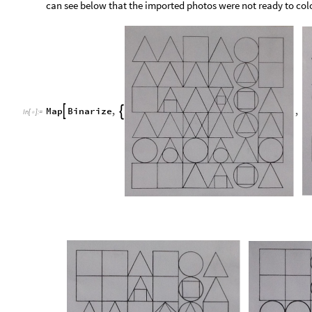
can see below that the imported photos were not ready to colo
Map
Binarize
,
,


In
[
]
:
=
