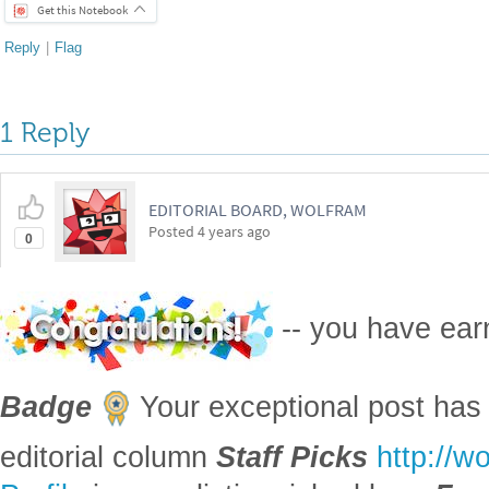
Get this Notebook
Reply
|
Flag
1 Reply
EDITORIAL BOARD, WOLFRAM
Posted
4 years ago
0
-- you have ea
Badge
Your exceptional post has 
editorial column
Staff Picks
http://w