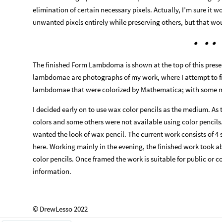
elimination of certain necessary pixels. Actually, I’m sure it w
unwanted pixels entirely while preserving others, but that wo
•
•
•
The finished Form Lambdoma is shown at the top of this presen
lambdomae are photographs of my work, where I attempt to fi
lambdomae that were colorized by Mathematica; with some m
I decided early on to use wax color pencils as the medium. As
colors and some others were not available using color pencils
wanted the look of wax pencil. The current work consists of 4 
here. Working mainly in the evening, the finished work took
color pencils. Once framed the work is suitable for public or c
information.
© DrewLesso 2022