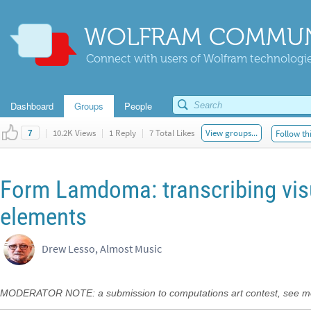
WOLFRAM COMMUN
Connect with users of Wolfram technologies
Dashboard
Groups
People
|
10.2K Views
|
1 Reply
|
7 Total Likes
View groups...
Follow th
7
Form Lamdoma: transcribing visu
elements
Drew Lesso, Almost Music
MODERATOR NOTE: a submission to computations art contest, see m