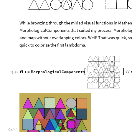
While browzing through the miriad visual functions in Mathem
MorphologicalComponents that suited my process. Morpholog
and map without overlapping colors. Well! That was quick, so
quick to colorize the first lambdoma.
fL1
MorphologicalComponents


=
/
/
In
[
]
:
=

Out
[
]
=
