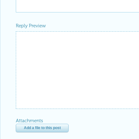
Reply Preview
Attachments
Add a file to this post