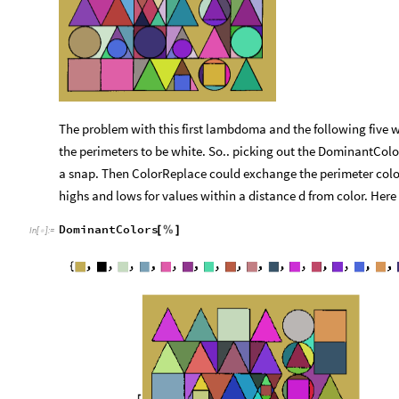
The problem with this first lambdoma and the following five w
the perimeters to be white. So.. picking out the DominantColo
a snap. Then ColorReplace could exchange the perimeter color f
highs and lows for values within a distance d from color. Here
DominantColors
[
%
]
In
[
]
:
=
