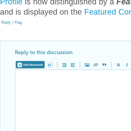
Profile
is now distinguished by a
Fea
and is displayed on the
Featured Con
Reply
|
Flag
Reply to this discussion
Add Notebook