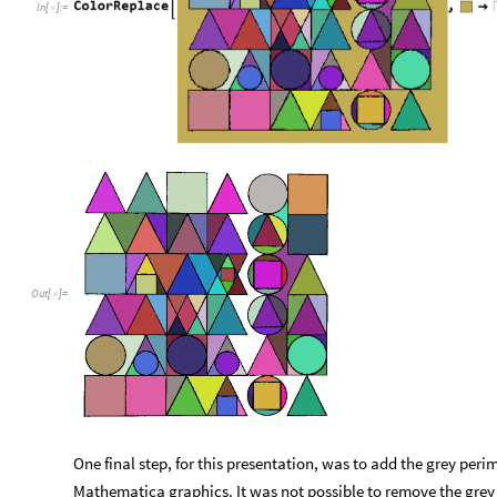
In
[
]
:
=

Out
[
]
=

One final step, for this presentation, was to add the grey per
Mathematica graphics. It was not possible to remove the grey