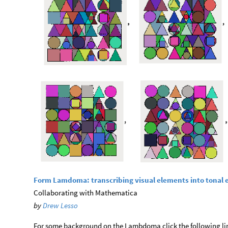
Form Lamdoma: transcribing visual elements into tonal
Collaborating with Mathematica
by
Drew Lesso
For some background on the Lambdoma click the following li