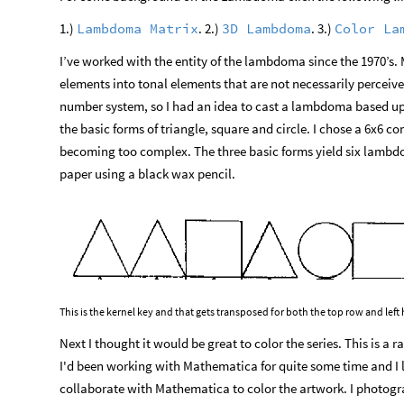
1.)
. 2.)
. 3.)
Lambdoma
Matrix
3D
Lambdoma
Color
La
I’ve worked with the entity of the lambdoma since the 1970’s. 
elements into tonal elements that are not necessarily perceiv
number system, so I had an idea to cast a lambdoma based up
the basic forms of triangle, square and circle. I chose a 6x6 co
becoming too complex. The three basic forms yield six lambdo
paper using a black wax pencil.
This is the kernel key and that gets transposed for both the top row and lef
Next I thought it would be great to color the series. This is a
I'd been working with Mathematica for quite some time and I li
collaborate with Mathematica to color the artwork. I photogr