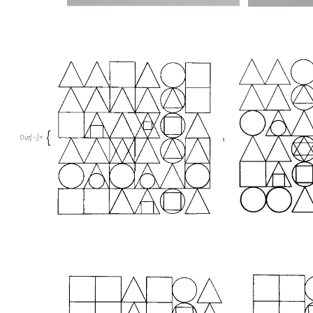
,

Out
[
]
=
