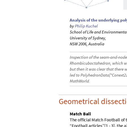
Analysis of the underlying po
by
Philip Kuchel
School of Life and Environmenta
University of Sydney,
NSW 2006, Australia
Inspection of the seam-and-node 
Rhombicuboctahedron, which was
but then it was clear that there 
led to PolyhedronData["Conext21
MathWorld.
Geometrical dissecti
M
a
t
c
h
B
a
l
l
T
h
e
o
f
f
i
c
i
a
l
M
a
t
c
h
F
o
o
t
b
a
l
l
o
f
“
F
o
o
t
b
a
l
l
a
r
t
i
c
l
e
s
”
[
1
-
3
]
,
t
h
e
a