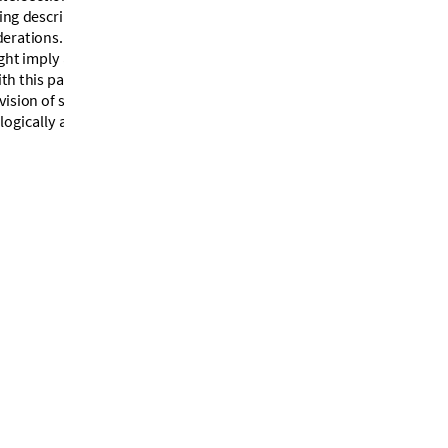
i
n
g
d
e
s
c
r
i
p
t
i
o
n
o
f
i
t
s
p
a
n
e
l
d
e
r
a
t
i
o
n
s
.
”
g
h
t
i
m
p
l
y
a
c
u
b
e
a
s
i
t
s
u
n
d
e
r
l
y
i
n
g
i
t
h
t
h
i
s
p
a
r
t
i
c
u
l
a
r
f
o
o
t
b
a
l
l
i
s
m
u
c
h
v
i
s
i
o
n
o
f
s
o
m
e
o
f
i
t
s
p
a
n
e
l
s
,
a
n
d
o
l
o
g
i
c
a
l
l
y
a
c
u
b
e
(
a
n
o
t
h
e
r
c
u
b
e
!
[
3
]
)
.