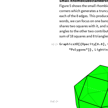
Small Rhombicuboctahedro
Figure 5 shows the small rhombicu
corners which generates a trunca
each of the 8 edges. This produces
words, we can focus on one band o
shares two squares with it, and 
angles to the other two contribu
sum of 18 squares and 8 triangles
G
r
a
p
h
i
c
s
3
D
O
p
a
c
i
t
y
0
.
8
,
[
{
[
]
I
n
[
]
:
=

"
P
o
l
y
g
o
n
s
"
,
L
i
g
h
t
i
n
]
}
O
u
t
[
]
=
