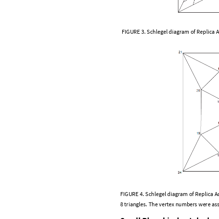
F
I
G
U
R
E
3
.
S
c
h
l
e
g
e
l
d
i
a
g
r
a
m
o
f
R
e
p
l
i
c
a
F
I
G
U
R
E
4
.
S
c
h
l
e
g
e
l
d
i
a
g
r
a
m
o
f
R
e
p
l
i
c
a
A
8
t
r
i
a
n
g
l
e
s
.
T
h
e
v
e
r
t
e
x
n
u
m
b
e
r
s
w
e
r
e
a
s