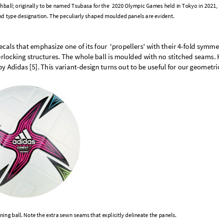
h
b
a
l
l
;
o
r
i
g
i
n
a
l
l
y
t
o
b
e
n
a
m
e
d
T
s
u
b
a
s
a
f
o
r
t
h
e
2
0
2
0
O
l
y
m
p
i
c
G
a
m
e
s
h
e
l
d
i
n
T
o
k
y
o
i
n
2
0
2
1
,
n
d
t
y
p
e
d
e
s
i
g
n
a
t
i
o
n
.
T
h
e
p
e
c
u
l
i
a
r
l
y
s
h
a
p
e
d
m
o
u
l
d
e
d
p
a
n
e
l
s
a
r
e
e
v
i
d
e
n
t
.
e
c
a
l
s
t
h
a
t
e
m
p
h
a
s
i
z
e
o
n
e
o
f
i
t
s
f
o
u
r
'
p
r
o
p
e
l
l
e
r
s
'
w
i
t
h
t
h
e
i
r
4
-
f
o
l
d
s
y
m
m
e
e
r
l
o
c
k
i
n
g
s
t
r
u
c
t
u
r
e
s
.
T
h
e
w
h
o
l
e
b
a
l
l
i
s
m
o
u
l
d
e
d
w
i
t
h
n
o
s
t
i
t
c
h
e
d
s
e
a
m
s
.
b
y
A
d
i
d
a
s
[
5
]
.
T
h
i
s
v
a
r
i
a
n
t
-
d
e
s
i
g
n
t
u
r
n
s
o
u
t
t
o
b
e
u
s
e
f
u
l
f
o
r
o
u
r
g
e
o
m
e
t
r
i
n
i
n
g
b
a
l
l
.
N
o
t
e
t
h
e
e
x
t
r
a
s
e
w
n
s
e
a
m
s
t
h
a
t
e
x
p
l
i
c
i
t
l
y
d
e
l
i
n
e
a
t
e
t
h
e
p
a
n
e
l
s
.