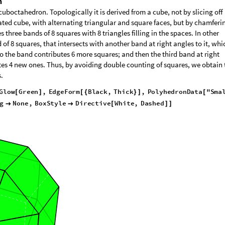
n
boctahedron. Topologically it is derived from a cube, not by slicing off 
ted cube, with alternating triangular and square faces, but by chamferin
 three bands of 8 squares with 8 triangles filling in the spaces. In other
f 8 squares, that intersects with another band at right angles to it, whi
so the band contributes 6 more squares; and then the third band at right
tes 4 new ones. Thus, by avoiding double counting of squares, we obtain 
.
G
l
o
w
G
r
e
e
n
,
E
d
g
e
F
o
r
m
B
l
a
c
k
,
T
h
i
c
k
,
P
o
l
y
h
e
d
r
o
n
D
a
t
a
"
S
m
a
[
]
[
{
}
]
[
g
N
o
n
e
,
B
o
x
S
t
y
l
e
D
i
r
e
c
t
i
v
e
W
h
i
t
e
,
D
a
s
h
e
d


[
]
]