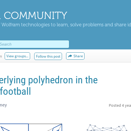
 COMMUNITY
 Wolfram technologies to learn, solve problems and share i
es
View groups...
Share
Follow this post
erlying polyhedron in the
football
dney
Posted
4 yea