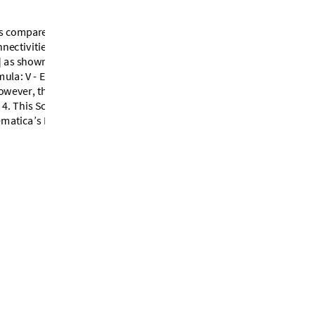
s
c
o
m
p
a
r
e
d
w
i
t
h
o
n
l
y
6
i
n
t
h
e
n
n
e
c
t
i
v
i
t
i
e
s
o
f
s
i
d
e
s
(
e
d
g
e
s
)
o
f
t
h
e
]
a
s
s
h
o
w
n
i
n
F
i
g
u
r
e
3
.
C
o
u
n
t
i
n
g
t
h
e
m
u
l
a
:
V
-
E
+
F
=
2
.
T
h
i
s
c
o
n
f
i
g
u
r
a
t
i
o
n
o
w
e
v
e
r
,
t
h
e
S
c
h
l
e
g
e
l
d
i
a
g
r
a
m
4
.
T
h
i
s
S
c
h
l
e
g
e
l
d
i
a
g
r
a
m
t
u
r
n
s
o
u
t
e
m
a
t
i
c
a
’
s
P
o
l
y
h
e
d
r
o
n
D
a
t
a
n
w
h
i
c
h