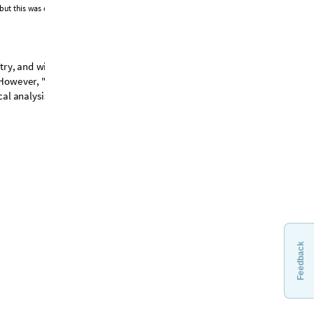
b
u
t
t
h
i
s
w
a
s
c
h
a
n
g
e
d
.
I
n
t
h
e
c
e
n
t
r
e
o
f
t
h
e
i
m
a
g
e
t
r
y
,
a
n
d
w
i
t
h
'
t
r
i
s
k
e
l
i
o
n
s
'
n
e
s
t
l
e
d
H
o
w
e
v
e
r
,
"
R
e
p
l
i
c
a
"
v
e
r
s
i
o
n
s
,
a
s
i
s
c
a
l
a
n
a
l
y
s
i
s
.
Feedback