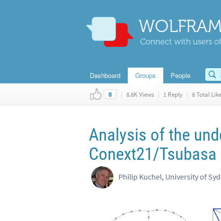
WOLFRAM
Connect with users of
Dashboard
Groups
People
|
8.8K Views
|
1 Reply
|
8 Total Lik
8
Analysis of the und
Conext21/Tsubasa 
Philip Kuchel, University of Sy