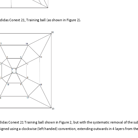
A
d
i
d
a
s
C
o
n
e
x
t
2
1
,
T
r
a
i
n
i
n
g
b
a
l
l
(
a
s
s
h
o
w
n
i
n
F
i
g
u
r
e
2
)
.
d
i
d
a
s
C
o
n
e
x
t
2
1
T
r
a
i
n
i
n
g
b
a
l
l
s
h
o
w
n
i
n
F
i
g
u
r
e
2
,
b
u
t
w
i
t
h
t
h
e
s
y
s
t
e
m
a
t
i
c
r
e
m
o
v
a
l
o
f
t
h
e
s
u
s
i
g
n
e
d
u
s
i
n
g
a
c
l
o
c
k
w
i
s
e
(
l
e
f
t
h
a
n
d
e
d
)
c
o
n
v
e
n
t
i
o
n
,
e
x
t
e
n
d
i
n
g
o
u
t
w
a
r
d
s
i
n
4
l
a
y
e
r
s
f
r
o
m
t
h