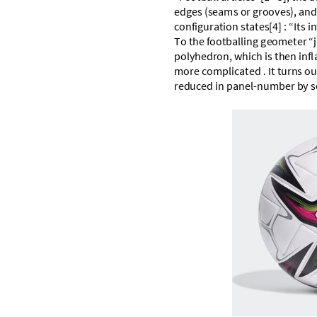
e
d
g
e
s
(
s
e
a
m
s
o
r
g
r
o
o
v
e
s
)
,
a
n
c
o
n
f
i
g
u
r
a
t
i
o
n
s
t
a
t
e
s
[
4
]
:
“
I
t
s
i
n
T
o
t
h
e
f
o
o
t
b
a
l
l
i
n
g
g
e
o
m
e
t
e
r
“
j
p
o
l
y
h
e
d
r
o
n
,
w
h
i
c
h
i
s
t
h
e
n
i
n
f
l
m
o
r
e
c
o
m
p
l
i
c
a
t
e
d
.
I
t
t
u
r
n
s
o
u
r
e
d
u
c
e
d
i
n
p
a
n
e
l
-
n
u
m
b
e
r
b
y
s