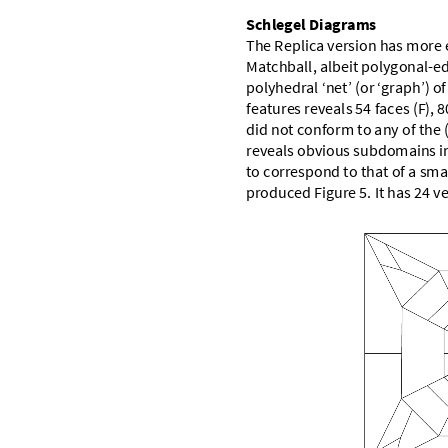
S
c
h
l
e
g
e
l
D
i
a
g
r
a
m
s
T
h
e
R
e
p
l
i
c
a
v
e
r
s
i
o
n
h
a
s
m
o
r
e
M
a
t
c
h
b
a
l
l
,
a
l
b
e
i
t
p
o
l
y
g
o
n
a
l
-
e
p
o
l
y
h
e
d
r
a
l
‘
n
e
t
’
(
o
r
‘
g
r
a
p
h
’
)
o
f
f
e
a
t
u
r
e
s
r
e
v
e
a
l
s
5
4
f
a
c
e
s
(
F
)
,
8
d
i
d
n
o
t
c
o
n
f
o
r
m
t
o
a
n
y
o
f
t
h
e
r
e
v
e
a
l
s
o
b
v
i
o
u
s
s
u
b
d
o
m
a
i
n
s
i
t
o
c
o
r
r
e
s
p
o
n
d
t
o
t
h
a
t
o
f
a
s
m
a
p
r
o
d
u
c
e
d
F
i
g
u
r
e
5
.
I
t
h
a
s
2
4
v