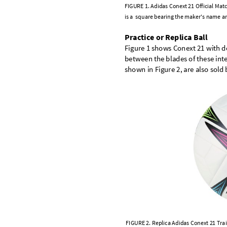
F
I
G
U
R
E
1
.
A
d
i
d
a
s
C
o
n
e
x
t
2
1
O
f
f
i
c
i
a
l
M
a
t
c
i
s
a
s
q
u
a
r
e
b
e
a
r
i
n
g
t
h
e
m
a
k
e
r
'
s
n
a
m
e
a
P
r
a
c
t
i
c
e
o
r
R
e
p
l
i
c
a
B
a
l
l
F
i
g
u
r
e
1
s
h
o
w
s
C
o
n
e
x
t
2
1
w
i
t
h
d
b
e
t
w
e
e
n
t
h
e
b
l
a
d
e
s
o
f
t
h
e
s
e
i
n
t
s
h
o
w
n
i
n
F
i
g
u
r
e
2
,
a
r
e
a
l
s
o
s
o
l
d
F
I
G
U
R
E
2
.
R
e
p
l
i
c
a
A
d
i
d
a
s
C
o
n
e
x
t
2
1
T
r
a
i