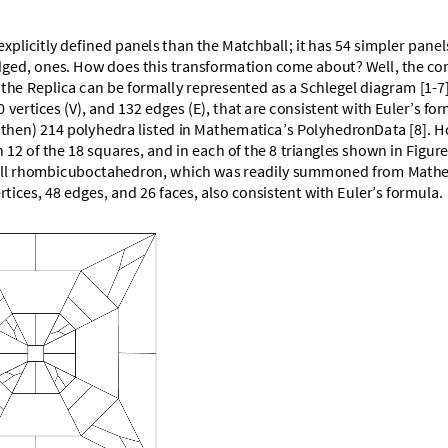
e
x
p
l
i
c
i
t
l
y
d
e
f
i
n
e
d
p
a
n
e
l
s
t
h
a
n
t
h
e
M
a
t
c
h
b
a
l
l
;
i
t
h
a
s
5
4
s
i
m
p
l
e
r
p
a
n
e
l
d
g
e
d
,
o
n
e
s
.
H
o
w
d
o
e
s
t
h
i
s
t
r
a
n
s
f
o
r
m
a
t
i
o
n
c
o
m
e
a
b
o
u
t
?
W
e
l
l
,
t
h
e
c
o
t
h
e
R
e
p
l
i
c
a
c
a
n
b
e
f
o
r
m
a
l
l
y
r
e
p
r
e
s
e
n
t
e
d
a
s
a
S
c
h
l
e
g
e
l
d
i
a
g
r
a
m
[
1
-
7
0
v
e
r
t
i
c
e
s
(
V
)
,
a
n
d
1
3
2
e
d
g
e
s
(
E
)
,
t
h
a
t
a
r
e
c
o
n
s
i
s
t
e
n
t
w
i
t
h
E
u
l
e
r
’
s
f
o
r
(
t
h
e
n
)
2
1
4
p
o
l
y
h
e
d
r
a
l
i
s
t
e
d
i
n
M
a
t
h
e
m
a
t
i
c
a
’
s
P
o
l
y
h
e
d
r
o
n
D
a
t
a
[
8
]
.
H
n
1
2
o
f
t
h
e
1
8
s
q
u
a
r
e
s
,
a
n
d
i
n
e
a
c
h
o
f
t
h
e
8
t
r
i
a
n
g
l
e
s
s
h
o
w
n
i
n
F
i
g
u
r
e
l
l
r
h
o
m
b
i
c
u
b
o
c
t
a
h
e
d
r
o
n
,
w
h
i
c
h
w
a
s
r
e
a
d
i
l
y
s
u
m
m
o
n
e
d
f
r
o
m
M
a
t
h
e
r
t
i
c
e
s
,
4
8
e
d
g
e
s
,
a
n
d
2
6
f
a
c
e
s
,
a
l
s
o
c
o
n
s
i
s
t
e
n
t
w
i
t
h
E
u
l
e
r
’
s
f
o
r
m
u
l
a
.