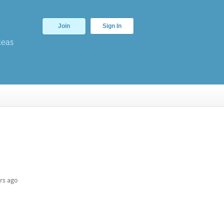
Join
Sign In
deas
rs ago