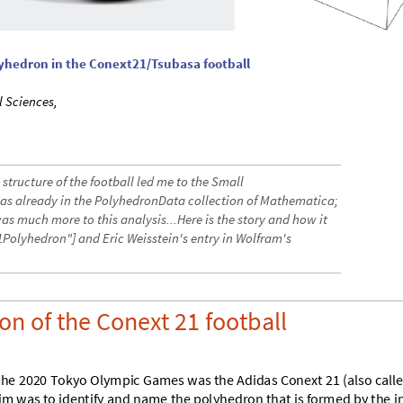
lyhedron in the Conext21/Tsubasa football
l Sciences,
structure of the football led me to the Small
 already in the PolyhedronData collection of Mathematica;
was much more to this analysis...Here is the story and how it
Polyhedron"] and Eric Weisstein's entry in Wolfram's
on of the Conext 21 football
t
h
e
2
0
2
0
T
o
k
y
o
O
l
y
m
p
i
c
G
a
m
e
s
w
a
s
t
h
e
A
d
i
d
a
s
C
o
n
e
x
t
2
1
(
a
l
s
o
c
a
l
l
i
m
w
a
s
t
o
i
d
e
n
t
i
f
y
a
n
d
n
a
m
e
t
h
e
p
o
l
y
h
e
d
r
o
n
t
h
a
t
i
s
f
o
r
m
e
d
b
y
t
h
e
i