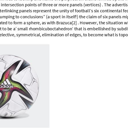
d
i
n
t
e
r
s
e
c
t
i
o
n
p
o
i
n
t
s
o
f
t
h
r
e
e
o
r
m
o
r
e
p
a
n
e
l
s
(
v
e
r
t
i
c
e
s
)
.
T
h
e
a
d
v
e
r
t
i
s
t
e
r
l
i
n
k
i
n
g
p
a
n
e
l
s
r
e
p
r
e
s
e
n
t
t
h
e
u
n
i
t
y
o
f
f
o
o
t
b
a
l
l
’
s
s
i
x
c
o
n
t
i
n
e
n
t
a
l
f
e
u
m
p
i
n
g
t
o
c
o
n
c
l
u
s
i
o
n
s
”
(
a
s
p
o
r
t
i
n
i
t
s
e
l
f
!
)
t
h
e
c
l
a
i
m
o
f
s
i
x
p
a
n
e
l
s
m
i
a
t
e
d
t
o
f
o
r
m
a
s
p
h
e
r
e
,
a
s
w
i
t
h
B
r
a
z
u
c
a
[
2
]
.
H
o
w
e
v
e
r
,
t
h
e
s
i
t
u
a
t
i
o
n
w
t
t
o
b
e
a
’
s
m
a
l
l
r
h
o
m
b
i
c
u
b
o
c
t
a
h
e
d
r
o
n
’
t
h
a
t
i
s
e
m
b
e
l
l
i
s
h
e
d
b
y
s
u
b
d
i
e
l
e
c
t
i
v
e
,
s
y
m
m
e
t
r
i
c
a
l
,
e
l
i
m
i
n
a
t
i
o
n
o
f
e
d
g
e
s
,
t
o
b
e
c
o
m
e
w
h
a
t
i
s
t
o
p