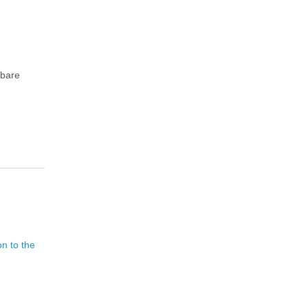
 bare
on to the