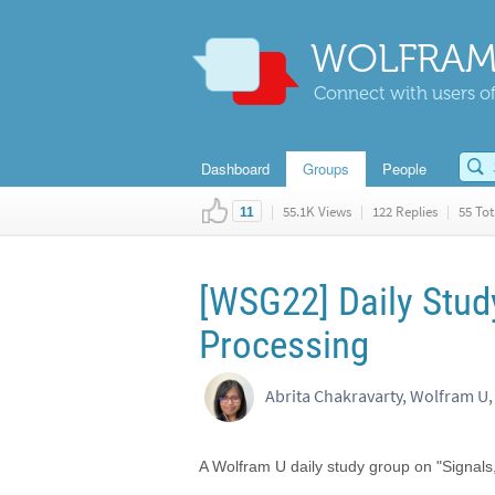
WOLFRAM
Connect with users of
Dashboard
Groups
People
|
55.1K Views
|
122 Replies
|
55 Tot
11
[WSG22] Daily Stud
Processing
Abrita Chakravarty, Wolfram U,
A Wolfram U daily study group on "Signal