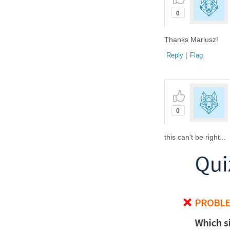
0
Thanks Mariusz!
Reply
|
Flag
0
this can't be right...