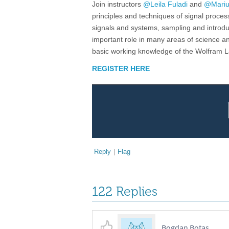
Join instructors
@Leila Fuladi
and
@Mariu
principles and techniques of signal proces
signals and systems, sampling and introdu
important role in many areas of science 
basic working knowledge of the Wolfram
REGISTER HERE
Reply
|
Flag
122 Replies
Bogdan Botas