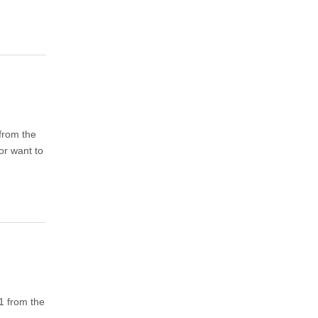
 from the
or want to
 1 from the