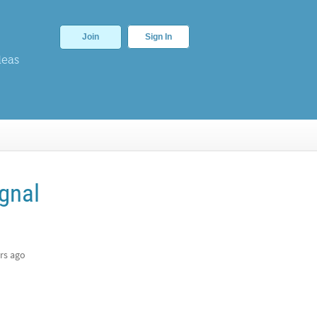
Join
Sign In
deas
gnal
rs ago