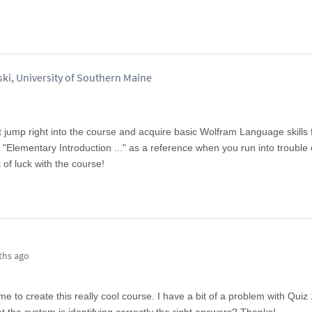
ki, University of Southern Maine
st jump right into the course and acquire basic Wolfram Language skills
Elementary Introduction ..." as a reference when you run into trouble 
 of luck with the course!
s
ths ago
me to create this really cool course. I have a bit of a problem with Quiz