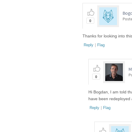
Bogd
Post
0
Thanks for looking into thi
Reply
|
Flag
M
P
0
Hi Bogdan, I am told th
have been redeployed a
Reply
|
Flag