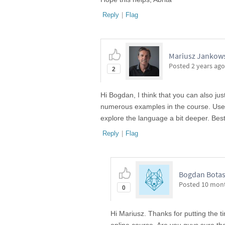
Reply
|
Flag
Mariusz Jankows
Posted
2 years ago
2
Hi Bogdan, I think that you can also ju
numerous examples in the course. Use "
explore the language a bit deeper. Best
Reply
|
Flag
Bogdan Bota
Posted
10 mon
0
Hi Mariusz. Thanks for putting the ti