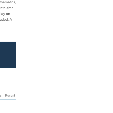
athematics,
rete-time
play an
luded. A
es
Recent