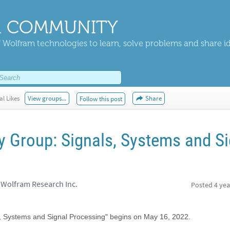
 COMMUNITY
 Wolfram technologies to learn, solve problems and share i
al Likes
View groups...
Share
Follow this post
y Group: Signals, Systems and Si
 Wolfram Research Inc.
Posted
4 yea
s, Systems and Signal Processing" begins on May 16, 2022.