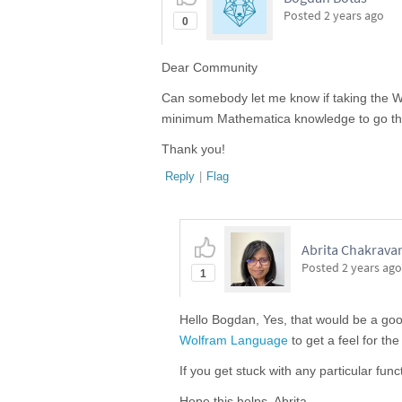
Posted
2 years ago
0
Dear Community
Can somebody let me know if taking the
minimum Mathematica knowledge to go th
Thank you!
Reply
|
Flag
Abrita Chakravar
Posted
2 years ago
1
Hello Bogdan, Yes, that would be a go
Wolfram Language
to get a feel for th
If you get stuck with any particular func
Hope this helps, Abrita