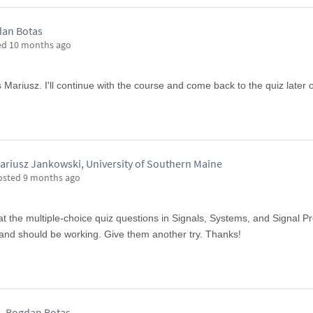
an Botas
ed
10 months ago
s Mariusz. I'll continue with the course and come back to the quiz later 
ariusz Jankowski, University of Southern Maine
osted
9 months ago
at the multiple-choice quiz questions in Signals, Systems, and Signal P
nd should be working. Give them another try. Thanks!
Bogdan Botas