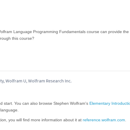
 Wolfram Language Programming Fundamentals course can provide the
rough this course?
ty, Wolfram U, Wolfram Research Inc.
od start. You can also browse Stephen Wolfram's
Elementary Introducti
e language.
tion, you will find more information about it at
reference.wolfram.com
.