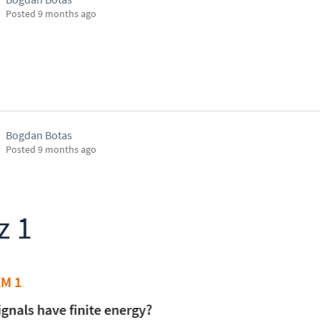
Posted
9 months ago
Bogdan Botas
Posted
9 months ago