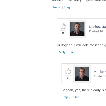
online course. Are you guys sure tha
Reply
|
Flag
Mariusz Ja
Posted
10 
0
Hi Bogdan, I will look into it and 
Reply
|
Flag
Mariusz
Posted
1
0
Bogdan, yes, there clearly is 
Reply
|
Flag