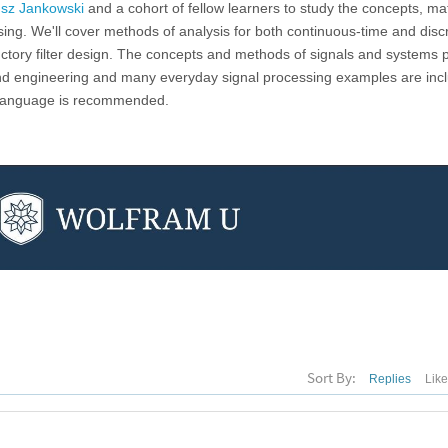
sz Jankowski
and a cohort of fellow learners to study the concepts, m
sing. We'll cover methods of analysis for both continuous-time and disc
ctory filter design. The concepts and methods of signals and systems 
and engineering and many everyday signal processing examples are inc
 Language is recommended.
Sort By:
Replies
Lik