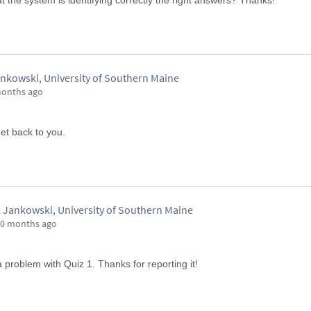
t the system is identifying correctly the right answers? Thanks!
nkowski, University of Southern Maine
months ago
get back to you.
 Jankowski, University of Southern Maine
0 months ago
a problem with Quiz 1. Thanks for reporting it!