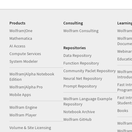
Products
Consulting
Learnin
Wolfram|One
Wolfram Consulting
Wolfram
Mathematica
Wolfram
Docume
AI Access
Repositories
Webinar
Compute Services
Data Repository
Educati
System Modeler
Function Repository
Community Paclet Repository
Wolfram
Wolfram|Alpha Notebook
Introdu
Neural Net Repository
Edition
Fast Int
Prompt Repository
Wolfram|Alpha Pro
Progra
Mobile Apps
Fast Int
Wolfram Language Example
Student
Repository
Wolfram Engine
Books
Notebook Archive
Wolfram Player
Wolfram GitHub
Wolfra
Volume & Site Licensing
Wolfram