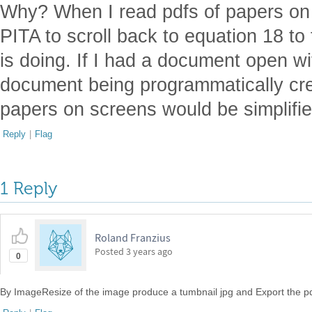
Why? When I read pdfs of papers on m
PITA to scroll back to equation 18 to
is doing. If I had a document open wi
document being programmatically cr
papers on screens would be simplified.
Reply
|
Flag
1 Reply
Roland Franzius
Posted
3 years ago
0
By ImageResize of the image produce a tumbnail jpg and Export the pd