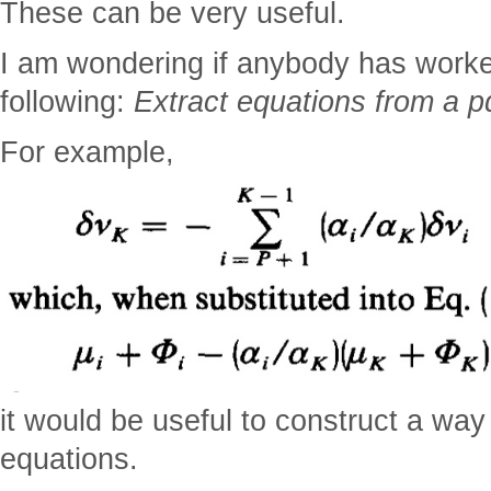
These can be very useful.
I am wondering if anybody has worke
following:
Extract equations from a pdf
For example,
it would be useful to construct a way
equations.