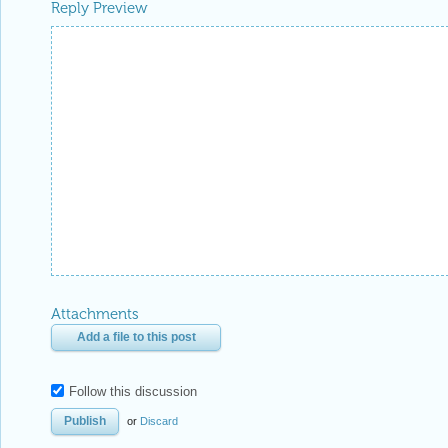
Reply Preview
Attachments
Add a file to this post
Follow this discussion
or
Discard