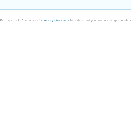
Be respectful. Review our
Community Guidelines
to understand your role and responsibilitie