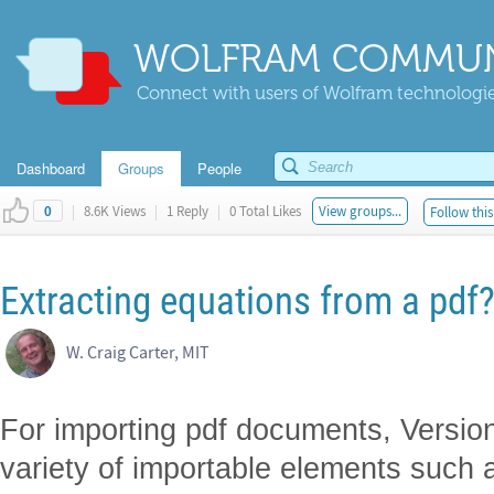
WOLFRAM COMMUN
Connect with users of Wolfram technologies
Dashboard
Groups
People
|
8.6K Views
|
1 Reply
|
0 Total Likes
View groups...
Follow this
0
Extracting equations from a pdf
W. Craig Carter, MIT
For importing pdf documents, Version
variety of importable elements such