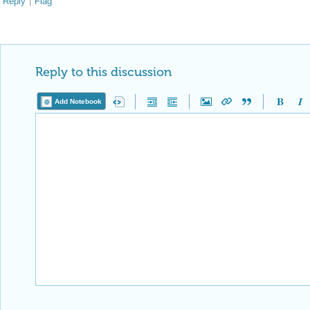
Reply
|
Flag
Reply to this discussion
Add Notebook