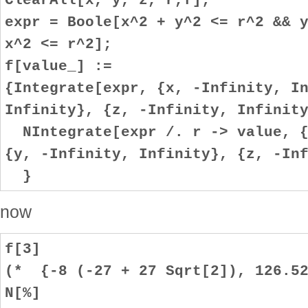
expr = Boole[x^2 + y^2 <= r^2 && 
x^2 <= r^2];
f[value_] :=
{Integrate[expr, {x, -Infinity, I
Infinity}, {z, -Infinity, Infinit
NIntegrate[expr /. r -> value, {
{y, -Infinity, Infinity}, {z, -In
}
now
f[3]
(* {-8 (-27 + 27 Sqrt[2]), 126.52
N[%]