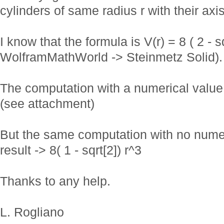
cylinders of same radius r with their axi
I know that the formula is V(r) = 8 ( 2 - sq
WolframMathWorld -> Steinmetz Solid).
The computation with a numerical value (
(see attachment)
But the same computation with no numeri
result -> 8( 1 - sqrt[2]) r^3
Thanks to any help.
L. Rogliano