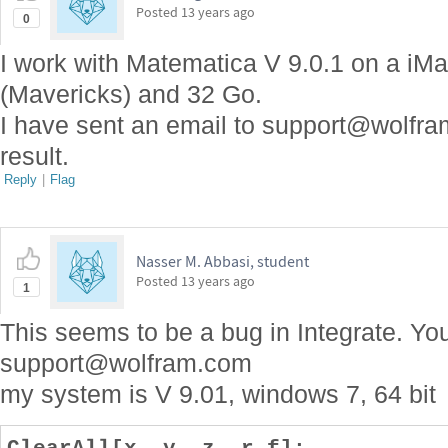
Posted
13 years ago
0
I work with Matematica V 9.0.1 on a iMa
(Mavericks) and 32 Go.
I have sent an email to support@wolfram
result.
Reply
|
Flag
Nasser M. Abbasi, student
Posted
13 years ago
1
This seems to be a bug in Integrate. Yo
support@wolfram.com
my system is V 9.01, windows 7, 64 bit
ClearAll[x, y, z, r,f];