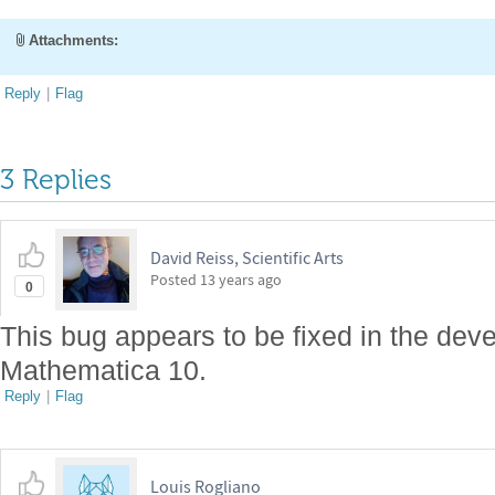
Attachments:
Reply
|
Flag
3 Replies
David Reiss, Scientific Arts
Posted
13 years ago
0
This bug appears to be fixed in the dev
Mathematica 10.
Reply
|
Flag
Louis Rogliano