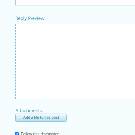
Reply Preview
Attachments
Add a file to this post
Follow this discussion