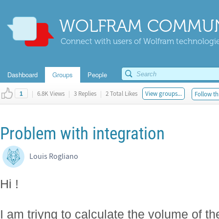
WOLFRAM COMMUN
Connect with users of Wolfram technologies
Dashboard
Groups
People
|
6.8K Views
|
3 Replies
|
2 Total Likes
View groups...
Follow th
1
Problem with integration
Louis Rogliano
Hi !
I am triyng to calculate the volume of th