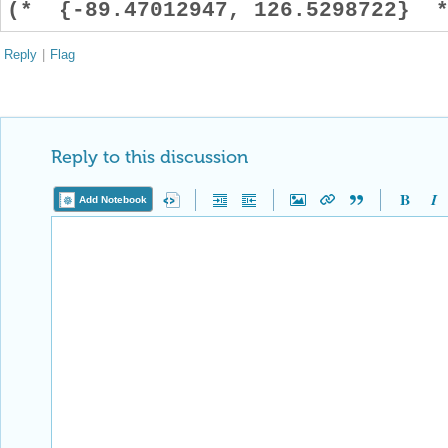
(* {-89.47012947, 126.5298722} *
Reply
|
Flag
Reply to this discussion
Add Notebook