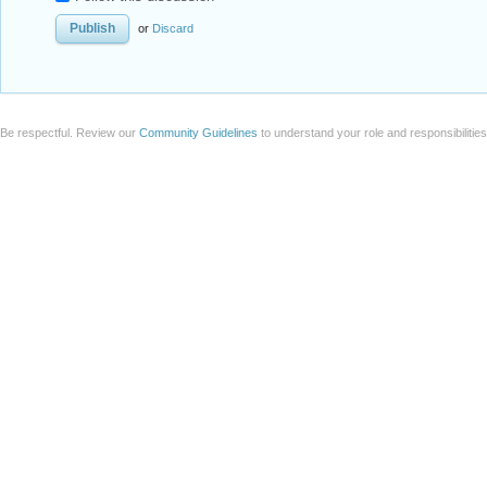
or
Discard
Be respectful. Review our
Community Guidelines
to understand your role and responsibilitie