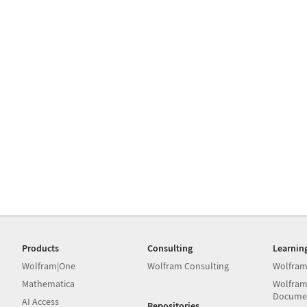
Products
Consulting
Learnin
Wolfram|One
Wolfram Consulting
Wolfram
Mathematica
Wolfram
Docume
AI Access
Repositories