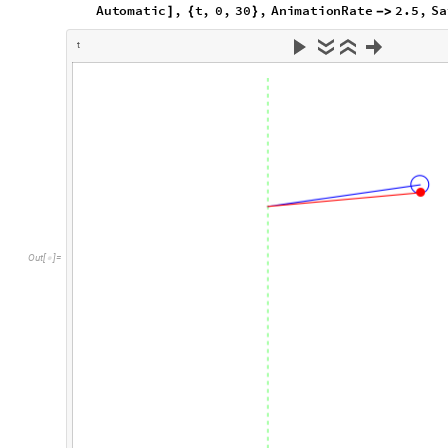
And finally animating both pendulums:
Animate
Show
verticalaxis
,
linearpendulum2
t
,
si
[
[
[
]
In
[
]
:
=

7
,
5
,
10
,
PlotLegends
Automatic
,
t
,
}
{
-
}
}

]
{
SaveDefinitions
True

]
t
O
u
t
[
]
=
