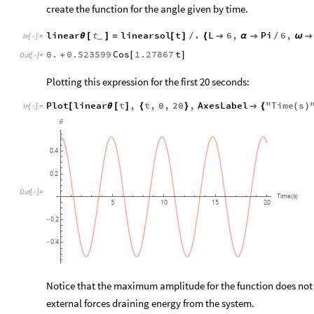
create the function for the angle given by time.
linear
t
linearsol
t
.
L
6
,
Pi
6
,
θ
[
]
=
[
]
/
{

α

/
ω

_
In
[
]
:
=

0.
0.523599
Cos
1.27867
t
+
[
]
Out
[
]
=

Plotting this expression for the first 20 seconds:
Plot
linear
t
,
t
,
0
,
20
,
AxesLabel
"
Time
s
[
θ
[
]
{
}

{
(
)
In
[
]
:
=

θ
0.4
0.2
Out
[
]
=

Time
s
(
)
5
10
15
20
0.2
-
0.4
-
Notice that the maximum amplitude for the function does not c
external forces draining energy from the system.