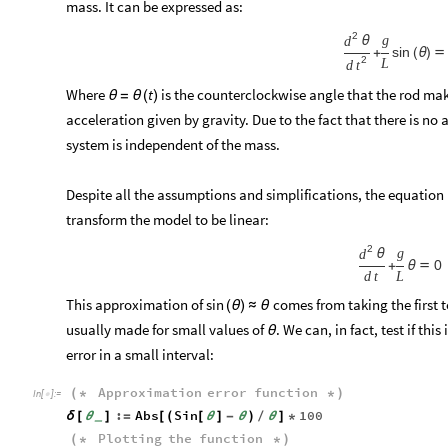
mass. It can be expressed as:
2
g
d
θ
sin
+
(
θ
)

2
L
d
t
Where
is the counterclockwise angle that the rod mak
t
θ
=
θ
(
)
acceleration given by gravity. Due to the fact that there is no a
system is independent of the mass.
Despite all the assumptions and simplifications, the equation 
transform the model to be linear:
2
g
d
θ
0
+
θ

d
t
L
This approximation of
comes from taking the first t
sin
(
θ
)
≈
θ
usually made for small values of
. We can, in fact, test if th
θ
error in a small interval:
Approximation
error
function
(
*
*
)
In
[
]
:
=

:
Abs
Sin
100
δ
[
θ
]
=
[
(
[
θ
]
-
θ
)
/
θ
]
*
_
Plotting
the
function
(
*
*
)