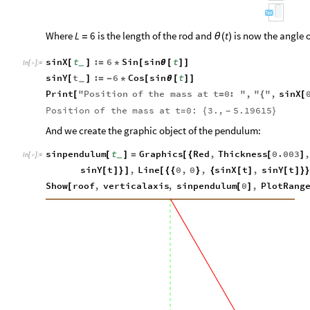
Where
is the length of the rod and
is now the angle o
L
6
t
=
θ
(
)
sinX
t
:
6
Sin
sin
t
[
]
=
*
[
θ
[
]
]
_
In
[
]
:
=

sinY
t
:
6
Cos
sin
t
[
]
=
-
*
[
θ
[
]
]
_
Print
"
Position
of
the
mass
at
t
0
:
"
,
"
"
,
sinX
[
=
{
[
Position
of
the
mass
at
t
0:
3.
,
5.19615
=
{
}
-
And we create the graphic object of the pendulum:
sinpendulum
t
Graphics
Red
,
Thickness
0.003
,
[
]
=
[
{
[
]
_
In
[
]
:
=

sinY
t
,
Line
0
,
0
,
sinX
t
,
sinY
t
[
]
}
]
[
{
{
}
{
[
]
[
]
}
Show
roof
,
verticalaxis
,
sinpendulum
0
,
PlotRang
[
[
]