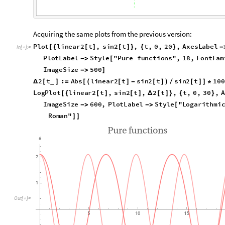
Acquiring the same plots from the previous version:
Plot
linear2
t
,
sin2
t
,
t
,
0
,
20
,
AxesLabel
[
{
[
]
[
]
}
{
}
In
[
]
:
=

"
Linear
"
,
"
Sinusoidal
"
,
PlotLabel
Style
"

{
}

[
"
Times
New
Roman
"
,
PlotStyle
Lighter
Pink
]

{
[
]
2
t
:
Abs
linear2
t
sin2
t
sin2
t
10
Δ
[
]
=
[
(
[
]
-
[
]
)
/
[
]
]
*
_
LogPlot
linear2
t
,
sin2
t
,
2
t
,
t
,
0
,
30
,
[
{
[
]
[
]
Δ
[
]
}
{
}
"
Expressions
"
,
ImageSize
600
,
PlotLabel
S



error
"
,
18
,
FontFamily
"
Times
New
Roman
"

]
]