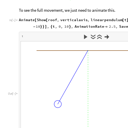
To see the full movement, we just need to animate this.
Animate
Show
roof
,
verticalaxis
,
linearpendulum
t
[
[
[
In
[
]
:
=

10
,
t
,
0
,
10
,
AnimationRate
2.5
,
Sav
-
}
}
]
{
}

t
O
u
t
[
]
=
