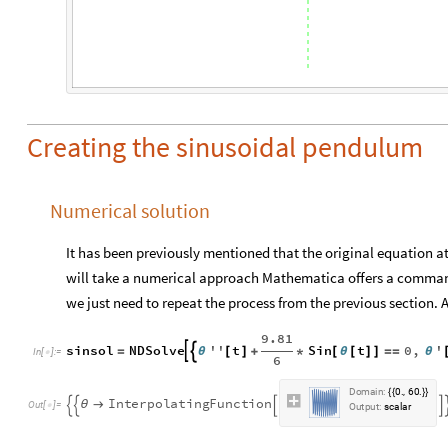
Creating the sinusoidal pendulum
Numerical solution
It has been previously mentioned that the original equation at 
will take a numerical approach Mathematica offers a command
we just need to repeat the process from the previous section.
9.81
sinsol
NDSolve
''
t
Sin
t
0
,
'


=
θ
[
]
+
*
[
θ
[
]
]
=
=
θ
In
[
]
:
=

6
D
o
m
a
i
n
:
0
6
0
.
,
.
{
{
}
}
I
n
t
e
r
p
o
l
a
t
i
n
g
F
u
n
c
t
i
o
n
θ





O
u
t
[
]
=

O
u
t
p
u
t
:
s
c
a
l
a
r