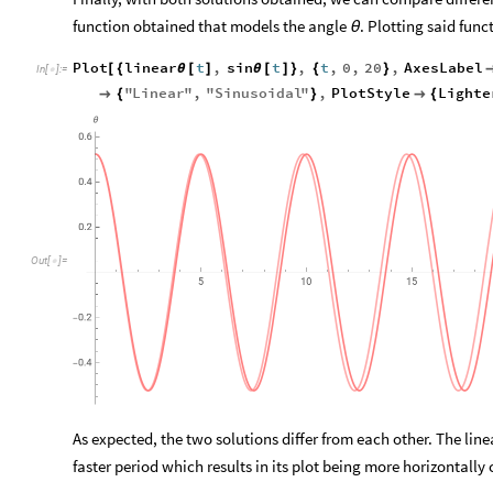
function obtained that models the angle
. Plotting said fun
θ
Plot
linear
t
,
sin
t
,
t
,
0
,
20
,
AxesLabel
[
{
θ
[
]
θ
[
]
}
{
}
In
[
]
:
=

"
Linear
"
,
"
Sinusoidal
"
,
PlotStyle
Lighte

{
}

{
θ
0.6
0.4
0.2
Out
[
]
=

5
10
15
0.2
-
0.4
-
As expected, the two solutions differ from each other. The lin
faster period which results in its plot being more horizontall