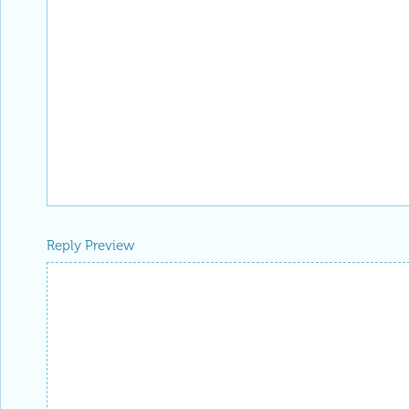
Reply to this discussion
Add Notebook
Reply Preview