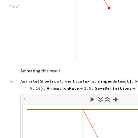
Out
[
]
=

Animating this result
Animate
Show
roof
,
verticalaxis
,
sinpendulum
t
,
P
[
[
[
]
In
[
]
:
=

0
,
10
,
AnimationRate
2.5
,
SaveDefinitions
}


t