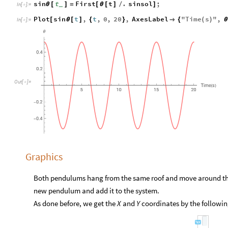
sin
t
First
t
.
sinsol
;
θ
[
]
=
[
θ
[
]
/
]
_
In
[
]
:
=

Plot
sin
t
,
t
,
0
,
20
,
AxesLabel
"
Time
s
"
,
[
θ
[
]
{
}

{
(
)
In
[
]
:
=

θ
0.4
0.2
Out
[
]
=

Time
s
(
)
5
10
15
20
0.2
-
0.4
-
Graphics
Both pendulums hang from the same roof and move around the 
new pendulum and add it to the system.
As done before, we get the
and
coordinates by the followin
X
Y