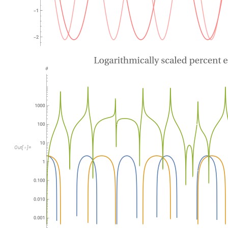
O
u
t
[
]
=

O
u
t
[
]
=
