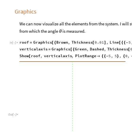
Graphics
We can now visualize all the elements from the system. I will st
from which the angle
is measured.
θ
roof
Graphics
Brown
,
Thickness
0.01
,
Line
5
=
[
{
[
]
[
{
{
-
In
[
]
:
=

verticalaxis
Graphics
Green
,
Dashed
,
Thickness
=
[
{
[
Show
roof
,
verticalaxis
,
PlotRange
5
,
5
,
0
,
[

{
{
-
}
{
Out
[
]
=
