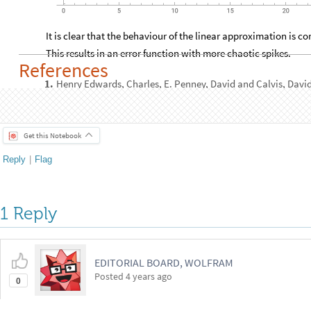
It is clear that the behaviour of the linear approximation is c
This results in an error function with more chaotic spikes.
References
Henry Edwards, Charles, E. Penney, David and Calvis, Davi
1
.
Problems. 5th. s.l.
: Pearson, 2019.
Get this Notebook
Reply
|
Flag
1 Reply