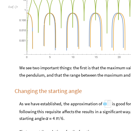
O
u
t
[
]
=

We see two important things: the first is that the maximum valu
the pendulum, and that the range between the maximum and 
Changing the starting angle
As
we
have
established,
the
approximation
of
is
good
for
following
this
requisite
affects
the
results
in
a
significant
way.
starting
angle
.
4
6
α
=
π
/