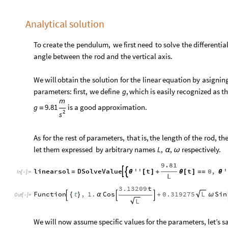
Analytical solution
To
create
the
pendulum,
we
first
need
to
solve
the
differentia
angle
between
the
rod
and
the
vertical
axis.
We
will
obtain
the
solution
for
the
linear
equation
by
asignin
parameters:
first,
we
define
,
which
is
easily
recognized
as
t
g
m
g
9.81
is
a
good
approximation.
=
2
s
As
for
the
rest
of
parameters,
that
is,
the
length
of
the
rod,
th
let
them
expressed
by
arbitrary
names
respectively.
L
,
,
α
ω
9.81
linearsol
DSolveValue
''
t
t
0
,
'


=
θ
[
]
+
θ
[
]
=
=
θ
In
[
]
:
=

L
3.13209
t
Function
t
,
1.
Cos
0.319275
Sin
L
{
}
α
+
ω



Out
[
]
=

L
We will now assume specific values for the parameters, let’s s