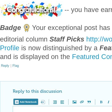
EDITORIAL BOARD, WOLFRAM
Posted
4 years ago
0
-- you have ea
Badge
Your exceptional post has 
editorial column
Staff Picks
http://w
Profile
is now distinguished by a
Fea
and is displayed on the
Featured Con
Reply
|
Flag