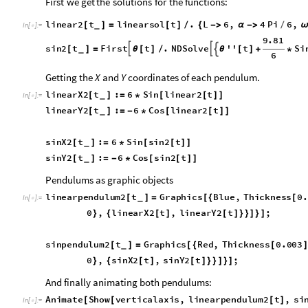
First
we
get
the
solutions
for
the
functions:
linear2
t
linearsol
t
.
L
6
,
4
Pi
6
,
[
]
=
[
]
/
{

α

/
ω
_
In
[
]
:
=

9.81
sin2
t
First
t
.
NDSolve
''
t
Si



[
]
=
θ
[
]
/
θ
[
]
+
*
_
6
6
,
,
t
,
0
,
60
;



θ
{
}
Getting the
and
coordinates of each pendulum.
X
Y
linearX2
t
:
6
Sin
linear2
t
[
]
=
*
[
[
]
]
_
In
[
]
:
=

linearY2
t
:
6
Cos
linear2
t
[
]
=
-
*
[
[
]
]
_
sinX2
t
:
6
Sin
sin2
t
[
]
=
*
[
[
]
]
_
sinY2
t
:
6
Cos
sin2
t
[
]
=
-
*
[
[
]
]
_
Pendulums as graphic objects
linearpendulum2
t
Graphics
Blue
,
Thickness
0
[
]
=
[
{
[
_
In
[
]
:
=

linearY2
t
,
0.35
,
Line
0
,
0
,
linearX
[
]
}
]
[
{
{
}
{
sinpendulum2
t
Graphics
Red
,
Thickness
0.003
[
]
=
[
{
[
]
_
sinY2
t
,
Line
0
,
0
,
sinX2
t
,
sinY2
[
]
}
]
[
{
{
}
{
[
]
[