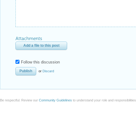
Attachments
Add a file to this post
Follow this discussion
or
Discard