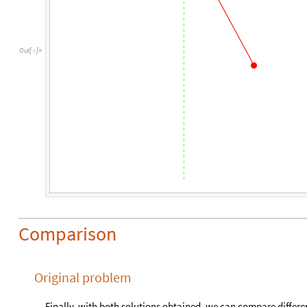
O
u
t
[
]
=

Comparison
Original problem
Finally, with both solutions obtained, we can compare different 