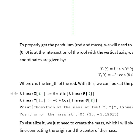
To properly get the pendulum (rod and mass), we will need to
is at the intersection of the roof with the vertical axis, w
0
,
0
(
)
coordinates are given by:
sin
X
t
L
t
(
)

·
(
θ
(
l
cos
Y
t
L
(
)

-
·
(
θ
(
l
Where
is the length of the rod. With this, we can look at the
L
linearX
t
:
6
Sin
linear
t
[
]
=
*
[
θ
[
]
]
_
In
[
]
:
=

linearY
t
:
6
Cos
linear
t
[
]
=
-
*
[
θ
[
]
]
_
Print
"
Position
of
the
mass
at
t
0
:
"
,
"
"
,
linea
[
=
{
Position
of
the
mass
at
t
0:
3.
,
5.19615
=
{
}
-
To visualize it, we just need to create the mass, which I will s
line connecting the origin and the center of the mass.