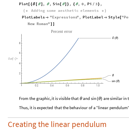
Plot
,
,
Sin
,
,
0
,
Pi
3
,
[
{
δ
[
θ
]
θ
[
θ
]
}
{
θ
/
}
Adding
some
aesthetic
elements
(
*
*
)
PlotLabels
"
Expressions
"
,
PlotLabel
Style
"
Pe


[
New
Roman
"
]
]
Percent
error
δ
(
θ
)
8
6
Out
[
]
=

4
2
θ
sin
(
θ
)
0.2
0.4
0.6
0.8
1.0
From
the
graphic,
it
is
visible
that
and
are
similar
in
sin
θ
(
θ
)
Thus,
it
is
expected
that
the
behaviour
of
a
“linear
pendulum
Creating the linear pendulum