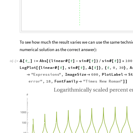
To see how much the result varies we can use the same techni
numerical solution as the correct answer):
t
:
Abs
linear
t
sin
t
sin
t
100
Δ
[
]
=
[
(
θ
[
]
-
θ
[
]
)
/
θ
[
]
]
*
_
In
[
]
:
=

LogPlot
linear
t
,
sin
t
,
t
,
t
,
0
,
30
,
A
[
{
θ
[
]
θ
[
]
Δ
[
]
}
{
}
"
Expressions
"
,
ImageSize
600
,
PlotLabel
S



error
"
,
18
,
FontFamily
"
Times
New
Roman
"

]
]