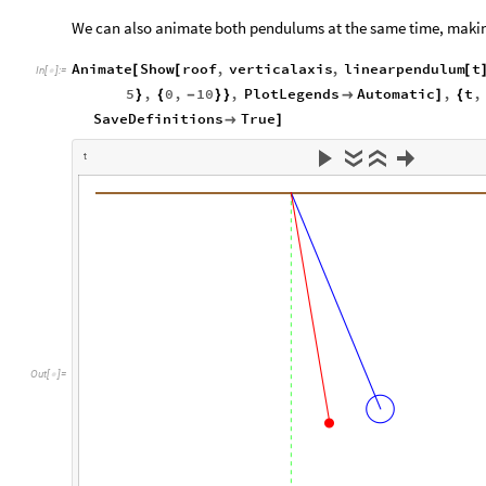
We can also animate both pendulums at the same time, making
Animate
Show
roof
,
verticalaxis
,
linearpendulum
t
[
[
[
In
[
]
:
=

5
,
0
,
10
,
PlotLegends
Automatic
,
t
,
}
{
-
}
}

]
{
SaveDefinitions
True

]
t
O
u
t
[
]
=
