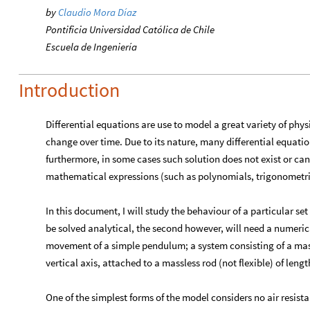
by
Claudio Mora Díaz
Pontificia Universidad Católica de Chile
Escuela de Ingeniería
Introduction
Differential equations are use to model a great variety of phy
change over time. Due to its nature, many differential equatio
furthermore, in some cases such solution does not exist or ca
mathematical expressions (such as polynomials, trigonometric
In this document, I will study the behaviour of a particular set 
be solved analytical, the second however, will need a numeri
movement of a simple pendulum; a system consisting of a ma
vertical axis, attached to a massless rod (not flexible) of leng
One of the simplest forms of the model considers no air resist