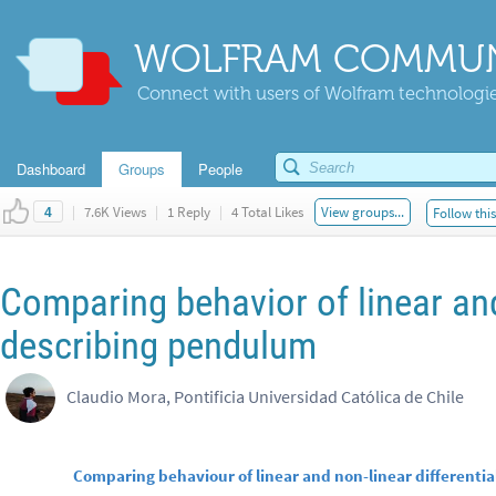
WOLFRAM COMMUN
Connect with users of Wolfram technologies
Dashboard
Groups
People
|
7.6K Views
|
1 Reply
|
4 Total Likes
View groups...
Follow thi
4
Comparing behavior of linear and
describing pendulum
Claudio Mora, Pontificia Universidad Católica de Chile
Comparing behaviour of linear and non-linear different