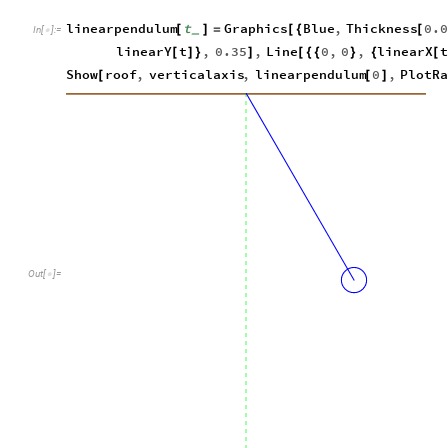
linearpendulum
t
Graphics
Blue
,
Thickness
0.
[
]
=
[
{
[
_
In
[
]
:
=

linearY
t
,
0.35
,
Line
0
,
0
,
linearX
t
[
]
}
]
[
{
{
}
{
[
Show
roof
,
verticalaxis
,
linearpendulum
0
,
PlotR
[
[
]
Out
[
]
=
