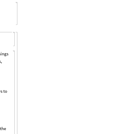
hings
s,
ws to
 the