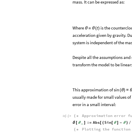
mass. It can be expressed as:
Where
is the counterclo
t
θ
=
θ
(
)
acceleration given by gravity. Due
system is independent of the mas
Despite all the assumptions and s
transform the model to be linear
This approximation of
sin
(
θ
)
≈
usually made for small values of
error in a small interval:
Approximation
error
f
(
*
In
[
]
:
=

:
Abs
Sin
δ
[
θ
]
=
[
(
[
θ
]
-
θ
)
/
_
Plotting
the
function
(
*