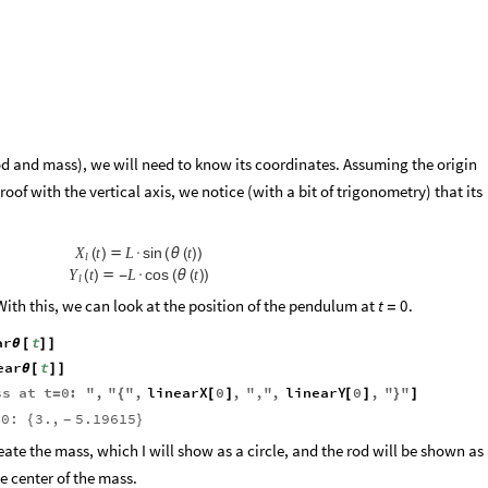
d and mass), we will need to know its coordinates. Assuming the origin
 roof with the vertical axis, we notice (with a bit of trigonometry) that its
sin
X
t
L
t
(
)

·
(
θ
(
)
)
l
cos
Y
t
L
t
(
)

-
·
(
θ
(
)
)
l
 With this, we can look at the position of the pendulum at
.
t
0
=
ar
t
θ
[
]
]
ear
t
θ
[
]
]
ss
at
t
0
:
"
,
"
"
,
linearX
0
,
"
,
"
,
linearY
0
,
"
"
=
{
[
]
[
]
}
]
0:
3.
,
5.19615
{
}
-
reate the mass, which I will show as a circle, and the rod will be shown as
e center of the mass.