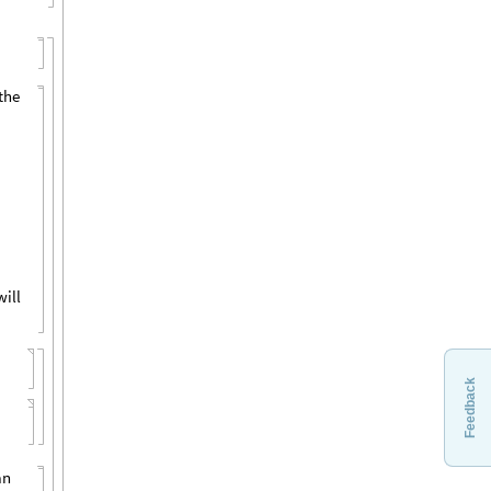
the
will
Feedback
an