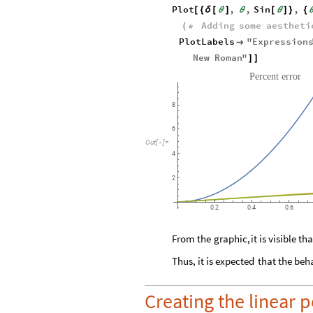
Plot
,
,
Sin
,
[
{
δ
[
θ
]
θ
[
θ
]
}
{
Adding
some
aestheti
(
*
PlotLabels
"
Expression

New
Roman
"
]
]
Percent
error
8
6
Out
[
]
=

4
2
0.2
0.4
0.6
From
the
graphic,
it
is
visible
tha
Thus,
it
is
expected
that
the
beh
Creating the linear