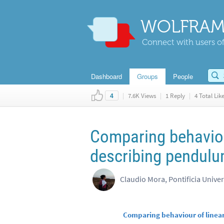
WOLFRAM
Connect with users of
Dashboard
Groups
People
|
7.6K Views
|
1 Reply
|
4 Total Lik
4
Comparing behavior 
describing pendul
Claudio Mora, Pontificia Univer
Comparing behaviour of linea