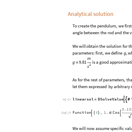
Analytical solution
To
create
the
pendulum,
we
first
angle
between
the
rod
and
the
v
We
will
obtain
the
solution
for
t
parameters:
first,
we
define
,
w
g
m
g
9.81
is
a
good
approximati
=
2
s
As
for
the
rest
of
parameters,
th
let
them
expressed
by
arbitrary
linearsol
DSolveValue


=
θ
In
[
]
:
=

3.13
Function
t
,
1.
Cos
{
}
α


Out
[
]
=

We will now assume specific valu