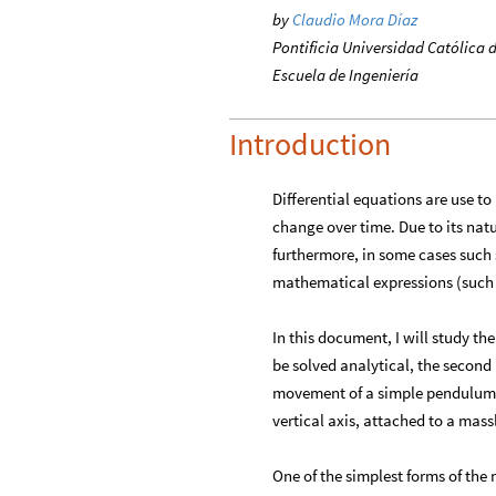
by
Claudio Mora Díaz
Pontificia Universidad Católica d
Escuela de Ingeniería
Introduction
Differential equations are use to
change over time. Due to its nat
furthermore, in some cases such 
mathematical expressions (such a
In this document, I will study the
be solved analytical, the secon
movement of a simple pendulum;
vertical axis, attached to a massl
One of the simplest forms of the 