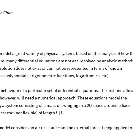
e Chile
 model a great variety of physical systems based on the analysis of how t
ure, many differential equations are not easily solved by analytic method
solution does not exist or can not be represented in terms of known
s polynomials, trigonometric functions, logarithmics, etc).
 behaviour of a particular set of differential equations. The first one allo
d however, will need a numerical approach. These equations model the
 a system consisting of a mass
swinging in a 2D space around a fixed
m
ess rod (not flexible) of length
[1].
L
model considers no air resistance and no external forces being applied to