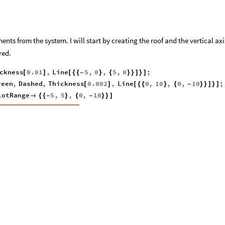
ents from the system. I will start by creating the roof and the vertical axi
red.
ckness
0.01
,
Line
5
,
0
,
5
,
0
;
[
]
[
{
{
-
}
{
}
}
]
}
]
reen
,
Dashed
,
Thickness
0.002
,
Line
0
,
10
,
0
,
10
;
[
]
[
{
{
}
{
-
}
}
]
}
]
lotRange
5
,
5
,
0
,
10

{
{
-
}
{
-
}
}
]