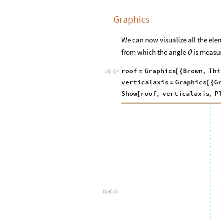
Graphics
We can now visualize all the elem
from which the angle
is measu
θ
roof
Graphics
Brown
,
Thi
=
[
{
In
[
]
:
=

verticalaxis
Graphics
G
=
[
{
Show
roof
,
verticalaxis
,
P
[
Out
[
]
=
