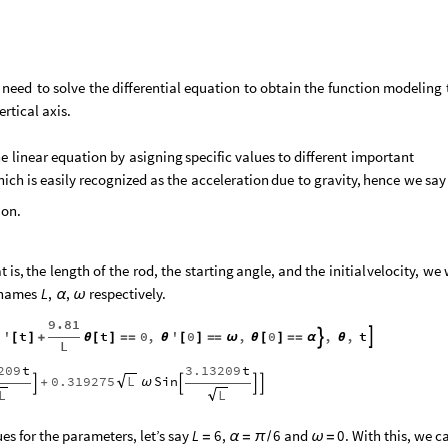
need
to
solve
the
differential
equation
to
obtain
the
function
modeling
ertical
axis.
he
linear
equation
by
asigning
specific
values
to
different
important
hich
is
easily
recognized
as
the
acceleration
due
to
gravity,
hence
we
say
on.
at
is,
the
length
of
the
rod,
the
starting
angle,
and
the
initial
velocity,
we
names
respectively.
L
,
,
α
ω
9.81
''
t
t
0
,
'
0
,
0
,
,
t


[
]
+
θ
[
]
=
=
θ
[
]
=
=
ω
θ
[
]
=
=
α
θ
L
209
t
3.13209
t
0.319275
Sin
L
+
ω




L
L
es for the parameters, let’s say
and
. With this, we c
L
6
,
6
0
=
α
=
π
/
ω
=