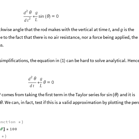
2
g
d
θ
sin
0
+
(
θ
)

2
L
d
t
ckwise angle that the rod makes with the vertical at time
, and
is the
t
g
 to the fact that there is no air resistance, nor a force being applied, the
s.
implifications, the equation in (1) can be hard to solve analytical. Henc
:
2
g
d
θ
0
+
θ

d
t
L
comes from taking the first term in the Taylor series for
and it is
sin
θ
(
θ
)
. We can, in fact, test if this is a valid approximation by plotting the per
θ
unction
*
)
100
θ
]
*
*
)