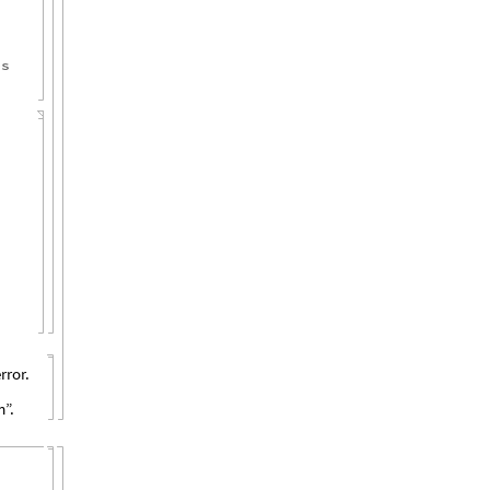
es
rror.
”.