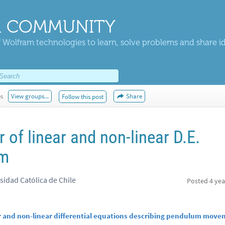
 COMMUNITY
 Wolfram technologies to learn, solve problems and share i
es
View groups...
Share
Follow this post
of linear and non-linear D.E.
um
sidad Católica de Chile
Posted
4 yea
r and non-linear differential equations describing pendulum mov