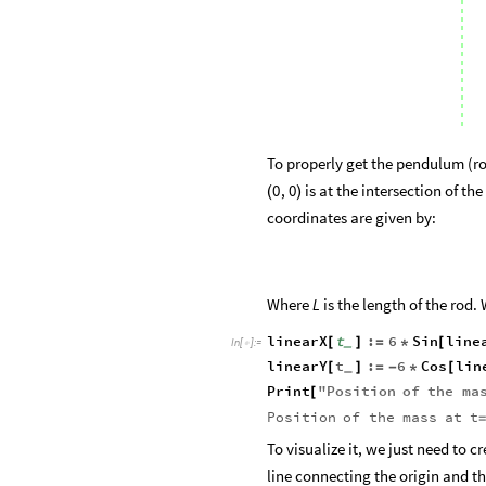
To properly get the pendulum (ro
is at the intersection of the
0
,
0
(
)
coordinates are given by:
Where
is the length of the rod.
L
linearX
t
:
6
Sin
line
[
]
=
*
[
_
In
[
]
:
=

linearY
t
:
6
Cos
lin
[
]
=
-
*
[
_
Print
"
Position
of
the
ma
[
Position
of
the
mass
at
t
=
To visualize it, we just need to c
line connecting the origin and th