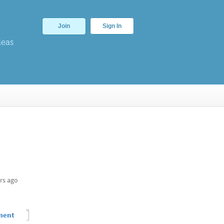
Join
Sign In
deas
rs ago
ement