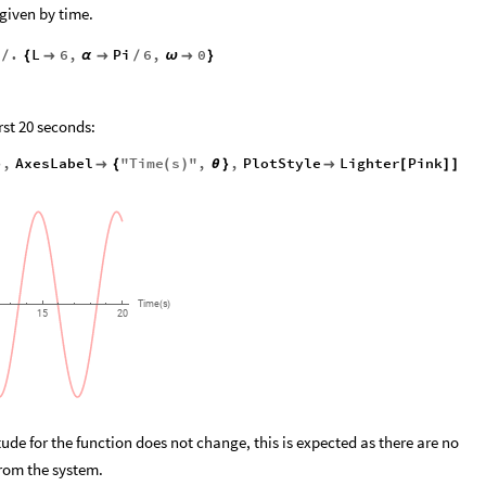
 given by time.
.
L
6
,
Pi
6
,
0
/
{

α

/
ω

}
irst 20 seconds:
,
AxesLabel
"
Time
s
"
,
,
PlotStyle
Lighter
Pink
}

{
(
)
θ
}

[
]
]
Time
s
(
)
15
20
e for the function does not change, this is expected as there are no
from the system.