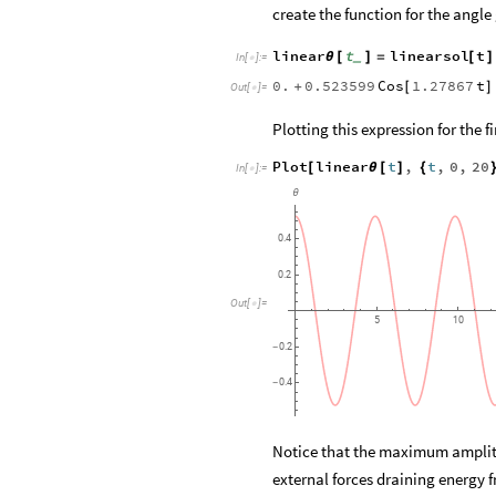
create the function for the angle
linear
t
linearsol
t
θ
[
]
=
[
]
_
In
[
]
:
=

0.
0.523599
Cos
1.27867
t
+
[
]
Out
[
]
=

Plotting this expression for the f
Plot
linear
t
,
t
,
0
,
20
[
θ
[
]
{
In
[
]
:
=

θ
0.4
0.2
Out
[
]
=

5
10
0.2
-
0.4
-
Notice that the maximum amplitud
external forces draining energy 