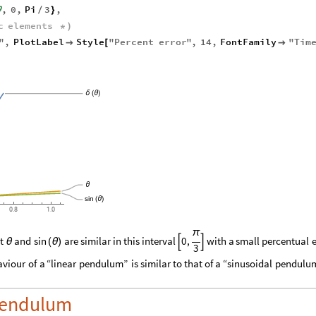
,
0
,
Pi
3
,
θ
/
}
c
elements
*
)
s
"
,
PlotLabel
Style
"
Percent
error
"
,
14
,
FontFamily
"
Tim

[

δ
(
θ
)
θ
sin
(
θ
)
0.8
1.0
π
t
and
are
similar
in
this
interval
0
,
with
a
small
percentual
e
sin
θ
(
θ
)


3
aviour
of
a
“linear
pendulum”
is
similar
to
that
of
a
“sinusoidal
pendulum
 pendulum