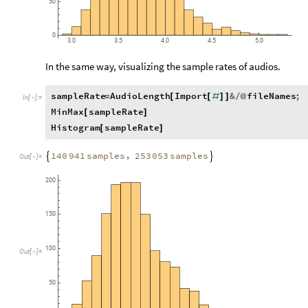
50
0
3.0
3.5
4.0
4.5
5.0
In the same way, visualizing the sample rates of audios.
sampleRate
AudioLength
Import
&
fileNames
;
=
[
[
#
]
]
/
@
In
[
]
:
=

MinMax
sampleRate
[
]
Histogram
sampleRate
[
]
,
140
941
samples
253
053
samples


Out
[
]
=

200
150
100
Out
[
]
=

50