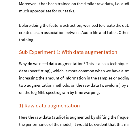
Moreover, it has been trained on the similar raw data, i.e. aud
much appropriate for our tasks.
Before doing the feature extraction, we need to create the data
created as an association between Audio file and Label. Other f
training.
Sub Experiment 1: With data augmentation
Why do we need data augmentation? This is also a technique t
data (over fitting), which is more common when we have a sma
increasing the amount of information in the samples or addin
two augmentation methods: on the raw data (waveform) by shif
on the log MEL spectrogram by time warping.
1) Raw data augmentation
Here the raw data (audio) is augmented by shifting the freque
the performance of the model, it would be evident that this mi