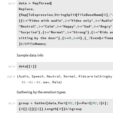
data
MapThread
=
[
In
[
]
:
=

Replace
,
Map
ToExpression
,
StringSplit
FileBaseName
,
"
{
[
[
[
#
]
1
"
Video
with
audio
"
,
2
"
Video
only
"
,
3
"
Audio
{
{



"
Neutral
"
,
2
"
Calm
"
,
3
"
Happy
"
,
4
"
Sad
"
,
5
"
Angry
"




"
Surprise
"
,
1
"
Normal
"
,
2
"
Strong
"
,
1
"
Kids
a
}
{


}
{

sitting
by
the
door
"
,
1
,
2
,
?
EvenQ
"
Fem
}
{

#

#
}
{

_
&
fileNames
;
]
/
@
Sample data info
data
1
[
[
]
]
In
[
]
:
=

Audio
,
Speech
,
Neutral
,
Normal
,
Kids
are
talking
by
{
Out
[
]
=

01
01
01.
wav
,
Male
-
-
}
Gathering by the emotion types
group
Gather
data
,
Part
1
,
3
Part
2
,
3
&
;
=
[
[
#
]
=
=
[
#
]
]
In
[
]
:
=

1
3
,
Length
&
group
{
#
[
[
]
]
[
[
]
]
[
#
]
}
/
@