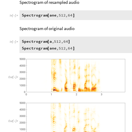
Spectrogram of resampled audio
Spectrogram
ane
,
512
,
64
[
]
In
[
]
:
=

Spectrogram of original audio
Spectrogram
a
,
512
,
64
[
]
In
[
]
:
=

Spectrogram
ane
,
512
,
64
[
]
Out
[
]
=

Out
[
]
=
