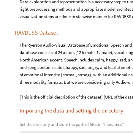
Data exploration and representation is a necessary step to und
right preprocessing methods and appropriate model architectur
visualization steps are done in stepwise manner for RAVDESS 
RAVDESS Dataset
The Ryerson Audio-Visual Database of Emotional Speech and 
database consists of 24 actors (12 female, 12 male), vocalizin
North American accent. Speech includes calm, happy, sad, angr
and song contains calm, happy, sad, angry, and fearful emotio
of emotional intensity (normal, strong), with an additional neu
three modality formats. But we are considering only Audio-only
(This is the official description of the dataset) (URL of the da
Importing the data and setting the directory
Set the directory and store the path of files in “filenames”