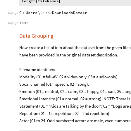
Length
fileNames
[
]
C
:
Users
\91787DownloadsData4r
Out
[
]
=

1440
Out
[
]
=

Data Grouping
Now create a list of info about the dataset from the given filen
have been provided in the original dataset description.
Filename identifiers
​Modality (01 = full-AV, 02 = video-only, 03 = audio-only).
Vocal channel (01 = speech, 02 = song).
Emotion (01 = neutral, 02 = calm, 03 = happy, 04 = sad, 05 = angry
Emotional intensity (01 = normal, 02 = strong). NOTE: There is 
Statement (01 = “Kids are talking by the door”, 02 = “Dogs are s
Repetition (01 = 1st repetition, 02 = 2nd repetition).
Actor (01 to 24. Odd numbered actors are male, even numbered