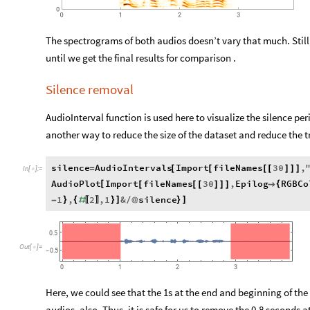
The spectrograms of both audios doesn’t vary that much. Still,
until we get the final results for comparison .
Silence removal
AudioInterval function is used here to visualize the silence pe
another way to reduce the size of the dataset and reduce the t
silence
AudioIntervals
Import
fileNames
30
,
=
[
[
[
[
]
]
]
In
[
]
:
=

AudioPlot
Import
fileNames
30
,
Epilog
RGBCo
[
{
[
[
[
]
]
]

1
,
2
,
1
&
silence
}
{
}
]
}
]
-
#
/
@
〚
〛
0.5
Out
[
]
=

0.5
-
0
3
1
2
Here, we could see that the 1s at the end and beginning of the a
audios, also. Thus, it is safe for us to remove the 0.8 seconds 