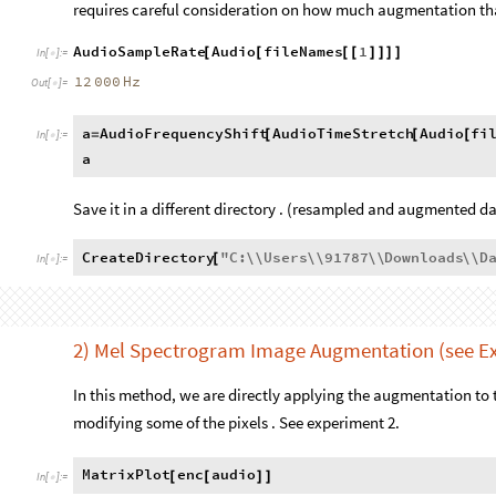
requires careful consideration on how much augmentation th
AudioSampleRate
Audio
fileNames
1
[
[
[
[
]
]
]
]
In
[
]
:
=

12
000
Hz
Out
[
]
=

a
AudioFrequencyShift
AudioTimeStretch
Audio
fi
=
[
[
[
In
[
]
:
=

a
Save it in a different directory . (resampled and augmented d
CreateDirectory
"
C
:
\\
Users
\\
91787
\\
Downloads
\\
D
[
In
[
]
:
=

factor
1.01
;
=
In
[
]
:
=

fac
1.5
;
=
Scan
[
file

With
[
snd
Import
file
,
{
=
[
]
}
Export
[
FileNameJoin
ParentDirectory
,
"
Data4raugm
"
,
fi
[
{
[
]