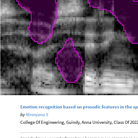
Emotion recognition based on prosodic features in the s
by
Niranjana S
College Of Engineering, Guindy, Anna University, Class Of 2022