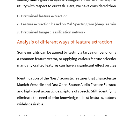
utility with respect to our task. Here, we have considered thre
Pretrained feature extraction
1
.
Feature extraction based on Mel Spectrogram (deep learni
2
.
Pretrained Image classification network
3
.
Analysis of different ways of feature extraction
Some insights can be gained by testing a large number of diffe
a common feature vector, or applying various feature selection
manually crafted features can have a significant effect on cla
Identification of the “best” acoustic features that characterize
Munich Versatile and Fast Open-Source Audio Feature Extracto
and high-level acoustic descriptors of speech. Still, identifying
eliminate the need of prior knowledge of best features, automa
widely desirable.