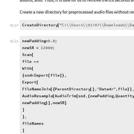
Create a new directory for preprocessed audio files without r
CreateDirectory
"
C
:
\\
Users
\\
91787
\\
Downloads
\\
D
[
In
[
]
:
=

newPadding
0.8
;
=
In
[
]
:
=

newSR
12000
;
=
Scan
[
file

With
[
snd
Import
file
,
{
=
[
]
}
Export
[
FileNameJoin
ParentDirectory
,
"
Data4r
"
,
file
[
{
[
]
}
]
AudioResample
AudioTrim
snd
,
newPadding
,
Quantit
[
[
{
newPadding
,
newSR
}
]
]
]
,
]
fileNames
]