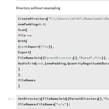
Directory without resampling
CreateDirectory
"
C
:
\\
Users
\\
91787
\\
Downloads
\\
D
[
newPadding
0.8
;
=
Scan
[
file

With
[
snd
Import
file
,
{
=
[
]
}
Export
[
FileNameJoin
ParentDirectory
,
"
Data4
"
,
file
,
[
{
[
]
}
]
AudioTrim
snd
,
newPadding
,
QuantityMagnitude
Dur
[
{
@
]
,
]
fileNames
]
SetDirectory
FileNameJoin
ParentDirectory
,
"
D
[
[
{
[
]
In
[
]
:
=

fileNames
FileNames
"
"
;
=
[
*
/
*
]