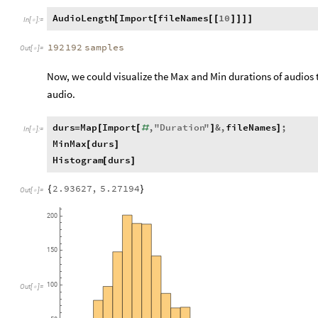
AudioLength
Import
fileNames
10
[
[
[
[
]
]
]
]
In
[
]
:
=

192
192
samples
Out
[
]
=

Now, we could visualize the Max and Min durations of audios to
audio.
durs
Map
Import
,
"
Duration
"
&
,
fileNames
;
=
[
[
#
]
]
In
[
]
:
=

MinMax
durs
[
]
Histogram
durs
[
]
2.93627
,
5.27194
{
}
Out
[
]
=

200
150
100
Out
[
]
=
