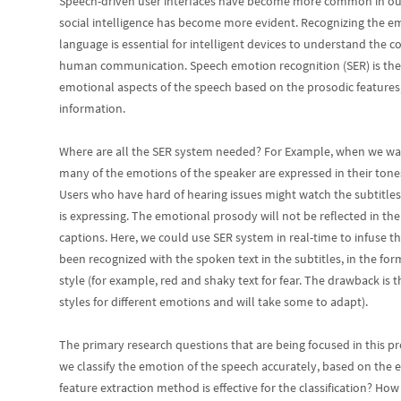
Speech-driven user interfaces have become more common in our 
social intelligence has become more evident. Recognizing the em
language is essential for intelligent devices to understand the
human communication. Speech emotion recognition (SER) is the p
emotional aspects of the speech based on the prosodic features,
information.
Where are all the SER system needed? For Example, when we wat
many of the emotions of the speaker are expressed in their tones
Users who have hard of hearing issues might watch the subtitle
is expressing. The emotional prosody will not be reflected in th
captions. Here, we could use SER system in real-time to infuse 
been recognized with the spoken text in the subtitles, in the form
style (for example, red and shaky text for fear. The drawback is 
styles for different emotions and will take some to adapt).
The primary research questions that are being focused in this pr
we classify the emotion of the speech accurately, based on the
feature extraction method is effective for the classification? Ho