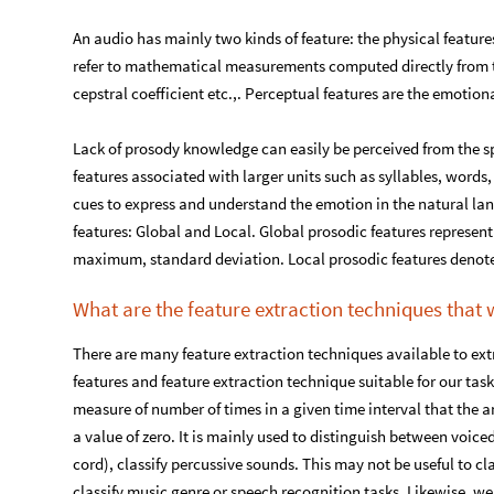
An audio has mainly two kinds of feature: the physical feature
refer to mathematical measurements computed directly from 
cepstral coefficient etc.,. Perceptual features are the emotion
Lack of prosody knowledge can easily be perceived from the 
features associated with larger units such as syllables, word
cues to express and understand the emotion in the natural lan
features: Global and Local. Global prosodic features represen
maximum, standard deviation. Local prosodic features denot
What are the feature extraction techniques that 
There are many feature extraction techniques available to extr
features and feature extraction technique suitable for our task
measure of number of times in a given time interval that the 
a value of zero. It is mainly used to distinguish between voic
cord), classify percussive sounds. This may not be useful to cl
classify music genre or speech recognition tasks. Likewise, w