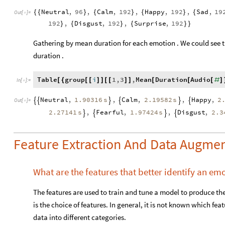
Neutral
,
96
,
Calm
,
192
,
Happy
,
192
,
Sad
,
19
{
{
}
{
}
{
}
{
Out
[
]
=

192
,
Disgust
,
192
,
Surprise
,
192
}
{
}
{
}
}
Gathering by mean duration for each emotion . We could see 
duration .
Table
group
i
1
,
3
,
Mean
Duration
Audio
[
{
[
[
]
]
[
[
]
]
[
[
[
#
]
In
[
]
:
=

1.90316
s
2.19582
s
2
Neutral
,
,
Calm
,
,
Happy
,






Out
[
]
=

2.27141
s
1.97424
s
2.3
,
Fearful
,
,
Disgust
,




Feature Extraction And Data Augmen
What are the features that better identify an em
The features are used to train and tune a model to produce th
is the choice of features. In general, it is not known which feat
data into different categories.