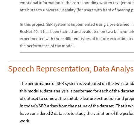
emotional information in the corresponding written text (emotiona
attributes to universal usability (for users with hard of hearing
In this project, SER system is implemented using a pre-trained i
ResNet-50. It has been trained and evaluated on two benchmark
experimented with three different types of feature extraction tec
the performance of the model.
Speech Representation, Data Analys
The performance of SER system is evaluated on the two stan
this module, data analysis is performed for each of the datase
of dataset to come at the suitable feature extraction and prep
in today’s SER arises from the nature of the dataset. That’s w
have considered 2 datasets to study the variation of the perfo
work.