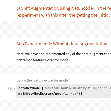
AudioFrequencyShift
AudioTimeStretch
snd
,
factor
[
[
]
,
]
fileNames
]
2) Mel Spectrogram Image Augmentation (see E
In this method, we are directly applying the augmentation to 
modifying some of the pixels . See experiment 2.
MatrixPlot
enc
audio
[
[
]
]
In
[
]
:
=

3) Shift Augmentation using NetEncoder in the f
(experiment with this after the getting the initial
featureNet2
=
In
[
]
:
=

NetReplacePart
[