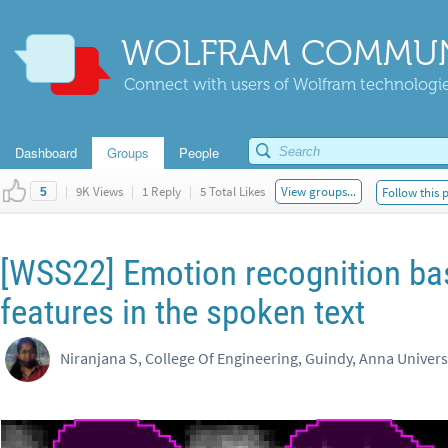
WOLFRAM COMMUN
Connect with users of Wolfram technologies
Dashboard
Groups
People
|
9K Views
|
1 Reply
|
5 Total Likes
View groups...
Follow this 
5
[WSS22] Emotion recognition ba
features in the spoken text
Niranjana S, College Of Engineering, Guindy, Anna Univers