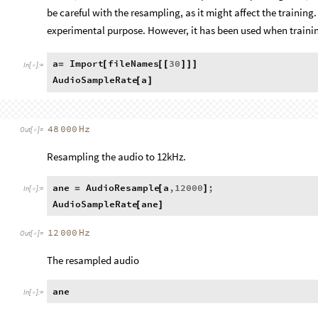
be careful with the resampling, as it might affect the training.
experimental purpose. However, it has been used when traini
a
Import
fileNames
30
=
[
[
[
]
]
]
In
[
]
:
=

AudioSampleRate
a
[
]
48
000
Hz
Out
[
]
=

Resampling the audio to 12kHz.
ane
AudioResample
a
,
12000
;
=
[
]
In
[
]
:
=

AudioSampleRate
ane
[
]
12
000
Hz
Out
[
]
=

The resampled audio
ane
In
[
]
:
=
