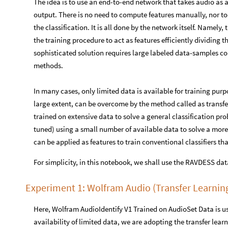
The idea is to use an end-to-end network that takes audio as a
output. There is no need to compute features manually, nor to
the classification. It is all done by the network itself. Namel
the training procedure to act as features efficiently dividing t
sophisticated solution requires large labeled data-samples c
methods.
In many cases, only limited data is available for training pur
large extent, can be overcome by the method called as transfer
trained on extensive data to solve a general classification pro
tuned) using a small number of available data to solve a more
can be applied as features to train conventional classifiers th
For simplicity, in this notebook, we shall use the RAVDESS da
Experiment 1: Wolfram Audio (Transfer Learnin
Here, Wolfram AudioIdentify V1 Trained on AudioSet Data is us
availability of limited data, we are adopting the transfer lea