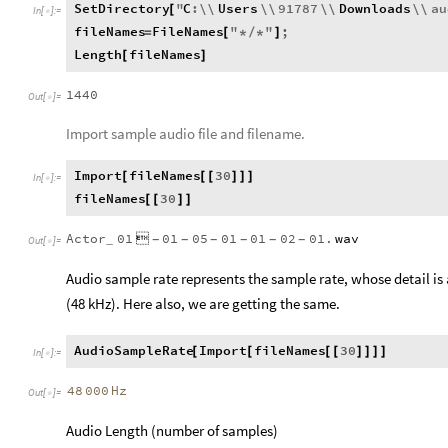
SetDirectory
"
C
:
\\
Users
\\
91787
\\
Downloads
\\
au
[
In
[
]
:
=

fileNames
FileNames
"
"
;
=
[
*
/
*
]
Length
fileNames
[
]
1440
Out
[
]
=

Import sample audio file and filename.
Import
fileNames
30
[
[
[
]
]
]
In
[
]
:
=

fileNames
30
[
[
]
]
Actor
01

01
05
01
01
02
01.
wav
_
-
-
-
-
-
-
Out
[
]
=

Audio sample rate represents the sample rate, whose detail is 
(48 kHz). Here also, we are getting the same.
AudioSampleRate
Import
fileNames
30
[
[
[
[
]
]
]
]
In
[
]
:
=

48
000
Hz
Out
[
]
=

Audio Length (number of samples)