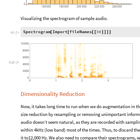
0
160
000
180
000
200
000
220
000
240
000
Visualizing the spectrogram of sample audio.
Spectrogram
Import
fileNames
30
[
[
[
[
]
]
]
]
In
[
]
:
=

Out
[
]
=

Dimensionality Reduction
Now, it takes long time to run when we do augmentation in th
size reduction by resampling or removing unimportant informat
audio doesn’t seem natural, as they are recorded with samplin
within 4kHz (low band) most of the times. Thus, to discard t
it to12,000 Hz. We also need to compare their spectrograms, 