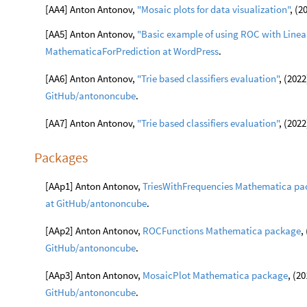
[AA4] Anton Antonov,
"Mosaic plots for data visualization"
, (2
[AA5] Anton Antonov,
"Basic example of using ROC with Linear
MathematicaForPrediction at WordPress
.
[AA6] Anton Antonov,
"Trie based classifiers evaluation"
, (2022
GitHub/antononcube
.
[AA7] Anton Antonov,
"Trie based classifiers evaluation"
, (2022
Packages
[AAp1] Anton Antonov,
TriesWithFrequencies Mathematica pa
at GitHub/antononcube
.
[AAp2] Anton Antonov,
ROCFunctions Mathematica package
,
GitHub/antononcube
.
[AAp3] Anton Antonov,
MosaicPlot Mathematica package
, (2
GitHub/antononcube
.