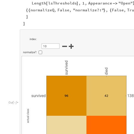
Length
lsThresholds
,
1
,
Appearance
"Open"
[
]
-
>
normalizeQ
,
False
,
"normalize?:"
,
False
,
Tr
{
{
}
{
]
]
i
n
d
e
x
:
1
0
n
o
r
m
a
l
i
z
e
?
:
O
u
t
[
]
=
