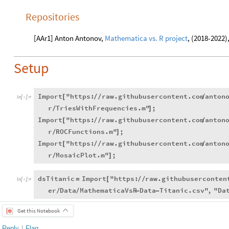
Repositories
[AAr1] Anton Antonov,
Mathematica vs. R project
, (2018-2022)
Setup
Import
"https:
raw.githubusercontent.com
anton
[
/
/
/
In
[
]
:
=

r
TriesWithFrequencies.m"
;
/
]
Import
"https:
raw.githubusercontent.com
anton
[
/
/
/
r
ROCFunctions.m"
;
/
]
Import
"https:
raw.githubusercontent.com
anton
[
/
/
/
r
MosaicPlot.m"
;
/
]
dsTitanic
Import
"https:
raw.githubuserconten
=
[
/
/
In
[
]
:
=

er
Data
MathematicaVsR
Data
Titanic.csv"
,
"Da
/
/
-
-
Get this Notebook
Reply
|
Flag