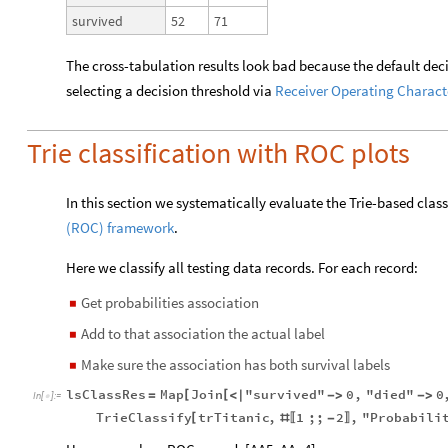
52
71
survived
The cross-tabulation results look bad because the default deci
selecting a decision threshold via
Receiver Operating Charact
Trie classification with ROC plots
In this section we systematically evaluate the Trie-based class
(ROC) framework
.
Here we classify all testing data records. For each
record:
Get probabilities association
◼
Add to that association the actual label
◼
Make sure the association has both survival labels
◼
lsClassRes
Map
Join
"survived"
0
,
"died"
0
[
[
=
<
|
-
>
-
>
In
[
]
:
=

TrieClassify
trTitanic
,
1
;;
2
,
"Probabili
[
#
-
〚
〛