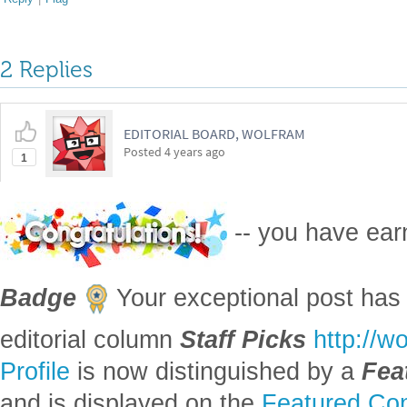
2 Replies
EDITORIAL BOARD, WOLFRAM
Posted
4 years ago
1
-- you have ea
Badge
Your exceptional post has 
editorial column
Staff Picks
http://w
Profile
is now distinguished by a
Fea
and is displayed on the
Featured Con