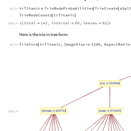
trTitanic
TrieNodeProbabilities
TrieCreate
aSpl
=
[
[
In
[
]
:
=

TrieNodeCounts
trTitanic
[
]
total
142
,
internal
60
,
leaves
82





Out
[
]
=

Here is the trie in tree form:
TrieForm
trTitanic
,
ImageSize
1200
,
AspectRatio
[
-
>
In
[
]
:
=

,
1st
0.253564
{
}
,
,
female
0.425703
male
0.574297
{
}
{
}
Out
[
]
=
