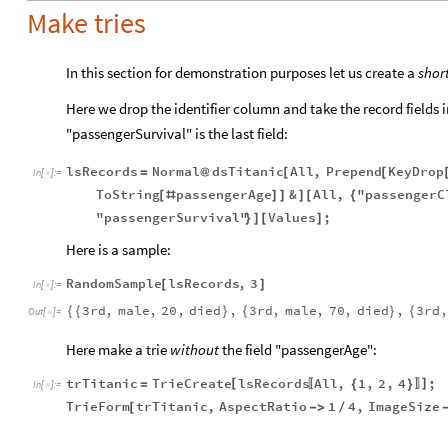
Make tries
In this section for demonstration purposes let us create a
shor
Here we drop the identifier column and take the record fields i
"passengerSurvival" is the last field:
lsRecords
Normal
dsTitanic
All
,
Prepend
KeyDrop
=
@
[
[
In
[
]
:
=

ToString
passengerAge
&
All
,
"passengerC
[
#
]
]
]
[
{
"passengerSurvival"
Values
;
}
]
[
]
Here is a sample:
RandomSample
lsRecords
,
3
[
]
In
[
]
:
=

3rd
,
male
,
20
,
died
,
3rd
,
male
,
70
,
died
,
3rd
,
{
{
}
{
}
{
Out
[
]
=

Here make a trie
without
the field "passengerAge":
trTitanic
TrieCreate
lsRecords
All
,
1
,
2
,
4
;
[
]
=
{
}
〚
〛
In
[
]
:
=

TrieForm
trTitanic
,
AspectRatio
1
4
,
ImageSize
[
-
>
/