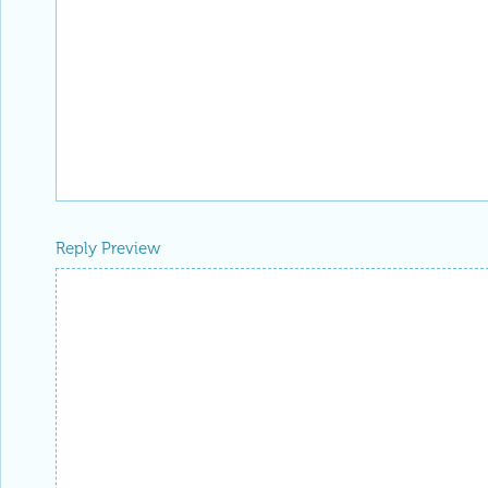
Reply Preview