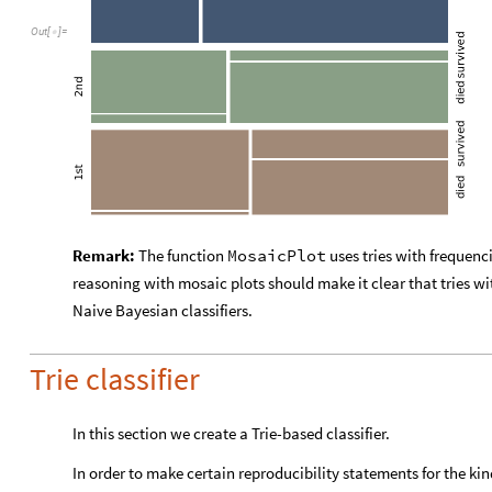
Out
[
]
=

Remark:
The function
MosaicPlot
uses tries with frequenc
reasoning with mosaic plots should make it clear that tries wi
Naive Bayesian classifiers.
Trie classifier
In this section we create a Trie-based classifier.
In order to make certain reproducibility statements for the kin