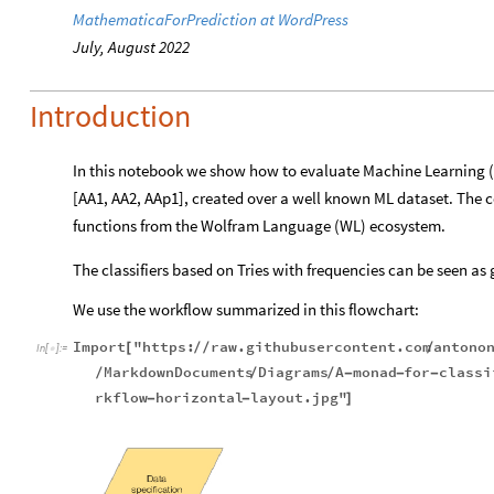
MathematicaForPrediction at WordPress
July, August 2022
Introduction
In this notebook we show how to evaluate Machine Learning (
[AA1,
AA2, AAp1], created over a well known ML
dataset. The 
functions from the Wolfram Language (WL) ecosystem.
The classifiers based on Tries with frequencies can be seen as
We use the workflow summarized in this flowchart:
Import
"https:
raw.githubusercontent.com
antono
[
/
/
/
In
[
]
:
=

MarkdownDocuments
Diagrams
A
monad
for
classi
/
/
/
-
-
-
rkflow
horizontal
layout.jpg"
-
-
]