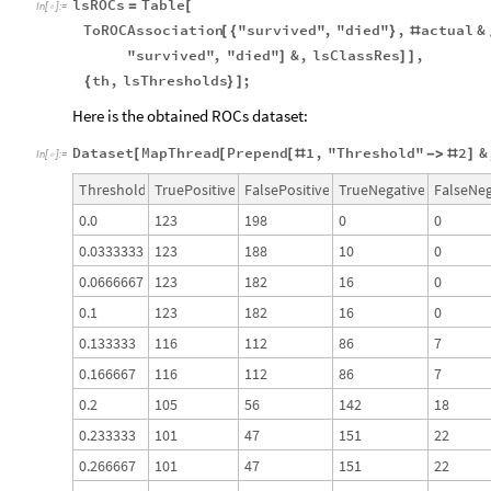
lsROCs
Table
=
[
In
[
]
:
=

ToROCAssociation
"survived"
,
"died"
,
actual
&
[
{
}
#
"survived"
,
"died"
&
,
lsClassRes
,
]
]
]
th
,
lsThresholds
;
{
}
]
Here is the obtained ROCs dataset:
Dataset
MapThread
Prepend
1
,
"Threshold"
2
&
[
[
[
#
-
>
#
]
In
[
]
:
=

Threshold
TruePositive
FalsePositive
TrueNegative
FalseNeg
0.0
123
198
0
0
0.0333333
123
188
10
0
0.0666667
123
182
16
0
0.1
123
182
16
0
0.133333
116
112
86
7
0.166667
116
112
86
7
0.2
105
56
142
18
0.233333
101
47
151
22
0.266667
101
47
151
22