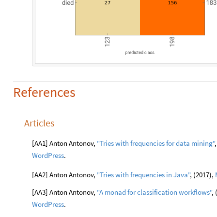
References
Articles
[AA1] Anton Antonov,
"Tries with frequencies for data
mining"
WordPress
.
[AA2] Anton Antonov,
"Tries with frequencies in Java"
, (2017),
[AA3] Anton Antonov,
"A monad for classification
workflows"
,
WordPress
.