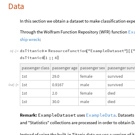
Data
In this section we obtain a dataset to make classification exp
Through the Wolfram Function Repository (WFR) function
Ex
ship wreck
:
dsTitanic0
ResourceFunction
"ExampleDataset"
=
[
]
[
{
In
[
]
:
=

dsTitanic0
1
;;
4
〚
〛
passenger
class
passenger
age
passenger
sex
passenger
surv
1st
29.0
female
survived
1st
0.9167
male
survived
Out
[
]
=

1st
2.0
female
died
1st
30.0
male
died
Remark:
ExampleDataset
uses
ExampleData
. Datasets
and "Statistics" collections are processed in order to obtain
D
Instead of using the built-in Titanic data we use a version of i