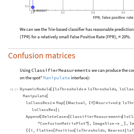
0.2
0.966667
1.
0.0
0.2
0.4
0.6
FPR,
false
positive
rate
We can see the Trie-based classifier has reasonable prediction a
(TPR) for a relatively small False
Positive Rate (FPR),
20%.
≈
Confusion matrices
Using
ClassifierMeasurements
we can produce the cor
on the spot"
Manipulate
interface):
DynamicModule
lsThresholds
lsThresholds
,
lsClas
[
{
=
In
[
]
:
=

Manipulate
[
lsClassRes2
Map
actual
,
If
survived
lsTh
[
{
[
=
#
#
≥
lsClassRes
;
]
Append
DeleteCases
ClassifierMeasurements
lsCl
[
[
[
"ConfusionMatrixPlot"
,
ImageSize
,
I
]
]
-
>
_
i
,
Flatten
Position
lsThresholds
,
Nearest
lsT
{
{
[
[
[