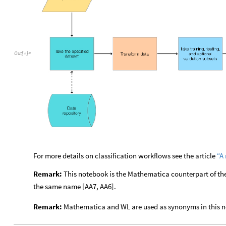
Out
[
]
=

For more details on classification workflows see the article
“A
Remark:
This notebook is the Mathematica counterpart of 
the same name [AA7, AA6].
Remark:
Mathematica and WL are used as synonyms in this 