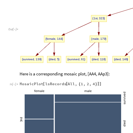
,
1st
323
{
}
Out
[
]
=

,
,
female
144
male
179
{
}
{
}
,
,
,
,
,
survived
139
died
5
survived
61
died
118
died
146
{
}
{
}
{
}
{
}
{
}
Here is a corresponding mosaic plot, [AA4, AAp3]:
MosaicPlot
lsRecords
All
,
1
,
2
,
4
[
]
{
}
〚
〛
In
[
]
:
=
