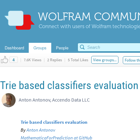
WOLFRAM COMMUN
Connect with users of Wolfram technologies
Dashboard
Groups
People
|
7.6K Views
|
2 Replies
|
5 Total Likes
View groups...
Follow th
4
Trie based classifiers evaluation
Anton Antonov, Accendo Data LLC
Trie based classifiers evaluation
By
Anton Antonov
MathematicaForPrediction at GitHub