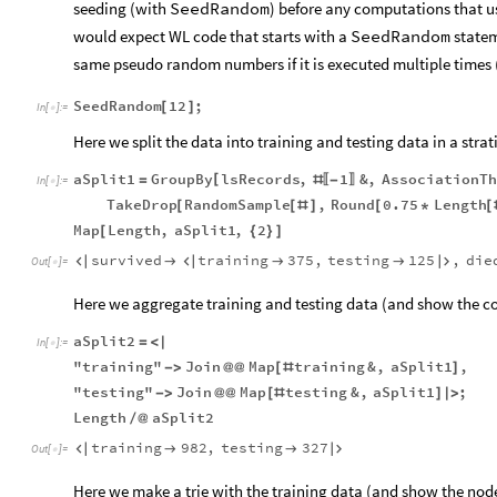
seeding (with
SeedRandom
)
before any computations that 
would expect WL code that starts with a
SeedRandom
state
same pseudo random numbers
if it is executed multiple times
SeedRandom
12
;
[
]
In
[
]
:
=

Here we split the data into training and testing data in a strati
aSplit1
GroupBy
lsRecords
,
1
&
,
AssociationTh
[
=
#
-
〚
〛
In
[
]
:
=

TakeDrop
RandomSample
,
Round
0.75
Length
[
[
#
]
[
*
[
Map
Length
,
aSplit1
,
2
[
{
}
]
survived
training
375
,
testing
125
,
die






Out
[
]
=

Here we aggregate training and testing data (and show the co
aSplit2
=
<
|
In
[
]
:
=

"training"
Join
Map
training
&
,
aSplit1
,
-
>
@
@
[
#
]
"testing"
Join
Map
testing
&
,
aSplit1
;
-
>
@
@
[
#
]
|
>
Length
aSplit2
/
@
training
982
,
testing
327




Out
[
]
=

Here we make a trie with the training data (and show the nod