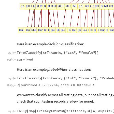
,
,
,
,
,
,
,
,
,
,
,
,
,
,
,
,
,
1
0.0943396
60
0.103774
20
30
0.245283
50
0.198113
40
0.150943
0
0.198113
0.00943396
40
0.216783
30
0.13986
50
0.20979
1
0.153846
20
0.0699301
0
10
0.013986
80
0.020979
0.0069930
60
70
0.139
0.0
{
-
{
{
{
}
{
}
{
{
}
}
}
{
}
}
{
{
}
{
-
}
{
}
{
{
}
{
{
}
{
}
}
,
,
,
,
,
,
,
,
,
,
,
,
,
,
,
,
,
,
,
,
,
,
,
,
,
survived
survived
died
survived
0.909091
0.0909091
1.
died
0.961538
survived
0.0384615
survived
died
survived
1.
0.9375
0.0625
survived
died
died
1.
1.
survived
0.322581
0.677419
died
survived
0.45
survived
0.55
died
died
0.4
0.6
survived
0.318182
0.681818
died
survived
0.3
survived
0.7
survived
survived
1.
1.
died
1.
sur
di
0
{
{
{
{
{
}
{
{
}
}
{
{
}
}
{
}
{
{
}
}
{
}
}
{
{
{
}
{
}
}
{
}
{
}
}
{
{
{
}
}
{
}
}
{
}
{
}
{
{
}
Here is an example
decision
-classification:
TrieClassify
trTitanic
,
"1st"
,
"female"
[
{
}
]
In
[
]
:
=

survived
Out
[
]
=

Here is an example
probabilities
-classification:
TrieClassify
trTitanic
,
"1st"
,
"female"
,
"Proba
[
{
}
In
[
]
:
=

survived
0.962264
,
died
0.0377358




Out
[
]
=

We want to classify across all testing data, but not all testing
check that such testing
records are few (or none):
Tally
Map
TrieKeyExistsQ
trTitanic
,
&
,
aSplit2
[
[
[
#
]
In
[
]
:
=
