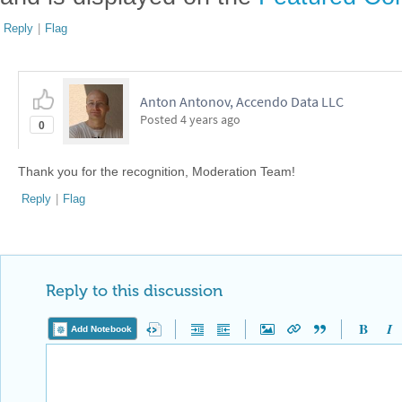
Reply
|
Flag
Anton Antonov, Accendo Data LLC
Posted
4 years ago
0
Thank you for the recognition, Moderation Team!
Reply
|
Flag
Reply to this discussion
Add Notebook