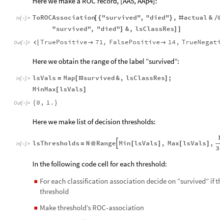
Here we make a ROC record, [AA5,
AAp4]:
ToROCAssociation
"survived"
,
"died"
,
actual
&
[
{
}
#
/
In
[
]
:
=

"survived"
,
"died"
&
,
lsClassRes
]
]
]
TruePositive
71
,
FalsePositive
14
,
TrueNegat



Out
[
]
=

Here we obtain the range of the label “survived”:
lsVals
Map
survived
&
,
lsClassRes
;
=
[
#
]
In
[
]
:
=

MinMax
lsVals
[
]
0
,
1.
{
}
Out
[
]
=

Here we make list of decision thresholds:
lsThresholds
N
Range
Min
lsVals
,
Max
lsVals
,

=
@
[
]
[
]
In
[
]
:
=

3
In the following code cell for each threshold:
For each classification association decide on “survived” if 
◼
threshold
Make threshold’s ROC-association
◼