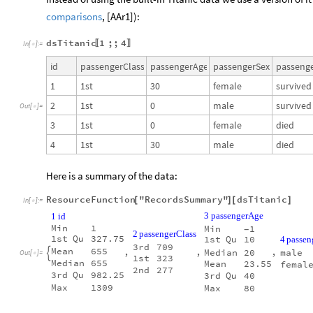
comparisons
, [AAr1]):
dsTitanic
1
;;
4
〚
〛
In
[
]
:
=

id
passengerClass
passengerAge
passengerSex
passenge
1
1st
30
female
survived
2
1st
0
male
survived
Out
[
]
=

3
1st
0
female
died
4
1st
30
male
died
Here is a summary of the data:
ResourceFunction
"RecordsSummary"
dsTitanic
[
]
[
]
In
[
]
:
=

3
passengerAge
1
id
Min
1
Min
1
-
2
passengerClass
1st
Qu
327.75
1st
Qu
10
4
passen
3rd
709
Mean
655
,
,
,
Median
20
male

Out
[
]
=

1st
323
Median
655
Mean
23.55
femal
2nd
277
3rd
Qu
982.25
3rd
Qu
40
Max
1309
Max
80