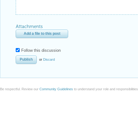
Attachments
Add a file to this post
Follow this discussion
or
Discard
Be respectful. Review our
Community Guidelines
to understand your role and responsibilitie