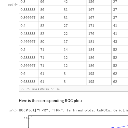
0.3
96
42
156
27
Out
[
]
=

0.333333
86
31
167
37
0.366667
86
31
167
37
0.4
82
27
171
41
0.433333
82
22
176
41
0.466667
80
17
181
43
0.5
71
14
184
52
0.533333
71
12
186
52
0.566667
71
12
186
52
0.6
61
3
195
62
0.633333
61
3
195
62
rows
1
–
20
of
31
Here is the corresponding ROC plot:
ROCPlot
"FPR"
,
"TPR"
,
lsThresholds
,
lsROCs
,
GridLi
[
In
[
]
:
=

1.0