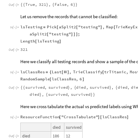
True
,
321
,
False
,
6
{
{
}
{
}
}
Out
[
]
=

Let us remove the records that cannot be classified:
lsTesting
Pick
aSplit2
"testing"
,
Map
TrieKeyEx
=
[
[
]
[
In
[
]
:
=

aSplit2
"testing"
;
[
]
]
]
Length
lsTesting
[
]
321
Out
[
]
=

Here we classify all testing records and show a sample of the 
lsClassRes
Last
,
TrieClassify
trTitanic
,
Mos
=
{
[
#
]
[
In
[
]
:
=

RandomSample
lsClassRes
,
6
[
]
survived
,
survived
,
died
,
survived
,
died
,
di
{
{
}
{
}
{
Out
[
]
=

died
,
survived
,
survived
}
{
}
}
Here we cross tabulate the actual vs predicted labels using W
ResourceFunction
"CrossTabulate"
lsClassRes
[
]
[
]
In
[
]
:
=

died
survived
186
12
died
Out
[
]
=
