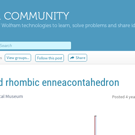
 COMMUNITY
 Wolfram technologies to learn, solve problems and share i
es
View groups...
Share
Follow this post
nd rhombic enneacontahedron
ical Museum
Posted
4 yea