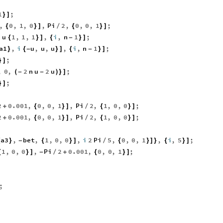
1
;
}
]
,
0
,
1
,
0
,
Pi
2
,
0
,
0
,
1
;
{
}
]
/
{
}
]
i
u
1
,
1
,
1
,
i
,
n
1
;
{
}
]
{
-
}
]
a1
,
i
u
,
u
,
u
,
i
,
n
1
;
}
{
-
}
]
{
-
}
]
;
}
]
,
0
,
2
n
u
2
u
;
(
-
-
)
}
]
;
}
]
2
0.001
,
0
,
0
,
1
,
Pi
2
,
1
,
0
,
0
;
+
{
}
]
/
{
}
]
2
0.001
,
0
,
0
,
1
,
Pi
2
,
1
,
0
,
0
;
+
{
}
]
/
{
}
]
a3
,
bet
,
1
,
0
,
0
,
i
2
Pi
5
,
0
,
0
,
1
,
i
,
5
;
{
}
-
{
}
]
/
{
}
]
}
{
}
]
1
,
0
,
0
,
Pi
2
0.001
,
0
,
0
,
1
;
{
}
]
-
/
+
{
}
]
;