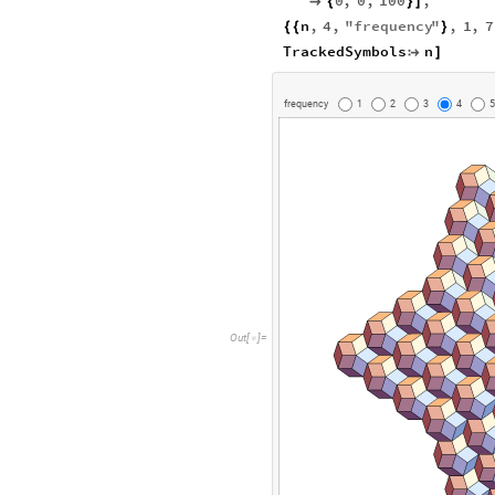
0
,
0
,
100
,

{
}
]
n
,
4
,
"
frequency
"
,
1
,
7
{
{
}
TrackedSymbols
n

]
f
r
e
q
u
e
n
c
y
1
2
3
4
5
O
u
t
[
]
=
