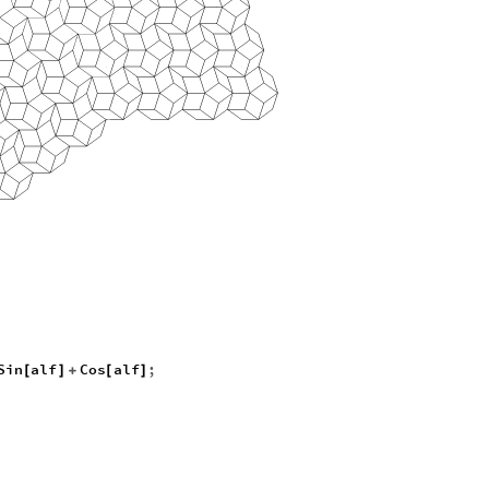
Sin
alf
Cos
alf
;
[
]
+
[
]