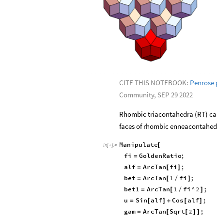
CITE THIS NOTEBOOK:
Penrose 
Community, SEP 29 2022
Rhombic triacontahedra (RT) can
faces of rhombic enneacontahedro
Manipulate
[
In
[
]
:
=

fi
GoldenRatio
;
=
alf
ArcTan
fi
;
=
[
]
bet
ArcTan
1
fi
;
=
[
/
]
bet1
ArcTan
1
fi
^
2
;
=
[
/
]
u
Sin
alf
Cos
alf
;
=
[
]
+
[
]
gam
ArcTan
Sqrt
2
;
=
[
[
]
]