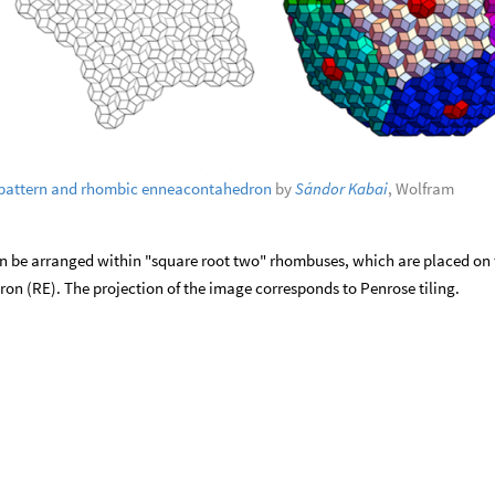
pattern and rhombic enneacontahedron
by
Sándor Kabai
, Wolfram
 be arranged within "square root two" rhombuses, which are placed on 
n (RE). The projection of the image corresponds to Penrose tiling.