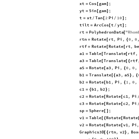
xt
Cos
gam
;
=
[
]
yt
Sin
gam
;
=
[
]
t
xt
Tan
2
Pi
10
;
=
/
[
/
]
tilt
ArcCos
t
yt
;
=
[
/
]
rt
PolyhedronData
"
Rhom
=
[
rtn
Rotate
rt
,
Pi
,
0
,
0
=
[
{
rtf
Rotate
Rotate
rt
,
b
=
[
[
a1
Table
Translate
rtf
,
=
[
[
a3
Table
Translate
rtf
=
[
[
{
a5
Rotate
a3
,
Pi
,
0
,
0
,
=
[
{
b1
Translate
a3
,
a5
,
=
[
{
}
{
b2
Rotate
b1
,
Pi
,
1
,
0
,
=
[
{
c1
b1
,
b2
;
=
{
}
c2
Rotate
Rotate
c1
,
Pi
=
[
[
c3
Rotate
Rotate
c2
,
Pi
=
[
[
sp
Sphere
;
=
[
]
v1
Table
Rotate
Rotate
=
[
{
[
v2
Rotate
Rotate
v1
,
Pi
=
[
[
Graphics3D
rtn
,
v2
,
Box
[
{
}