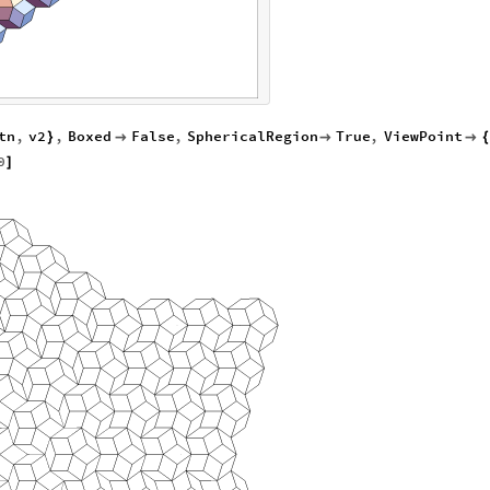
tn
,
v2
,
Boxed
False
,
SphericalRegion
True
,
ViewPoint
}



{
0
]