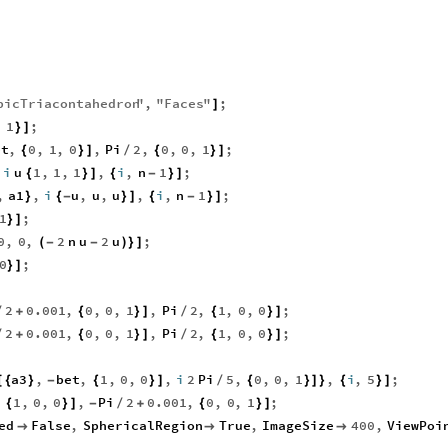
bicTriacontahedron
"
,
"
Faces
"
;
]
,
1
;
}
]
et
,
0
,
1
,
0
,
Pi
2
,
0
,
0
,
1
;
{
}
]
/
{
}
]
i
u
1
,
1
,
1
,
i
,
n
1
;
{
}
]
{
-
}
]
,
a1
,
i
u
,
u
,
u
,
i
,
n
1
;
}
{
-
}
]
{
-
}
]
1
;
}
]
0
,
0
,
2
n
u
2
u
;
(
-
-
)
}
]
0
;
}
]
2
0.001
,
0
,
0
,
1
,
Pi
2
,
1
,
0
,
0
;
/
+
{
}
]
/
{
}
]
2
0.001
,
0
,
0
,
1
,
Pi
2
,
1
,
0
,
0
;
/
+
{
}
]
/
{
}
]
a3
,
bet
,
1
,
0
,
0
,
i
2
Pi
5
,
0
,
0
,
1
,
i
,
5
;
[
{
}
-
{
}
]
/
{
}
]
}
{
}
]
,
1
,
0
,
0
,
Pi
2
0.001
,
0
,
0
,
1
;
{
}
]
-
/
+
{
}
]
ed
False
,
SphericalRegion
True
,
ImageSize
400
,
ViewPoi


