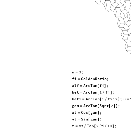
n
3
;
=
fi
GoldenRatio
;
=
alf
ArcTan
fi
;
=
[
]
bet
ArcTan
1
fi
;
=
[
/
]
bet1
ArcTan
1
fi
^
2
;
u
=
[
/
]
=
gam
ArcTan
Sqrt
2
;
=
[
[
]
]
xt
Cos
gam
;
=
[
]
yt
Sin
gam
;
=
[
]
t
xt
Tan
2
Pi
10
;
=
/
[
/
]