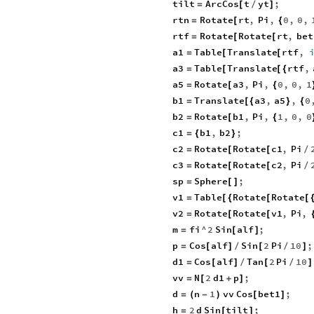
tilt
ArcCos
t
yt
;
=
[
/
]
rtn
Rotate
rt
,
Pi
,
0
,
0
,
=
[
{
rtf
Rotate
Rotate
rt
,
bet
=
[
[
a1
Table
Translate
rtf
,
=
[
[
a3
Table
Translate
rtf
,
=
[
[
{
a5
Rotate
a3
,
Pi
,
0
,
0
,
1
=
[
{
b1
Translate
a3
,
a5
,
0
=
[
{
}
{
b2
Rotate
b1
,
Pi
,
1
,
0
,
0
=
[
{
c1
b1
,
b2
;
=
{
}
c2
Rotate
Rotate
c1
,
Pi
=
[
[
/
c3
Rotate
Rotate
c2
,
Pi
=
[
[
/
sp
Sphere
;
=
[
]
v1
Table
Rotate
Rotate
=
[
{
[
[
v2
Rotate
Rotate
v1
,
Pi
,
=
[
[
m
fi
^
2
Sin
alf
;
=
[
]
p
Cos
alf
Sin
2
Pi
10
;
=
[
]
/
[
/
]
d1
Cos
alf
Tan
2
Pi
10
=
[
]
/
[
/
]
vv
N
2
d1
p
;
=
[
+
]
d
n
1
vv
Cos
bet1
;
=
(
-
)
[
]
h
2
d
Sin
tilt
;
=
[
]