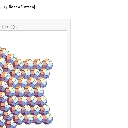
,
1
,
RadioButton
,
}
6
7