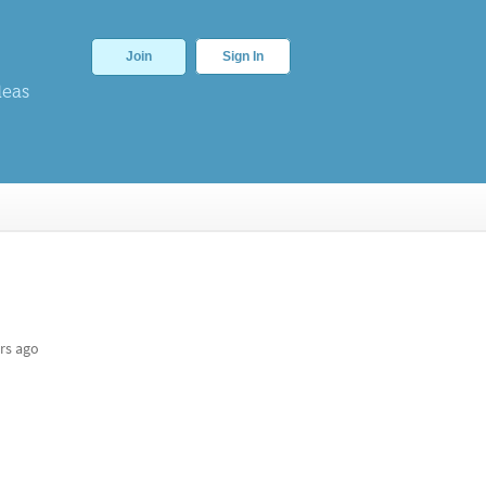
Join
Sign In
deas
rs ago