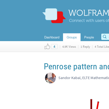
WOLFRAM
Connect with users of
Dashboard
Groups
People
|
4.9K Views
|
1 Reply
|
4 Total Lik
4
Penrose pattern a
Sandor Kabai, ELTE Mathemat