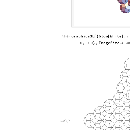
Graphics3D
Glow
White
,
r
[
{
[
]
In
[
]
:
=

0
,
100
,
ImageSize
50
}

O
u
t
[
]
=
