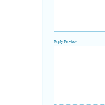
Reply Preview