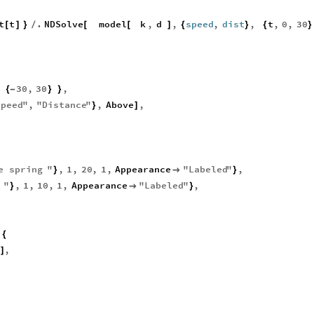
t
t
.
NDSolve
model
k
,
d
,
speed
,
dist
,
t
,
0
,
30
[
]
}
/
[
[
]
{
}
{
}
30
,
30
,
{
-
}
}
Speed
"
,
"
Distance
"
,
Above
,
}
]
e
spring
"
,
1
,
20
,
1
,
Appearance
"
Labeled
"
,
}

}
"
,
1
,
10
,
1
,
Appearance
"
Labeled
"
,
}

}
{
,
]