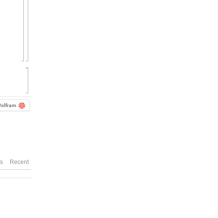
olfram
es
Recent