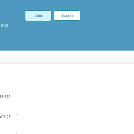
Join
Sign In
deas
rs ago
OCT 25