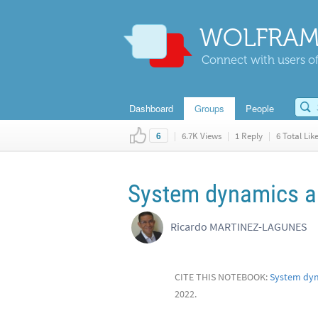
WOLFRAM
Connect with users of
Dashboard
Groups
People
|
6.7K Views
|
1 Reply
|
6 Total Lik
6
System dynamics a
Ricardo MARTINEZ-LAGUNES
CITE THIS NOTEBOOK:
System dyn
2022.