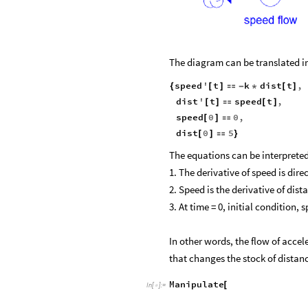
The diagram can be translated int
speed
'
t
k
dist
t
,
{
[
]

-
*
[
]
dist
'
t
speed
t
,
[
]

[
]
speed
0
0
,
[
]

dist
0
5
[
]

}
The equations can be interpreted
1. The derivative of speed is dire
2. Speed is the derivative of dis
3. At time = 0, initial condition, 
In other words, the flow of accel
that changes the stock of dista
Manipulate
[
In
[
]
:
=
