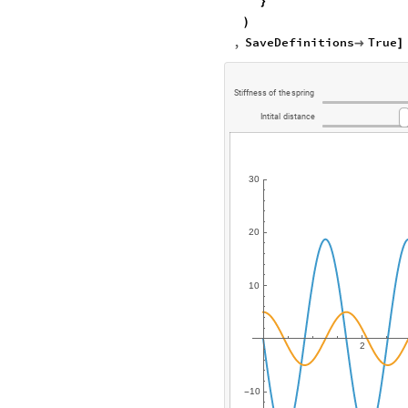
}
)
,
SaveDefinitions
True

]
Stiffness
of
the
spring
Intital
distance
30
20
10
2
10
-