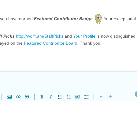
 you have earned
Featured Contributor Badge
Your exceptional
ff Picks
http://wolfr.am/StaffPicks
and
Your Profile
is now distinguished
layed on the
Featured Contributor Board
. Thank you!