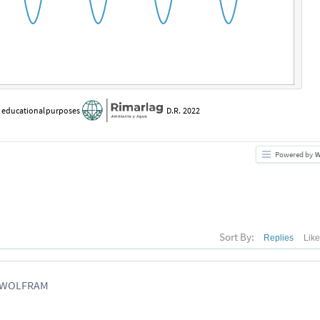
r
educational
purposes
D.R.
2022
Powered by
W
Sort By:
Replies
Lik
, WOLFRAM