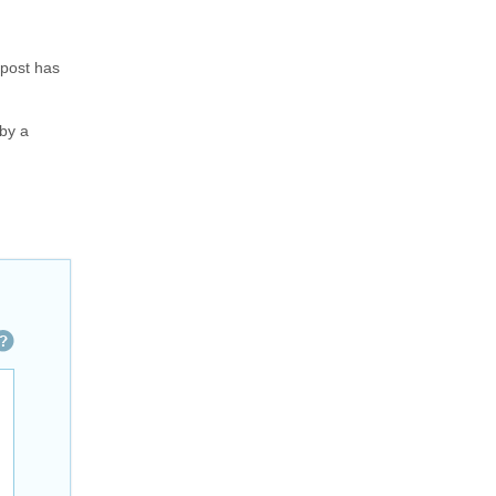
 post has
 by a