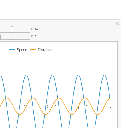
14
5
Speed
Distance
4
6
8
10