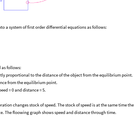
o a system of first order differential equations as follows:
 as follows:
ctly proportional to the distance of the object from the equilibrium point.
tance from the equilibrium point.
speed = 0 and distance = 5.
eration changes stock of speed. The stock of speed is at the same time the
nce. The floowing graph shows speed and distance through time.