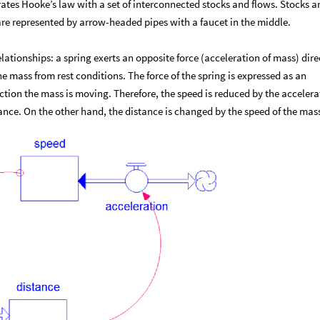
tes Hooke’s law with a set of interconnected stocks and flows. Stocks a
re represented by arrow-headed pipes with a faucet in the middle.
lationships: a spring exerts an opposite force (acceleration of mass) dire
he mass from rest conditions. The force of the spring is expressed as an
ction the mass is moving. Therefore, the speed is reduced by the accelera
tance. On the other hand, the distance is changed by the speed of the mas