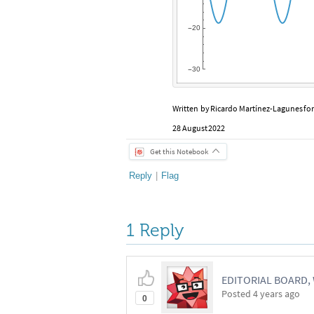
20
-
30
-
Written
by
Ricardo
Martínez
-
Lagunes
fo
28
August
2022
Get this Notebook
Reply
|
Flag
1 Reply
EDITORIAL BOARD
Posted
4 years ago
0