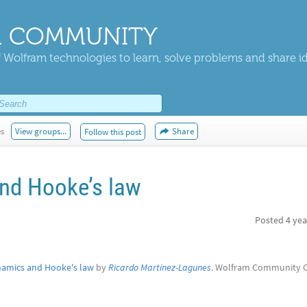
 COMMUNITY
 Wolfram technologies to learn, solve problems and share i
es
View groups...
Share
Follow this post
nd Hooke’s law
Posted
4 yea
amics and Hooke's law
by
Ricardo Martinez-Lagunes
. Wolfram Community 