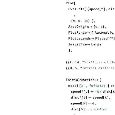
Plot
[
Evaluate
speed
t
,
dis
[
{
[
]
,
t
,
0
,
10
,
{
}
]
AxesOrigin
0
,
0
,

{
}
PlotRange
Automatic
,

{
PlotLegends
Placed
"

[
{
ImageSize
Large

,
]
k
,
14
,
"
Stiffness
of
th
{
{
d
,
5
,
"
Intital
distance
{
{
Initialization

(
model
k
,
initdist
:
[
]
=
_
_
speed
'
t
k
dist
t
[
]

-
*
[
dist
'
t
speed
t
,
[
]

[
]
speed
0
0
,
[
]

dist
0
initdist
[
]
