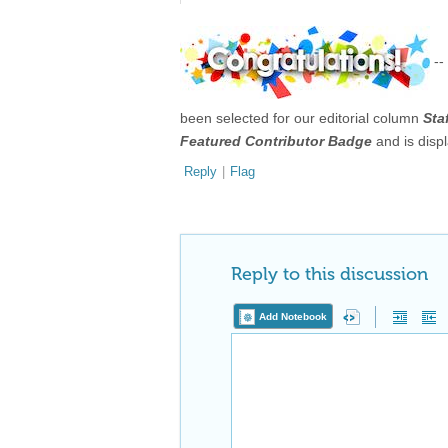
--
been selected for our editorial column
Sta
Featured Contributor Badge
and is disp
Reply
|
Flag
Reply to this discussion
Add Notebook