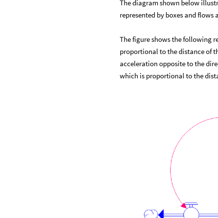
The diagram shown below illustra
represented by boxes and flows a
The figure shows the following re
proportional to the distance of t
acceleration opposite to the dire
which is proportional to the dis