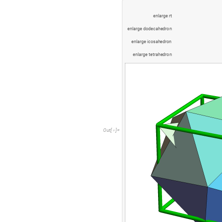
e
n
l
a
r
g
e
r
t
e
n
l
a
r
g
e
d
o
d
e
c
a
h
e
d
r
o
n
e
n
l
a
r
g
e
i
c
o
s
a
h
e
d
r
o
n
e
n
l
a
r
g
e
t
e
t
r
a
h
e
d
r
o
n
O
u
t
[
]
=
