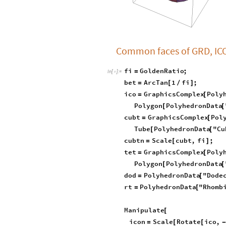
Common faces of GRD, IC
fi
GoldenRatio
;
=
In
[
]
:
=

bet
ArcTan
1
fi
;
=
[
/
]
ico
GraphicsComplex
Poly
=
[
Polygon
PolyhedronData
[
[
cubt
GraphicsComplex
Pol
=
[
Tube
PolyhedronData
"Cu
[
[
cubtn
Scale
cubt
,
fi
;
=
[
]
tet
GraphicsComplex
Poly
=
[
Polygon
PolyhedronData
[
[
dod
PolyhedronData
"Dode
=
[
rt
PolyhedronData
"Rhomb
=
[
Manipulate
[
icon
Scale
Rotate
ico
,
=
[
[