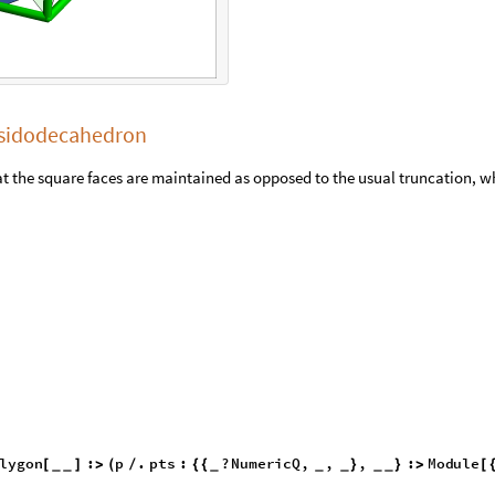
cosidodecahedron
t the square faces are maintained as opposed to the usual truncation, w
lygon
:
p
.
pts
:
?
NumericQ
,
,
,
:
[
]
>
(
/
{
{
}
}
>
_
_
_
_
_
_
_