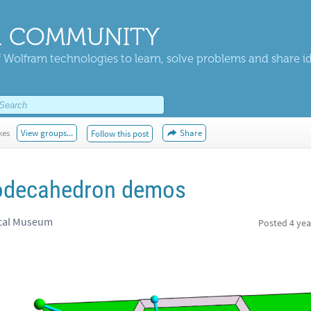
 COMMUNITY
 Wolfram technologies to learn, solve problems and share i
kes
View groups...
Share
Follow this post
odecahedron demos
ical Museum
Posted
4 yea