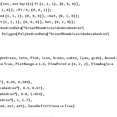
e
tet
,
ent
Sqrt
2
fi
1
,
1
,
1
,
0
,
0
,
0
,
[
[
]
{
}
{
}
]
,
1
,
0
,
Pi
4
,
0
,
0
,
1
;
}
]
-
/
{
}
]
end
1
,
1
,
1
,
0
,
0
,
0
,
bet
,
0
,
1
,
0
;
{
}
{
}
]
-
{
}
]
rt
1
,
1
,
1
,
0
,
0
,
0
,
bet
,
0
,
1
,
0
;
{
}
{
}
]
{
}
]
yhedronData
"GreatRhombicosidodecahedron"
,
[
,
Polygon
PolyhedronData
"GreatRhombicosidodecahedron"
,
[
[
ghtGreen
,
tetn
,
Pink
,
icon
,
Green
,
cubtn
,
Cyan
,
grdn
,
Boxed
}
True
,
PlotRange
1.6
,
ViewPoint
4
,
2
,
2
,
ViewAngle



{
}

"
,
0.45
,
0.589
,
}
}
cahedron"
,
0.5
,
0.67
,
}
}
ahedron"
,
0.8
,
1.053
,
}
}
edron"
,
1
,
1.7
,
}
}
nd
,
eni
,
ent
,
SaveDefinitions
True
}
-
>
]