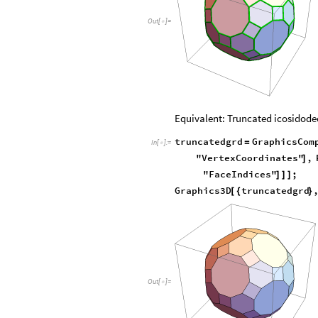
Out
[
]
=

Equivalent: Truncated icosidod
truncatedgrd
GraphicsCom
=
In
[
]
:
=

"VertexCoordinates"
,
]
"FaceIndices"
;
]
]
]
Graphics3D
truncatedgrd
[
{
}
Out
[
]
=
