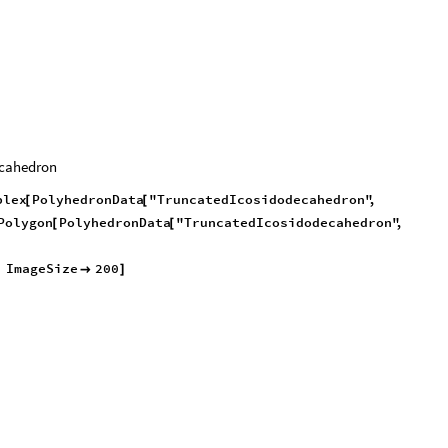
ecahedron
plex
PolyhedronData
"TruncatedIcosidodecahedron"
,
[
[
Polygon
PolyhedronData
"TruncatedIcosidodecahedron"
,
[
[
,
ImageSize
200

]