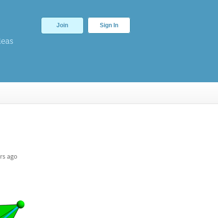
Join
Sign In
deas
rs ago