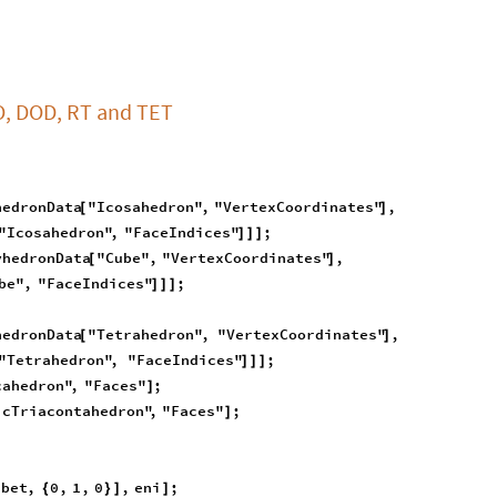
O, DOD, RT and TET
hedronData
"Icosahedron"
,
"VertexCoordinates"
,
[
]
"Icosahedron"
,
"FaceIndices"
;
]
]
]
yhedronData
"Cube"
,
"VertexCoordinates"
,
[
]
be"
,
"FaceIndices"
;
]
]
]
hedronData
"Tetrahedron"
,
"VertexCoordinates"
,
[
]
"Tetrahedron"
,
"FaceIndices"
;
]
]
]
cahedron"
,
"Faces"
;
]
icTriacontahedron"
,
"Faces"
;
]
bet
,
0
,
1
,
0
,
eni
;
-
{
}
]
]