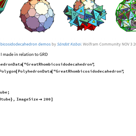
mbicosidodecahedron demos
by
Sándot Kabai
. Wolfram Community NOV 3 2
 I made in relation to GRD
hedronData
"GreatRhombicosidodecahedron"
,
[
Polygon
PolyhedronData
"GreatRhombicosidodecahedron"
,
[
[
Tube
;
dtube
,
ImageSize
200
}

]