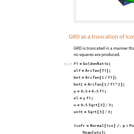
GRD as a truncation of i
GRD is truncated in a manner tha
no squares are produced.
fi
GoldenRatio
;
=
In
[
]
:
=

alf
ArcTan
fi
;
=
[
]
bet
ArcTan
1
fi
;
=
[
/
]
bet1
ArcTan
1
fi
^
2
;
=
[
/
]
y
0.5
0.5
fi
;
=
+
el
y
fi
;
=
u
0.5
Sqrt
3
3
;
=
[
]
/
unit
Sqrt
3
3
;
=
[
]
/
icofr
Normal
ico
.
p
:
Po
=
[
]
/