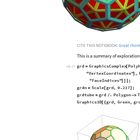
CITE THIS NOTEBOOK:
Great rho
This is a summary of exploration
grd
GraphicsComplex
Poly
=
[
In
[
]
:
=

"VertexCoordinates"
,
]
"FaceIndices"
;
]
]
]
grdn
Scale
grd
,
0.217
;
=
[
]
grdtube
grd
.
Polygon
=
/
-
>
Graphics3D
grd
,
Green
,
gr
[
{