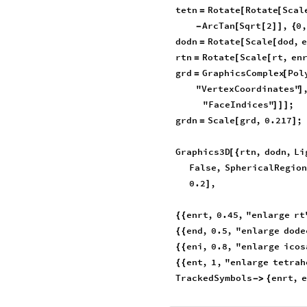
tetn
Rotate
Rotate
Scal
=
[
[
ArcTan
Sqrt
2
,
0
-
[
[
]
]
{
dodn
Rotate
Scale
dod
,
=
[
[
rtn
Rotate
Scale
rt
,
en
=
[
[
grd
GraphicsComplex
Pol
=
[
"VertexCoordinates"
]
"FaceIndices"
;
]
]
]
grdn
Scale
grd
,
0.217
;
=
[
]
Graphics3D
rtn
,
dodn
,
Li
[
{
False
,
SphericalRegion
0.2
,
]
enrt
,
0.45
,
"enlarge
rt
{
{
end
,
0.5
,
"enlarge
dode
{
{
eni
,
0.8
,
"enlarge
icos
{
{
ent
,
1
,
"enlarge
tetrah
{
{
TrackedSymbols
enrt
,
e
-
>
{