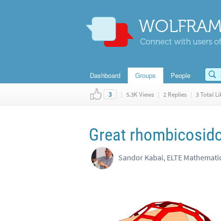
WOLFRAM
Connect with users of
Dashboard
Groups
People
|
5.3K Views
|
2 Replies
|
3 Total Li
3
Great rhombicosid
Sandor Kabai, ELTE Mathemat