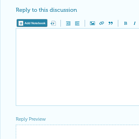
Reply to this discussion
Add Notebook
Reply Preview