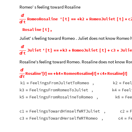
Romeo' s feeling toward Rosaline

RomeoRosaline
'
t
k2
RomeoJuliet
t
c
[
]
=
=
+
*
[
]
+
t

Rosaline
t
,
[
]
Juliet' s feeling toward Romeo . Juliet does not know Romeo h

Juliet
'
t
k3
RomeoJuliet
t
c3
Juli
[
]
=
=
+
*
[
]
+
*
t

Rosaline's feeling toward Romeo. Rosaline does not know Rom

Rosaline
'
t
k4
RomeoRosaline
t
c4
Rosaline
t
[
]
=
=
+
*
[
]
+
*
[
]
t

k1
FeelingsFromJulietToRomeo
,
k2
Feel
=
=
k3
FeelingsFromRomeoToJuliet
,
k4
Feel
=
=
k5
FeelingsFromRosalineToRomeo
,
k6
Fee
=
=
c1
FeelingsTowardHimselfWRTJuliet
,
c2
F
=
=
c3
FeelingsTowardHerselfWRTRomeo
,
c4
F
=
=