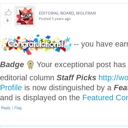
EDITORIAL BOARD, WOLFRAM
Posted
3 years ago
0
-- you have ea
Badge
Your exceptional post has 
editorial column
Staff Picks
http://w
Profile
is now distinguished by a
Fea
and is displayed on the
Featured Con
Reply
|
Flag