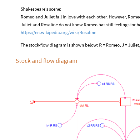
Shakespeare’s scene:
Romeo and Juliet fall in love with each other. However, Romeo h
Juliet and Rosaline do not know Romeo has still feelings for 
https://en.wikipedia.org/wiki/Rosaline
The stock-flow diagram is shown below: R = Romeo, J = Juliet,
Stock and flow diagram