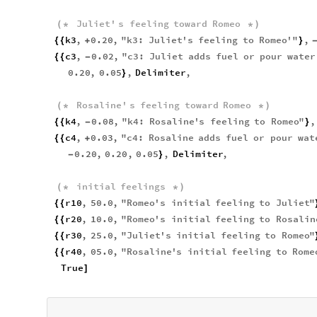
Juliet
'
s
feeling
toward
Romeo
(
*
*
)
k3
,
0.20
,
"
k3
:
Juliet
'
s
feeling
to
Romeo
'
"
,
{
{
+
}
c3
,
0.02
,
"
c3
:
Juliet
adds
fuel
or
pour
water
{
{
-
0.20
,
0.05
,
Delimiter
,
}
Rosaline
'
s
feeling
toward
Romeo
(
*
*
)
k4
,
0.08
,
"
k4
:
Rosaline
'
s
feeling
to
Romeo
"
,
{
{
-
}
c4
,
0.03
,
"
c4
:
Rosaline
adds
fuel
or
pour
wat
{
{
+
0.20
,
0.20
,
0.05
,
Delimiter
,
-
}
initial
feelings
(
*
*
)
r10
,
50.0
,
"
Romeo
'
s
initial
feeling
to
Juliet
"
{
{
r20
,
10.0
,
"
Romeo
'
s
initial
feeling
to
Rosalin
{
{
r30
,
25.0
,
"
Juliet
'
s
initial
feeling
to
Romeo
"
{
{
r40
,
05.0
,
"
Rosaline
'
s
initial
feeling
to
Rome
{
{
True
]