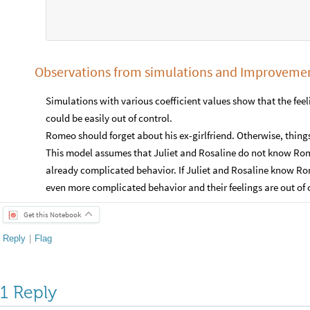
Observations from simulations and Improveme
Simulations with various coefficient values show that the fe
could be easily out of control.
Romeo should forget about his ex-girlfriend. Otherwise, thin
This model assumes that Juliet and Rosaline do not know Rom
already complicated behavior. If Juliet and Rosaline know Rom
even more complicated behavior and their feelings are out of c
Get this Notebook
Reply
|
Flag
1 Reply