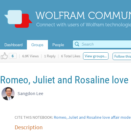
WOLFRAM COMMUN
Connect with users of Wolfram technologies
Dashboard
Groups
People
|
6.9K Views
|
1 Reply
|
6 Total Likes
View groups...
Follow thi
6
Romeo, Juliet and Rosaline love 
Sangdon Lee
CITE THIS NOTEBOOK:
Romeo, Juliet and Rosaline love affair mode
Description