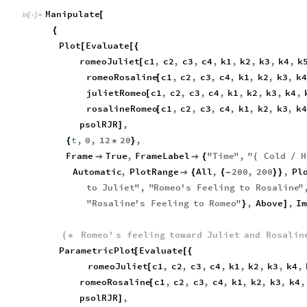
Manipulate
[
In
[
]
:
=

{
Plot
Evaluate
[
[
{
romeoJuliet
c1
,
c2
,
c3
,
c4
,
k1
,
k2
,
k3
,
k4
,
k
[
romeoRosaline
c1
,
c2
,
c3
,
c4
,
k1
,
k2
,
k3
,
k4
[
julietRomeo
c1
,
c2
,
c3
,
c4
,
k1
,
k2
,
k3
,
k4
,
[
rosalineRomeo
c1
,
c2
,
c3
,
c4
,
k1
,
k2
,
k3
,
k4
[
psolRJR
,
]
t
,
0
,
12
20
,
{
*
}
Frame
True
,
FrameLabel
"
Time
"
,
"
Cold
H


{
(
/
Automatic
,
PlotRange
All
,
200
,
200
,
Pl

{
{
-
}
}
to
Juliet
"
,
"
Romeo
'
s
Feeling
to
Rosaline
"
"
Rosaline
'
s
Feeling
to
Romeo
"
,
Above
,
Im
}
]
Romeo
'
s
feeling
toward
Juliet
and
Rosalin
(
*
ParametricPlot
Evaluate
[
[
{
romeoJuliet
c1
,
c2
,
c3
,
c4
,
k1
,
k2
,
k3
,
k4
,
[
romeoRosaline
c1
,
c2
,
c3
,
c4
,
k1
,
k2
,
k3
,
k4
,
[
psolRJR
,
]