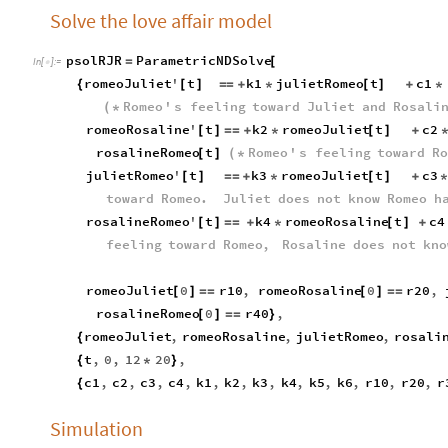
Solve the love affair model
psolRJR
ParametricNDSolve
=
[
In
[
]
:
=

romeoJuliet
'
t
k1
julietRomeo
t
c1
{
[
]
=
=
+
*
[
]
+
*
Romeo
'
s
feeling
toward
Juliet
and
Rosali
(
*
romeoRosaline
'
t
k2
romeoJuliet
t
c2
[
]
=
=
+
*
[
]
+
rosalineRomeo
t
Romeo
'
s
feeling
toward
Ro
[
]
(
*
julietRomeo
'
t
k3
romeoJuliet
t
c3
[
]
=
=
+
*
[
]
+
toward
Romeo
.
Juliet
does
not
know
Romeo
h
rosalineRomeo
'
t
k4
romeoRosaline
t
c4
[
]
=
=
+
*
[
]
+
feeling
toward
Romeo
,
Rosaline
does
not
kno
romeoJuliet
0
r10
,
romeoRosaline
0
r20
,
[
]
=
=
[
]
=
=
rosalineRomeo
0
r40
,
[
]
=
=
}
romeoJuliet
,
romeoRosaline
,
julietRomeo
,
rosali
{
t
,
0
,
12
20
,
{
*
}
c1
,
c2
,
c3
,
c4
,
k1
,
k2
,
k3
,
k4
,
k5
,
k6
,
r10
,
r20
,
r
{
Simulation