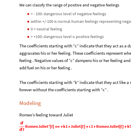
We can classify the range of positive and negative feelings
< - 100: dangerous level of negative feelings
◼
within +/-100 is normal human feelings representing negat
◼
0 = neutral feeling
◼
> +100: dangerous level o positive feelings
◼
The coefficients starting with “c” indicate that they act as a d
aggravates his or her feeling. These coefficients represent wh
feeling . Negative values of “c” dampens his or her feeling a
add fuel on his or her feeling .
The coefficients starting with “k” indicate that they act like a
forever without the coefficients starting with “c” .
Modeling
Romeo’s feeling toward Juliet

RomeoJuliet
'
t
k1
Juliet
t
c1
RomeoJuliet
t
k
[
]
=
=
+
*
[
]
+
*
[
]
+
t
