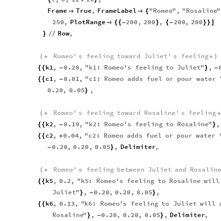
Frame
True
,
FrameLabel
"
Romeo
"
,
"
Rosaline
"


{
250
,
PlotRange
200
,
200
,
200
,
200

{
{
-
}
{
-
}
}
]
Row
,
}
/
/
Romeo
'
s
feeling
toward
Juliet
'
s
feeling
(
*
*
)
k1
,
0.20
,
"
k1
:
Romeo
'
s
feeling
to
Juliet
"
,
{
{
-
}
-
c1
,
0.01
,
"
c1
:
Romeo
adds
fuel
or
pour
water
{
{
-
0.20
,
0.05
,
}
Romeo
'
s
feeling
toward
Rosaline
'
s
feeling
(
*
k2
,
0.19
,
"
k2
:
Romeo
'
s
feeling
to
Rosaline
"
,
{
{
-
}
c2
,
0.04
,
"
c2
:
Romeo
adds
fuel
or
pour
water
{
{
+
0.20
,
0.20
,
0.05
,
Delimiter
,
-
}
Romeo
'
s
feeling
between
Juliet
and
Rosalin
(
*
k5
,
0.2
,
"
k5
:
Romeo
'
s
feeling
to
Rosaline
will
{
{
Juliet
"
,
0.20
,
0.20
,
0.05
,
}
-
}
k6
,
0.13
,
"
k6
:
Romeo
'
s
feeling
to
Juliet
will
{
{
Rosaline
"
,
0.20
,
0.20
,
0.05
,
Delimiter
,
}
-
}