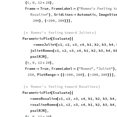
t
,
0
,
12
20
,
{
*
}
Frame
True
,
FrameLabel
"
Romeo
'
s
Feeling
t


{
Rosaline
"
,
GridLines
Automatic
,
ImageSiz
}

200
,
200
,
200
,
}
{
-
}
}
]
Romeo
'
s
feeling
toward
Juliet
(
*
*
)
ParametricPlot
Evaluate
[
[
{
romeoJuliet
c1
,
c2
,
c3
,
c4
,
k1
,
k2
,
k3
,
k4
,
[
julietRomeo
c1
,
c2
,
c3
,
c4
,
k1
,
k2
,
k3
,
k4
,
k
[
psolRJR
,
]
t
,
0
,
12
20
,
{
*
}
Frame
True
,
FrameLabel
"
Romeo
"
,
"
Juliet
"
,


{
}
250
,
PlotRange
200
,
200
,
200
,
200
,

{
{
-
}
{
-
}
}
]
Romeo
'
s
feeling
toward
Rosaline
(
*
*
)
ParametricPlot
Evaluate
[
[
{
romeoRosaline
c1
,
c2
,
c3
,
c4
,
k1
,
k2
,
k3
,
k4
,
[
rosalineRomeo
c1
,
c2
,
c3
,
c4
,
k1
,
k2
,
k3
,
k4
,
[
psolRJR
,
]
t
,
0
,
12
20
,
{
*
}