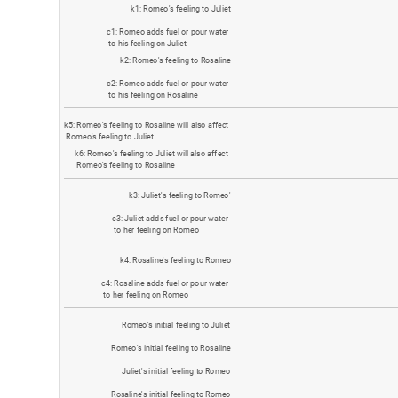
k
1
:
R
o
m
e
o
'
s
f
e
e
l
i
n
g
t
o
J
u
l
i
e
t
c
1
:
R
o
m
e
o
a
d
d
s
f
u
e
l
o
r
p
o
u
r
w
a
t
e
r
t
o
h
i
s
f
e
e
l
i
n
g
o
n
J
u
l
i
e
t
k
2
:
R
o
m
e
o
'
s
f
e
e
l
i
n
g
t
o
R
o
s
a
l
i
n
e
c
2
:
R
o
m
e
o
a
d
d
s
f
u
e
l
o
r
p
o
u
r
w
a
t
e
r
t
o
h
i
s
f
e
e
l
i
n
g
o
n
R
o
s
a
l
i
n
e
k
5
:
R
o
m
e
o
'
s
f
e
e
l
i
n
g
t
o
R
o
s
a
l
i
n
e
w
i
l
l
a
l
s
o
a
f
f
e
c
t
R
o
m
e
o
'
s
f
e
e
l
i
n
g
t
o
J
u
l
i
e
t
k
6
:
R
o
m
e
o
'
s
f
e
e
l
i
n
g
t
o
J
u
l
i
e
t
w
i
l
l
a
l
s
o
a
f
f
e
c
t
R
o
m
e
o
'
s
f
e
e
l
i
n
g
t
o
R
o
s
a
l
i
n
e
k
3
:
J
u
l
i
e
t
'
s
f
e
e
l
i
n
g
t
o
R
o
m
e
o
'
c
3
:
J
u
l
i
e
t
a
d
d
s
f
u
e
l
o
r
p
o
u
r
w
a
t
e
r
t
o
h
e
r
f
e
e
l
i
n
g
o
n
R
o
m
e
o
k
4
:
R
o
s
a
l
i
n
e
'
s
f
e
e
l
i
n
g
t
o
R
o
m
e
o
c
4
:
R
o
s
a
l
i
n
e
a
d
d
s
f
u
e
l
o
r
p
o
u
r
w
a
t
e
r
t
o
h
e
r
f
e
e
l
i
n
g
o
n
R
o
m
e
o
R
o
m
e
o
'
s
i
n
i
t
i
a
l
f
e
e
l
i
n
g
t
o
J
u
l
i
e
t
R
o
m
e
o
'
s
i
n
i
t
i
a
l
f
e
e
l
i
n
g
t
o
R
o
s
a
l
i
n
e
J
u
l
i
e
t
'
s
i
n
i
t
i
a
l
f
e
e
l
i
n
g
t
o
R
o
m
e
o
R
o
s
a
l
i
n
e
'
s
i
n
i
t
i
a
l
f
e
e
l
i
n
g
t
o
R
o
m
e
o