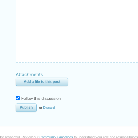
Attachments
Add a file to this post
Follow this discussion
or
Discard
Be respectful. Review our
Community Guidelines
to understand your role and responsibilitie