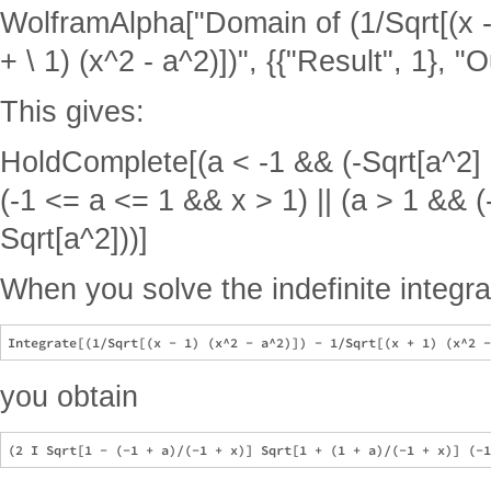
WolframAlpha["Domain of (1/Sqrt[(x - 1
+ \ 1) (x^2 - a^2)])", {{"Result", 1}, "O
This gives:
HoldComplete[(a < -1 && (-Sqrt[a^2] < 
(-1 <= a <= 1 && x > 1) || (a > 1 && (-
Sqrt[a^2]))]
When you solve the indefinite integra
you obtain