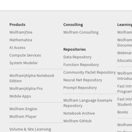
Products
Consulting
Learnin
Wolfram|One
Wolfram Consulting
Wolfram
Mathematica
Wolfram
Docume
AI Access
Repositories
Webinar
Compute Services
Data Repository
Educati
System Modeler
Function Repository
Community Paclet Repository
Wolfram
Wolfram|Alpha Notebook
Introdu
Neural Net Repository
Edition
Fast Int
Prompt Repository
Wolfram|Alpha Pro
Progra
Mobile Apps
Fast Int
Wolfram Language Example
Student
Repository
Wolfram Engine
Books
Notebook Archive
Wolfram Player
Wolfram GitHub
Wolfra
Volume & Site Licensing