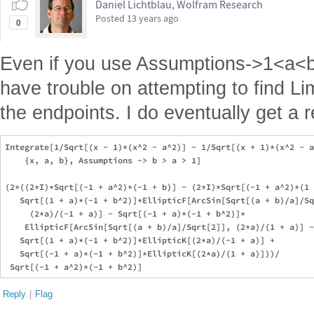
Daniel Lichtblau, Wolfram Research
Posted
13 years ago
0
Even if you use Assumptions->1<a<b I
have trouble on attempting to find Lim
the endpoints. I do eventually get a re
Integrate[1/Sqrt[(x - 1)*(x^2 - a^2)] - 1/Sqrt[(x + 1)*(x^2 - a
    {x, a, b}, Assumptions -> b > a > 1]

(2*((2*I)*Sqrt[(-1 + a^2)*(-1 + b)] - (2*I)*Sqrt[(-1 + a^2)*(1 
   Sqrt[(1 + a)*(-1 + b^2)]*EllipticF[ArcSin[Sqrt[(a + b)/a]/Sq
     (2*a)/(-1 + a)] - Sqrt[(-1 + a)*(-1 + b^2)]*

    EllipticF[ArcSin[Sqrt[(a + b)/a]/Sqrt[2]], (2*a)/(1 + a)] -
   Sqrt[(1 + a)*(-1 + b^2)]*EllipticK[(2*a)/(-1 + a)] + 

   Sqrt[(-1 + a)*(-1 + b^2)]*EllipticK[(2*a)/(1 + a)]))/

Reply
|
Flag