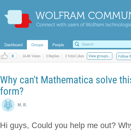
WOLFRAM COMMUN
Connect with users of Wolfram technologies
Dashboard
Groups
People
|
14.4K Views
|
3 Replies
|
3 Total Likes
View groups...
Follow t
0
Why can't Mathematica solve this 
form?
M. R.
Hi guys, Could you help me out? Wh