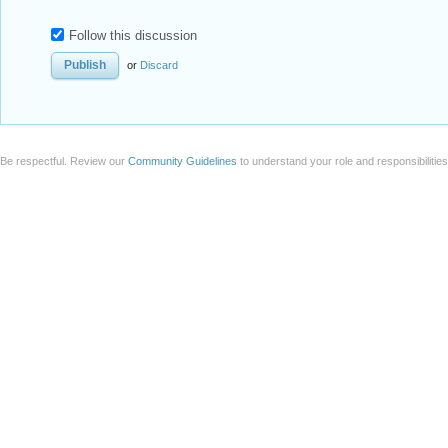
Follow this discussion
or
Discard
Be respectful. Review our
Community Guidelines
to understand your role and responsibilitie