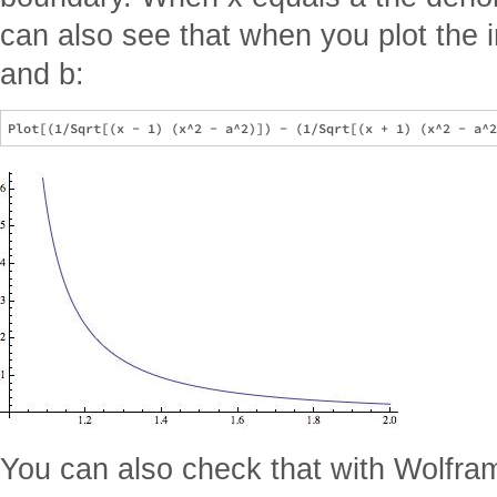
can also see that when you plot the 
and b:
You can also check that with Wolfra