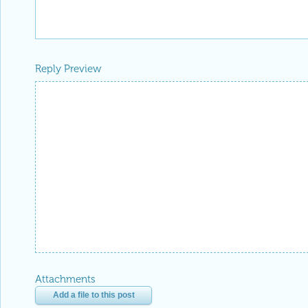
Reply Preview
Attachments
Add a file to this post