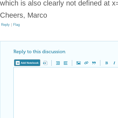
which is also clearly not defined at x
Cheers, Marco
Reply
|
Flag
Reply to this discussion
Add Notebook