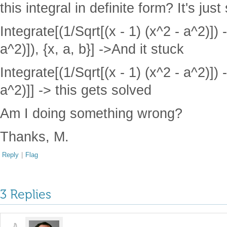
this integral in definite form? It's ju
Integrate[(1/Sqrt[(x - 1) (x^2 - a^2)]) -
a^2)]), {x, a, b}] ->And it stuck
Integrate[(1/Sqrt[(x - 1) (x^2 - a^2)]) -
a^2)]] -> this gets solved
Am I doing something wrong?
Thanks, M.
Reply
|
Flag
3 Replies