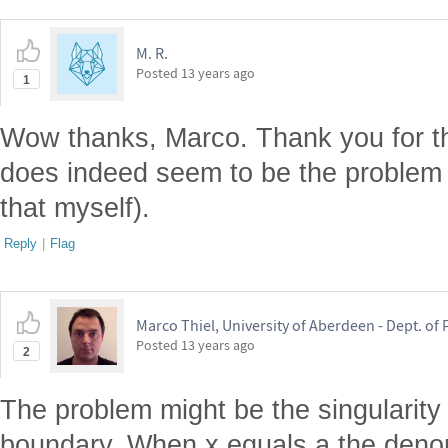
M. R.
Posted
13 years ago
1
Wow thanks, Marco. Thank you for th
does indeed seem to be the problem
that myself).
Reply
|
Flag
Marco Thiel, University of Aberdeen - Dept. o
Posted
13 years ago
2
The problem might be the singularity 
boundary. When x equals a the deno