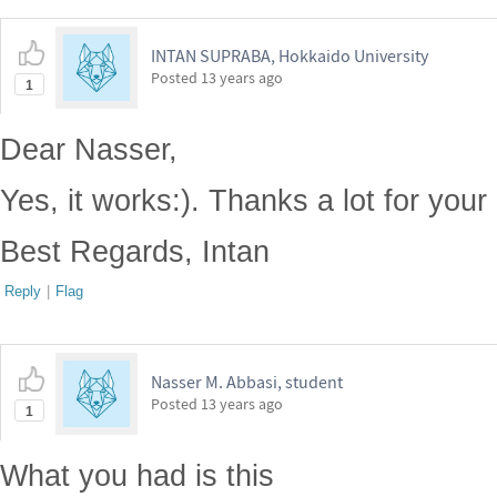
INTAN SUPRABA, Hokkaido University
Posted
13 years ago
1
Dear Nasser,
Yes, it works:). Thanks a lot for your
Best Regards, Intan
Reply
|
Flag
Nasser M. Abbasi, student
Posted
13 years ago
1
What you had is this