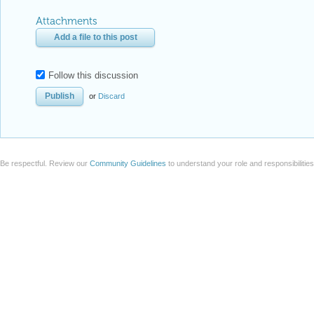
Attachments
Add a file to this post
Follow this discussion
or
Discard
Be respectful. Review our
Community Guidelines
to understand your role and responsibilitie