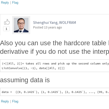
Reply
|
Flag
Shenghui Yang, WOLFRAM
Posted
13 years ago
1
Also you can use the hardcore table li
derivative if you do not use the interp
(*[[All, 2]]* takes all rows and pick up the second column only
assuming data is
Reply
|
Flag