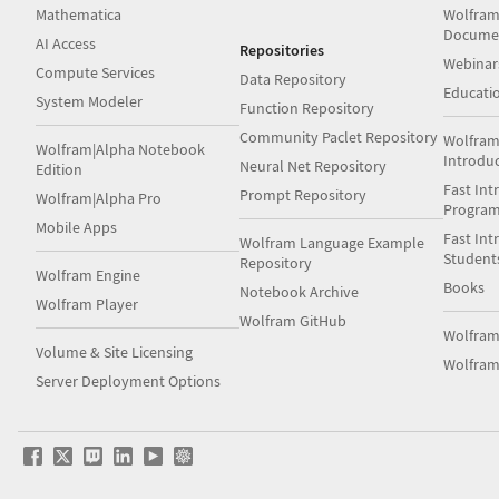
Mathematica
Wolfram
Docume
AI Access
Repositories
Webinar
Compute Services
Data Repository
Educati
System Modeler
Function Repository
Community Paclet Repository
Wolfram
Wolfram|Alpha Notebook
Introdu
Neural Net Repository
Edition
Fast Int
Prompt Repository
Wolfram|Alpha Pro
Progra
Mobile Apps
Fast Int
Wolfram Language Example
Student
Repository
Wolfram Engine
Books
Notebook Archive
Wolfram Player
Wolfram GitHub
Wolfra
Volume & Site Licensing
Wolfram
Server Deployment Options