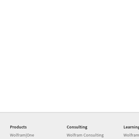
Products
Consulting
Learnin
Wolfram|One
Wolfram Consulting
Wolfram