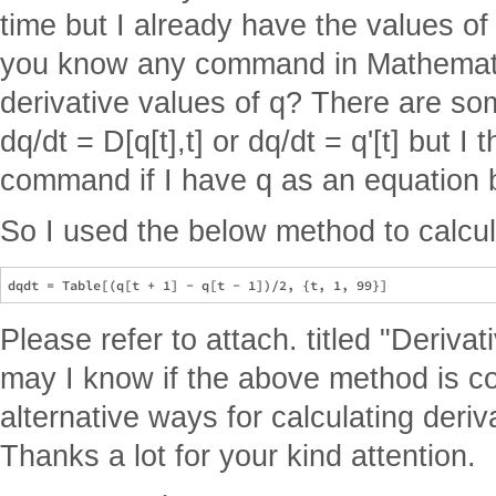
time but I already have the values of
you know any command in Mathematic
derivative values of q? There are 
dq/dt = D[q[t],t] or dq/dt = q'[t] but I 
command if I have q as an equation b
So I used the below method to calcula
Please refer to attach. titled "Derivat
may I know if the above method is c
alternative ways for calculating deriva
Thanks a lot for your kind attention.