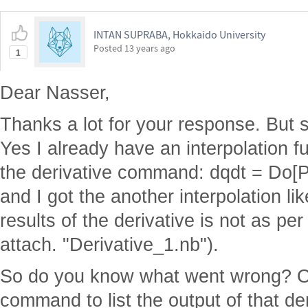
INTAN SUPRABA, Hokkaido University
Posted
13 years ago
1
Dear Nasser,
Thanks a lot for your response. But s
Yes I already have an interpolation f
the derivative command: dqdt = Do[Print
and I got the another interpolation li
results of the derivative is not as pe
attach. "Derivative_1.nb").
So do you know what went wrong? Or
command to list the output of that de