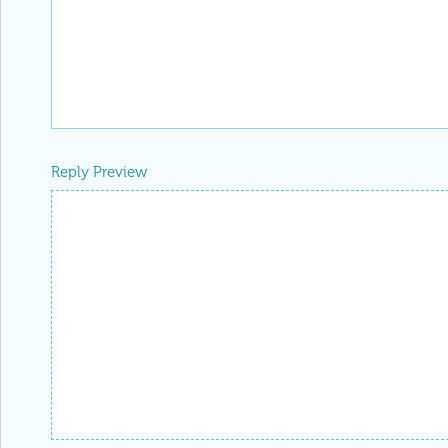
Reply Preview