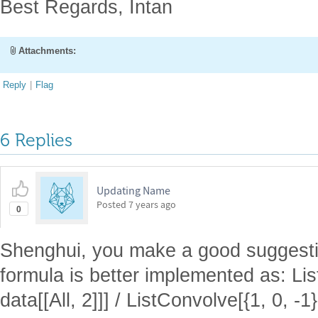
Best Regards, Intan
Attachments:
Reply
|
Flag
6 Replies
Updating Name
Posted
7 years ago
0
Shenghui, you make a good suggestion
formula is better implemented as: Lis
data[[All, 2]]] / ListConvolve[{1, 0, -1},