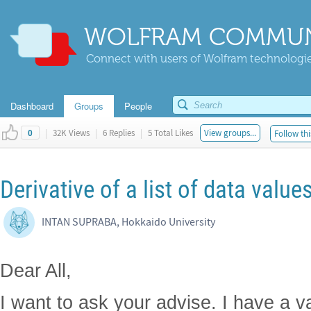
WOLFRAM COMMUN
Connect with users of Wolfram technologies
Dashboard
Groups
People
|
32K Views
|
6 Replies
|
5 Total Likes
View groups...
Follow thi
0
Derivative of a list of data value
INTAN SUPRABA, Hokkaido University
Dear All,
I want to ask your advise. I have a va