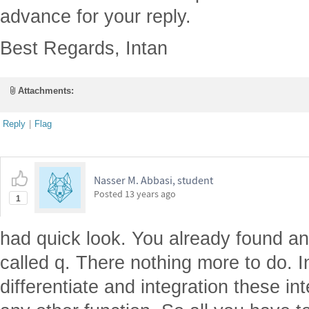
advance for your reply.
Best Regards, Intan
Attachments:
Reply
|
Flag
Nasser M. Abbasi, student
Posted
13 years ago
1
had quick look. You already found an 
called q. There nothing more to do. 
differentiate and integration these int