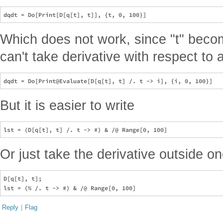
Which does not work, since "t" bec
can't take derivative with respect to
But it is easier to write
Or just take the derivative outside on
D[q[t], t];

Reply
|
Flag