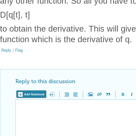
any other function. So all you have to
D[q[t], t]
to obtain the derivative. This will giv
function which is the derivative of q.
Reply
|
Flag
Reply to this discussion
Add Notebook