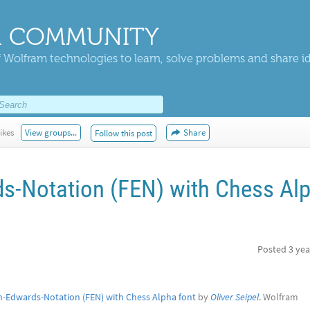
 COMMUNITY
 Wolfram technologies to learn, solve problems and share i
ikes
View groups...
Share
Follow this post
s-Notation (FEN) with Chess Al
Posted
3 yea
h-Edwards-Notation (FEN) with Chess Alpha font
by
Oliver Seipel
. Wolfram