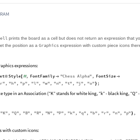
FRAM
ell
prints the board as a cell but does not return an expression that y
Graphics
get the position as a
expression with custom piece icons there
raphics expressions:
xt
Style
,
FontFamily
"
Chess
Alpha
"
,
FontSize
@
[
#


"
r
"
,
"
h
"
,
"
p
"
,
"
l
"
,
"
w
"
,
"
n
"
,
"
t
"
,
"
j
"
,
"
o
"
;
}
e type in an Association (“K” stands for white king, “k” - black king, “Q” 
"
K
"
,
"
Q
"
,
"
B
"
,
"
R
"
,
"
N
"
,
"
P
"
,
"
k
"
,
"
q
"
,
"
b
"
,
"
r
"
,
"
n
"
,
"
p
"
,
{
}
s with custom icons: