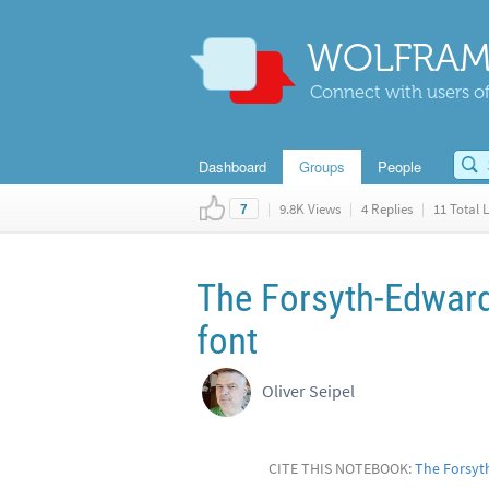
WOLFRAM
Connect with users of
Dashboard
Groups
People
|
9.8K Views
|
4 Replies
|
11 Total L
7
The Forsyth-Edward
font
Oliver Seipel
CITE THIS NOTEBOOK:
The Forsyt