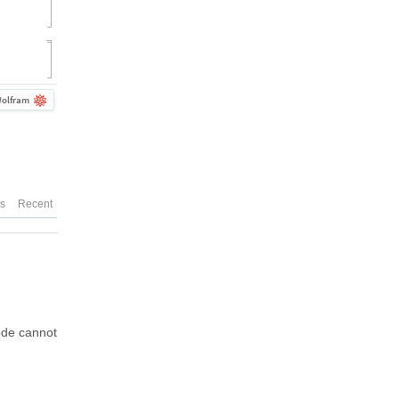
olfram
es
Recent
code cannot