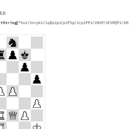
3.2:
rtString
"
5
n2
3
nrpk1
1
qBp2p1
p2P3p
1
rp1PP2
2
N4P
1
P2RQP1
4
R
[
/
/
/
/
/
/
/