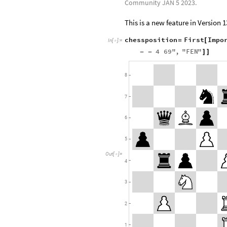
Community JAN 5 2023.
This is a new feature in Version 1
chessposition
First
Impo
=
[
In
[
]
:
=

4
69
"
,
"
FEN
"
-
-
]
]
8
7
6
5
Out
[
]
=

4
3
2
1