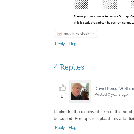
The output was converted into a Bitmap (Ce
This is scalable and can be seen on compute
Get this Notebook
Reply
|
Flag
4 Replies
David Reiss, Wolfr
Posted
3 years ago
1
Looks like the displayed form of this noteb
be copied. Perhaps re-upload this after fi
Reply
|
Flag