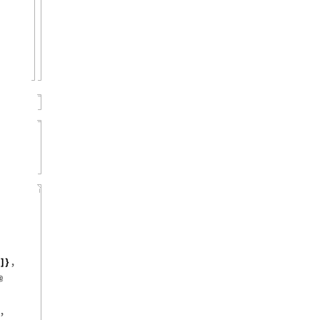
,
]
}
@
,