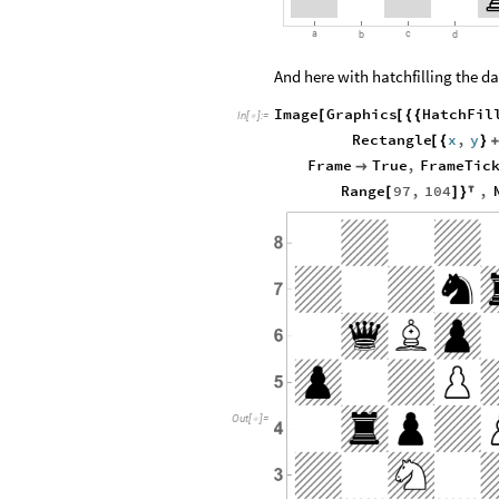
a
c
b
d
And here with hatchfilling the da
Image
Graphics
HatchFil
[
[
{
{
In
[
]
:
=

Rectangle
x
,
y
[
{
}
Frame
True
,
FrameTic

Range
97
,
104
,
[
]
}

Out
[
]
=
