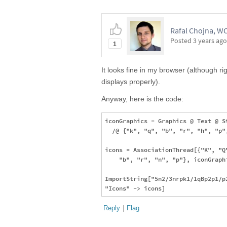
Rafal Chojna, 
Posted
3 years ago
1
It looks fine in my browser (although ri
displays properly).
Anyway, here is the code:
iconGraphics = Graphics @ Text @ S
  /@ {"k", "q", "b", "r", "h", "p"
icons = AssociationThread[{"K", "Q
    "b", "r", "n", "p"}, iconGraphi
ImportString["5n2/3nrpk1/1qBp2p1/p
Reply
|
Flag