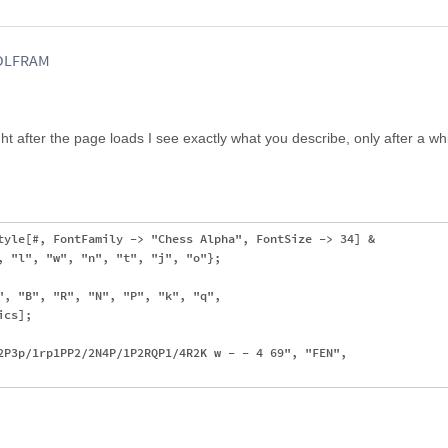
WOLFRAM
ght after the page loads I see exactly what you describe, only after a whil
tyle[#, FontFamily -> "Chess Alpha", FontSize -> 34] & 

, "l", "w", "n", "t", "j", "o"};

", "B", "R", "N", "P", "k", "q", 

cs];

2P3p/1rp1PP2/2N4P/1P2RQP1/4R2K w - - 4 69", "FEN", 
