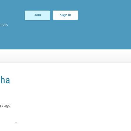
Join
Sign In
deas
pha
rs ago