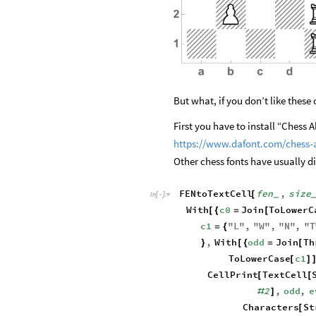
But what, if you don’t like these
First you have to install “Chess A
https://www.dafont.com/chess-
Other chess fonts have usually d
FENtoTextCell
fen
,
size
[
_
In
[
]
:
=

With
c0
Join
ToLowerC
[
{
=
[
c1
"
L
"
,
"
W
"
,
"
N
"
,
"
T
=
{
,
With
odd
Join
Th
}
[
{
=
[
ToLowerCase
c1
[
]
CellPrint
TextCell
[
[
2
,
odd
,
e
#
]
Characters
St
[