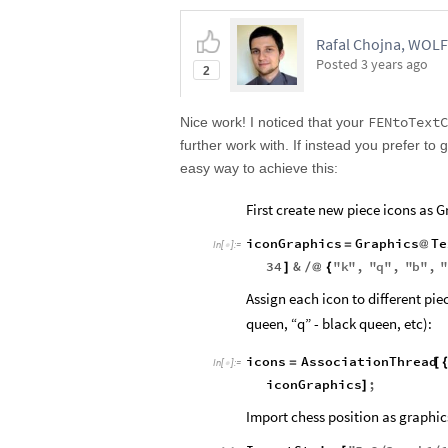
Rafal Chojna, WOL
Posted
3 years ago
2
FENtoTextC
Nice work! I noticed that your
further work with. If instead you prefer to 
easy way to achieve this:
First create new piece icons as G
iconGraphics
Graphics
Te
=
@
In
[
]
:
=

34
&
"
k
"
,
"
q
"
,
"
b
"
,
]
/
@
{
Assign each icon to different piec
queen, “q” - black queen, etc):
icons
AssociationThread
=
[
In
[
]
:
=

iconGraphics
;
]
Import chess position as graphic