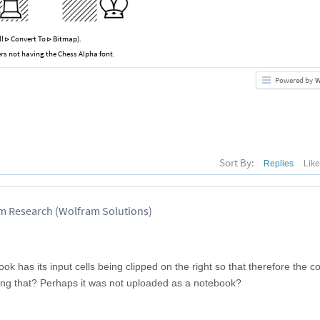
ll
Convert To
Bitmap).
⊳
⊳
rs not having the Chess Alpha font.
Powered by
W
Sort By:
Replies
Lik
am Research (Wolfram Solutions)
ook has its input cells being clipped on the right so that therefore the 
xing that? Perhaps it was not uploaded as a notebook?