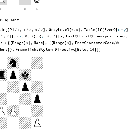
g
e
f
h
rk squares:
ling
Pi
4
,
1
2
,
9
2
,
GrayLevel
0.5
,
Table
If
EvenQ
x
y
[
/
/
/
]
[
]
[
[
[
+
]
1
2
,
x
,
0
,
7
,
y
,
0
,
7
,
Last
First
chessposition
,
+
/
]
]
{
}
{
}
]
}
@
@
}
ks
Range
8
,
None
,
Range
8
,
FromCharacterCode

{
{
[
]
}
{
{
[
]
/
@
None
,
FrameTicksStyle
Directive
Bold
,
16
}
}

[
]
]
]