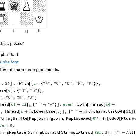
 chess pieces?
lpha” font.
alpha.font
ifferent character replacements.
:
24
:
With
c
"
K
"
,
"
Q
"
,
"
B
"
,
"
R
"
,
"
P
"
,
]
=
[
{
=
{
}
}
_
ase
c
,
"
N
"
,
"
n
"
,
[
]
{
}
]
"
,
"
O
"
,
"
H
"
,
"
J
"
}
read
c0
c1
,
"
"
"
"
,
even
Join
Thread
c0
[

]
{

+
}
]
=
[
[

,
Thread
c
ToLowerCase
c
,
"
"
FromCharacterCode
31
]
[

[
]
]
{

[
]
}
StringRiffle
Map
StringJoin
,
MapIndexed
.
If
OddQ
Plus
[
[
[
#
/
[
[
@
ven
&
,
]
ringReplace
StringExtract
StringExtract
fen
,
1
,
"
"
All
[
[
[
]
/

]