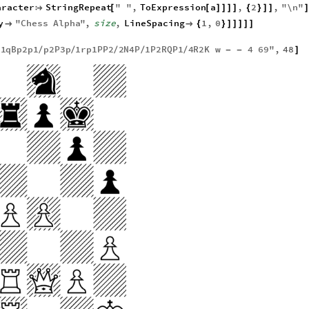
aracter
StringRepeat
"
"
,
ToExpression
a
,
2
,
"
\n
"

[
[
]
]
]
]
{
}
]
]
]
y
"
Chess
Alpha
"
,
size
,
LineSpacing
1
,
0


{
}
]
]
]
]
]
1
qBp2p1
p2P3p
1
rp1PP2
2
N4P
1
P2RQP1
4
R2K
w
4
69
"
,
48
/
/
/
/
/
/
-
-
]