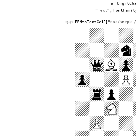
a
:
DigitCh
"
Text
"
,
FontFamil
FENtoTextCell
"
5
n2
3
nrpk1
[
/
In
[
]
:
=
