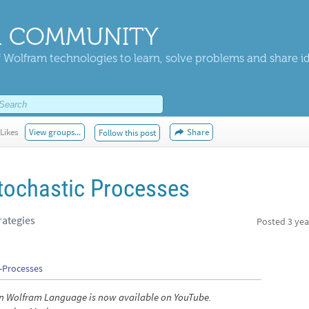
 COMMUNITY
 Wolfram technologies to learn, solve problems and share i
Likes
View groups...
Share
Follow this post
Stochastic Processes
rategies
Posted
3 yea
c-Processes
s in Wolfram Language is now available on YouTube.