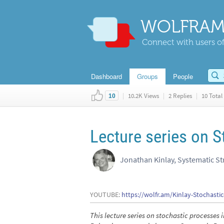
WOLFRAM
Connect with users of
Dashboard
Groups
People
|
10.2K Views
|
2 Replies
|
10 Total 
10
Lecture series on 
Jonathan Kinlay, Systematic St
YOUTUBE:
https://wolfr.am/Kinlay-Stochasti
This lecture series on stochastic processe