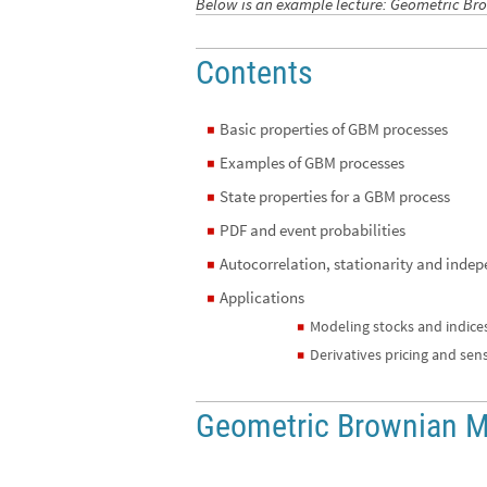
Below is an example lecture: Geometric B
Contents
Basic properties of GBM processes
◼
Examples of GBM processes
◼
State properties for a GBM process
◼
PDF and event probabilities
◼
Autocorrelation, stationarity and inde
◼
Applications
◼
Modeling stocks and indice
◼
Derivatives pricing and sensi
◼
Geometric Brownian M