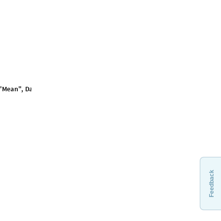
Feedback