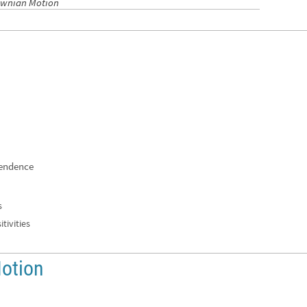
rownian Motion
pendence
s
tivities
otion