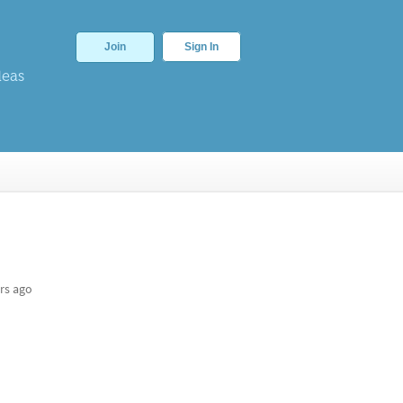
Join
Sign In
deas
rs ago