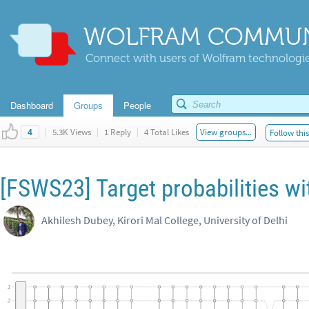
WOLFRAM COMMUN
Connect with users of Wolfram technologies
Dashboard
Groups
People
|
5.3K Views
|
1 Reply
|
4 Total Likes
View groups...
Follow thi
4
[FSWS23] Target probabilities wi
Akhilesh Dubey, Kirori Mal College, University of Delhi