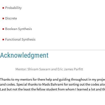
Boolean Synthesis
◼
Functional Synthesis
◼
Acknowledgment
Mentor: Shivam Sawarn and Eric James Parfitt
Thanks to my mentors for there help and guiding throughout in my projec
and codes. Special thanks to Mads Bahrami for sorting out the codes alon
Last but not the least the fellow student from whom I learned a lot and th