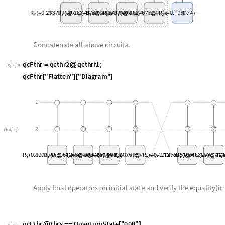
q
c
F
t
h
r
q
c
t
h
r
2
q
c
t
h
r
f
1
;
=
@
I
n
[
]
:
=

q
c
F
t
h
r
"
F
l
a
t
t
e
n
"
"
D
i
a
g
r
a
m
"
[
]
[
]
O
u
t
[
]
=

Apply final operators on initial state and verify the equality(i
q
c
F
t
h
r
t
h
r
s
Q
u
a
n
t
u
m
S
t
a
t
e
"
0
0
0
"
@
=
=
[
]
I
n
[
]
:
=

T
r
u
e
O
u
t
[
]
=

Verify using the amplitudes of the final state.
q
c
F
t
h
r
t
h
r
s
"
A
m
p
l
i
t
u
d
e
s
"
[
]
[
]
I
n
[
]
:
=
