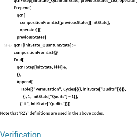
p
r
e
v
i
o
u
s
S
t
a
t
e
s
]
q
c
n
F
i
n
i
t
S
t
a
t
e
Q
u
a
n
t
u
m
S
t
a
t
e
:
_
[
]
=
I
n
[
]
:
=

c
o
m
p
o
s
i
t
i
o
n
F
r
o
m
L
i
s
t
@
F
o
l
d
[
q
c
n
F
S
t
e
p
i
n
i
t
S
t
a
t
e
,
&
,
[
#
#
]
,
{
}
A
p
p
e
n
d
[
T
a
b
l
e
"
P
e
r
m
u
t
a
t
i
o
n
"
,
C
y
c
l
e
s
i
,
i
n
i
t
S
t
a
t
e
"
Q
u
d
i
t
s
"
,
[
{
[
{
{
[
]
}
}
]
}
i
,
1
,
i
n
i
t
S
t
a
t
e
"
Q
u
d
i
t
s
"
1
,
{
[
]
-
}
]
"
H
"
,
i
n
i
t
S
t
a
t
e
"
Q
u
d
i
t
s
"
{
[
]
}
]
]
Note that ‘RZY’ definitions are used in the above codes.
Verification
Define the quantum state required as input in the above functions.