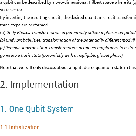
a qubit can be described by a two-dimensional Hilbert space where its (q
state vector.
By inverting the resulting circuit , the desired quantum circuit transformi
three steps are performed.
(a)
Unify Phases: transformation of potentially different phases amplitude
(b) Unify probabilities: transformation of the potentially different moduli
(c) Remove superposition: transformation of unified amplitudes to a state
generate a basis state (potentially with a negligible global phase).
Note that we will only discuss about amplitudes of quantum state in this
2. Implementation
1. One Qubit System
1.1 Initialization