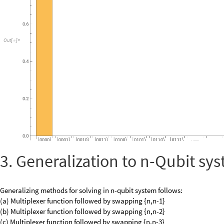
3. Generalization to n-Qubit sy
Generalizing methods for solving in n-qubit system follows:
(a) Multiplexer function followed by swapping {n,n-1}
(b) Multiplexer function followed by swapping {n,n-2}
(c) Multiplexer function followed by swapping {n,n-3}
.
.
.
.
(d) Multiplexer function followed by swapping {n,1}