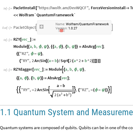
PacletInstall
"
https
:
wolfr
.
am
DevWQCF
"
,
ForceVersionInstall
T
[
/
/

/
In
[
]
:
=

Wolfram`QuantumFramework`
<
<
N
a
m
e
:
W
o
l
f
r
a
m
Q
u
a
n
t
u
m
F
r
a
m
e
w
o
r
k
/
P
a
c
l
e
t
O
b
j
e
c
t


O
u
t
[
]
=
.
.

V
e
r
s
i
o
n
:
1
0
2
7
RZY
vec
:
_
[
]
=
In
[
]
:
=

Module
a
,
b
,
,
,
a
,
,
b
,
AbsArg
vec
;
[
{
ϕ
ψ
}
{
{
ϕ
}
{
ψ
}
}
=
[
]
"
RZ
"
,
,
{
{
ϕ
-
ψ
}
"
RY
"
,
2
ArcSin
a
b
Sqrt
2
a
^
2
b
^
2
{
[
(
-
)
[
(
+
)
]
]
}
}
]
/
RZYdagger
vec
:
Module
a
,
b
,
,
,

_
[
]
=
{
ϕ
ψ
}
In
[
]
:
=

a
,
,
b
,
AbsArg
vec
;
{
{
ϕ
}
{
ψ
}
}
=
[
]
a
b
-
"
RY
"
,
2
ArcSin
,
"
RZ
"
,







-
{
-
(
ϕ
-
ψ
)
}
2
2
a
b
2
(
+
)
1.1 Quantum System and Measureme
Quantum systems are composed of qubits. Qubits can be in one of the com