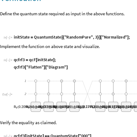
i
n
i
t
S
t
a
t
e
Q
u
a
n
t
u
m
S
t
a
t
e
"
R
a
n
d
o
m
P
u
r
e
"
,
3
"
N
o
r
m
a
l
i
z
e
d
"
;
=
[
{
}
]
[
]
I
n
[
]
:
=

Implement the function on above state and visualize.
q
c
f
r
f
3
q
c
F
i
n
i
t
S
t
a
t
e
;
=
[
]
I
n
[
]
:
=

q
c
f
r
f
3
"
F
l
a
t
t
e
n
"
"
D
i
a
g
r
a
m
"
[
]
[
]
O
u
t
[
]
=

Verify the equality as claimed.
q
c
f
r
f
3
i
n
i
t
S
t
a
t
e
Q
u
a
n
t
u
m
S
t
a
t
e
"
0
0
0
"
[
]
=
=
[
]
I
n
[
]
:
=

T
r
u
e
O
u
t
[
]
=

4. Extension to lists