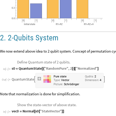
2. 2-Qubits System
We now extend above idea to 2 qubit system. Concept of permutation cyc
Define Quantum state of 2 qubits.
s0
QuantumState
"
RandomPure
"
,
2
"
Normalized
"
=
[
{
}
]
[
]
In
[
]
:
=

P
u
r
e
s
t
a
t
e
Q
u
d
i
t
s
:
2
Q
u
a
n
t
u
m
S
t
a
t
e


O
u
t
[
]
=

T
y
p
e
:
V
e
c
t
o
r
D
i
m
e
n
s
i
o
n
:
4
P
i
c
t
u
r
e
:
S
c
h
r
ö
d
i
n
g
e
r
Note that normalization is done for simplification.
Show the state-vector of above state.
vec0
Normal
s0
"
StateVector
"
=
[
[
]
]
In
[
]
:
=
