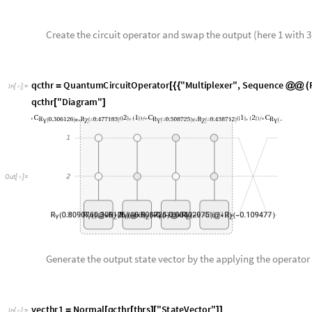
q
c
t
h
r
Q
u
a
n
t
u
m
C
i
r
c
u
i
t
O
p
e
r
a
t
o
r
"
M
u
l
t
i
p
l
e
x
e
r
"
,
S
e
q
u
e
n
c
e
=
[
{
{
@
@
(
I
n
[
]
:
=

q
c
t
h
r
"
D
i
a
g
r
a
m
"
[
]
O
u
t
[
]
=

Generate the output state vector by the applying the operator o
v
e
c
t
h
r
1
N
o
r
m
a
l
q
c
t
h
r
t
h
r
s
"
S
t
a
t
e
V
e
c
t
o
r
"
=
[
[
]
[
]
]
I
n
[
]
:
=

0
.
5
1
8
0
7
0
.
4
5
3
7
9
3
,
0
.
7
5
9
0
1
5
0
.
1
7
0
9
4
3
,
0
.
7
0
1
0
2
0
.
7
6
4
2
6
,
0
.
7
6
{
+

+

+

O
u
t
[
]
=

0
.
7
6
5
1
5
5
0
.
2
6
4
0
4
8
+

}
We follow the same procedure as shown above and swapping different sets