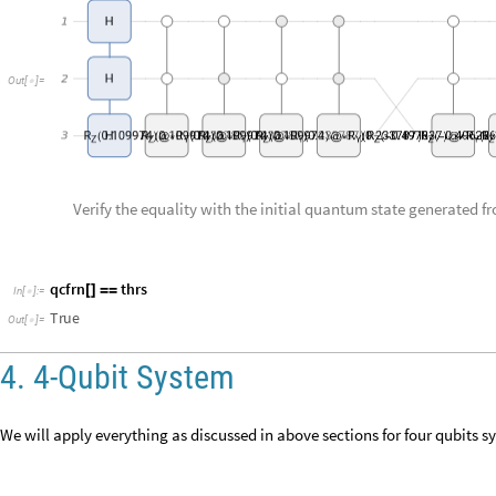
Verify the equality with the initial quantum state generated
q
c
f
r
n
t
h
r
s
[
]
=
=
I
n
[
]
:
=

T
r
u
e
O
u
t
[
]
=

4. 4-Qubit System
We will apply everything as discussed in above sections for four qubits s
Generate 4 qubits quantum state.
f
r
s
Q
u
a
n
t
u
m
S
t
a
t
e
"
R
a
n
d
o
m
P
u
r
e
"
,
4
"
N
o
r
m
a
l
i
z
e
d
"
=
[
{
}
]
[
]
I
n
[
]
:
=

P
u
r
e
s
t
a
t
e
Q
u
d
i
t
s
:
4
Q
u
a
n
t
u
m
S
t
a
t
e


O
u
t
[
]
=

T
y
p
e
:
V
e
c
t
o
r
D
i
m
e
n
s
i
o
n
:
1
6