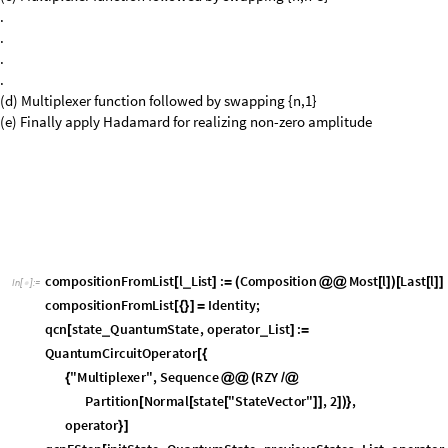
(e) Finally apply Hadamard for realizing non-zero amplitude
c
o
m
p
o
s
i
t
i
o
n
F
r
o
m
L
i
s
t
l
L
i
s
t
:
C
o
m
p
o
s
i
t
i
o
n
M
o
s
t
l
L
a
s
t
l
_
[
]
=
(
@
@
[
]
)
[
[
]
]
I
n
[
]
:
=

c
o
m
p
o
s
i
t
i
o
n
F
r
o
m
L
i
s
t
I
d
e
n
t
i
t
y
;
[
{
}
]
=
q
c
n
s
t
a
t
e
Q
u
a
n
t
u
m
S
t
a
t
e
,
o
p
e
r
a
t
o
r
L
i
s
t
:
_
_
[
]
=
Q
u
a
n
t
u
m
C
i
r
c
u
i
t
O
p
e
r
a
t
o
r
[
{
"
M
u
l
t
i
p
l
e
x
e
r
"
,
S
e
q
u
e
n
c
e
R
Z
Y
{
@
@
(
/
@
P
a
r
t
i
t
i
o
n
N
o
r
m
a
l
s
t
a
t
e
"
S
t
a
t
e
V
e
c
t
o
r
"
,
2
,
[
[
[
]
]
]
)
}
o
p
e
r
a
t
o
r
}
]
q
c
n
F
S
t
e
p
i
n
i
t
S
t
a
t
e
Q
u
a
n
t
u
m
S
t
a
t
e
,
p
r
e
v
i
o
u
s
S
t
a
t
e
s
L
i
s
t
,
o
p
e
r
a
t
o
r
_
_
[
P
r
e
p
e
n
d
[
q
c
n
[
c
o
m
p
o
s
i
t
i
o
n
F
r
o
m
L
i
s
t
p
r
e
v
i
o
u
s
S
t
a
t
e
s
i
n
i
t
S
t
a
t
e
,
[
]
[
]
o
p
e
r
a
t
o
r
]
]
[