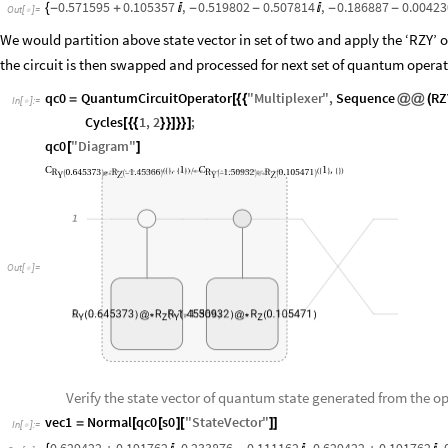
0.571595
0.105357
,
0.519802
0.507814
,
0.186887
0.00423
{
-
+

-
-

-
-
Out
[
]
=

We would partition above state vector in set of two and apply the ‘RZY’ 
the circuit is then swapped and processed for next set of quantum operat
qc0
QuantumCircuitOperator
"
Multiplexer
"
,
Sequence
RZ
=
[
{
{
@
@
(
In
[
]
:
=

Cycles
1
,
2
;
[
{
{
}
}
]
}
}
]
qc0
"
Diagram
"
[
]
C
1
C
1
,
,
(
{
}
{
}
)
/
*
(
{
}
{
}
)
R
0.645373
R
1.45366
R
1.50932
R
0.105471
Y
Z
Y
Z
(
)
@
*
(
-
)
(
-
)
@
*
(
)
1
Out
[
]
=

R
0.645373
R
R
1.45366
1.50932
R
0.105471
2
(
)
@
*
(
-
(
-
)
)
@
*
(
)
Y
Z
Y
Z
Verify the state vector of quantum state generated from the ope
vec1
Normal
qc0
s0
"
StateVector
"
=
[
[
]
[
]
]
In
[
]
:
=
