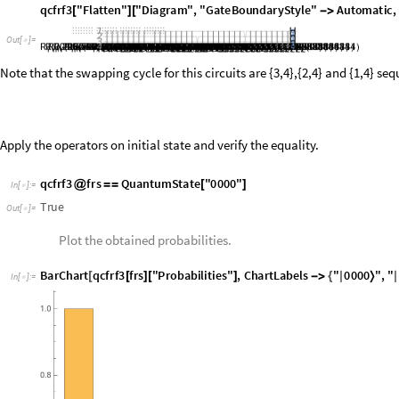
Apply the operators on initial state and verify the equality.
q
c
f
r
f
3
f
r
s
Q
u
a
n
t
u
m
S
t
a
t
e
"
0
0
0
0
"
@
=
=
[
]
I
n
[
]
:
=

T
r
u
e
O
u
t
[
]
=

Plot the obtained probabilities.
B
a
r
C
h
a
r
t
q
c
f
r
f
3
f
r
s
"
P
r
o
b
a
b
i
l
i
t
i
e
s
"
,
C
h
a
r
t
L
a
b
e
l
s
"
0
0
0
0
"
,
"
[
[
]
[
]
-
>
{
|
〉
|
I
n
[
]
:
=

O
u
t
[
]
=
