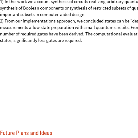
states, significantly less gates are required.
Future Plans and Ideas
My future plans involve implementing these things in technologies such
qubits and ultimately on real quantum computers.