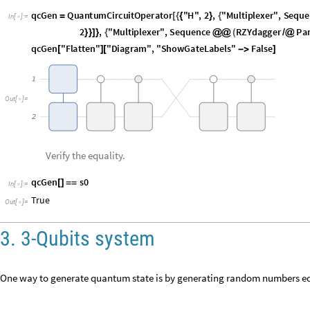
qcGen
QuantumCircuitOperator
"
H
"
,
2
,
"
Multiplexer
"
,
Seque
=
[
{
{
}
{
In
[
]
:
=

2
,
"
Permutation
"
,
Cycles
1
,
2
,
"
Multiplexer
"
,
S
]
)
}
{
[
{
{
}
}
]
}
{
qcGen
"
Flatten
"
"
Diagram
"
,
"
ShowGateLabels
"
False
[
]
[

]
O
u
t
[
]
=

Verify the equality.
qcGen
s0
[
]
=
=
In
[
]
:
=

True
Out
[
]
=

3. 3-Qubits system
One way to generate quantum state is by generating random numbers eq
thr
Table
RandomComplex
,
8
=
[
[
]
]
In
[
]
:
=

0.286137
0.857727
,
0.35554
0.0683435
,
0.9831
0.658153
,
0.
{
+

+

+

Out
[
]
=
