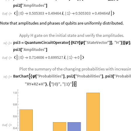
psi2
"
Amplitudes
"
[
]
0
1
0.505303
0.49464
,
0.505303
0.49464
〉
〉


|
|

+


+

Out
[
]
=

Note that amplitudes and phases of qubits are uniformly distributed.
Apply H gate on the initial state and verify the amplitudes.
psi3
QuantumCircuitOperator
RZY
"
StateVector
"
,
"
H
"
=
[
{
[
ψ
[
]
]
}
]
[
ψ
]
In
[
]
:
=

psi3
"
Amplitudes
"
[
]
0
1
0.714606
0.699527
,
0
〉
〉


|
|

+


Out
[
]
=

Plot the summary of the changing probabilities with increasi
BarChart
"
Probabilities
"
,
psi2
"
Probabilities
"
,
psi3
"
Probabil

{
ψ
[
]
[
]
[
In
[
]
:
=

0
1
"
RY
RZ
H
"
,
"
"
,
"
"




|
〉
|
〉
+
+
}
Out
[
]
=
