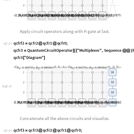
q
c
f
r
f
2
q
c
f
r
2
q
c
f
r
1
q
c
f
r
0
;
=
@
@
I
n
[
]
:
=

q
c
f
r
3
Q
u
a
n
t
u
m
C
i
r
c
u
i
t
O
p
e
r
a
t
o
r
"
M
u
l
t
i
p
l
e
x
e
r
"
,
S
e
q
u
e
n
c
e
=
[
{
{
@
@
(
q
c
f
r
3
"
D
i
a
g
r
a
m
"
[
]
O
u
t
[
]
=

Concatenate all the above circuits and visualize.
q
c
f
r
f
3
q
c
f
r
3
q
c
f
r
2
q
c
f
r
1
q
c
f
r
0
;
=
@
@
@
I
n
[
]
:
=

q
c
f
r
f
3
"
F
l
a
t
t
e
n
"
"
D
i
a
g
r
a
m
"
,
"
G
a
t
e
B
o
u
n
d
a
r
y
S
t
y
l
e
"
A
u
t
o
m
a
t
i
c
,
[
]
[
-
>
O
u
t
[
]
=

Note that the swapping cycle for this circuits are {3,4},{2,4} and {1,4} seq