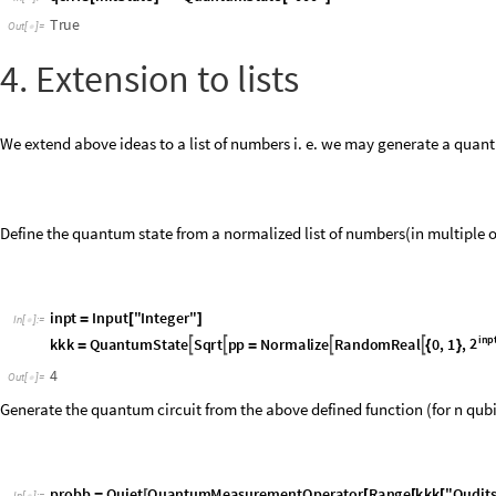
We extend above ideas to a list of numbers i. e. we may generate a quantu
Define the quantum state from a normalized list of numbers(in multiple 
i
n
p
t
I
n
p
u
t
"
I
n
t
e
g
e
r
"
=
[
]
I
n
[
]
:
=

i
n
p
2
k
k
k
Q
u
a
n
t
u
m
S
t
a
t
e
S
q
r
t
p
p
N
o
r
m
a
l
i
z
e
R
a
n
d
o
m
R
e
a
l
0
,
1
,




=
=
{
}
4
O
u
t
[
]
=

Generate the quantum circuit from the above defined function (for n qu
p
r
o
b
b
Q
u
i
e
t
Q
u
a
n
t
u
m
M
e
a
s
u
r
e
m
e
n
t
O
p
e
r
a
t
o
r
R
a
n
g
e
k
k
k
"
Q
u
d
i
t
=
[
[
[
[
I
n
[
]
:
=

p
r
o
b
b
"
F
l
a
t
t
e
n
"
"
D
i
a
g
r
a
m
"
,
"
S
h
o
w
G
a
t
e
L
a
b
e
l
s
"
F
a
l
s
e
,
"
S
u
b
c
i
r
[
]
[
-
>