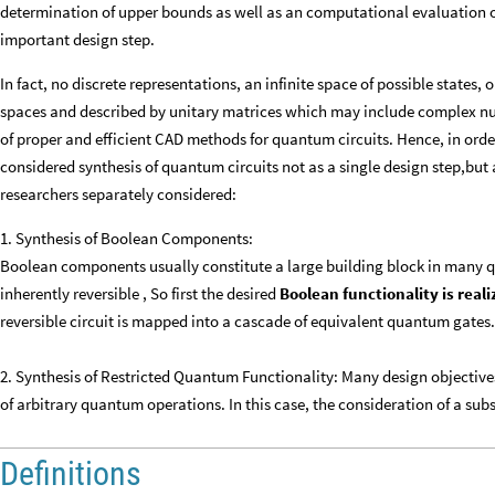
determination of upper bounds as well as an computational evaluation o
important design step.
In fact, no discrete representations, an infinite space of possible states
spaces and described by unitary matrices which may include complex n
of proper and efficient CAD methods for quantum circuits. Hence, in order
considered synthesis of quantum circuits not as a single design step,but
researchers separately considered:
1. Synthesis of Boolean Components:
Boolean components usually constitute a large building block in many 
inherently reversible , So first the desired
Boolean functionality is reali
reversible circuit is mapped into a cascade of equivalent quantum gates.
2. Synthesis of Restricted Quantum Functionality: Many design objective
of arbitrary quantum operations. In this case, the consideration of a sub
Definitions