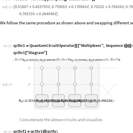
q
c
t
h
r
1
Q
u
a
n
t
u
m
C
i
r
c
u
i
t
O
p
e
r
a
t
o
r
"
M
u
l
t
i
p
l
e
x
e
r
"
,
S
e
q
u
e
n
c
e
=
[
{
{
@
@
I
n
[
]
:
=

q
c
t
h
r
1
"
D
i
a
g
r
a
m
"
[
]
O
u
t
[
]
=

Concatenate the above circuits and visualize.
q
c
t
h
r
f
1
q
c
t
h
r
1
q
c
t
h
r
;
=
@
I
n
[
]
:
=

q
c
t
h
r
f
1
"
F
l
a
t
t
e
n
"
"
D
i
a
g
r
a
m
"
[
]
[
]
O
u
t
[
]
=
