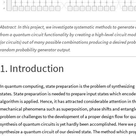
Abstract: In this project, we investigate systematic methods to generate 
from a quantum circuit functionality by creating a high-level circuit mo
(or circuits) out of many possible combinations producing a desired prob
random probability generator output.
1. Introduction
In quantum computing, state preparation is the problem of synthesizing c
states. State preparation is needed to prepare input states which enco
algorithm is applied. Hence, it has attracted considerable attention in
mechanical phenomena such as superposition, phase shifts and entangle
problem or challenges to the development of a proper design flow for qu
synthesis of quantum circuits is yet hardly been accomplished. Here w
synthesize a quantum circuit of our desired state. The method which prop