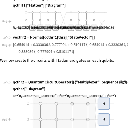
v
e
c
t
h
r
2
N
o
r
m
a
l
q
c
t
h
r
f
1
t
h
r
s
"
S
t
a
t
e
V
e
c
t
o
r
"
=
[
[
]
[
]
]
I
n
[
]
:
=

0
.
6
5
4
9
1
4
0
.
3
3
3
0
3
6
,
0
.
7
7
7
9
0
4
0
.
5
1
0
1
1
7
,
0
.
6
5
4
9
1
4
0
.
3
3
3
0
3
6
,
{
+

+

+

O
u
t
[
]
=

0
.
3
3
3
0
3
6
,
0
.
7
7
7
9
0
4
0
.
5
1
0
1
1
7

+

}
We now create the circuits with Hadamard gates on each qubits.
q
c
t
h
r
2
Q
u
a
n
t
u
m
C
i
r
c
u
i
t
O
p
e
r
a
t
o
r
"
M
u
l
t
i
p
l
e
x
e
r
"
,
S
e
q
u
e
n
c
e
=
[
{
{
@
@
I
n
[
]
:
=

q
c
t
h
r
2
"
D
i
a
g
r
a
m
"
[
]
O
u
t
[
]
=

Concatenate all above circuits.