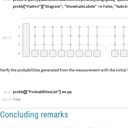
O
u
t
[
]
=

Verify the probabilities generated from the measurement with the initial 
p
r
o
b
b
"
P
r
o
b
a
b
i
l
i
t
i
e
s
L
i
s
t
"
p
p
[
]
[
]
=
=
I
n
[
]
:
=

T
r
u
e
O
u
t
[
]
=

Concluding remarks
1) In this work we account synthesis of circuits realizing arbitrary quant
synthesis of Boolean components or synthesis of restricted subsets of qu
important subsets in computer-aided design.
2) From our implementations approach, we concluded states can be “des
measurements allow state preparation with small quantum circuits. Fro
number of required gates have been derived. The computational evalua