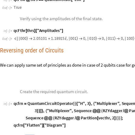
0
0
0
2
.
0
5
1
0
1
1
.
1
8
9
1
5
,
0
0
1
0
,
0
1
0
0
,
0
1
1
0
,
1
0
0
〉
〉
〉
〉
〉

|

+

|

|

|

|
O
u
t
[
]
=

Reversing order of Circuits
We can apply same set of principles as done in case of 2 qubits case for 
Create the required quantum circuit.
q
c
f
r
n
Q
u
a
n
t
u
m
C
i
r
c
u
i
t
O
p
e
r
a
t
o
r
"
H
"
,
3
,
"
M
u
l
t
i
p
l
e
x
e
r
"
,
S
e
q
u
e
=
[
{
{
}
{
I
n
[
]
:
=

3
,
"
M
u
l
t
i
p
l
e
x
e
r
"
,
S
e
q
u
e
n
c
e
R
Z
Y
d
a
g
g
e
r
P
a
}
}
]
}
{
@
@
(
/
@
S
e
q
u
e
n
c
e
R
Z
Y
d
a
g
g
e
r
P
a
r
t
i
t
i
o
n
v
e
c
t
h
r
,
2
;
@
@
(
/
@
[
]
)
}
}
]
q
c
f
r
n
"
F
l
a
t
t
e
n
"
"
D
i
a
g
r
a
m
"
[
]
[
]
O
u
t
[
]
=
