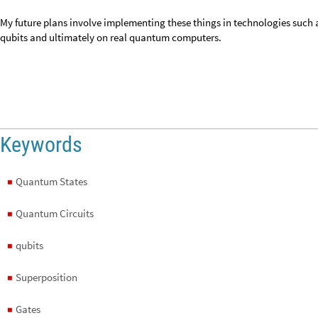
Keywords
Quantum States
◼
Quantum Circuits
◼
qubits
◼
Superposition
◼
Gates
◼
Probability
◼
Discrete
◼