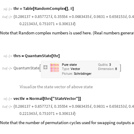
0.858044
0.404869
,
0.776885
0.221343
,
0.751071
0.30613
+

+

+

Note that Random complex numbers is used here. (Real numbers genera
thrs
QuantumState
thr
=
[
]
In
[
]
:
=

P
u
r
e
s
t
a
t
e
Q
u
d
i
t
s
:
3
Q
u
a
n
t
u
m
S
t
a
t
e


O
u
t
[
]
=

T
y
p
e
:
V
e
c
t
o
r
D
i
m
e
n
s
i
o
n
:
8
P
i
c
t
u
r
e
:
S
c
h
r
ö
d
i
n
g
e
r
Visualize the state vector of above state
vecthr
Normal
thrs
"
StateVector
"
=
[
[
]
]
In
[
]
:
=

0.286137
0.857727
,
0.35554
0.0683435
,
0.9831
0.658153
,
0.
{
+

+

+

Out
[
]
=

0.858044
0.404869
,
0.776885
0.221343
,
0.751071
0.30613
+

+

+

Note that the number of permutation cycles used for swapping outputs are
Create the circuit operator and swap the output (here 1 with 3