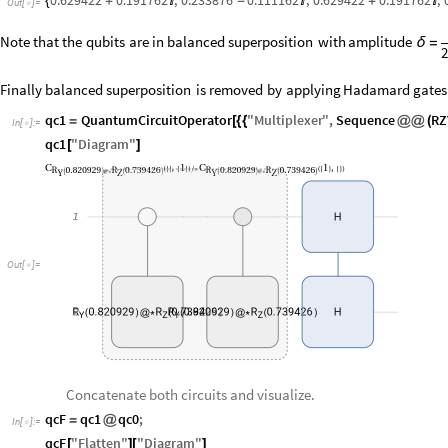
0.629422
0.191762
,
0.233876
0.111162
,
0.629422
0.191762
,
{
+

-

+

Out
[
]
=

Note
that
the
qubits
are
in
balanced
superposition
with
amplitude
δ
=
2
Finally
balanced
superposition
is
removed
by
applying
Hadamard
gates
qc1
QuantumCircuitOperator
"
Multiplexer
"
,
Sequence
RZ
=
[
{
{
@
@
(
In
[
]
:
=

qc1
"
Diagram
"
[
]
C
1
C
1
,
,
(
{
}
{
}
)
/
*
(
{
}
{
}
)
R
0.820929
R
0.739426
R
0.820929
R
0.739426
Y
Z
Y
Z
(
)
@
*
(
)
(
)
@
*
(
)
1
H
Out
[
]
=

R
0.820929
R
R
0.739426
0.820929
R
0.739426
2
(
)
@
*
(
(
)
)
@
*
(
)
H
Y
Z
Y
Z
Concatenate both circuits and visualize.
qcF
qc1
qc0
;
=
@
In
[
]
:
=

qcF
"
Flatten
"
"
Diagram
"
[
]
[
]