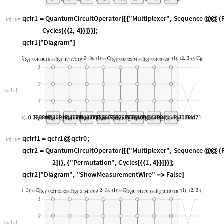
O
u
t
[
]
=

q
c
f
r
f
1
q
c
f
r
1
q
c
f
r
0
;
=
@
I
n
[
]
:
=

q
c
f
r
2
Q
u
a
n
t
u
m
C
i
r
c
u
i
t
O
p
e
r
a
t
o
r
"
M
u
l
t
i
p
l
e
x
e
r
"
,
S
e
q
u
e
n
c
e
=
[
{
{
@
@
(
2
,
"
P
e
r
m
u
t
a
t
i
o
n
"
,
C
y
c
l
e
s
1
,
4
;
]
)
}
{
[
{
{
}
}
]
}
}
]
q
c
f
r
2
"
D
i
a
g
r
a
m
"
,
"
S
h
o
w
M
e
a
s
u
r
e
m
e
n
t
W
i
r
e
"
F
a
l
s
e
[
-
>
]
O
u
t
[
]
=

Apply circuit operators along with H gate at last.