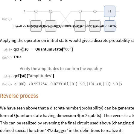
1
H
Out
[
]
=

R
0.221522
R
0.499362
R
5.32718
R
R
5.35053
0.820929
R
0.820929
R
0.739426
R
0.739426
2
(
-
(
-
)
@
*
(
)
@
*
)
(
-
(
)
(
)
@
*
(
)
@
*
(
)
H
)
Y
Y
Z
Z
Y
Y
Z
Z
Applying the operator on initial state would give a discrete probability 
qcF
s0
QuantumState
"
00
"
@
=
=
[
]
In
[
]
:
=

True
Out
[
]
=

Verify the amplitudes to confirm the equality
qcF
s0
"
Amplitudes
"
[
]
[
]
In
[
]
:
=

0
0
0
1
1
0
1
1
0.997264
0.073916
,
0
,
0
,
0
〉
〉
〉
〉


|
|
|
|

-




Out
[
]
=

Reverse process
We have seen above that a discrete number(probability) can be generate
form of Quantum state having dimension 4(or 2 qubits). The reverse is als
This can be realized by reversing the final circuit used above (changing t
defined special function ‘RYZdagger’ in the definitions to realize it.