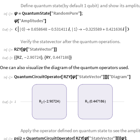
Define quantum state(by default 1 qubit) and show its amplit
QuantumState
"
RandomPure
"
;
ψ
=
[
]
In
[
]
:
=

"
Amplitudes
"
ψ
[
]
0
1
0.658648
0.531411
,
0.325589
0.421636
〉
〉


|
|

-


-
+

Out
[
]
=

Verify the statevector after the quantum operations.
RZY
"
StateVector
"
[
ψ
[
]
]
In
[
]
:
=

RZ
,
2.90724
,
RY
,
0.447186
{
{
-
}
{
}
}
Out
[
]
=

One can also visualize the diagram of the quantum operators used.
QuantumCircuitOperator
RZY
"
StateVector
"
"
Diagram
"
[
[
ψ
[
]
]
]
[
]
In
[
]
:
=

R
2.90724
R
0.447186
1
(
-
)
(
)
Out
[
]
=

Z
Y
Apply the operator defined on quantum state to see the ampli
psi2
QuantumCircuitOperator
RZY
"
StateVector
"
;
=
[
[
ψ
[
]
]
]
[
ψ
]
In
[
]
:
=
