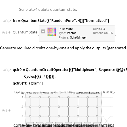
P
i
c
t
u
r
e
:
S
c
h
r
ö
d
i
n
g
e
r
Generate required circuits one-by-one and apply the outputs (generated b
q
c
f
r
0
Q
u
a
n
t
u
m
C
i
r
c
u
i
t
O
p
e
r
a
t
o
r
"
M
u
l
t
i
p
l
e
x
e
r
"
,
S
e
q
u
e
n
c
e
=
[
{
{
@
@
(
I
n
[
]
:
=

C
y
c
l
e
s
3
,
4
;
[
{
{
}
}
]
}
}
]
q
c
f
r
0
"
D
i
a
g
r
a
m
"
[
]
O
u
t
[
]
=

q
c
f
r
1
Q
u
a
n
t
u
m
C
i
r
c
u
i
t
O
p
e
r
a
t
o
r
"
M
u
l
t
i
p
l
e
x
e
r
"
,
S
e
q
u
e
n
c
e
=
[
{
{
@
@
(
I
n
[
]
:
=

C
y
c
l
e
s
2
,
4
;
[
{
{
}
}
]
}
}
]
q
c
f
r
1
"
D
i
a
g
r
a
m
"
[
]