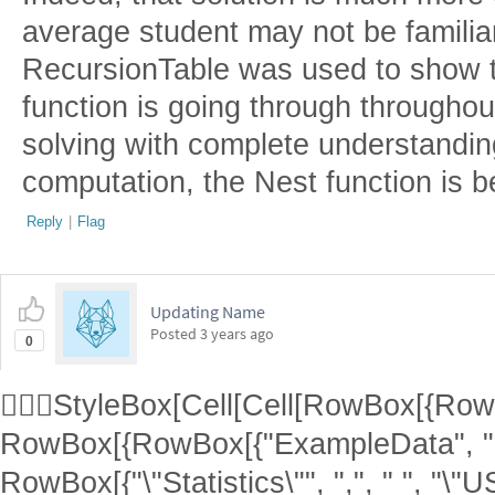
average student may not be familia
RecursionTable was used to show t
function is going through throughou
solving with complete understanding
computation, the Nest function is b
Reply
|
Flag
Updating Name
Posted
3 years ago
0
StyleBox[Cell[Cell[RowBox[{RowBo
RowBox[{RowBox[{"ExampleData", "[
RowBox[{"\"Statistics\"", ",", " ", "\"U