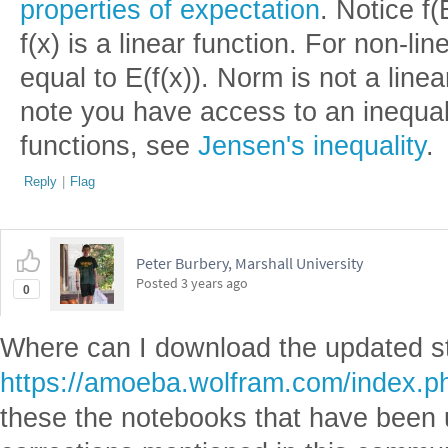
properties of expectation
. Notice f(
f(x) is a linear function. For non-lin
equal to E(f(x)). Norm is not a linear
note you have access to an inequa
functions, see
Jensen's inequality
.
Reply
|
Flag
Peter Burbery, Marshall University
Posted
3 years ago
0
Where can I download the updated stu
https://amoeba.wolfram.com/index.
these the notebooks that have been 