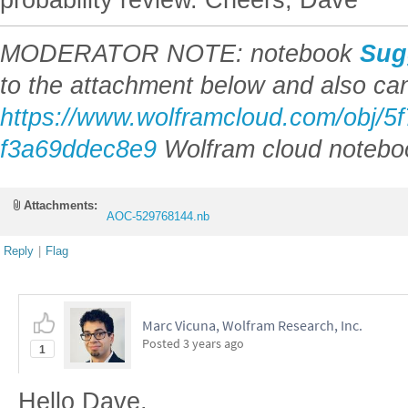
MODERATOR NOTE: notebook
Sug
to the attachment below and also ca
https://www.wolframcloud.com/obj/5
f3a69ddec8e9
Wolfram cloud notebo
Attachments:
AOC-529768144.nb
Reply
|
Flag
Marc Vicuna, Wolfram Research, Inc.
Posted
3 years ago
1
Hello Dave,