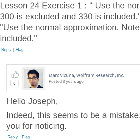
Lesson 24 Exercise 1 : " Use the no
300 is excluded and 330 is included."
"Use the normal approximation. Note
included."
Reply
|
Flag
Marc Vicuna, Wolfram Research, Inc.
Posted
3 years ago
0
Hello Joseph,
Indeed, this seems to be a mistake,
you for noticing.
Reply
|
Flag