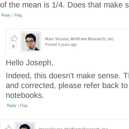
of the mean is 1/4. Does that make 
Reply
|
Flag
Marc Vicuna, Wolfram Research, Inc.
Posted
3 years ago
0
Hello Joseph,
Indeed, this doesn't make sense. 
and corrected, please refer back t
notebooks.
Reply
|
Flag