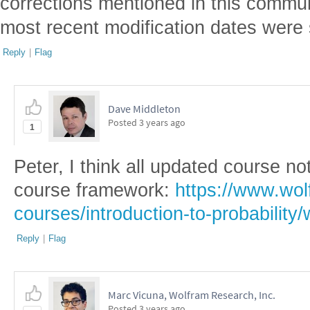
corrections mentioned in this communi
most recent modification dates were 
Reply
|
Flag
Dave Middleton
Posted
3 years ago
1
Peter, I think all updated course n
course framework:
https://www.wol
courses/introduction-to-probability/
Reply
|
Flag
Marc Vicuna, Wolfram Research, Inc.
Posted
3 years ago