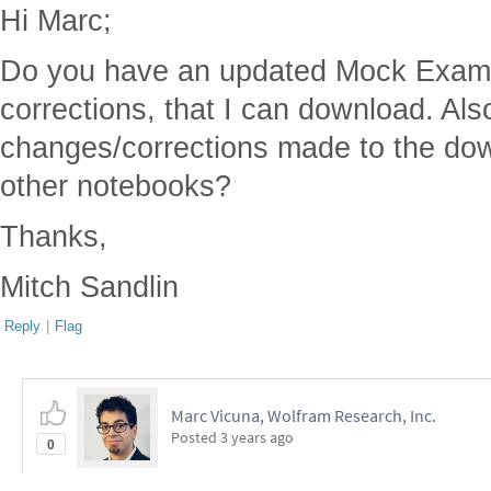
Hi Marc;
Do you have an updated Mock Exam th
corrections, that I can download. Al
changes/corrections made to the do
other notebooks?
Thanks,
Mitch Sandlin
Reply
|
Flag
Marc Vicuna, Wolfram Research, Inc.
Posted
3 years ago
0