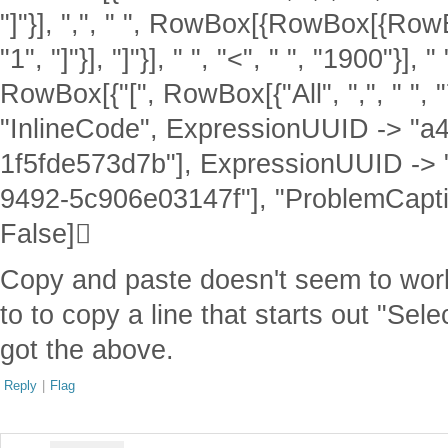
"]"}], ",", " ", RowBox[{RowBox[{RowB
"1", "]"}], "]"}], " ", "<", " ", "1900"}], " "
RowBox[{"[", RowBox[{"All", ",", " ", "7"}
"InlineCode", ExpressionUUID -> "
1f5fde573d7b"], ExpressionUUID ->
9492-5c906e03147f"], "ProblemCaptio
False]
Copy and paste doesn't seem to work i
to to copy a line that starts out "Se
got the above.
Reply
|
Flag