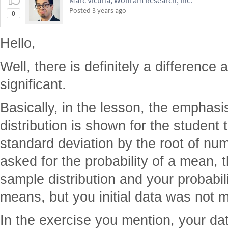
Marc Vicuna, Wolfram Research, Inc.
Posted
3 years ago
0
Hello,
Well, there is definitely a difference 
significant.
Basically, in the lesson, the emphasis
distribution is shown for the student 
standard deviation by the root of nu
asked for the probability of a mean, 
sample distribution and your probabili
means, but you initial data was not 
In the exercise you mention, your dat