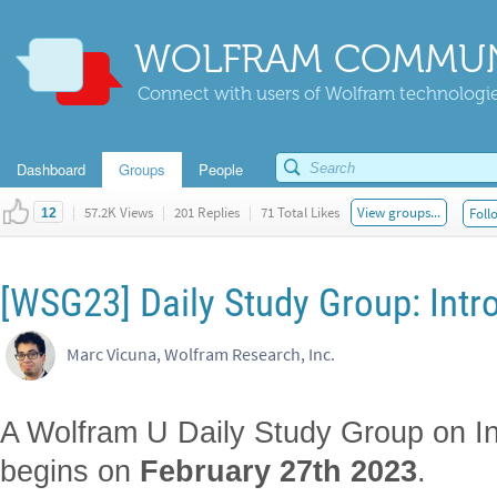
WOLFRAM COMMUN
Connect with users of Wolfram technologies
Dashboard
Groups
People
|
57.2K Views
|
201 Replies
|
71 Total Likes
View groups...
Foll
12
[WSG23] Daily Study Group: Intro
Marc Vicuna, Wolfram Research, Inc.
A Wolfram U Daily Study Group on Int
begins on
February 27th 2023
.