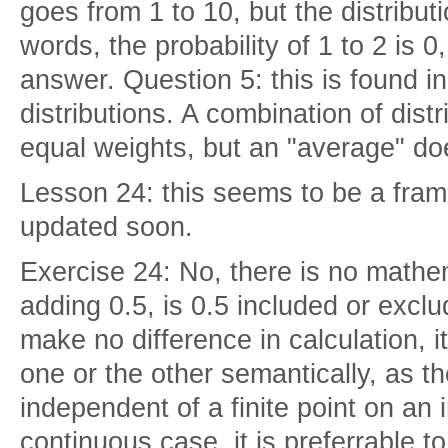
goes from 1 to 10, but the distributi
words, the probability of 1 to 2 is 
answer. Question 5: this is found i
distributions. A combination of dist
equal weights, but an "average" do
Lesson 24: this seems to be a fram
updated soon.
Exercise 24: No, there is no mathem
adding 0.5, is 0.5 included or excl
make no difference in calculation, i
one or the other semantically, as t
independent of a finite point on an i
continuous case, it is preferrable t