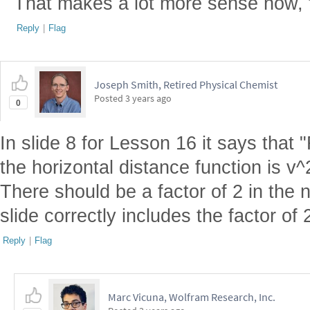
That makes a lot more sense now, 
Reply
|
Flag
Joseph Smith, Retired Physical Chemist
Posted
3 years ago
0
In slide 8 for Lesson 16 it says tha
the horizontal distance function is v^
There should be a factor of 2 in the 
slide correctly includes the factor of 
Reply
|
Flag
Marc Vicuna, Wolfram Research, Inc.