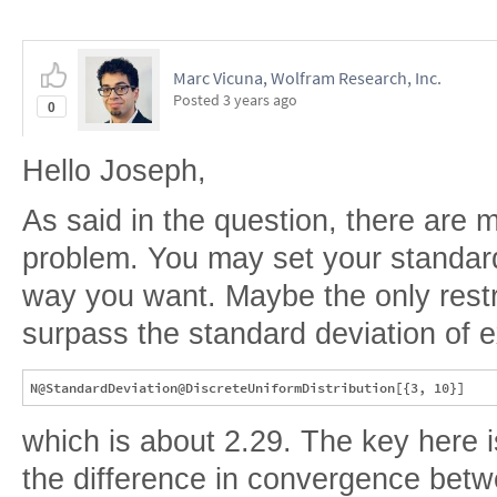
Marc Vicuna, Wolfram Research, Inc.
Posted
3 years ago
0
Hello Joseph,
As said in the question, there are
problem. You may set your standard
way you want. Maybe the only restric
surpass the standard deviation of e
which is about 2.29. The key here i
the difference in convergence bet