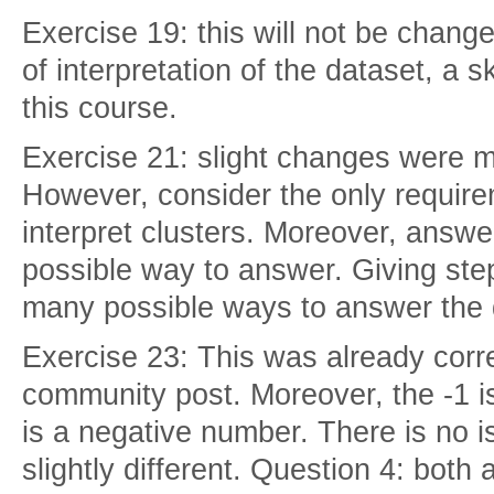
Exercise 19: this will not be change
of interpretation of the dataset, a s
this course.
Exercise 21: slight changes were m
However, consider the only requirem
interpret clusters. Moreover, answ
possible way to answer. Giving ste
many possible ways to answer the 
Exercise 23: This was already corr
community post. Moreover, the -1 is
is a negative number. There is no i
slightly different. Question 4: both