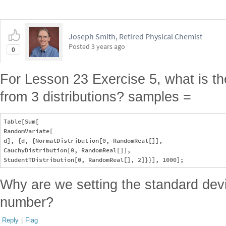
Joseph Smith, Retired Physical Chemist
Posted
3 years ago
0
For Lesson 23 Exercise 5, what is th
from 3 distributions? samples =
Table[Sum[

RandomVariate[

d], {d, {NormalDistribution[0, RandomReal[]], 

CauchyDistribution[0, RandomReal[]], 

Why are we setting the standard dev
number?
Reply
|
Flag