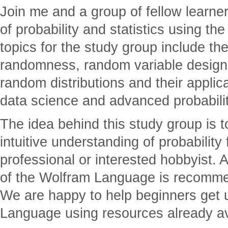
Join me and a group of fellow learner
of probability and statistics using 
topics for the study group include the
randomness, random variable design 
random distributions and their applic
data science and advanced probability
The idea behind this study group is t
intuitive understanding of probability 
professional or interested hobbyist.
of the Wolfram Language is recomme
We are happy to help beginners get 
Language using resources already av