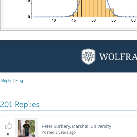
Reply
|
Flag
201 Replies
Peter Burbery, Marshall University
Posted
3 years ago
0