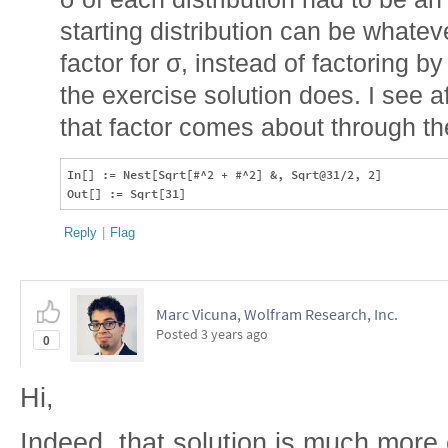
starting distribution can be whatev
factor for σ, instead of factoring by
the exercise solution does. I see af
that factor comes about through the
In[] := Nest[Sqrt[#^2 + #^2] &, Sqrt@31/2, 2]

Reply
|
Flag
Marc Vicuna, Wolfram Research, Inc.
Posted
3 years ago
0
Hi,
Indeed, that solution is much more 