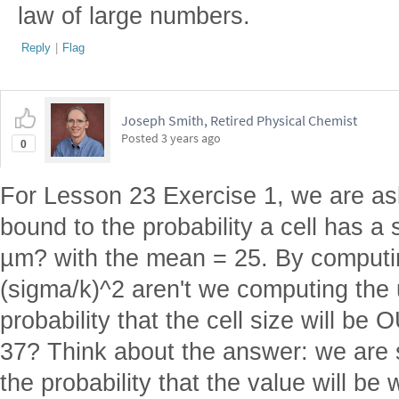
law of large numbers.
Reply
|
Flag
Joseph Smith, Retired Physical Chemist
Posted
3 years ago
0
For Lesson 23 Exercise 1, we are as
bound to the probability a cell has 
µm? with the mean = 25. By computi
(sigma/k)^2 aren't we computing the 
probability that the cell size will be
37? Think about the answer: we are s
the probability that the value will be