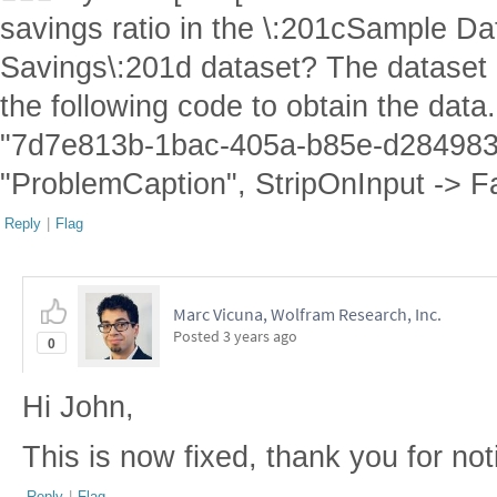
savings ratio in the \:201cSample Da
Savings\:201d dataset? The dataset i
the following code to obtain the dat
"7d7e813b-1bac-405a-b85e-d284983
"ProblemCaption", StripOnInput -> F
Reply
|
Flag
Marc Vicuna, Wolfram Research, Inc.
Posted
3 years ago
0
Hi John,
This is now fixed, thank you for not
Reply
|
Flag