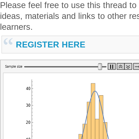
Please feel free to use this thread t
ideas, materials and links to other re
learners.
REGISTER HERE