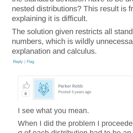
nested distributions? This result is 
explaining it is difficult.
The solution given restricts all stan
numbers, which is wildly unnecessary,
explanation and calculus.
Reply
|
Flag
Parker Robb
Posted
3 years ago
0
I see what you mean.
When I did the problem I proceede
σ of each distribution had to be an 