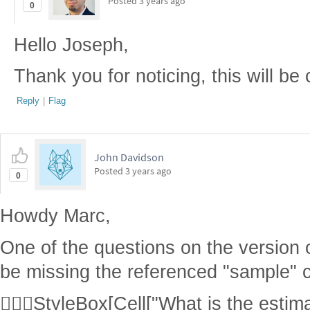
Posted
3 years ago
0
Hello Joseph,
Thank you for noticing, this will be 
Reply
|
Flag
John Davidson
Posted
3 years ago
0
Howdy Marc,
One of the questions on the version 
be missing the referenced "sample" 
StyleBox[Cell["What is the estima