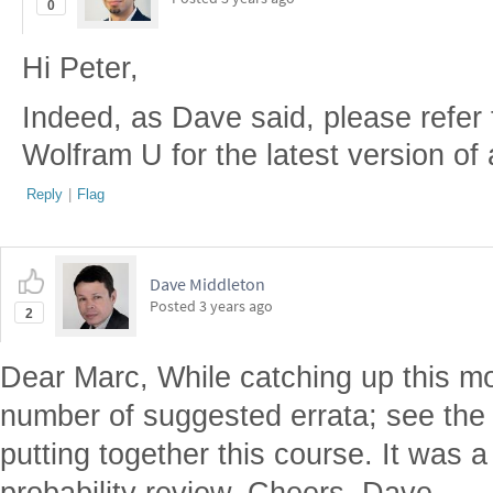
0
Hi Peter,
Indeed, as Dave said, please refer
Wolfram U for the latest version of
Reply
|
Flag
Dave Middleton
Posted
3 years ago
2
Dear Marc, While catching up this m
number of suggested errata; see the 
putting together this course. It was a 
probability review. Cheers, Dave