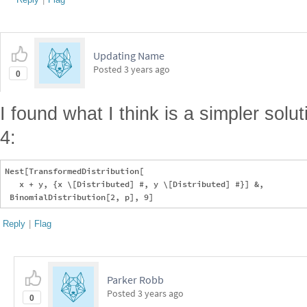
Updating Name
Posted
3 years ago
0
I found what I think is a simpler sol
4:
Nest[TransformedDistribution[

   x + y, {x \[Distributed] #, y \[Distributed] #}] &, 

Reply
|
Flag
Parker Robb
Posted
3 years ago
0