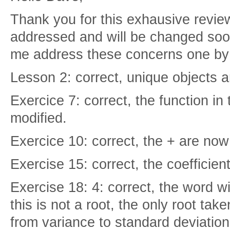
Thank you for this exhausive review,
addressed and will be changed soo
me address these concerns one by 
Lesson 2: correct, unique objects a
Exercice 7: correct, the function in 
modified.
Exercice 10: correct, the + are no
Exercise 15: correct, the coefficien
Exercise 18: 4: correct, the word wi
this is not a root, the only root tak
from variance to standard deviation