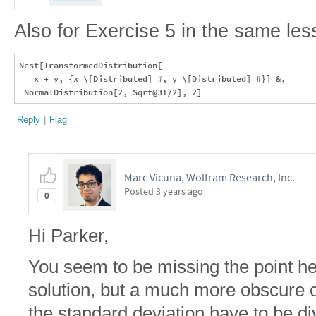
Also for Exercise 5 in the same les
Nest[TransformedDistribution[

   x + y, {x \[Distributed] #, y \[Distributed] #}] &, 

Reply
|
Flag
Marc Vicuna, Wolfram Research, Inc.
Posted
3 years ago
0
Hi Parker,
You seem to be missing the point her
solution, but a much more obscure 
the standard deviation have to be div