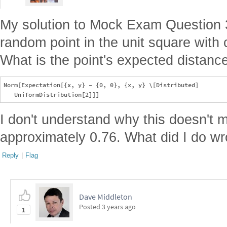
My solution to Mock Exam Question 
random point in the unit square with c
What is the point's expected distance
Norm[Expectation[{x, y} - {0, 0}, {x, y} \[Distributed] 

I don't understand why this doesn't 
approximately 0.76. What did I do w
Reply
|
Flag
Dave Middleton
Posted
3 years ago
1