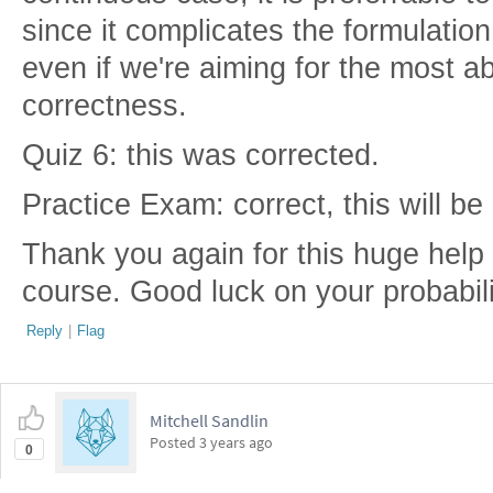
since it complicates the formulatio
even if we're aiming for the most 
correctness.
Quiz 6: this was corrected.
Practice Exam: correct, this will be
Thank you again for this huge help i
course. Good luck on your probabil
Reply
|
Flag
Mitchell Sandlin
Posted
3 years ago
0