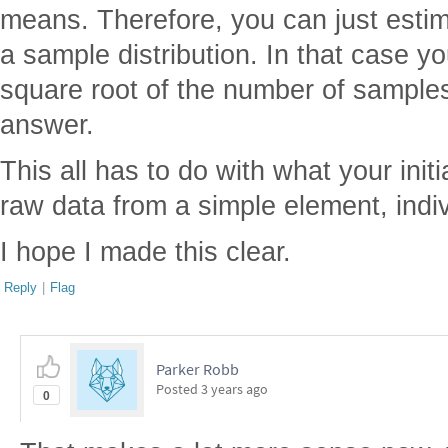
means. Therefore, you can just esti
a sample distribution. In that case yo
square root of the number of samples
answer.
This all has to do with what your initia
raw data from a simple element, indi
I hope I made this clear.
Reply
|
Flag
Parker Robb
Posted
3 years ago
0