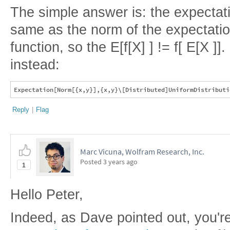
The simple answer is: the expectati
same as the norm of the expectatio
function, so the E[f[X] ] != f[ E[X ]
instead:
Reply
|
Flag
Marc Vicuna, Wolfram Research, Inc.
Posted
3 years ago
1
Hello Peter,
Indeed, as Dave pointed out, you're