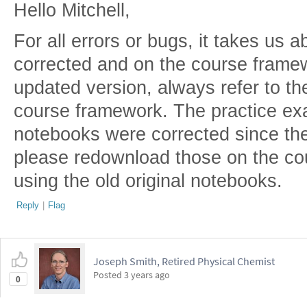
Hello Mitchell,
For all errors or bugs, it takes us a
corrected and on the course frame
updated version, always refer to t
course framework. The practice ex
notebooks were corrected since the
please redownload those on the co
using the old original notebooks.
Reply
|
Flag
Joseph Smith, Retired Physical Chemist
Posted
3 years ago
0