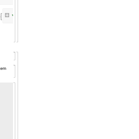
✓
C
o
m
m
a
n
d
:
c
a
r
g
o
b
u
i
l
d
s
,


E
x
i
t
C
o
d
e
:
0
stem