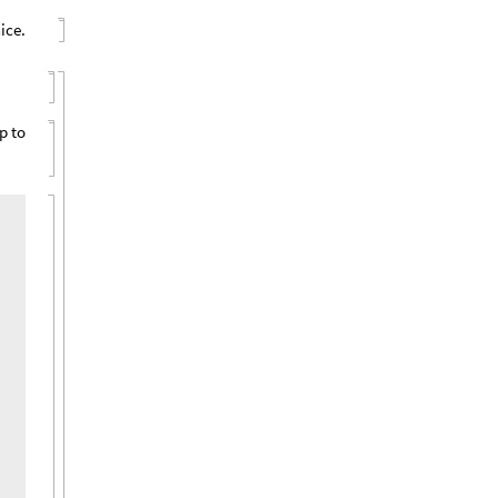
ice.
p to