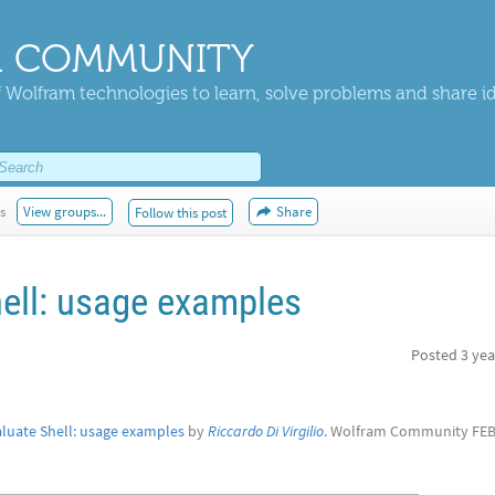
 COMMUNITY
 Wolfram technologies to learn, solve problems and share i
s
View groups...
Share
Follow this post
hell: usage examples
Posted
3 yea
aluate Shell: usage examples
by
Riccardo Di Virgilio
. Wolfram Community FEB