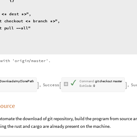
dest
"
,
<
*
*
>
t
checkout
branch
"
,
<
*
*
>
t
pull
all
"
-
-
with
'origin
master'.
/
✓
D
o
w
n
l
o
a
d
s
m
y
C
l
o
n
e
P
a
t
h
C
o
m
m
a
n
d
:
g
i
t
c
h
e
c
k
o
u
t
m
a
s
t
e
r
/
,
S
u
c
c
e
s
s
,
S
u



E
x
i
t
C
o
d
e
:
0
source
 automate the download of git repository, build the program from source a
ing the rust and cargo are already present on the machine.