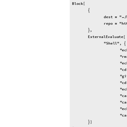
Block
[
{
dest
"
=
/
~
repo
"
ht
=
,
}
ExternalEvaluate
[
"
Shell
"
,
{
"
ec
"
rm
"
ec
"
cd
"
gi
"
cd
"
ec
"
ca
"
ca
"
ec
"
ca
}
]
]