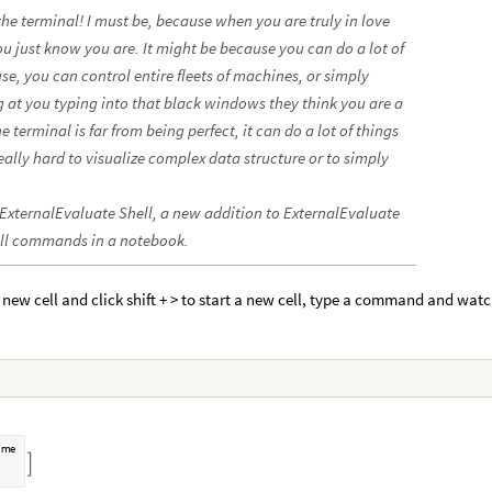
 the terminal! I must be, because when you are truly in love
ou just know you are. It might be because you can do a lot of
e, you can control entire fleets of machines, or simply
 at you typing into that black windows they think you are a
 terminal is far from being perfect, it can do a lot of things
really hard to visualize complex data structure or to simply
 ExternalEvaluate Shell, a new addition to ExternalEvaluate
hell commands in a notebook.
 a new cell and click shift + > to start a new cell, type a command and wat
a
m
e
