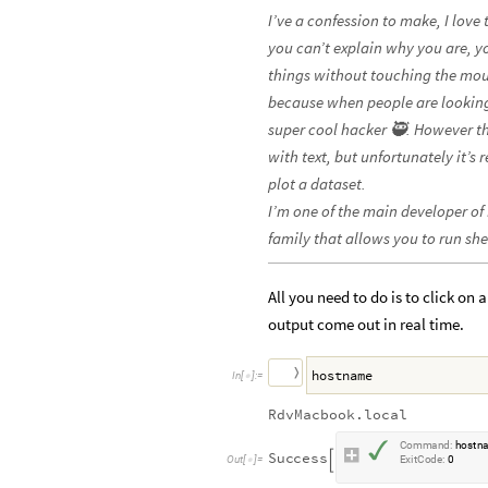
I’ve a confession to make, I love
you can’t explain why you are, y
things without touching the mous
because when people are looking
super cool hacker 🥷. However the
with text, but unfortunately it’s 
plot a dataset.
I’m one of the main developer of
family that allows you to run s
All you need to do is to click on
output come out in real time.
〉
hostname
I
n
[
]
:
=

RdvMacbook.local
✓
C
o
m
m
a
n
d
:
h
o
s
t
n
S
u
c
c
e
s
s

O
u
t
[
]
=
E
x
i
t
C
o
d
e
:
0
