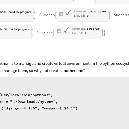
✓
C
o
m
m
a
n
d
:
c
a
r
g
o
u
p
d
a
t
e
c
h
o
👷‍♀️
b
u
i
l
d
t
h
e
p
r
o
g
r
a
m
,
S
u
c
c
e
s
s
,
S
u
c
c
e
s



E
x
i
t
C
o
d
e
:
0
✓
C
o
m
m
a
n
d
:
c
a
r
g
o
r
u
n
c
h
o
🚀
r
u
n
t
h
e
p
r
o
g
r
a
m
,
S
u
c
c
e
s
s




E
x
i
t
C
o
d
e
:
0
python is to manage and create virtual environment, in the python ecosy
ls to manage them, so why not create another one?
usr
local
bin
python3
"
,
/
/
/
/
er
"
Downloads
myvenv
"
,
=
/
/
~
"
django
4.1
.5
"
,
"
numpy
1.24
.1
"
{
=
=
=
=
}