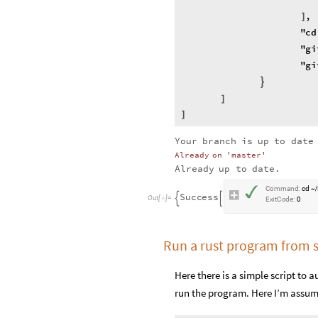
,
]
"
cd
"
gi
"
gi
}
]
]
Your
branch
is
up
to
date
Already
on
'master'
Already
up
to
date.
✓
C
o
m
m
a
n
d
:
c
d
~
/
S
u
c
c
e
s
s


O
u
t
[
]
=

E
x
i
t
C
o
d
e
:
0
Run a rust program from 
Here there is a simple script to
run the program. Here I’m assum