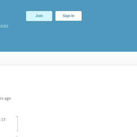
Join
Sign In
deas
rs ago
 15