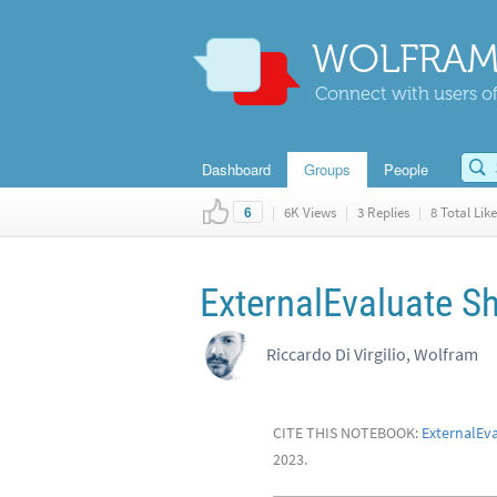
WOLFRAM
Connect with users of
Dashboard
Groups
People
|
6K Views
|
3 Replies
|
8 Total Like
6
ExternalEvaluate S
Riccardo Di Virgilio, Wolfram
CITE THIS NOTEBOOK:
ExternalEv
2023.