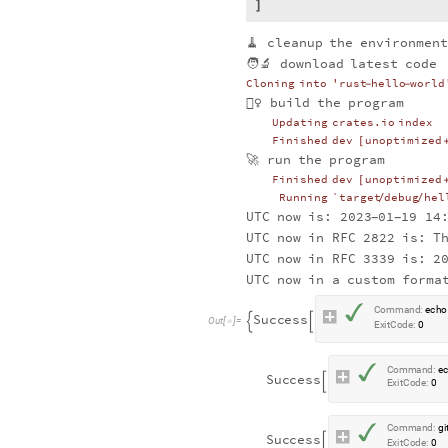
🧹
cleanup
the
environmen
🧑‍🔬
download
latest
code
Cloning
into
'rust
hello
world
-
-
👷‍♀️
build
the
program
Updating
crates.io
index
Finished
dev
unoptimized
[
🚀
run
the
program
Finished
dev
unoptimized
[
Running
`target
debug
hel
/
/
UTC
now
is:
2023
01
19
14
-
-
UTC
now
in
RFC
2822
is:
T
UTC
now
in
RFC
3339
is:
2
UTC
now
in
a
custom
forma
✓
C
o
m
m
a
n
d
:
e
c
h
o
S
u
c
c
e
s
s


O
u
t
[
]
=

E
x
i
t
C
o
d
e
:
0
✓
C
o
m
m
a
n
d
:
e
S
u
c
c
e
s
s

E
x
i
t
C
o
d
e
:
0
✓
C
o
m
m
a
n
d
:
g
i
S
u
c
c
e
s
s

E
x
i
t
C
o
d
e
:
0