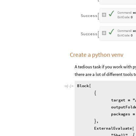
✓
C
o
m
m
a
n
d
:
e
S
u
c
c
e
s
s

E
x
i
t
C
o
d
e
:
0
✓
C
o
m
m
a
n
d
:
e
S
u
c
c
e
s
s

E
x
i
t
C
o
d
e
:
0
Create a python venv
A tedious task if you work with 
there are a lot of different too
Block
[
In
[
]
:
=

{
target
"
=
outputFold
packages
=
,
}
ExternalEvaluate
[
"
Shell
"
,
{