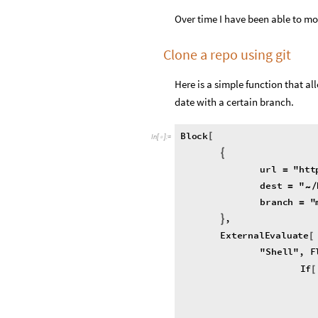
Over time I have been able to mo
Clone a repo using git
Here is a simple function that al
date with a certain branch.
Block
[
In
[
]
:
=

{
url
"
htt
=
dest
"
=
/
~
branch
"
=
,
}
ExternalEvaluate
[
"
Shell
"
,
F
If
[