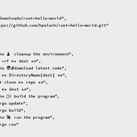
Downloads
rust
hello
world
"
,
/
-
-
tps
:
github
.
com
hpaluch
rust
hello
world
.
git
"
/
/
/
/
-
-
ho
🧹
cleanup
the
environment
"
,
rf
dest
"
,
-
<
*
*
>
ho
🧑‍🔬
download
latest
code
"
,
DirectoryName
dest
"
,
<
*
[
]
*
>
t
clone
repo
"
,
<
*
*
>
dest
"
,
<
*
*
>
ho
👷‍♀️
build
the
program
"
,
rgo
update
"
,
rgo
build
"
,
ho
🚀
run
the
program
"
,
rgo
run
"