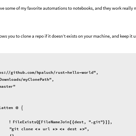
ve some of my favorite automations to notebooks, and they work really n
lows you to clone a repo if it doesn’t exists on your machine, and keep it u
ps
:
github
.
com
hpaluch
rust
hello
world
"
,
/
/
/
/
-
-
Downloads
myClonePath
"
,
/
master
"
latten
@
{
FileExistsQ
FileNameJoin
dest
,
"
.
git
"
,
!
[
[
{
}
]
]
"
git
clone
url
dest
"
,
<
*
*
>
<
*
*
>
{
}