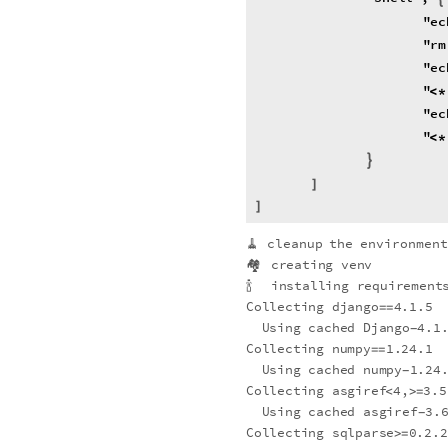
"
ec
"
rm
"
ec
"
<
*
"
ec
"
<
*
StringRiffle
packages
,
\
[
}
]
]
🧹
cleanup
the
environmen
🏘
creating
venv
🍾
installing
requirements
Collecting
django
4.1.5
=
=
Using
cached
Django
4.1
-
Collecting
numpy
1.24.1
=
=
Using
cached
numpy
1.24
-
Collecting
asgiref
4,
3.5
<
>
=
Using
cached
asgiref
3.
-