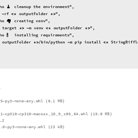
ho
🧹
cleanup
the
environment
"
,
rf
outputFolder
"
,
-
<
*
*
>
ho
🏘
creating
venv
"
,
target
m
venv
outputFolder
"
,
*
>
-
<
*
*
>
ho
🍾
installing
requirements
"
,
outputFolder
bin
python
m
pip
install


*
>
-
<
*
"
\"
"
]
*
>
t
.5
py3
none
any.whl
8.1
MB
(
)
-
-
-
.1
cp310
cp310
macosx
10
9
x86
64.whl
19.8
MB
(
)
-
-
-
_
_
_
_
.2
6.0
py3
none
any.whl
23
kB
(
)
-
-
-