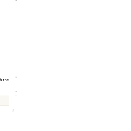
ch the