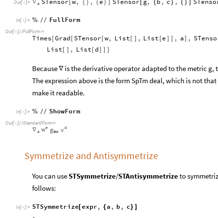
STensor
w
,
,
e
STensor
g
,
b
,
c
,
STenso
∇
[
{
}
{
}
]
[
{
}
{
}
]
Out
[
]
=

a
FullForm
%
/
/
In
[
]
:
=

Out
[
]
/
/
FullForm
=

Times
Grad
STensor
w
,
List
,
List
e
,
a
,
STenso
[
[
[
[
]
[
]
]
]
List
,
List
d
[
]
[
]
]
]
Because
is the derivative operator adapted to the metric g, t
∇
The expression above is the form SpTm deal, which is not tha
make it readable.
ShowForm
%
/
/
In
[
]
:
=

Out
[
]
/
/
StandardForm
=

e
d
w
v
g
∇
a
b
c
Symmetrize and Antisymmetrize
You can use
STSymmetrize
/
STAntisymmetrize
to symmetriz
follows:
STSymmetrize
expr
,
a
,
b
,
c
[
{
}
]
In
[
]
:
=
