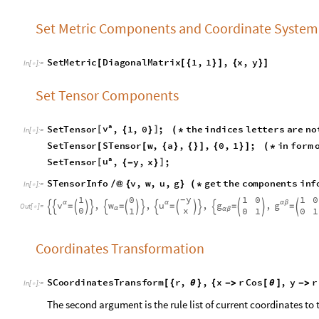
S
e
t
T
e
n
s
o
r
S
T
e
n
s
o
r
w
,
a
,
,
0
,
1
;
i
n
f
o
r
m
[
[
{
}
{
}
]
{
}
]
(
*
a
u
S
e
t
T
e
n
s
o
r
,
y
,
x
;
[
]
{
-
}
STensorInfo
v
,
w
,
u
,
g
get
the
components
i
/
@
{
}
(
*
In
[
]
:
=

y
1
0
1
0
1
0
-
v
u
g
,
,
,
,
w
g
α
α
α
β
=
=
=
=
=

















O
u
t
[
]
=

0
x
1
0
1
0
1
α
α
β
Coordinates Transformation
S
C
o
o
r
d
i
n
a
t
e
s
T
r
a
n
s
f
o
r
m
r
,
,
x
r
C
o
s
,
y
r
[
{
θ
}
{
-
>
[
θ
]
-
>
I
n
[
]
:
=

The second argument is the rule list of current coordinates to 
STensorInfo
v
,
w
,
u
,
g
/
@
{
}
In
[
]
:
=

C
o
s
[
θ
]
S
i
n
1
0
[
θ
]
S
i
n
v
u
,
,
,
w
g
α
α
[
θ
]
=
=
=
=










O
u
t
[
]
=

1
α
r
r
C
o
s
0
α
β
[
θ
]
-
r
Verify the Commutation of Coordinate Bases