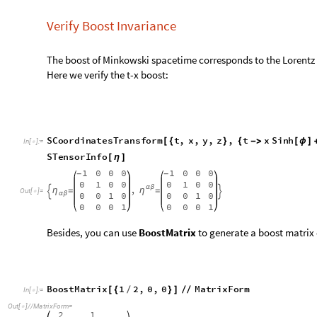
S
T
e
n
s
o
r
I
n
f
o
[
η
]
1
0
0
0
1
0
0
0
-
-
0
1
0
0
0
1
0
0
,
α
β
η
η
=
=


O
u
t
[
]
=

0
0
1
0
0
0
1
0
α
β
0
0
0
1
0
0
0
1
Besides, you can use
BoostMatrix
to generate a boost matrix 
B
o
o
s
t
M
a
t
r
i
x
1
2
,
0
,
0
M
a
t
r
i
x
F
o
r
m
[
{
/
}
]
/
/
I
n
[
]
:
=

O
u
t
[
]
/
/
M
a
t
r
i
x
F
o
r
m
=

2
1
0
0
-
3
3
1
2
0
0
-
3
3
0
0
1
0
0
0
0
1
Here I choose geometrized unit system, which means the speed 
velocity should be less than 1.
We can build the coordinates transformation as following: