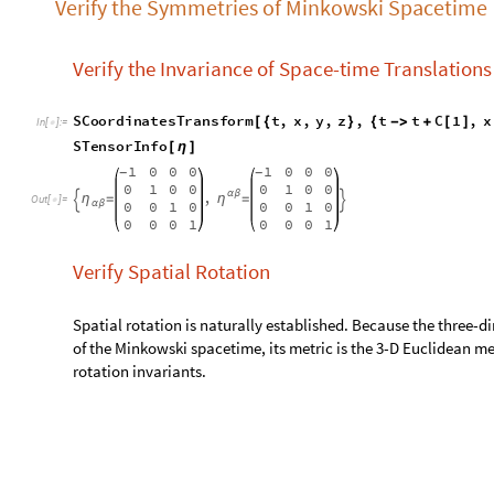
0
0
0
1
0
0
0
1
Verify Spatial Rotation
Spatial rotation is naturally established. Because the three-
of the Minkowski spacetime, its metric is the 3-D Euclidean met
rotation invariants.
Verify Boost Invariance
The boost of Minkowski spacetime corresponds to the Lorentz
Here we verify the t-x boost:
S
C
o
o
r
d
i
n
a
t
e
s
T
r
a
n
s
f
o
r
m
t
,
x
,
y
,
z
,
t
x
S
i
n
h
[
{
}
{
-
>
[
ϕ
]
I
n
[
]
:
=
