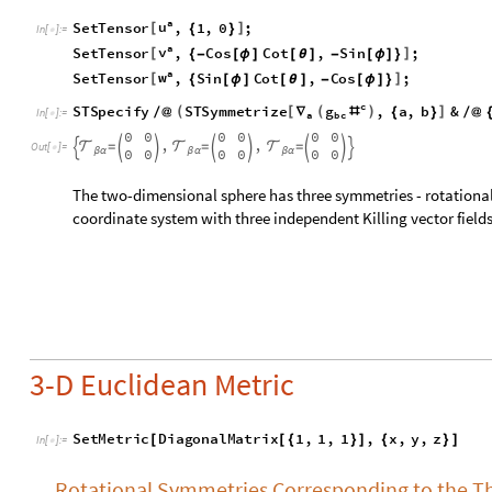
3-D Euclidean Metric
S
e
t
M
e
t
r
i
c
D
i
a
g
o
n
a
l
M
a
t
r
i
x
1
,
1
,
1
,
x
,
y
,
z
[
[
{
}
]
{
}
]
I
n
[
]
:
=

Rotational Symmetries Corresponding to the Thr
Here three independent Killing vectors can be written based 
plan:
a
u
S
e
t
T
e
n
s
o
r
,
y
,
x
,
0
;
[
]
{
-
}
I
n
[
]
:
=
