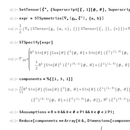

=
O
u
t
[
]
=

β
α
1
1
2
2
2
0
,
1
1
,
0
R
S
i
n
,
,
(
)
(
)
ξ
ξ
[
θ
]
[
ϕ
θ
]
+
[
ϕ
θ
]
(
)
(
)

2
c
o
m
p
o
n
e
n
t
s
1
,
3
,
1
=
%
[
[
]
]
I
n
[
]
:
=

1
2
2
1
,
0
R
S
i
n
C
o
s
,
S
i
n
,
(
)
ξ
ξ
[
θ
]
[
θ
]
[
ϕ
θ
]
+
[
θ
]
[
ϕ
θ
]
(
)



O
u
t
[
]
=

1
2
2
0
,
1
1
,
0
2
0
,
1
R
,
,
,
(
)
(
)
(
)
ξ
ξ
ξ
[
ϕ
θ
]
+
[
ϕ
θ
]
[
(
)
(
)
(
)

$
A
s
s
u
m
p
t
i
o
n
s
R
0
&
&
0
P
i
&
&
0
2
P
i
;
=
>
<
θ
<
<
ϕ
<
I
n
[
]
:
=

R
e
d
u
c
e
c
o
m
p
o
n
e
n
t
s
A
r
r
a
y
0
&
,
D
i
m
e
n
s
i
o
n
s
c
o
m
p
o
n
e
[
=
=
[
[
I
n
[
]
:
=

1
2
1
,
0
2
,
0
,
0
&
&
,
0
(
)
ξ
ξ
ξ
[
ϕ
θ
]
≠
|
|
[
ϕ
θ
]

[
ϕ
θ
]

(
)


O
u
t
[
]
=

1
2
0
,
1
2
1
,
0
C
s
c
,
,
0
(
)
(
)
ξ
ξ
[
θ
]
[
ϕ
θ
]
+
[
ϕ
θ
]

(
)
(
)
The differential equations here are not easy to solve. Here is 
symmetry of the sphere is a rotational symmetry around three
This is changed to a Cartesian coordinate system in three-di
Killing vectors of rotational symmetry are written directly an
the components in the spherical coordinate system, which are 