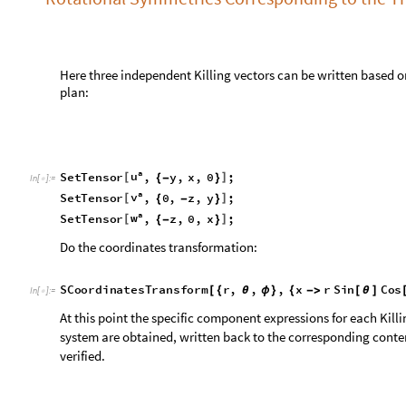
a
v
S
e
t
T
e
n
s
o
r
,
0
,
z
,
y
;
[
]
{
-
}
a
w
S
e
t
T
e
n
s
o
r
,
z
,
0
,
x
;
[
]
{
-
}
Do the coordinates transformation:
S
C
o
o
r
d
i
n
a
t
e
s
T
r
a
n
s
f
o
r
m
r
,
,
,
x
r
S
i
n
C
o
s
[
{
θ
ϕ
}
{
-
>
[
θ
]
I
n
[
]
:
=

At this point the specific component expressions for each Killi
system are obtained, written back to the corresponding conten
verified.
S
T
e
n
s
o
r
I
n
f
o
u
,
v
,
w
,
g
/
@
{
}
I
n
[
]
:
=

0
0
0
S
i
n
C
o
s
u
v
w
,
,
0
α
α
α
[
ϕ
]
[
ϕ
]
-
-
=
=
=






O
u
t
[
]
=

1
C
o
s
C
o
t
C
o
t
S
i
n
[
ϕ
]
[
θ
]
[
θ
]
[
ϕ
]
-