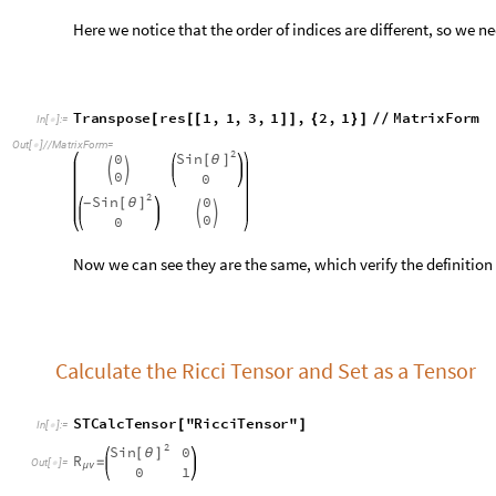
Now we can see they are the same, which verify the definition
Calculate the Ricci Tensor and Set as a Tensor
S
T
C
a
l
c
T
e
n
s
o
r
"
R
i
c
c
i
T
e
n
s
o
r
"
[
]
I
n
[
]
:
=

2
S
i
n
0
[
θ
]
R
=
O
u
t
[
]
=

μ
ν
0
1
S
e
t
T
e
n
s
o
r
S
T
e
n
s
o
r
R
,
a
,
b
,
,
S
T
C
a
l
c
T
e
n
s
o
r
"
R
i
[
[
{
}
{
}
]
[
I
n
[
]
:
=

Calculate the Ricci Scalar
S
T
C
a
l
c
T
e
n
s
o
r
"
R
i
c
c
i
S
c
a
l
a
r
"
[
]
I
n
[
]
:
=

2
R
=
O
u
t
[
]
=

2
R