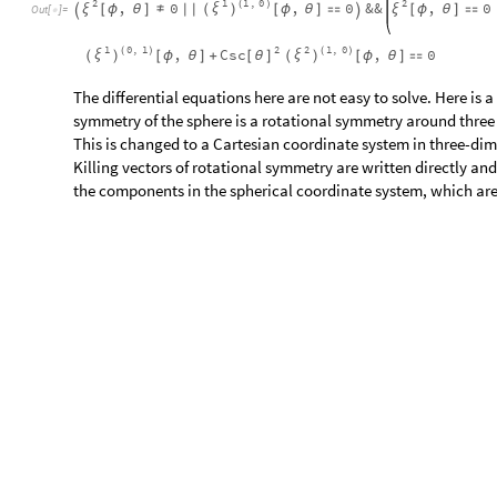
a
u
S
e
t
T
e
n
s
o
r
,
1
,
0
;
[
]
{
}
I
n
[
]
:
=

a
v
S
e
t
T
e
n
s
o
r
,
C
o
s
C
o
t
,
S
i
n
;
[
]
{
-
[
ϕ
]
[
θ
]
-
[
ϕ
]
}
a
w
S
e
t
T
e
n
s
o
r
,
S
i
n
C
o
t
,
C
o
s
;
[
]
{
[
ϕ
]
[
θ
]
-
[
ϕ
]
}
c
S
T
S
p
e
c
i
f
y
S
T
S
y
m
m
e
t
r
i
z
e
g
,
a
,
b
&
(
[
(
)
]
#
∇
/
@
{
}
/
@
I
n
[
]
:
=

a
b
c
0
0
0
0
0
0
,
,

=

=

=








O
u
t
[
]
=

0
0
0
0
0
0
β
α
β
α
β
α
The two-dimensional sphere has three symmetries - rotational
coordinate system with three independent Killing vector fields