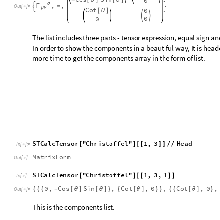
S
T
C
a
l
c
T
e
n
s
o
r
"
C
h
r
i
s
t
o
f
f
e
l
"
1
,
3
H
e
a
d
[
]
[
[
]
]
/
/
I
n
[
]
:
=

M
a
t
r
i
x
F
o
r
m
O
u
t
[
]
=

S
T
C
a
l
c
T
e
n
s
o
r
"
C
h
r
i
s
t
o
f
f
e
l
"
1
,
3
,
1
[
]
[
[
]
]
I
n
[
]
:
=

0
,
C
o
s
S
i
n
,
C
o
t
,
0
,
C
o
t
,
0
,
{
{
{
[
θ
]
[
θ
]
}
{
[
θ
]
}
}
{
{
[
θ
]
}
-
O
u
t
[
]
=

This is the components list.
Calculate the Riemann Tensor and Set as a Ten
S
T
C
a
l
c
T
e
n
s
o
r
"
R
i
e
m
a
n
n
T
e
n
s
o
r
"
[
]
I
n
[
]
:
=

2
S
i
n
0
0
0
[
θ
]


0
0
1
0
-
R
ρ
=
O
u
t
[
]
=

μ
ν
σ
2
S
i
n
0
0
0
[
θ
]
-


0
0
1
0