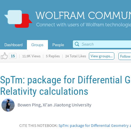
WOLFRAM COMMUN
Connect with users of Wolfram technologies
Dashboard
Groups
People
|
11.9K Views
|
5 Replies
|
24 Total Likes
View groups...
Follow 
15
SpTm: package for Differential 
Relativity calculations
Bowen Ping, Xi'an Jiaotong University
CITE THIS NOTEBOOK:
SpTm: package for Differential Geometry a