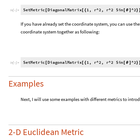
coordinate system together as following:
SetMetric
DiagonalMatrix
1
,
r
^
2
,
r
^
2
Sin
^
2
[
[
{
[
θ
]
}
In
[
]
:
=

Examples
Next, I will use some examples with different metrics to intro
2-D Euclidean Metric
Set Metric Components and Coordinate System
SetMetric
DiagonalMatrix
1
,
1
,
x
,
y
[
[
{
}
]
{
}
]
In
[
]
:
=

Set Tensor Components
a
v
S
e
t
T
e
n
s
o
r
,
1
,
0
;
t
h
e
i
n
d
i
c
e
s
l
e
t
t
e
r
s
a
r
e
n
o
[
]
{
}
(
*
I
n
[
]
:
=
