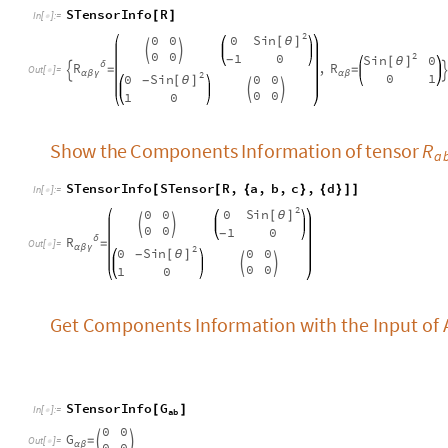
2
S
i
n
0
0
0
[
θ
]


0
0
1
0
-
R
δ
=
O
u
t
[
]
=

α
β
γ
2
S
i
n
0
0
0
[
θ
]
-


0
0
1
0
Get Components Information with the Input of A
S
T
e
n
s
o
r
I
n
f
o
G
[
]
I
n
[
]
:
=

a
b
0
0
G
=


O
u
t
[
]
=

0
0
α
β
Verify that the Einstein Tensor of all two-dime
spaces is zero
The components of metric g are functions of coordinates.