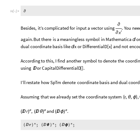
∂
In
[
]
:
=

∂
Besides,
it’s
complicated
for
input
a
vector
using
.
You
nee
i
x
∂
again.
But
there
is
a
meaningless
symbol
in
Mathematica
o

dual
coordinate
basis
like
x
or
DifferentialD
[
x
]
and
not
enco

According
to
this,
I
find
another
symbol
to
denote
the
coordi
using
or
CapitalDifferentialD
[
]
.

I’ll
restate
how
SpTm
denote
coordinate
basis
and
dual
coord
Assuming
that
we
already
set
the
coordinate
system
{
r,
,
}
,
θ
ϕ
a
a
a
.
,
and
r
(

)
(

θ
)
(

ϕ
)
a
a
a
r
;
;
;
(

)
(

θ
)
(

ϕ
)