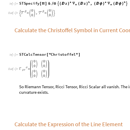
0
0




0
0
σ
Γ
=
O
u
t
[
]
=

μ
ν
0
0




0
0
So Riemann Tensor, Ricci Tensor, Ricci Scalar all vanish. The in
curvature exists.
Calculate the Expression of the Line Element
S
L
i
n
e
E
l
e
m
e
n
t
[
]
I
n
[
]
:
=

2
2
2
z
R
(

)
(

ϕ
)
+
O
u
t
[
]
=

Calculate the Expression of Volume Element wi
R
e
f
i
n
e
S
V
o
l
u
m
e
E
l
e
m
e
n
t
,
R
0
[
[
]
>
=
]
I
n
[
]
:
=
