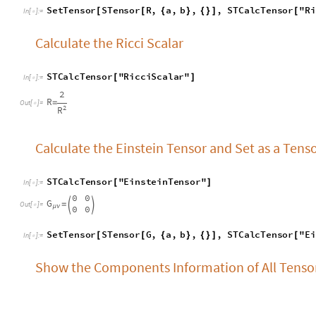
Calculate the Einstein Tensor and Set as a Tens
S
T
C
a
l
c
T
e
n
s
o
r
"
E
i
n
s
t
e
i
n
T
e
n
s
o
r
"
[
]
I
n
[
]
:
=

0
0
G
=


O
u
t
[
]
=

0
0
μ
ν
S
e
t
T
e
n
s
o
r
S
T
e
n
s
o
r
G
,
a
,
b
,
,
S
T
C
a
l
c
T
e
n
s
o
r
"
E
i
[
[
{
}
{
}
]
[
I
n
[
]
:
=

Show the Components Information of All Tens
S
T
e
n
s
o
r
I
n
f
o
R
[
]
I
n
[
]
:
=

2
S
i
n
0
0
0
[
θ
]


0
0
1
0
2
S
i
n
0
-
[
θ
]
R
,
R
δ
=
=


O
u
t
[
]
=

α
β
γ
2
α
β
0
1
S
i
n
0
0
0
[
θ
]
-


0
0
1
0
S
h
o
w
t
h
e
C
o
m
p
o
n
e
n
t
s
I
n
f
o
r
m
a
t
i
o
n
o
f
t
e
n
s
o
r
R
a
S
T
e
n
s
o
r
I
n
f
o
S
T
e
n
s
o
r
R
,
a
,
b
,
c
,
d
[
[
{
}
{
}
]
]
I
n
[
]
:
=
