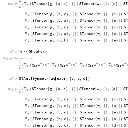
1
STensor
g
,
a
,
b
,
STensor
w
,
,
e
ST
∇
(
[
{
}
{
}
]
[
{
}
{
}
]
)

Out
[
]
=

c
6
STensor
g
,
a
,
c
,
STensor
w
,
,
e
S
∇
(
[
{
}
{
}
]
[
{
}
{
}
]
)
b
STensor
g
,
b
,
a
,
STensor
w
,
,
e
S
∇
(
[
{
}
{
}
]
[
{
}
{
}
]
)
c
STensor
g
,
b
,
c
,
STensor
w
,
,
e
S
∇
(
[
{
}
{
}
]
[
{
}
{
}
]
)
a
STensor
g
,
c
,
a
,
STensor
w
,
,
e
S
∇
(
[
{
}
{
}
]
[
{
}
{
}
]
)
b
STensor
g
,
c
,
b
,
STensor
w
,
,
e
S
∇
(
[
{
}
{
}
]
[
{
}
{
}
]
)
a
ShowForm
%
/
/
In
[
]
:
=

Out
[
]
/
/
StandardForm
=

1
e
e
e
e
d
d
d
w
w
w
w
v
v
v
g
g
g
g
∇
∇
∇
∇
+
+
+
(
)
(
)
(
)
(

c
a
c
c
a
a
b
b
b
a
b
c
6
STAntiSymmetrize
expr
,
a
,
e
,
d
[
{
}
]
In
[
]
:
=

1
STensor
g
,
b
,
c
,
STensor
w
,
,
d
ST
∇
(
[
{
}
{
}
]
[
{
}
{
}
]
)

Out
[
]
=

e
6
STensor
g
,
b
,
c
,
STensor
w
,
,
e
S
∇
(
[
{
}
{
}
]
[
{
}
{
}
]
)
d
STensor
g
,
b
,
c
,
STensor
w
,
,
a
S
∇
(
[
{
}
{
}
]
[
{
}
{
}
]
)
e
STensor
g
,
b
,
c
,
STensor
w
,
,
e
S
∇
(
[
{
}
{
}
]
[
{
}
{
}
]
)
a
STensor
g
,
b
,
c
,
STensor
w
,
,
a
S
∇
(
[
{
}
{
}
]
[
{
}
{
}
]
)
d
STensor
g
,
b
,
c
,
STensor
w
,
,
d
S
∇
(
[
{
}
{
}
]
[
{
}
{
}
]
)
a