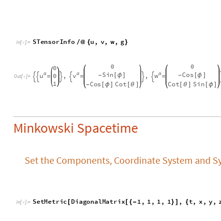
Minkowski Spacetime
Set the Components, Coordinate System and Sy
S
e
t
M
e
t
r
i
c
D
i
a
g
o
n
a
l
M
a
t
r
i
x
1
,
1
,
1
,
1
,
t
,
x
,
y
,
[
[
{
-
}
]
{
I
n
[
]
:
=

Verify the Symmetries of Minkowski Spacetime
Verify the Invariance of Space-time Translations
S
C
o
o
r
d
i
n
a
t
e
s
T
r
a
n
s
f
o
r
m
t
,
x
,
y
,
z
,
t
t
C
1
,
x
[
{
}
{
-
>
+
[
]
I
n
[
]
:
=

S
T
e
n
s
o
r
I
n
f
o
[
η
]
1
0
0
0
1
0
0
0
-
-
0
1
0
0
0
1
0
0
,
α
β
η
η
=
=


O
u
t
[
]
=

0
0
1
0
0
0
1
0
α
β