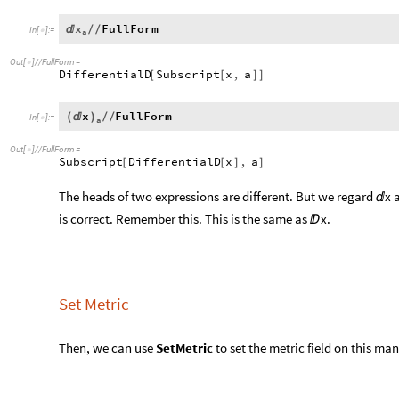
that:
x
FullForm

/
/
In
[
]
:
=

a
Out
[
]
/
/
FullForm
=

DifferentialD
Subscript
x
,
a
[
[
]
]
x
FullForm
(

)
/
/
In
[
]
:
=

a
Out
[
]
/
/
FullForm
=

Subscript
DifferentialD
x
,
a
[
[
]
]
The heads of two expressions are different. But we regard
x 

is correct. Remember this. This is the same as
x.

Set Metric
Then, we can use
SetMetric
to set the metric field on this man
SetMetric
DiagonalMatrix
1
,
r
^
2
,
r
^
2
Sin
^
2
[
[
{
[
θ
]
}
In
[
]
:
=

If you have already set the coordinate system, you can use t