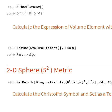
R
z


ϕ
⋀
O
u
t
[
]
=

a
b
2
2-D Sphere (
) Metric
S
2
2
2
R
S
i
n
R
S
e
t
M
e
t
r
i
c
D
i
a
g
o
n
a
l
M
a
t
r
i
x
,
,
,
[
[
{
}
]
[
θ
]
{
ϕ
θ
}
I
n
[
]
:
=

Calculate the Christoffel Symbol and Set as a T
S
T
C
a
l
c
T
e
n
s
o
r
"
C
h
r
i
s
t
o
f
f
e
l
"
[
]
I
n
[
]
:
=

0
C
o
t
[
θ
]
C
o
s
S
i
n
0
[
θ
]
[
θ
]
-
σ
Γ
=
O
u
t
[
]
=

μ
ν
C
o
t
0
[
θ
]


0
0
S
e
t
T
e
n
s
o
r
S
T
e
n
s
o
r
,
a
,
b
,
c
,
S
T
C
a
l
c
T
e
n
s
o
r
"
[
[
Γ
{
}
{
}
]
[
I
n
[
]
:
=

For the result shown above, we can use
FullForm
to see the fu