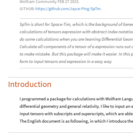
Wolfram Community FEB 27 2023.
GITHUB:
https://github.com/Jayce-Ping/SpTm
.
SpTm is short for Space-Tim, which is the background of Genera
calculations of tensors expression with abstract index notatio
do some calculations when you are learning Differential Geome
Calculate all components of a tensor of a expression runs out 
to make mistake. But this package will make it easier. In this
form to input tensors and expression in a easy way.
Introduction
I programmed a package for calculations with Wolfram Langu
differential geometry and general relativity. I like to input a
input tensors with subscripts and superscripts, which are able 
The English document is as following, in which I introduce th