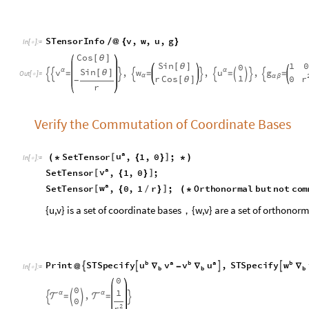
a
u
S
e
t
T
e
n
s
o
r
,
1
,
0
;
[
]
(
*
{
}
*
)
I
n
[
]
:
=

a
v
S
e
t
T
e
n
s
o
r
,
1
,
0
;
[
]
{
}
a
w
S
e
t
T
e
n
s
o
r
,
0
,
1
r
;
O
r
t
h
o
n
o
r
m
a
l
b
u
t
n
o
t
c
o
m
[
]
{
/
}
(
*
{u,v} is a set of coordinate bases，{w,v} are a set of orthonor
b
a
b
a
b
u
v
v
u
w
P
r
i
n
t
S
T
S
p
e
c
i
f
y
,
S
T
S
p
e
c
i
f
y




@
∇
-
∇
∇
I
n
[
]
:
=

b
b
b
0
0
1
,
α
α


=
=




0
2
r
Calculate the norm of every vector, verify the {w,v} are normal
a
b
g
STSpecify
&
v
,
u
,
w
#


#
/
@
{
}
In
[
]
:
=

ab
2
r
1
,
,
1

=

=

=
{
}
O
u
t
[
]
=

2-D Cylinder Metric