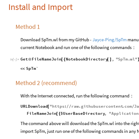
Install and Import
Method 1
Download SpTm.wl from my GitHub -
Jayce-Ping/SpTm
manual
current Notebook and run one of the following commands：
Get
FileNameJoin
NotebookDirectory
,
"
SpTm
.
wl
"
@
[
{
[
]
In
[
]
:
=

SpTm`
<
<
Method 2 (recommend)
With the Internet connected, run the following command：
URLDownload
"
https
:
raw
.
githubusercontent
.
com
J
[
/
/
/
FileNameJoin
$UserBaseDirectory
,
"
Application
[
{
The command above will download the SpTm.wl into the right d
import SpTm, just run one of the following commands in any 