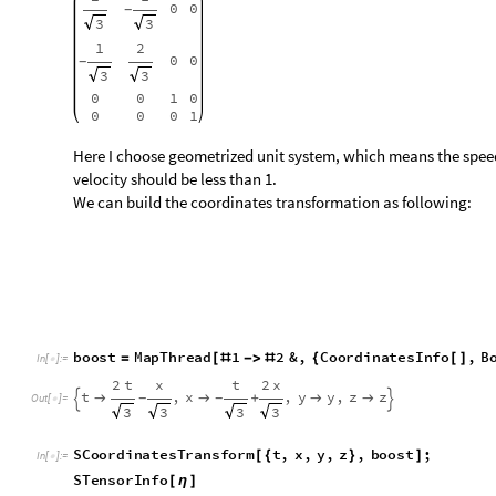
b
o
o
s
t
M
a
p
T
h
r
e
a
d
1
2
&
,
C
o
o
r
d
i
n
a
t
e
s
I
n
f
o
,
B
=
[
#
-
>
#
{
[
]
I
n
[
]
:
=

2
t
x
t
2
x
t
,
x
,
y
y
,
z
z


+


-
-


O
u
t
[
]
=

3
3
3
3
S
C
o
o
r
d
i
n
a
t
e
s
T
r
a
n
s
f
o
r
m
t
,
x
,
y
,
z
,
b
o
o
s
t
;
[
{
}
]
I
n
[
]
:
=

S
T
e
n
s
o
r
I
n
f
o
[
η
]
1
0
0
0
1
0
0
0
-
-
0
1
0
0
0
1
0
0
,
α
β
η
η
=
=


O
u
t
[
]
=

0
0
1
0
0
0
1
0
α
β
0
0
0
1
0
0
0
1
We can see the metric didn’t change after boost.
Schwarzschild Metric