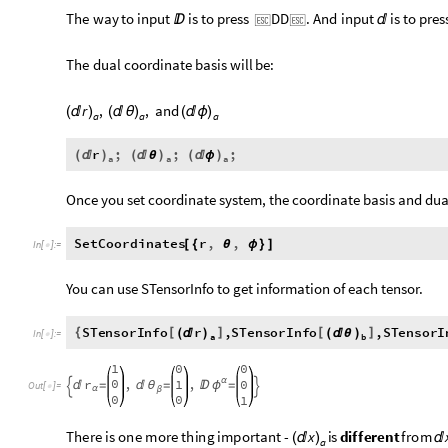
The
way
to
input
is
to
press
DD
.
And
input
is
to
pres




The
dual
coordinate
basis
will
be:
r
,
,
and
(

)
(

θ
)
(

ϕ
)
a
a
a
r
;
;
;
(

)
(

θ
)
(

ϕ
)
a
a
a
Once you set coordinate system, the coordinate basis and dual
SetCoordinates
r
,
,
[
{
θ
ϕ
}
]
In
[
]
:
=

You can use STensorInfo to get information of each tensor.
r
STensorInfo
,
STensorInfo
,
STensorI





(

)
(

θ
)
In
[
]
:
=

a
b
1
0
0
0
,
,
r
1
0
α

ϕ

=

θ
=
=


Out
[
]
=

α
β
0
0
1
There
is
one
more
thing
important
-
x
is
different
from
(

)

a