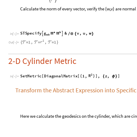
2
R
S
e
t
M
e
t
r
i
c
D
i
a
g
o
n
a
l
M
a
t
r
i
x
1
,
,
z
,
[
[
{
}
]
]
{
ϕ
}
I
n
[
]
:
=

Transform the Abstract Expression into Specific
Here we calculate the geodesics on the cylinder, which are ci
a
b
a
b
z
z
S
T
S
p
e
c
i
f
y
&
,


(

)
(

)
(

ϕ
)
(

ϕ
)
[
#
]
/
@
∇
∇
I
n
[
]
:
=

a
a
0
0
,
β
β


=
=






O
u
t
[
]
=

0
0
Calculate the Christoffel Symbol in Current Co
S
T
C
a
l
c
T
e
n
s
o
r
"
C
h
r
i
s
t
o
f
f
e
l
"
[
]
I
n
[
]
:
=
