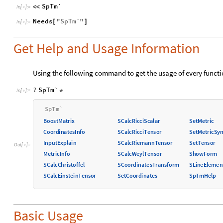
SpTm`
<
<
In
[
]
:
=

Needs
"
SpTm`
"
[
]
In
[
]
:
=

Get Help and Usage Information
Using the following command to get the usage of every functi
?
SpTm`
*
In
[
]
:
=

S
p
T
m
`
B
o
o
s
t
M
a
t
r
i
x
S
C
a
l
c
R
i
c
c
i
S
c
a
l
a
r
S
e
t
M
e
t
r
i
c
C
o
o
r
d
i
n
a
t
e
s
I
n
f
o
S
C
a
l
c
R
i
c
c
i
T
e
n
s
o
r
S
e
t
M
e
t
r
i
c
S
y
I
n
p
u
t
E
x
p
l
a
i
n
S
C
a
l
c
R
i
e
m
a
n
n
T
e
n
s
o
r
S
e
t
T
e
n
s
o
r
O
u
t
[
]
=

M
e
t
r
i
c
I
n
f
o
S
C
a
l
c
W
e
y
l
T
e
n
s
o
r
S
h
o
w
F
o
r
m
S
C
a
l
c
C
h
r
i
s
t
o
f
f
e
l
S
C
o
o
r
d
i
n
a
t
e
s
T
r
a
n
s
f
o
r
m
S
L
i
n
e
E
l
e
m
e
n
S
C
a
l
c
E
i
n
s
t
e
i
n
T
e
n
s
o
r
S
e
t
C
o
o
r
d
i
n
a
t
e
s
S
p
T
m
H
e
l
p
Basic Usage