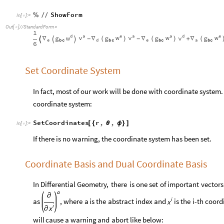
ShowForm
%
/
/
In
[
]
:
=

Out
[
]
/
/
StandardForm
=

1
a
e
a
a
e
d
d
v
w
v
w
w
w
v
g
g
g
g
∇
∇
∇
∇
+
-
-
(
)
(
)
(



e
a
e
d
b
c
b
c
b
c
b
c
6
Set Coordinate System
In fact, most of our work will be done with coordinate system
coordinate system:
SetCoordinates
r
,
,
[
{
θ
ϕ
}
]
In
[
]
:
=

If there is no warning, the coordinate system has been set.
Coordinate Basis and Dual Coordinate Basis
In
Differential
Geometry,
there
is
one
set
of
important
vectors
a
∂
i
as
,
where
a
is
the
abstract
index
and
is
the
i
-
th
coord
x
i
x
∂
will
cause
a
warning
and
abort
like
below: