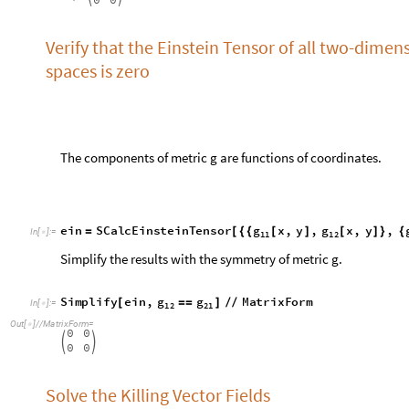
e
i
n
S
C
a
l
c
E
i
n
s
t
e
i
n
T
e
n
s
o
r
g
x
,
y
,
g
x
,
y
,
=
[
{
{
[
]
[
]
}
{
I
n
[
]
:
=

1
1
1
2
Simplify the results with the symmetry of metric g.
S
i
m
p
l
i
f
y
e
i
n
,
g
g
M
a
t
r
i
x
F
o
r
m
[
=
=
]
/
/
I
n
[
]
:
=

1
2
2
1
O
u
t
[
]
/
/
M
a
t
r
i
x
F
o
r
m
=

0
0


0
0
Solve the Killing Vector Fields
a
S
e
t
T
e
n
s
o
r
,
S
u
p
e
r
s
c
r
i
p
t
,
1
,
,
S
u
p
e
r
s
c
r
i
[
ξ
{
[
ξ
]
[
ϕ
θ
]
I
n
[
]
:
=

c
e
x
p
r
S
T
S
y
m
m
e
t
r
i
z
e
g
,
a
,
b
[
(
)
]
ξ
∇
=
{
}
I
n
[
]
:
=

a
b
c
1
S
T
e
n
s
o
r
g
,
a
,
c
,
S
T
e
n
s
o
r
,
,
c
∇
(
[
{
}
{
}
]
[
ξ
{
}
{
}
]
)
+
(
O
u
t
[
]
=

b
2
S
T
S
p
e
c
i
f
y
e
x
p
r
[
]
I
n
[
]
:
=

1
2
2
1
,
0
R
S
i
n
C
o
s
,
S
i
n
,
(
)
ξ
ξ
[
θ
]
[
θ
]
[
ϕ
θ
]
+
[
θ
]
[
ϕ
(
)
