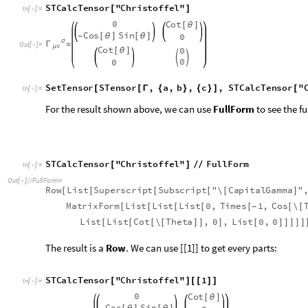
S
T
C
a
l
c
T
e
n
s
o
r
"
C
h
r
i
s
t
o
f
f
e
l
"
F
u
l
l
F
o
r
m
[
]
/
/
I
n
[
]
:
=

O
u
t
[
]
/
/
F
u
l
l
F
o
r
m
=

R
o
w
L
i
s
t
S
u
p
e
r
s
c
r
i
p
t
S
u
b
s
c
r
i
p
t
"
\
C
a
p
i
t
a
l
G
a
m
m
a
"
[
[
[
[
[
]
M
a
t
r
i
x
F
o
r
m
L
i
s
t
L
i
s
t
L
i
s
t
0
,
T
i
m
e
s
1
,
C
o
s
\
[
[
[
[
[
[
[
-
L
i
s
t
L
i
s
t
C
o
t
\
T
h
e
t
a
,
0
,
L
i
s
t
0
,
0
[
[
[
[
]
]
]
[
]
]
]
]
]
The result is a
Row
. We can use [[1]] to get every parts:
S
T
C
a
l
c
T
e
n
s
o
r
"
C
h
r
i
s
t
o
f
f
e
l
"
1
[
]
[
[
]
]
I
n
[
]
:
=

0
C
o
t
[
θ
]
C
o
s
S
i
n
0
[
θ
]
[
θ
]
-
,
,
σ
Γ
=


O
u
t
[
]
=

μ
ν
C
o
t
0
[
θ
]


0
0
The list includes three parts - tensor expression, equal sign a
In order to show the components in a beautiful way, It is hea
more time to get the components array in the form of list.