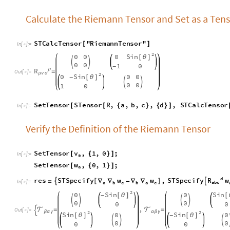
S
e
t
T
e
n
s
o
r
S
T
e
n
s
o
r
R
,
a
,
b
,
c
,
d
,
S
T
C
a
l
c
T
e
n
s
o
r
[
[
{
}
{
}
]
I
n
[
]
:
=

Verify the Definition of the Riemann Tensor
S
e
t
T
e
n
s
o
r
v
,
1
,
0
;
[
{
}
]
I
n
[
]
:
=

a
S
e
t
T
e
n
s
o
r
w
,
0
,
1
;
[
{
}
]
a
d
R
r
e
s
S
T
S
p
e
c
i
f
y
,
S
T
S
p
e
c
i
f
y
w
w
w

[
]

=
∇
∇
-
∇
∇
I
n
[
]
:
=

a
b
c
a
c
a
c
b
b
2
S
i
n
S
i
n
0
0
[
θ
]
[
-




0
0
0
0
,

=

=

O
u
t
[
]
=

2
2
β
α
γ
α
β
γ
S
i
n
S
i
n
0
0
[
θ
]
[
θ
]
-



0
0
0
0
Here we notice that the order of indices are different, so we
T
r
a
n
s
p
o
s
e
r
e
s
1
,
1
,
3
,
1
,
2
,
1
M
a
t
r
i
x
F
o
r
m
[
[
[
]
]
{
}
]
/
/
I
n
[
]
:
=

O
u
t
[
]
/
/
M
a
t
r
i
x
F
o
r
m
=

2
S
i
n
0
[
θ
]


0
0
2
S
i
n
0
[
θ
]
-


0
0