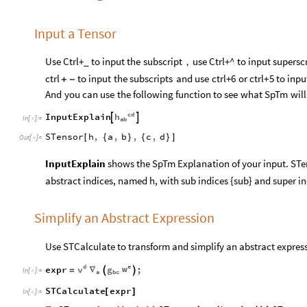
Input a Tensor
Use
Ctrl
+
_
to
input
the
subscript，use
Ctrl
+
^
to
input
superscr
to
input
the
subscripts
and
use
ctrl
+
6
or
ctrl
+
5
to
inpu
ctrl
+
-
And
you
can
use
the
following
function
to
see
what
SpTm
will
cd
h
InputExplain


In
[
]
:
=

ab
STensor
h
,
a
,
b
,
c
,
d
[
{
}
{
}
]
Out
[
]
=

InputExplain
shows the SpTm Explanation of your input. STens
abstract indices, named h, with sub indices {sub} and super in
Simplify an Abstract Expression
Use STCalculate to transform and simplify an abstract expres
e
d
w
v
g
expr
;


∇
=
In
[
]
:
=

a
bc
STCalculate
expr
[
]
In
[
]
:
=
