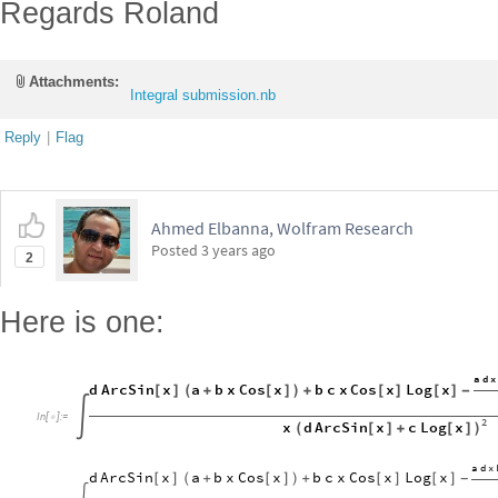
Regards Roland
Attachments:
Integral submission.nb
Reply
|
Flag
Ahmed Elbanna, Wolfram Research
Posted
3 years ago
2
Here is one:
a
d
x
d
ArcSin
x
a
b
x
Cos
x
b
c
x
Cos
x
Log
x
[
]
(
+
[
]
)
+
[
]
[
]
-
In
[
]
:
=


2
d
ArcSin
x
c
Log
x
x
(
[
]
+
[
]
)
a
d
x
d
ArcSin
x
a
b
x
Cos
x
b
c
x
Cos
x
Log
x
[
]
(
+
[
]
)
+
[
]
[
]
-