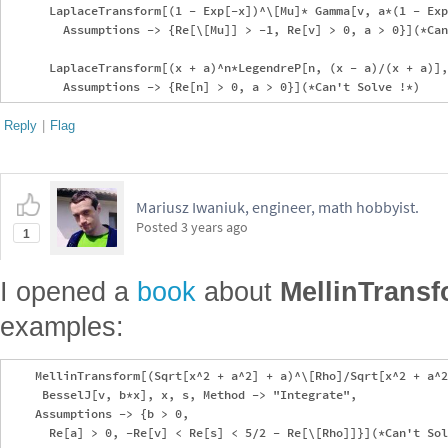
      LaplaceTransform[(1 - Exp[-x])^\[Mu]* Gamma[v, a*(1 - Exp
        Assumptions -> {Re[\[Mu]] > -1, Re[v] > 0, a > 0}](*Can
      LaplaceTransform[(x + a)^n*LegendreP[n, (x - a)/(x + a)],
Reply
|
Flag
Mariusz Iwaniuk, engineer, math hobbyist.
Posted
3 years ago
1
I opened a
book
about
MellinTrans
examples:
    MellinTransform[(Sqrt[x^2 + a^2] + a)^\[Rho]/Sqrt[x^2 + a^2
     BesselJ[v, b*x], x, s, Method -> "Integrate", 

    Assumptions -> {b > 0, 

      Re[a] > 0, -Re[v] < Re[s] < 5/2 - Re[\[Rho]]}](*Can't Sol