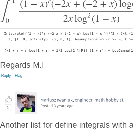
∫
1
r
(
1
−
x
)
(
−
2
x
+
(
−
2
+
x
)
log
2
2
x
log
(
1
−
x
)
0
 Integrate[((1 - x)^r (-2 x + (-2 + x) Log[1 - x]))/(2 x )*t (1
   t, {t, 0, Infinity}, {x, 0, 1}, Assumptions -> {r >= 0, t >=
Regards M.I
Reply
|
Flag
Mariusz Iwaniuk, engineer, math hobbyist.
Posted
3 years ago
1
Another list for define integrals with 