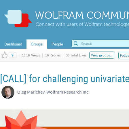
WOLFRAM COMMUN
Connect with users of Wolfram technologies
Dashboard
Groups
People
|
15.1K Views
|
16 Replies
|
35 Total Likes
View groups...
Follo
9
[CALL] for challenging univariat
Oleg Marichev, Wolfram Research Inc