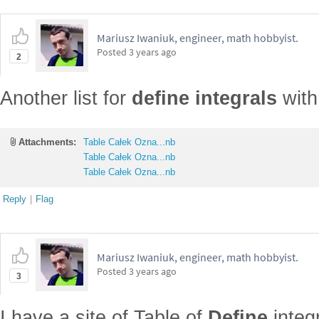
Mariusz Iwaniuk, engineer, math hobbyist.
Posted
3 years ago
2
Another list for
define integrals
with 
Attachments:
Table Całek Ozna...nb
Table Całek Ozna...nb
Table Całek Ozna...nb
Reply
|
Flag
Mariusz Iwaniuk, engineer, math hobbyist.
Posted
3 years ago
3
I have a site of Table of
Define
integ