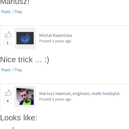
Mariusz!
Reply
|
Flag
Michal Kvasnicka
Posted
3 years ago
1
Nice trick ... :)
Reply
|
Flag
Mariusz Iwaniuk, engineer, math hobbyist.
Posted
3 years ago
4
Looks like: