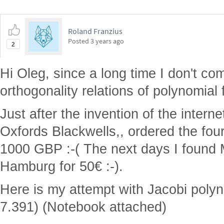
Roland Franzius
Posted
3 years ago
2
Hi Oleg, since a long time I don't com
orthogonality relations of polynomial 
Just after the invention of the intern
Oxfords Blackwells,, ordered the fo
1000 GBP :-( The next days I found 
Hamburg for 50€ :-).
Here is my attempt with Jacobi poly
7.391) (Notebook attached)