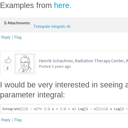
Examples from
here.
Attachments:
Tintegrate integrals.nb
Reply
|
Flag
Henrik Schachner, Radiation Therapy Center,
Posted
3 years ago
2
I would be very interested in seeing a 
parameter integral:
Reply
|
Flag