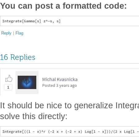
You can post a formatted code:
Reply
|
Flag
16 Replies
Michal Kvasnicka
Posted
3 years ago
1
It should be nice to generalize Integr
solve this directly: