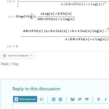
Out
[
]
=


2
d
ArcSin
x
c
Log
x
x
(
[
]
+
[
]
)
a
Log
x
b
Sin
x
[
]
+
[
]
Simplify

∂
In
[
]
:
=

x
d
ArcSin
x
c
Log
x
[
]
+
[
]
a
d
ArcSin
x
a
b
x
Cos
x
b
c
x
Cos
x
Log
x
[
]
(
+
[
]
)
+
[
]
[
]
-
-
d
ArcSin
x
c
Log
x
x
(
[
]
+
[
]
)
0
Out
[
]
=

Get this Notebook
Reply
|
Flag
Reply to this discussion
Add Notebook