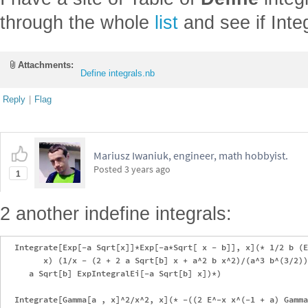
through the whole
list
and see if Inte
Attachments:
Define integrals.nb
Reply
|
Flag
Mariusz Iwaniuk, engineer, math hobbyist.
Posted
3 years ago
1
2 another indefine integrals:
  Integrate[Exp[-a Sqrt[x]]*Exp[-a*Sqrt[ x - b]], x](* 1/2 b (E
        x) (1/x - (2 + 2 a Sqrt[b] x + a^2 b x^2)/(a^3 b^(3/2))
     a Sqrt[b] ExpIntegralEi[-a Sqrt[b] x])*)

  Integrate[Gamma[a , x]^2/x^2, x](* -((2 E^-x x^(-1 + a) Gamma