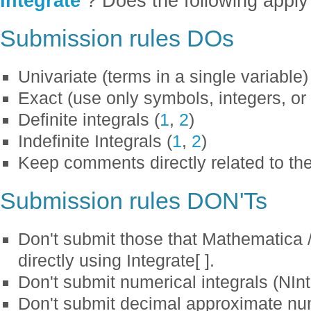
Integrate
? Does the following apply 
Submission rules DOs
Univariate (terms in a single variable)
Exact (use only symbols, integers, or 
Definite integrals (
1
,
2
)
Indefinite Integrals (
1
,
2
)
Keep comments directly related to the
Submission rules DON'Ts
Don't submit those that Mathematica
directly using Integrate[ ].
Don't submit numerical integrals (NInt
Don't submit decimal approximate numb