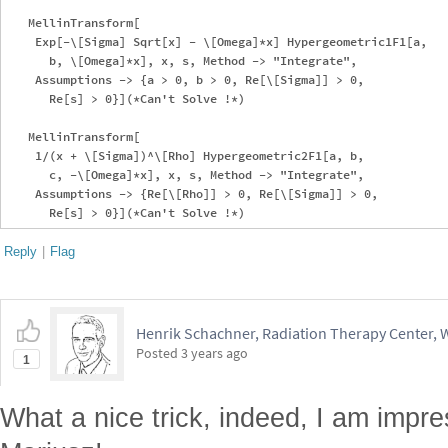
   MellinTransform[

    Exp[-\[Sigma] Sqrt[x] - \[Omega]*x] Hypergeometric1F1[a, 

      b, \[Omega]*x], x, s, Method -> "Integrate", 

    Assumptions -> {a > 0, b > 0, Re[\[Sigma]] > 0, 

      Re[s] > 0}](*Can't Solve !*)

   MellinTransform[

    1/(x + \[Sigma])^\[Rho] Hypergeometric2F1[a, b, 

      c, -\[Omega]*x], x, s, Method -> "Integrate", 

    Assumptions -> {Re[\[Rho]] > 0, Re[\[Sigma]] > 0, 

Reply
|
Flag
Henrik Schachner, Radiation Therapy Center,
Posted
3 years ago
1
What a nice trick, indeed, I am impr