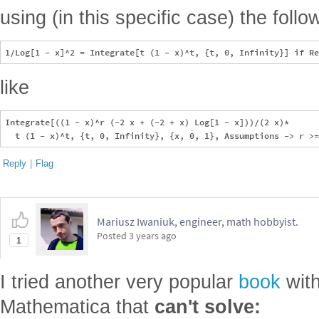
using (in this specific case) the follow
like
Integrate[((1 - x)^r (-2 x + (-2 + x) Log[1 - x]))/(2 x)*

Reply
|
Flag
Mariusz Iwaniuk, engineer, math hobbyist.
Posted
3 years ago
1
I tried another very popular
book
with
Mathematica that
can't solve: