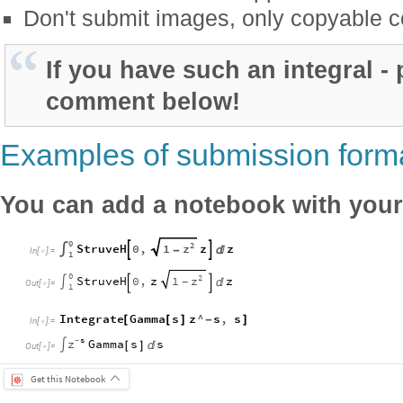
Don't submit images, only copyable c
If you have such an integral - p
comment below!
Examples of submission form
You can add a notebook with your 
0
2
z
StruveH
0
,
1
z
z


∫
-

In
[
]
:
=

1
0
2
z
StruveH
0
,
z
1
z
∫

-


Out
[
]
=

1
Integrate
Gamma
s
z
^
s
,
s
[
[
]
-
]
In
[
]
:
=

s
z
-
Gamma
s
s
∫
[
]

Out
[
]
=

Get this Notebook