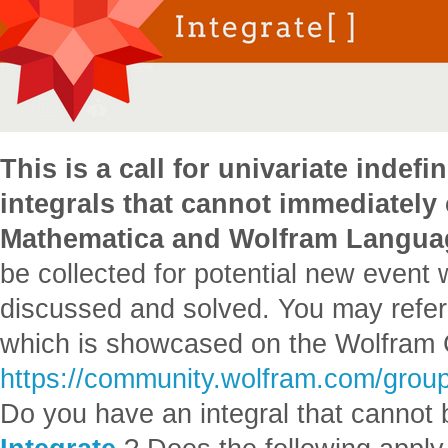
This is a call for univariate indefin
integrals that cannot immediately
Mathematica and Wolfram Langua
be collected for potential new event 
discussed and solved. You may refer 
which is showcased on the Wolfram
https://community.wolfram.com/grou
Do you have an integral that cannot 