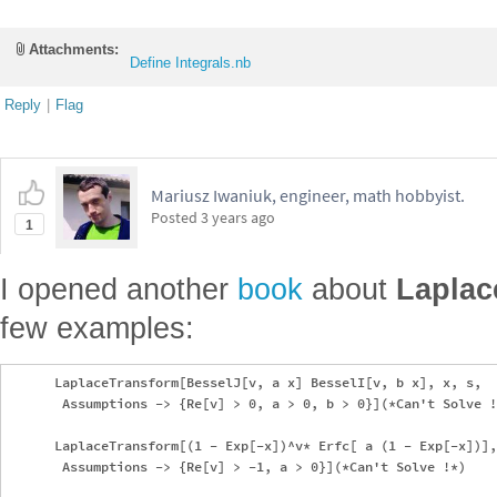
Attachments:
Define Integrals.nb
Reply
|
Flag
Mariusz Iwaniuk, engineer, math hobbyist.
Posted
3 years ago
1
I opened another
book
about
Laplac
few examples:
      LaplaceTransform[BesselJ[v, a x] BesselI[v, b x], x, s, 

       Assumptions -> {Re[v] > 0, a > 0, b > 0}](*Can't Solve !
      LaplaceTransform[(1 - Exp[-x])^v* Erfc[ a (1 - Exp[-x])],
       Assumptions -> {Re[v] > -1, a > 0}](*Can't Solve !*)
