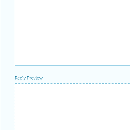
Reply Preview