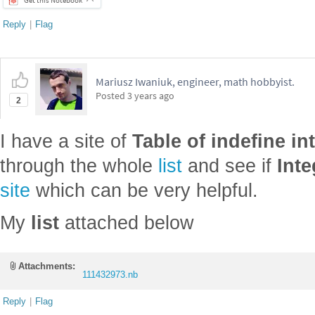
Reply
|
Flag
Mariusz Iwaniuk, engineer, math hobbyist.
Posted
3 years ago
2
I have a site of
Table of indefine in
through the whole
list
and see if
Inte
site
which can be very helpful.
My
list
attached below
Attachments:
111432973.nb
Reply
|
Flag