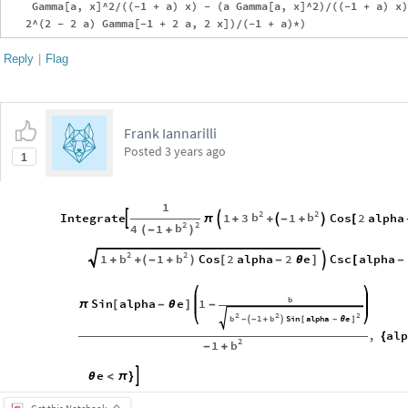
    Gamma[a, x]^2/((-1 + a) x) - (a Gamma[a, x]^2)/((-1 + a) x)
Reply
|
Flag
Frank Iannarilli
Posted
3 years ago
1
1
2
2
b
b
Integrate
1
3
1
Cos
2
alpha




π
+
+
-
+
[
2
2
b
4
1
(
-
+
)
2
2
b
b
1
1
Cos
2
alpha
2
e
Csc
alpha

+
+
(
-
+
)
[
-
θ
]
[
-
b
Sin
alpha
e
1
π
[
-
θ
]
-
2
2
2
b
1
b
Sin
alpha
e
-

-
+

[
-
θ
]
,
al
{
2
b
1
-
+
e

θ
<
π
}
Get this Notebook