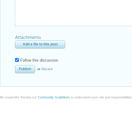
Attachments
Add a file to this post
Follow this discussion
or
Discard
Be respectful. Review our
Community Guidelines
to understand your role and responsibilitie