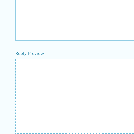
Reply Preview