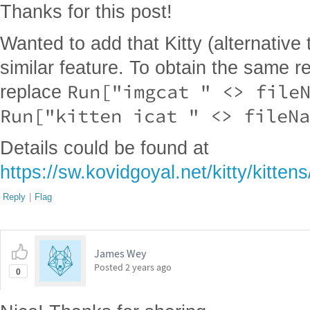
Thanks for this post!
Wanted to add that Kitty (alternative 
similar feature. To obtain the same re
Run["imgcat " <> file
replace
Run["kitten icat " <> fileNa
Details could be found at
https://sw.kovidgoyal.net/kitty/kittens/
Reply
|
Flag
James Wey
Posted
2 years ago
0