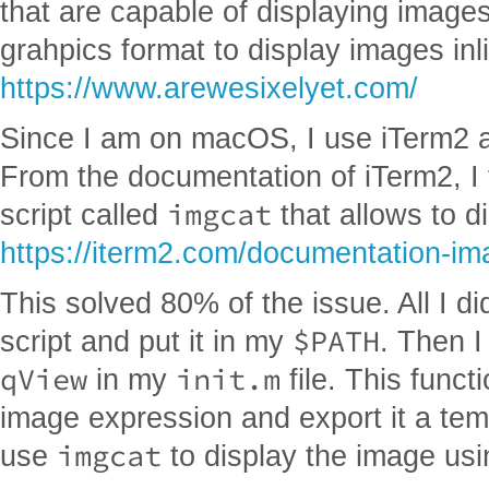
that are capable of displaying image
grahpics format to display images inl
https://www.arewesixelyet.com/
Since I am on macOS, I use iTerm2 an
From the documentation of iTerm2, I fo
imgcat
script called
that allows to d
https://iterm2.com/documentation-im
This solved 80% of the issue. All I d
$PATH
script and put it in my
. Then I
qView
init.m
in my
file. This funct
image expression and export it a tem
imgcat
use
to display the image usi