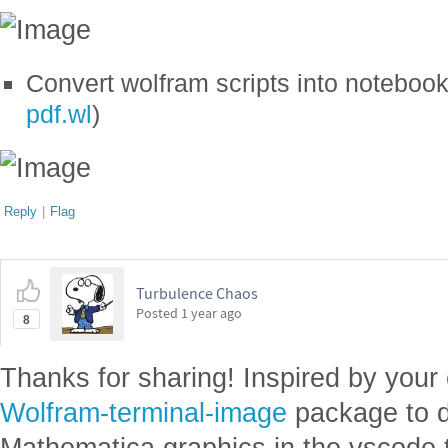
Convert wolfram scripts into noteboo
pdf.wl
)
Reply
|
Flag
Turbulence Chaos
Posted
1 year ago
8
Thanks for sharing! Inspired by your
Wolfram-terminal-image
package to d
Mathematica graphics in the vscode 