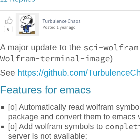
Turbulence Chaos
Posted
1 year ago
6
sci-wolfram
A major update to the
Wolfram-terminal-image
)
See
https://github.com/TurbulenceC
Features for emacs
[o] Automatically read wolfram symbol
package and convert them to emacs v
complet
[o] Add wolfram symbols to
server is not available;