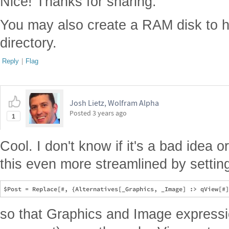
Nice! Thanks for sharing.
You may also create a RAM disk to 
directory.
Reply
|
Flag
Josh Lietz, Wolfram Alpha
Posted
3 years ago
1
Cool. I don't know if it's a bad idea 
this even more streamlined by settin
so that Graphics and Image expressi