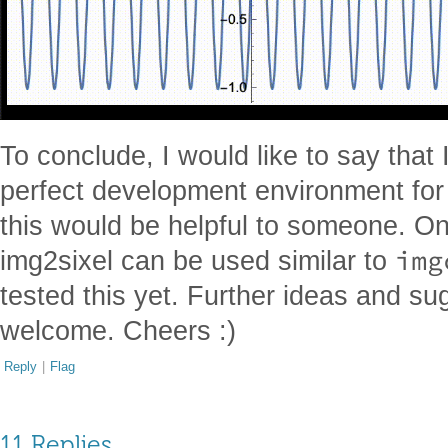
To conclude, I would like to say that 
perfect development environment fo
this would be helpful to someone. On
img
img2sixel can be used similar to
tested this yet. Further ideas and s
welcome. Cheers :)
Reply
|
Flag
11 Replies