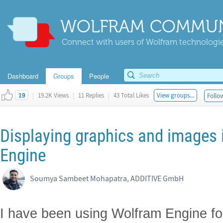
WOLFRAM COMMUN
Connect with users of Wolfram technologies
Dashboard
Groups
People
|
19.2K Views
|
11 Replies
|
43 Total Likes
View groups...
Follow
19
Displaying graphics and images 
Engine
Soumya Sambeet Mohapatra, ADDITIVE GmbH
I have been using Wolfram Engine for