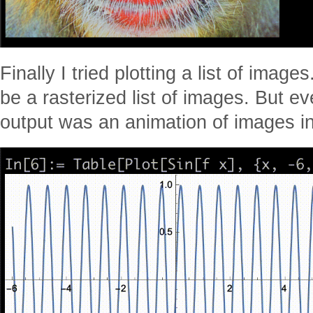
Finally I tried plotting a list of image
be a rasterized list of images. But ev
output was an animation of images in 