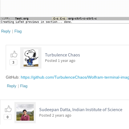
Reply
|
Flag
Turbulence Chaos
Posted
1 year ago
3
GitHub:
https://github.com/TurbulenceChaos/Wolfram-terminal-ima
Reply
|
Flag
Sudeepan Datta, Indian Institute of Science
Posted
2 years ago
0