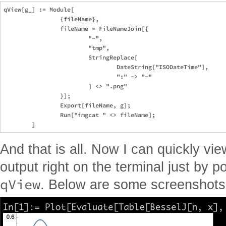
qView[g_] := Module[

		{fileName},

		fileName = FileNameJoin[{

			"~",

			"tmp",

			StringReplace[

				DateString["ISODateTime"], 

				":" -> "-"

			] <> ".png"

		}];

		Export[fileName, g];

		Run["imgcat " <> fileName];

And that is all. Now I can quickly vi
output right on the terminal just by po
qView
. Below are some screenshots