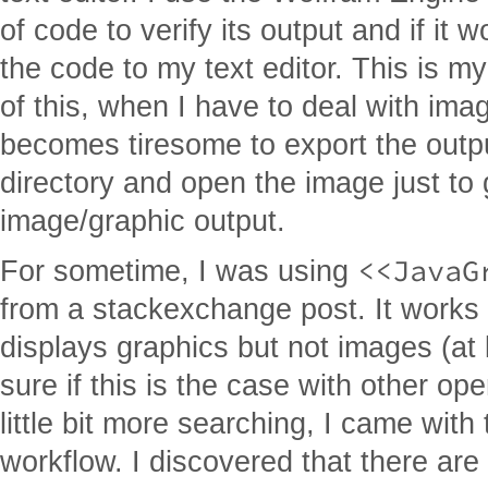
of code to verify its output and if it 
the code to my text editor. This is my
of this, when I have to deal with ima
becomes tiresome to export the outpu
directory and open the image just to 
image/graphic output.
<<JavaG
For sometime, I was using
from a stackexchange post. It works a
displays graphics but not images (at
sure if this is the case with other op
little bit more searching, I came with
workflow. I discovered that there ar