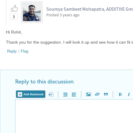
Soumya Sambeet Mohapatra, ADDITIVE G
Posted
3 years ago
3
Hi Rohit,
Thank you for the suggestion. I will look it up and see how it can fit i
Reply
|
Flag
Reply to this discussion
Add Notebook