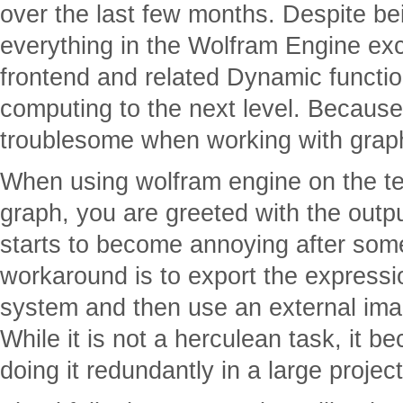
over the last few months. Despite be
everything in the Wolfram Engine exce
frontend and related Dynamic function
computing to the next level. Because o
troublesome when working with grap
When using wolfram engine on the term
graph, you are greeted with the outp
starts to become annoying after som
workaround is to export the express
system and then use an external ima
While it is not a herculean task, it 
doing it redundantly in a large project