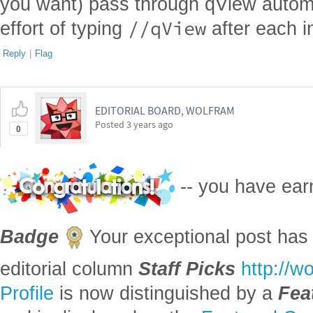
you want) pass through qView automat
//qView
effort of typing
after each i
Reply
|
Flag
EDITORIAL BOARD, WOLFRAM
Posted
3 years ago
0
-- you have ea
Badge
Your exceptional post has 
editorial column
Staff Picks
http://w
Profile
is now distinguished by a
Fea