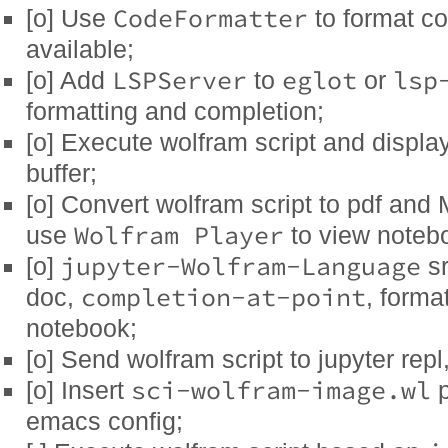
CodeFormatter
[o] Use
to format co
available;
LSPServer
eglot
lsp
[o] Add
to
or
formatting and completion;
[o] Execute wolfram script and displa
buffer;
[o] Convert wolfram script to pdf an
Wolfram Player
use
to view noteb
jupyter-Wolfram-Language
[o]
sr
completion-at-point
doc,
, forma
notebook;
[o] Send wolfram script to jupyter repl
sci-wolfram-image.wl
[o] Insert
p
emacs config;