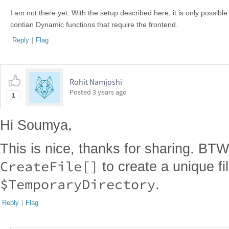
I am not there yet. With the setup described here, it is only possible
contian Dynamic functions that require the frontend.
Reply
|
Flag
Rohit Namjoshi
Posted
3 years ago
1
Hi Soumya,
This is nice, thanks for sharing. BT
CreateFile[]
to create a unique fil
$TemporaryDirectory
.
Reply
|
Flag