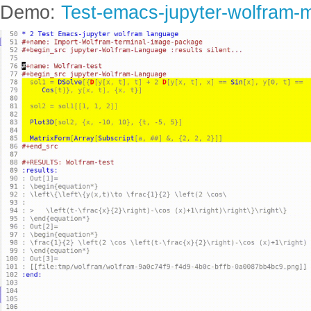
Demo:
Test-emacs-jupyter-wolfram-m