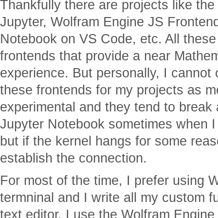
Thankfully there are projects like t
Jupyter, Wolfram Engine JS Fronte
Notebook on VS Code, etc. All these 
frontends that provide a near Mathe
experience. But personally, I cannot
these frontends for my projects as mo
experimental and they tend to break 
Jupyter Notebook sometimes when I 
but if the kernel hangs for some reas
establish the connection.
For most of the time, I prefer using
termninal and I write all my custom f
text editor. I use the Wolfram Engine