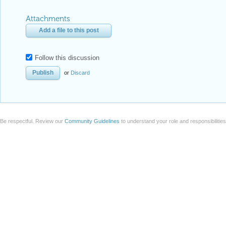
Attachments
Add a file to this post
Follow this discussion
or
Discard
Be respectful. Review our
Community Guidelines
to understand your role and responsibilitie