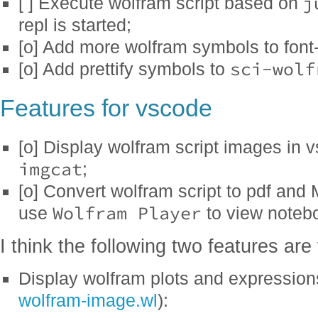
j
[ ] Execute wolfram script based on
repl is started;
[o] Add more wolfram symbols to font
sci-wolf
[o] Add prettify symbols to
Features for vscode
[o] Display wolfram script images in 
imgcat
;
[o] Convert wolfram script to pdf an
Wolfram Player
use
to view noteb
I think the following two features are
Display wolfram plots and expressio
wolfram-image.wl
):