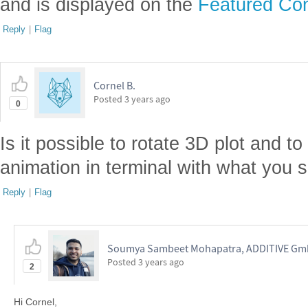
and is displayed on the
Featured Con
Reply
|
Flag
Cornel B.
Posted
3 years ago
0
Is it possible to rotate 3D plot and 
animation in terminal with what you 
Reply
|
Flag
Soumya Sambeet Mohapatra, ADDITIVE G
Posted
3 years ago
2
Hi Cornel,