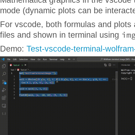
mode (dynamic plots can be interact
For vscode, both formulas and plots 
im
files and shown in terminal using
Demo:
Test-vscode-terminal-wolfram