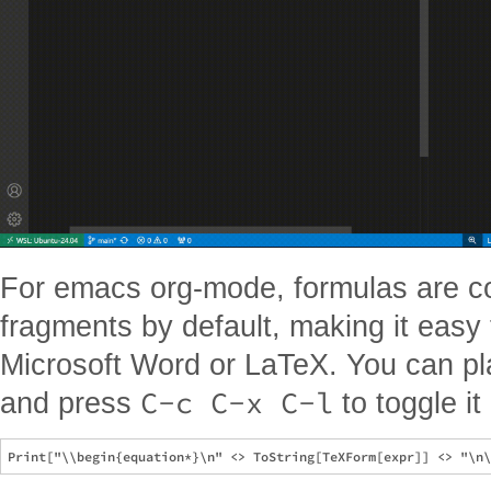
For emacs org-mode, formulas are c
fragments by default, making it easy 
Microsoft Word or LaTeX. You can pl
C-c C-x C-l
and press
to toggle it