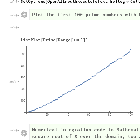
SetOptions
OpenAIInputExecuteToText
,
Epilog
Cel
[

In
[
]
:
=

Plot the first 100 prime numbers with 
In
[
]
:
=

In
[
]
:
=

ListPlot[Prime[Range[100]]]
500
400
300
Out
[
]
=

200
100
20
40
60
80
100
Numerical integration code in Mathemat
In
[
]
:
=

square root of X over the domain, two 