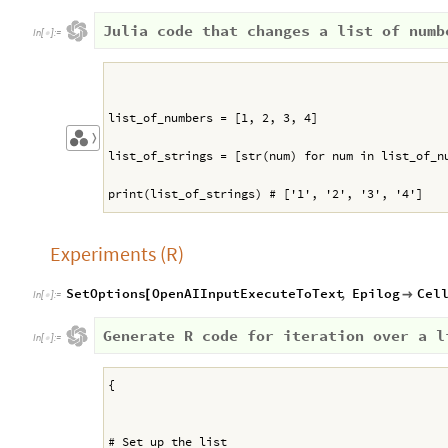
Julia code that changes a list of numb
In
[
]
:
=

list_of_numbers = [1, 2, 3, 4]
〉
list_of_strings = [str(num) for num in list_of_n
print(list_of_strings) # ['1', '2', '3', '4']
Experiments (R)
SetOptions
OpenAIInputExecuteToText
,
Epilog
Cel
[

In
[
]
:
=

Generate R code for iteration over a l
In
[
]
:
=

{
# Set up the list