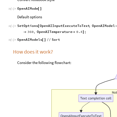
OpenAIMode
[
]
In
[
]
:
=

Default options
SetOptions
OpenAIInputExecuteToText
,
OpenAIModel
[
In
[
]
:
=

360
,
OpenAITemperature
0.4
;


]
OpenAIModels
Sort
[
]
/
/
In
[
]
:
=

How does it work?
Consider the following flowchart: