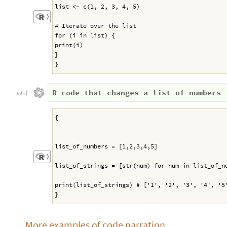
list <- c(1, 2, 3, 4, 5)
〉
# Iterate over the list
for (i in list) {
print(i)
}
}
R code that changes a list of numbers 
In
[
]
:
=

{
list_of_numbers = [1,2,3,4,5]
〉
list_of_strings = [str(num) for num in list_of_n
print(list_of_strings) # ['1', '2', '3', '4', '5
}
More examples of code narration