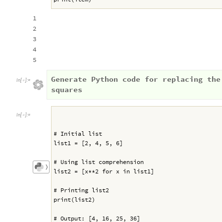
1
2
3
4
5
Generate Python code for replacing the
In
[
]
:
=

squares
In
[
]
:
=

# Initial list
list1 = [2, 4, 5, 6]
# Using list comprehension
〉
list2 = [x**2 for x in list1]
# Printing list2
print(list2)
# Output: [4, 16, 25, 36]