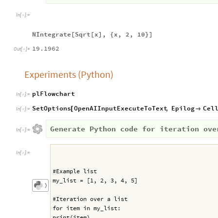
In
[
]
:
=

NIntegrate[Sqrt[x], {x, 2, 10}]
19.1962
Out
[
]
=

Experiments (Python)
plFlowchart
In
[
]
:
=

SetOptions
OpenAIInputExecuteToText
,
Epilog
Cel
[

In
[
]
:
=

Generate Python code for iteration ove
In
[
]
:
=

In
[
]
:
=

#Example list
my_list = [1, 2, 3, 4, 5]
〉
#Iteration over a list
for item in my_list:
print(item)