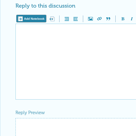
Reply to this discussion
Add Notebook
Reply Preview