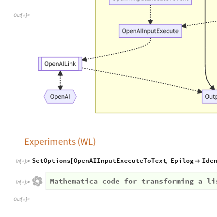
Out
[
]
=

Experiments (WL)
SetOptions
OpenAIInputExecuteToText
,
Epilog
Ide
[

In
[
]
:
=

Mathematica code for transforming a li
In
[
]
:
=

Out
[
]
=
