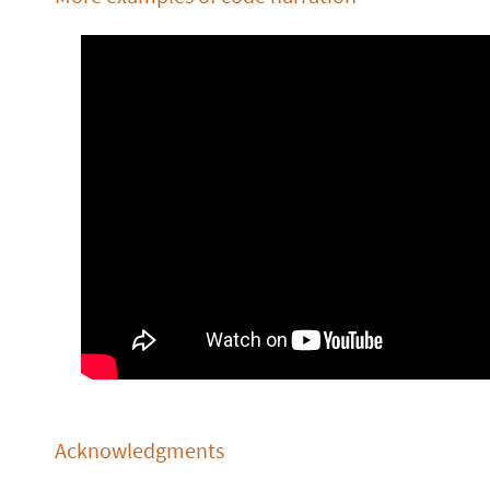
Acknowledgments