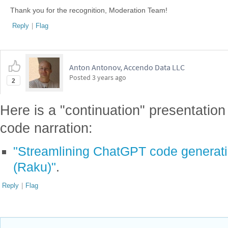
Thank you for the recognition, Moderation Team!
Reply
|
Flag
Anton Antonov, Accendo Data LLC
Posted
3 years ago
2
Here is a "continuation" presentation
code narration:
"Streamlining ChatGPT code generati
(Raku)"
.
Reply
|
Flag