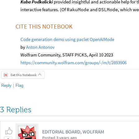
Kuba Podkalicki
provided insightful and actionable help for
interactive features. (Of
RakuMode
and
DSLMode
, which we
CITE THIS NOTEBOOK
Code generation demo using paclet OpenAIMode
by
Anton Antonov
Wolfram Community, STAFF PICKS, April 10 2023
https://community.wolfram.com/groups/-/m/t/2893906
Get this Notebook
Reply
|
Flag
3 Replies
EDITORIAL BOARD, WOLFRAM
Posted
3 years ago