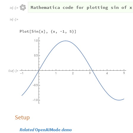
Mathematica code for plotting sin of x
In
[
]
:
=

In
[
]
:
=

Plot[Sin[x], {x, -1, 5}]
1.0
0.5
Out
[
]
=

3
5
1
1
2
4
-
0.5
-
1.0
-
Setup
Related
OpenAIMode
demo