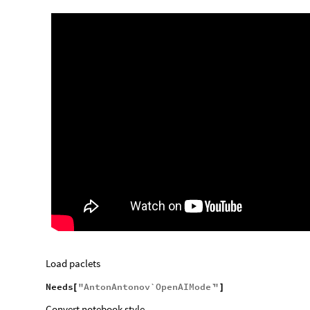
Load paclets
Needs
"
AntonAntonov`OpenAIMode`
"
[
]
Convert notebook style