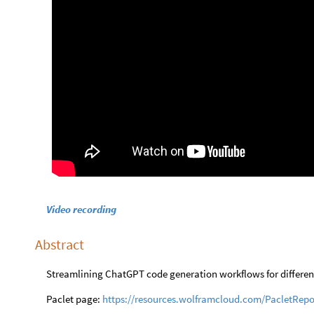
Video recording
Abstract
Streamlining ChatGPT code generation workflows for differ
Paclet page:
https://resources.wolframcloud.com/PacletRep