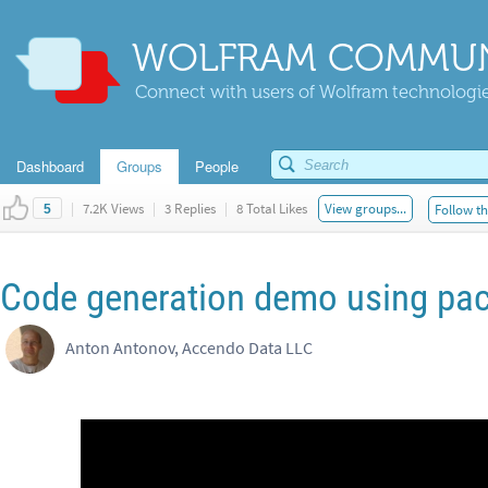
WOLFRAM COMMUN
Connect with users of Wolfram technologies
Dashboard
Groups
People
|
7.2K Views
|
3 Replies
|
8 Total Likes
View groups...
Follow th
5
Code generation demo using pa
Anton Antonov, Accendo Data LLC