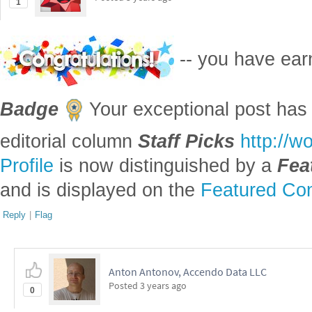
1
-- you have ea
Badge
Your exceptional post has 
editorial column
Staff Picks
http://w
Profile
is now distinguished by a
Fea
and is displayed on the
Featured Con
Reply
|
Flag
Anton Antonov, Accendo Data LLC
Posted
3 years ago
0