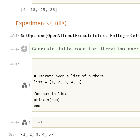
4,
16,
25,
36
[
]
Experiments (Julia)
SetOptions
OpenAIInputExecuteToText
,
Epilog
Cel
[

In
[
]
:
=

Generate Julia code for iteration over
In
[
]
:
=

In
[
]
:
=

# Iterate over a list of numbers
list = [1, 2, 3, 4, 5]
〉
for num in list
println(num)
end
list
〉
In
[
]
:
=

1
,
2
,
3
,
4
,
5
{
}
Out
[
]
=
