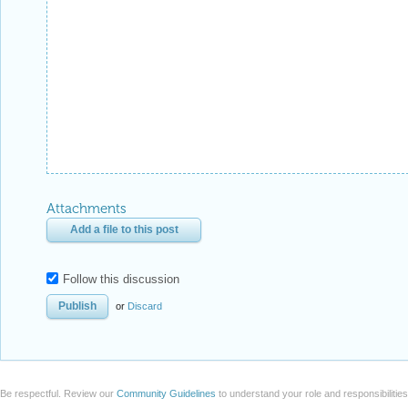
Attachments
Add a file to this post
Follow this discussion
or
Discard
Be respectful. Review our
Community Guidelines
to understand your role and responsibilitie