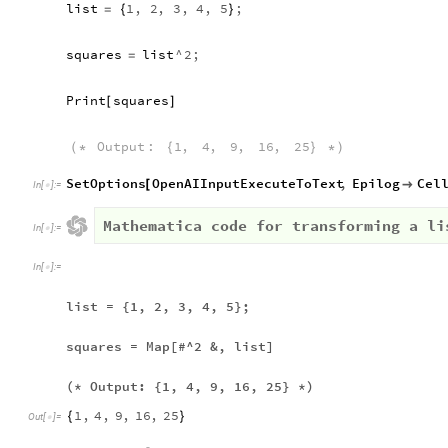
list
1
,
2
,
3
,
4
,
5
;
=
{
}
squares
list
^
2
;
=
Print
squares
[
]
Output
:
1
,
4
,
9
,
16
,
25
(
*
{
}
*
)
SetOptions
OpenAIInputExecuteToText
,
Epilog
Cel
[

In
[
]
:
=

Mathematica code for transforming a li
In
[
]
:
=

In
[
]
:
=

list = {1, 2, 3, 4, 5};
squares = Map[#^2 &, list]
(* Output: {1, 4, 9, 16, 25} *)
1
,
4
,
9
,
16
,
25
{
}
Out
[
]
=
