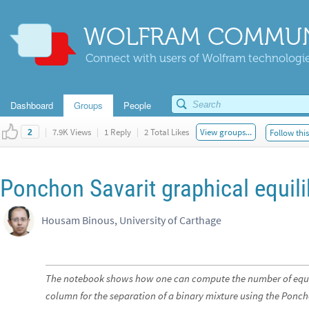
WOLFRAM COMMUN
Connect with users of Wolfram technologies
Dashboard
Groups
People
|
7.9K Views
|
1 Reply
|
2 Total Likes
View groups...
Follow thi
2
Ponchon Savarit graphical equil
Housam Binous, University of Carthage
The notebook shows how one can compute the number of equili
column for the separation of a binary mixture using the Ponc