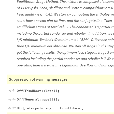
Equilibrium Stage Method. The mixture is composed of hexane 
of 14.696 psia. Feed, distillate and Bottom compositions are 0.5
Feed quality is q = 0.41. We start by computing the enthalpy 
show how one can plot tie lines and the conjugate line. Then
equilibrium stages at total reflux. The condenser is a partial 
including the partial condenser and reboiler . In addition, we 
L/D minimum. We find L/D minimum = 1.03244 . Difference point
than L/D minimum are obtained. We step off stages in the strip
get the following results: the optimum feed stage is stage 3 a
required including the partial condenser and reboiler is 7 We 
operating lines if we assume Equimolar Overflow and non Eq
Suppression of warning messages
Off[FindRoot::lstol];
In
[
]
:
=

Off[General::spell1];
In
[
]
:
=

Off[InterpolatingFunction::dmval]
In
[
]
:
=
