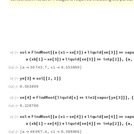
the line joining the difference points. The optimum feed stage 
condenser. A total of 7 stages is required including the partia
s
o
l
F
i
n
d
R
o
o
t
a
x
1
x
e
3
l
i
q
u
i
d
x
e
3
v
a
p
=
[
{
(
-
[
]
)
+
[
[
]
]

I
n
[
]
:
=

a
x
b
1
x
e
3
l
i
q
u
i
d
x
e
3
i
n
t
p
2
,
a
,
(
[
]
-
[
]
)
+
[
[
]
]

[
]
}
{
a
3
0
7
4
3
.
7
,
x
1
0
.
5
5
3
8
9
9
{


}
O
u
t
[
]
=

y
e
3
s
o
l
2
,
2
[
]
=
[
[
]
]
I
n
[
]
:
=

0
.
5
5
3
8
9
9
O
u
t
[
]
=

x
e
4
F
i
n
d
R
o
o
t
l
i
q
u
i
d
x
t
i
e
2
v
a
p
o
r
y
e
3
,
[
]
=
[
[
]

[
[
[
]
]
]
{
I
n
[
]
:
=

0
.
2
2
8
7
6
6
O
u
t
[
]
=

s
o
l
F
i
n
d
R
o
o
t
a
x
1
x
e
4
l
i
q
u
i
d
x
e
4
v
a
p
=
[
{
(
-
[
]
)
+
[
[
]
]

I
n
[
]
:
=

a
x
b
1
x
e
4
l
i
q
u
i
d
x
e
4
i
n
t
p
2
,
a
,
(
[
]
-
[
]
)
+
[
[
]
]

[
]
}
{