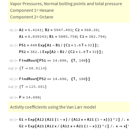
Vapor Pressures, Normal boiling points and total pressure
Component 1= Hexane
Component 2= Octane
A2
6.4141
;
B2
5947.491
;
C2
360.26
;
=
=
=
In
[
]
:
=

A1
6.039243
;
B1
5085.758
;
C1
382.794
;
=
=
=
PS1
440
Exp
A1
B1
C1
1.8
T
32
;
=
[
-
/
(
+
+
)
]
In
[
]
:
=

PS2
362.1
Exp
A2
B2
C2
1.8
T
32
;
=
[
-
/
(
+
+
)
]
FindRoot
PS1
14.696
,
T
,
100
[

{
}
]
In
[
]
:
=

T
68.9114
{

}
Out
[
]
=

FindRoot
PS2
14.696
,
T
,
100
[

{
}
]
In
[
]
:
=

T
125.601
{

}
Out
[
]
=

P
14.696
;
=
In
[
]
:
=

Activity coefficients using the Van Larr model
G1
Exp
A12
A21
1
x
A12
x
A21
1
x
^
2
.
x
=
[
(
(
-
)
/
(
+
(
-
)
)
)
]
/
In
[
]
:
=

G2
Exp
A21
A12
x
A12
x
A21
1
x
^
2
.
x
x
=
[
(
/
(
+
(
-
)
)
)
]
/

[