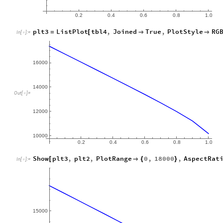
0.2
0.4
0.6
0.8
1.0
plt3
ListPlot
tbl4
,
Joined
True
,
PlotStyle
RG
=
[


In
[
]
:
=

16
000
14
000
Out
[
]
=

12
000
0.2
0.4
0.6
0.8
1.0
Show
plt3
,
plt2
,
PlotRange
0
,
18000
,
AspectRat
[

{
}
In
[
]
:
=

15
000