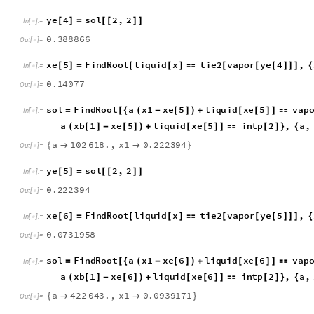
a
4
8
9
6
7
.
4
,
x
1
0
.
3
8
8
8
6
6
{


}
O
u
t
[
]
=

y
e
4
s
o
l
2
,
2
[
]
=
[
[
]
]
I
n
[
]
:
=

0
.
3
8
8
8
6
6
O
u
t
[
]
=

x
e
5
F
i
n
d
R
o
o
t
l
i
q
u
i
d
x
t
i
e
2
v
a
p
o
r
y
e
4
,
[
]
=
[
[
]

[
[
[
]
]
]
{
I
n
[
]
:
=

0
.
1
4
0
7
7
O
u
t
[
]
=

s
o
l
F
i
n
d
R
o
o
t
a
x
1
x
e
5
l
i
q
u
i
d
x
e
5
v
a
p
=
[
{
(
-
[
]
)
+
[
[
]
]

I
n
[
]
:
=

a
x
b
1
x
e
5
l
i
q
u
i
d
x
e
5
i
n
t
p
2
,
a
,
(
[
]
-
[
]
)
+
[
[
]
]

[
]
}
{
a
1
0
2
6
1
8
.
,
x
1
0
.
2
2
2
3
9
4
{


}
O
u
t
[
]
=

y
e
5
s
o
l
2
,
2
[
]
=
[
[
]
]
I
n
[
]
:
=

0
.
2
2
2
3
9
4
O
u
t
[
]
=

x
e
6
F
i
n
d
R
o
o
t
l
i
q
u
i
d
x
t
i
e
2
v
a
p
o
r
y
e
5
,
[
]
=
[
[
]

[
[
[
]
]
]
{
I
n
[
]
:
=

0
.
0
7
3
1
9
5
8
O
u
t
[
]
=

s
o
l
F
i
n
d
R
o
o
t
a
x
1
x
e
6
l
i
q
u
i
d
x
e
6
v
a
p
=
[
{
(
-
[
]
)
+
[
[
]
]

I
n
[
]
:
=

a
x
b
1
x
e
6
l
i
q
u
i
d
x
e
6
i
n
t
p
2
,
a
,
(
[
]
-
[
]
)
+
[
[
]
]

[
]
}
{