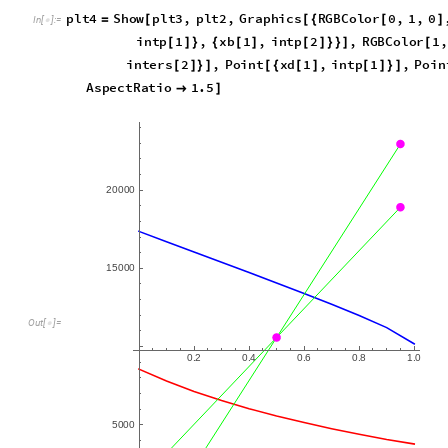
1
7
9
2
.
2
4
-
O
u
t
[
]
=

p
l
t
4
S
h
o
w
p
l
t
3
,
p
l
t
2
,
G
r
a
p
h
i
c
s
R
G
B
C
o
l
o
r
0
,
1
,
0
=
[
[
{
[
]
I
n
[
]
:
=

i
n
t
p
1
,
x
b
1
,
i
n
t
p
2
,
R
G
B
C
o
l
o
r
1
,
[
]
}
{
[
]
[
]
}
}
]
[
i
n
t
e
r
s
2
,
P
o
i
n
t
x
d
1
,
i
n
t
p
1
,
P
o
i
n
[
]
}
]
[
{
[
]
[
]
}
]
A
s
p
e
c
t
R
a
t
i
o
1
.
5

]
2
0
0
0
0
1
5
0
0
0
O
u
t
[
]
=

0
2
0
4
0
6
0
8
1
0
.
.
.
.
.