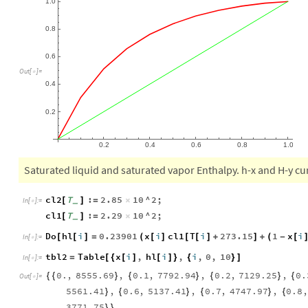
0.8
0.6
Out
[
]
=

0.4
0.2
0.2
0.4
0.6
0.8
1.0
Saturated liquid and saturated vapor Enthalpy. h-x and H-y cu
cl2
T
:
2.85
10
^
2
;
[
]
=
×
_
In
[
]
:
=

cl1
T
:
2.29
10
^
2
;
[
]
=
×
_
Do
hl
i
0.23901
x
i
cl1
T
i
273.15
1
x
i
[
[
]
=
(
[
]
[
[
]
+
]
+
(
-
[
In
[
]
:
=

tbl2
Table
x
i
,
hl
i
,
i
,
0
,
10
=
[
{
[
]
[
]
}
{
}
]
In
[
]
:
=

0.
,
8555.69
,
0.1
,
7792.94
,
0.2
,
7129.25
,
0.
{
{
}
{
}
{
}
{
Out
[
]
=

5561.41
,
0.6
,
5137.41
,
0.7
,
4747.97
,
0.8
,
}
{
}
{
}
{
3771.75
}
}