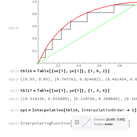
1
0
.
0
8
.
0
6
.
O
u
t
[
]
=

0
4
.
0
2
.
0
2
0
4
0
6
0
8
.
.
.
.
t
b
l
1
6
T
a
b
l
e
x
e
i
,
y
e
i
,
i
,
0
,
2
=
[
{
[
]
[
]
}
{
}
]
I
n
[
]
:
=

0
.
9
5
,
0
.
9
5
,
0
.
7
4
3
7
6
2
,
0
.
8
2
4
6
8
2
,
0
.
4
8
1
4
5
4
,
0
.
{
{
}
{
}
{
O
u
t
[
]
=

t
b
l
1
7
T
a
b
l
e
x
e
i
,
y
e
i
,
i
,
3
,
6
=
[
{
[
]
[
]
}
{
}
]
I
n
[
]
:
=

0
.
3
1
8
1
5
6
,
0
.
5
5
3
8
9
9
,
0
.
2
2
8
7
6
6
,
0
.
3
8
8
8
6
6
,
0
.
1
4
{
{
}
{
}
{
O
u
t
[
]
=

o
p
1
I
n
t
e
r
p
o
l
a
t
i
o
n
t
b
l
1
6
,
I
n
t
e
r
p
o
l
a
t
i
o
n
O
r
d
e
r
1
=
[

]
I
n
[
]
:
=

D
o
m
a
i
n
:
0
4
8
1
0
9
5
.
,
.
{
{
}
}
I
n
t
e
r
p
o
l
a
t
i
n
g
F
u
n
c
t
i
o
n


O
u
t
[
]
=

O
u
t
p
u
t
:
s
c
a
l
a
r