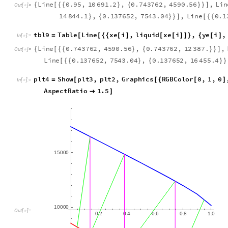
t
b
l
8
T
a
b
l
e
L
i
n
e
y
e
i
,
v
a
p
o
r
y
e
i
,
x
e
i
1
=
[
[
{
{
[
]
[
[
]
]
}
{
[
+
I
n
[
]
:
=

L
i
n
e
0
.
9
5
,
1
0
6
9
1
.
2
,
0
.
7
4
3
7
6
2
,
4
5
9
0
.
5
6
,
L
i
n
{
[
{
{
}
{
}
}
]
O
u
t
[
]
=

1
4
8
4
4
.
1
,
0
.
1
3
7
6
5
2
,
7
5
4
3
.
0
4
,
L
i
n
e
0
.
1
}
{
}
}
]
[
{
{
t
b
l
9
T
a
b
l
e
L
i
n
e
x
e
i
,
l
i
q
u
i
d
x
e
i
,
y
e
i
,
=
[
[
{
{
[
]
[
[
]
]
}
{
[
]
I
n
[
]
:
=

L
i
n
e
0
.
7
4
3
7
6
2
,
4
5
9
0
.
5
6
,
0
.
7
4
3
7
6
2
,
1
2
3
8
7
.
,
{
[
{
{
}
{
}
}
]
O
u
t
[
]
=

L
i
n
e
0
.
1
3
7
6
5
2
,
7
5
4
3
.
0
4
,
0
.
1
3
7
6
5
2
,
1
6
4
5
5
.
4
[
{
{
}
{
}
}
p
l
t
4
S
h
o
w
p
l
t
3
,
p
l
t
2
,
G
r
a
p
h
i
c
s
R
G
B
C
o
l
o
r
0
,
1
,
0
=
[
[
{
[
]
I
n
[
]
:
=

A
s
p
e
c
t
R
a
t
i
o
1
.
5

]
1
5
0
0
0
1
0
0
0
0
O
u
t
[
]
=

0
2
0
4
0
6
0
8
1
0
.
.
.
.
.