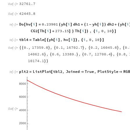
32761.7
Out
[
]
=

42445.8
Out
[
]
=

Do
hv
i
0.23901
yh
i
dh1
1
yh
i
dh2
yh
i
[
[
]
=
(
[
]
+
(
-
[
]
)
+
(
[
In
[
]
:
=

CG2
Th
i
273.15
Th
i
,
i
,
0
,
10
[
[
]
+
]
)
[
]
)
{
}
]
tbl4
Table
yh
i
,
hv
i
,
i
,
0
,
10
=
[
{
[
]
[
]
}
{
}
]
In
[
]
:
=

0.
,
17359.8
,
0.1
,
16702.7
,
0.2
,
16045.8
,
0.
{
{
}
{
}
{
}
{
Out
[
]
=

14062.6
,
0.6
,
13389.
,
0.7
,
12700.4
,
0.8
,
}
{
}
{
}
{
10174.1
}
}
plt2
ListPlot
tbl2
,
Joined
True
,
PlotStyle
RG
=
[


In
[
]
:
=

8000
6000
Out
[
]
=

4000
2000