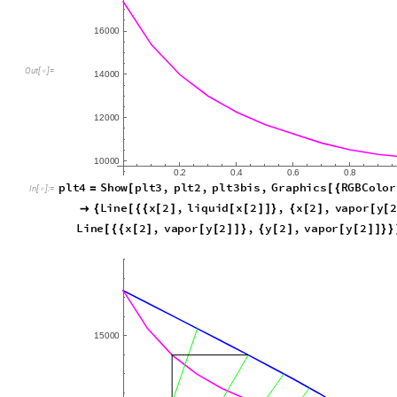
16
000
14
000
Out
[
]
=

12
000
10
000
0.2
0.4
0.6
0.8
1.0
plt4
Show
plt3
,
plt2
,
plt3bis
,
Graphics
RGBColo
=
[
[
{
In
[
]
:
=

18000
,
AspectRatio
1.5
,
Epilog
Line
x
2
}


{
[
{
{
[
vapor
y
2
,
[
[
]
]
}
}
]
Line
x
2
,
vapor
y
2
,
y
2
,
vapor
y
2
[
{
{
[
]
[
[
]
]
}
{
[
]
[
[
]
]
}
}
15
000