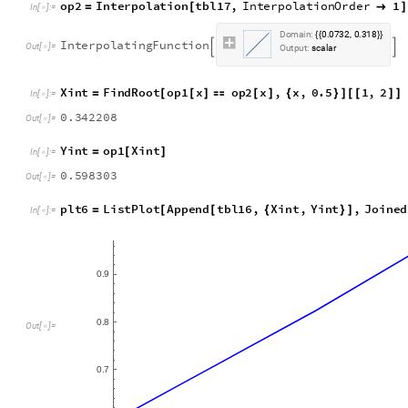
o
p
2
I
n
t
e
r
p
o
l
a
t
i
o
n
t
b
l
1
7
,
I
n
t
e
r
p
o
l
a
t
i
o
n
O
r
d
e
r
1
=
[

]
I
n
[
]
:
=

D
o
m
a
i
n
:
0
0
7
3
2
0
3
1
8
.
,
.
{
{
}
}
I
n
t
e
r
p
o
l
a
t
i
n
g
F
u
n
c
t
i
o
n


O
u
t
[
]
=

O
u
t
p
u
t
:
s
c
a
l
a
r
X
i
n
t
F
i
n
d
R
o
o
t
o
p
1
x
o
p
2
x
,
x
,
0
.
5
1
,
2
=
[
[
]

[
]
{
}
]
[
[
]
]
I
n
[
]
:
=

0
.
3
4
2
2
0
8
O
u
t
[
]
=

Y
i
n
t
o
p
1
X
i
n
t
=
[
]
I
n
[
]
:
=

0
.
5
9
8
3
0
3
O
u
t
[
]
=

p
l
t
6
L
i
s
t
P
l
o
t
A
p
p
e
n
d
t
b
l
1
6
,
X
i
n
t
,
Y
i
n
t
,
J
o
i
n
e
d
=
[
[
{
}
]
I
n
[
]
:
=

0
9
.
0
8
.
O
u
t
[
]
=

0
7
.