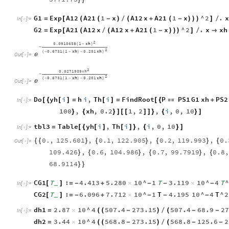
G1
Exp
A12
A21
1
x
A12
x
A21
1
x
^
2
.
x
=
[
(
(
-
)
/
(
+
(
-
)
)
)
]
/
In
[
]
:
=

G2
Exp
A21
A12
x
A12
x
A21
1
x
^
2
.
x
xh
=
[
(
/
(
+
(
-
)
)
)
]
/

2
0.0910658
1
xh
(
-
)
-
2
0.6731
1
xh
0.201
xh
(
-
(
-
)
-
)

Out
[
]
=

2
0.0271939
xh
-
2
0.6731
1
xh
0.201
xh
(
-
(
-
)
-
)

Out
[
]
=

Do
yh
i
h
i
,
Th
i
FindRoot
P
PS1
G1
xh
PS2
[
{
[
]
=
[
]
=
[
{

+
In
[
]
:
=

100
,
xh
,
0.2
1
,
2
,
i
,
0
,
10
}
{
}
]
[
[
]
]
}
{
}
]
tbl3
Table
yh
i
,
Th
i
,
i
,
0
,
10
=
[
{
[
]
[
]
}
{
}
]
In
[
]
:
=

0.
,
125.601
,
0.1
,
122.905
,
0.2
,
119.993
,
0.
{
{
}
{
}
{
}
{
Out
[
]
=

109.426
,
0.6
,
104.986
,
0.7
,
99.7919
,
0.8
,
}
{
}
{
}
{
68.9114
}
}
CG1
T
:
4.413
5.280
10
^
1
T
3.119
10
^
4
T
^
[
]
=
-
+
×
-
-
×
-
_
In
[
]
:
=

CG2
T
:
6.096
7.712
10
^
1
T
4.195
10
^
4
T
^
2
[
]
=
-
+
×
-
-
-
_
dh1
2.87
10
^
4
507.4
273.15
507.4
68.9
27
=
×
(
(
-
)
/
(
-
-
In
[
]
:
=

dh2
3.44
10
^
4
568.8
273.15
568.8
125.6
2
=
×
(
(
-
)
/
(
-
-