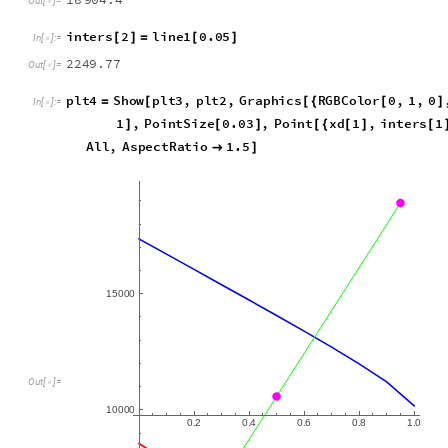
i
n
t
e
r
s
1
l
i
n
e
1
0
.
9
5
[
]
=
[
]
I
n
[
]
:
=

1
8
9
0
4
.
4
O
u
t
[
]
=

i
n
t
e
r
s
2
l
i
n
e
1
0
.
0
5
[
]
=
[
]
I
n
[
]
:
=

2
2
4
9
.
7
7
O
u
t
[
]
=

p
l
t
4
S
h
o
w
p
l
t
3
,
p
l
t
2
,
G
r
a
p
h
i
c
s
R
G
B
C
o
l
o
r
0
,
1
,
0
=
[
[
{
[
]
I
n
[
]
:
=

1
,
P
o
i
n
t
S
i
z
e
0
.
0
3
,
P
o
i
n
t
x
d
1
,
i
n
t
e
r
s
1
]
[
]
[
{
[
]
[
A
l
l
,
A
s
p
e
c
t
R
a
t
i
o
1
.
5

]
1
5
0
0
0
O
u
t
[
]
=

1
0
0
0
0