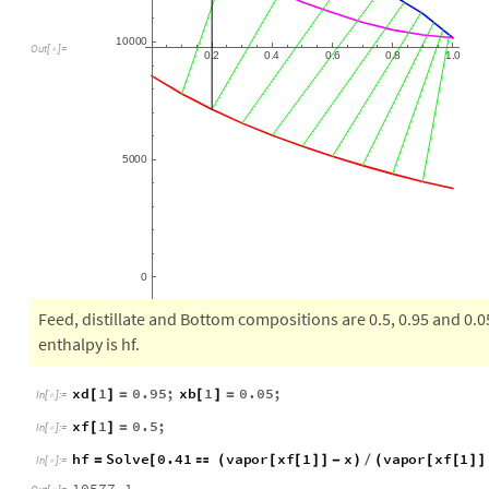
10
000
0.2
0.4
0.6
0.8
1.0
Out
[
]
=

5000
0
Feed, distillate and Bottom compositions are 0.5, 0.95 and 0.05,
enthalpy is hf.
xd
1
0.95
;
xb
1
0.05
;
[
]
=
[
]
=
In
[
]
:
=

xf
1
0.5
;
[
]
=
In
[
]
:
=
