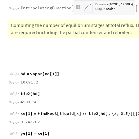
tie2
Interpolation
tbl7
,
InterpolationOrder
1
=
[

]
In
[
]
:
=

D
o
m
a
i
n
:
1
0
2
0
0
1
7
4
0
0
.
,
.
{
{
}
}
I
n
t
e
r
p
o
l
a
t
i
n
g
F
u
n
c
t
i
o
n


O
u
t
[
]
=

O
u
t
p
u
t
:
s
c
a
l
a
r
Computing the number of equilibrium stages at total reflux. T
are required including the partial condenser and reboiler .
h
d
v
a
p
o
r
x
d
1
=
[
[
]
]
I
n
[
]
:
=

1
0
6
9
1
.
2
O
u
t
[
]
=

t
i
e
2
h
d
[
]
I
n
[
]
:
=

4
5
9
0
.
5
6
O
u
t
[
]
=

x
e
1
F
i
n
d
R
o
o
t
l
i
q
u
i
d
x
t
i
e
2
h
d
,
x
,
0
.
5
[
]
=
[
[
]

[
]
{
}
]
[
[
I
n
[
]
:
=

0
.
7
4
3
7
6
2
O
u
t
[
]
=
