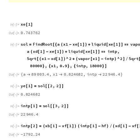
Computing difference Points when L/D real is 1.5 times great
x
e
1
[
]
I
n
[
]
:
=

0
.
7
4
3
7
6
2
O
u
t
[
]
=

s
o
l
F
i
n
d
R
o
o
t
a
x
1
x
e
1
l
i
q
u
i
d
x
e
1
v
a
p
=
[
{
(
-
[
]
)
+
[
[
]
]

I
n
[
]
:
=

a
x
d
1
x
e
1
l
i
q
u
i
d
x
e
1
i
n
t
p
,
(
[
]
-
[
]
)
+
[
[
]
]

S
q
r
t
x
1
x
d
1
^
2
v
a
p
o
r
x
1
i
n
t
p
^
2
S
q
r
t
[
(
-
[
]
)
+
(
[
]
-
)
]
/
8
0
0
0
0
,
x
1
,
0
.
9
,
i
n
t
p
,
1
8
0
0
0
}
{
}
{
}
]
a
8
9
0
0
3
.
4
,
x
1
0
.
8
2
4
6
8
2
,
i
n
t
p
2
2
9
4
6
.
4
{



}
O
u
t
[
]
=

y
e
1
s
o
l
2
,
2
[
]
=
[
[
]
]
I
n
[
]
:
=

0
.
8
2
4
6
8
2
O
u
t
[
]
=

i
n
t
p
1
s
o
l
3
,
2
[
]
=
[
[
]
]
I
n
[
]
:
=

2
2
9
4
6
.
4
O
u
t
[
]
=

i
n
t
p
2
x
b
1
x
f
1
i
n
t
p
1
h
f
x
d
1
x
f
[
]
=
(
[
]
-
[
]
)
(
[
]
-
)
/
(
[
]
-
[
I
n
[
]
:
=
