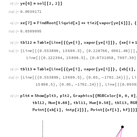
a
4
2
2
0
4
3
.
,
x
1
0
.
0
9
3
9
1
7
1
{


}
O
u
t
[
]
=

y
e
6
s
o
l
2
,
2
[
]
=
[
[
]
]
I
n
[
]
:
=

0
.
0
9
3
9
1
7
1
O
u
t
[
]
=

x
e
7
F
i
n
d
R
o
o
t
l
i
q
u
i
d
x
t
i
e
2
v
a
p
o
r
y
e
6
,
[
]
=
[
[
]

[
[
[
]
]
]
{
I
n
[
]
:
=

0
.
0
3
0
9
0
9
5
O
u
t
[
]
=

t
b
l
1
2
T
a
b
l
e
L
i
n
e
y
e
i
,
v
a
p
o
r
y
e
i
,
x
e
i
=
[
[
{
{
[
]
[
[
]
]
}
{
[
+
I
n
[
]
:
=

L
i
n
e
0
.
5
5
3
8
9
9
,
1
3
6
9
9
.
5
,
0
.
2
2
8
7
6
6
,
6
9
6
1
.
4
8
{
[
{
{
}
{
}
}
]
O
u
t
[
]
=

L
i
n
e
0
.
2
2
2
3
9
4
,
1
5
8
9
8
.
5
,
0
.
0
7
3
1
9
5
8
,
7
9
9
7
.
3
9
[
{
{
}
{
}
t
b
l
1
3
T
a
b
l
e
L
i
n
e
y
e
i
,
v
a
p
o
r
y
e
i
,
x
b
1
,
=
[
[
{
{
[
]
[
[
]
]
}
{
[
]
I
n
[
]
:
=

L
i
n
e
0
.
5
5
3
8
9
9
,
1
3
6
9
9
.
5
,
0
.
0
5
,
1
7
9
2
.
2
4
,
L
i
{
[
{
{
}
{
}
}
]
-
O
u
t
[
]
=

1
5
8
9
8
.
5
,
0
.
0
5
,
1
7
9
2
.
2
4
,
L
i
n
e
0
.
0
9
3
9
}
{
}
}
]
[
{
{
-
p
l
t
4
S
h
o
w
p
l
t
3
,
p
l
t
2
,
G
r
a
p
h
i
c
s
R
G
B
C
o
l
o
r
0
,
0
,
0
=
[
[
{
[
]
I
n
[
]
:
=

t
b
l
1
2
,
H
u
e
0
.
8
8
,
t
b
l
1
1
,
H
u
e
0
.
5
8
,
t
b
l
1
3
,
R
G
[
]
[
]
P
o
i
n
t
x
b
1
,
i
n
t
p
2
,
P
o
i
n
t
x
f
1
,
h
f
[
{
[
]
[
]
}
]
[
{
[
]
}
]
}