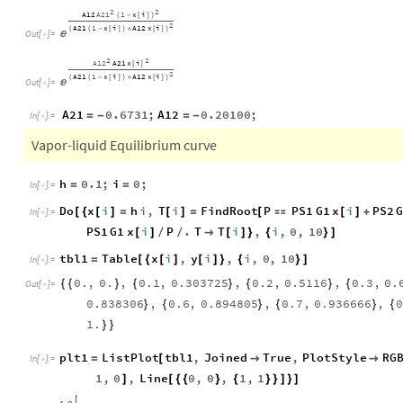
2
2
A12
A21
1
x
i
(
-
[
]
)
2
A21
1
x
i
A12
x
i
(
(
-
[
]
)
+
[
]
)

Out
[
]
=

2
2
A21
A12
x
i
[
]
2
A21
1
x
i
A12
x
i
(
(
-
[
]
)
+
[
]
)

Out
[
]
=

A21
0.6731
;
A12
0.20100
;
=
-
=
-
In
[
]
:
=

Vapor-liquid Equilibrium curve
h
0.1
;
i
0
;
=
=
In
[
]
:
=

Do
x
i
h
i
,
T
i
FindRoot
P
PS1
G1
x
i
PS2
[
{
[
]
=
[
]
=
[

[
]
+
In
[
]
:
=

PS1
G1
x
i
P
.
T
T
i
,
i
,
0
,
10
[
]
/
/

[
]
}
{
}
]
tbl1
Table
x
i
,
y
i
,
i
,
0
,
10
=
[
{
[
]
[
]
}
{
}
]
In
[
]
:
=

0.
,
0.
,
0.1
,
0.303725
,
0.2
,
0.5116
,
0.3
,
0.
{
{
}
{
}
{
}
{
Out
[
]
=

0.838306
,
0.6
,
0.894805
,
0.7
,
0.936666
,
0
}
{
}
{
}
{
1.
}
}
plt1
ListPlot
tbl1
,
Joined
True
,
PlotStyle
RG
=
[


In
[
]
:
=

1
,
0
,
Line
0
,
0
,
1
,
1
]
[
{
{
}
{
}
}
]
}
]
1.0