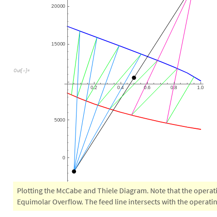
2
0
0
0
0
1
5
0
0
0
O
u
t
[
]
=

0
2
0
4
0
6
0
8
1
0
.
.
.
.
.
5
0
0
0
0
Plotting the McCabe and Thiele Diagram. Note that the operat
Equimolar Overflow. The feed line intersects with the operatin