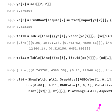
a
3
6
9
1
9
.
6
,
x
1
0
.
6
7
6
8
0
4
{


}
O
u
t
[
]
=

y
e
2
s
o
l
2
,
2
[
]
=
[
[
]
]
I
n
[
]
:
=

0
.
6
7
6
8
0
4
O
u
t
[
]
=

x
e
3
F
i
n
d
R
o
o
t
l
i
q
u
i
d
x
t
i
e
2
v
a
p
o
r
y
e
2
,
[
]
=
[
[
]

[
[
[
]
]
]
{
I
n
[
]
:
=

0
.
3
1
8
1
5
6
O
u
t
[
]
=

t
b
l
1
0
T
a
b
l
e
L
i
n
e
y
e
i
,
v
a
p
o
r
y
e
i
,
x
e
i
=
[
[
{
{
[
]
[
[
]
]
}
{
[
+
I
n
[
]
:
=

L
i
n
e
0
.
9
5
,
1
0
6
9
1
.
2
,
0
.
7
4
3
7
6
2
,
4
5
9
0
.
5
6
,
L
i
n
{
[
{
{
}
{
}
}
]
O
u
t
[
]
=

1
2
8
6
0
.
1
,
0
.
3
1
8
1
5
6
,
6
4
5
1
.
8
9
}
{
}
}
]
}
t
b
l
1
1
T
a
b
l
e
L
i
n
e
x
e
i
,
l
i
q
u
i
d
x
e
i
,
x
d
1
=
[
[
{
{
[
]
[
[
]
]
}
{
[
]
I
n
[
]
:
=

L
i
n
e
0
.
7
4
3
7
6
2
,
4
5
9
0
.
5
6
,
0
.
9
5
,
2
2
9
4
6
.
4
,
L
i
n
{
[
{
{
}
{
}
}
]
O
u
t
[
]
=

p
l
t
4
S
h
o
w
p
l
t
3
,
p
l
t
2
,
G
r
a
p
h
i
c
s
R
G
B
C
o
l
o
r
1
,
0
,
1
=
[
[
{
[
]
I
n
[
]
:
=

H
u
e
0
.
8
8
,
t
b
l
1
1
,
R
G
B
C
o
l
o
r
1
,
0
,
1
,
P
o
i
n
t
S
i
z
[
]
[
]
P
o
i
n
t
x
f
1
,
h
f
,
P
l
o
t
R
a
n
g
e
A
l
l
,
A
s
p
e
c
t
[
{
[
]
}
]
}
]
