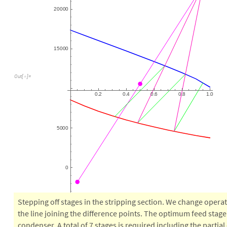
2
0
0
0
0
1
5
0
0
0
O
u
t
[
]
=

0
2
0
4
0
6
0
8
1
0
.
.
.
.
.
5
0
0
0
0
Stepping off stages in the stripping section. We change operat