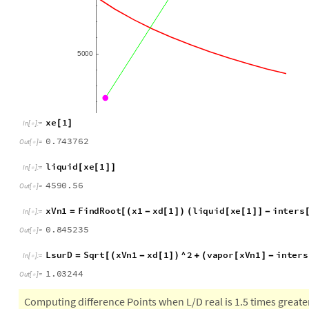
0
2
0
4
0
6
0
8
1
0
.
.
.
.
.
5
0
0
0
x
e
1
[
]
I
n
[
]
:
=

0
.
7
4
3
7
6
2
O
u
t
[
]
=

l
i
q
u
i
d
x
e
1
[
[
]
]
I
n
[
]
:
=

4
5
9
0
.
5
6
O
u
t
[
]
=

x
V
n
1
F
i
n
d
R
o
o
t
x
1
x
d
1
l
i
q
u
i
d
x
e
1
i
n
t
e
r
s
=
[
(
-
[
]
)
(
[
[
]
]
-
I
n
[
]
:
=

0
.
8
4
5
2
3
5
O
u
t
[
]
=

L
s
u
r
D
S
q
r
t
x
V
n
1
x
d
1
^
2
v
a
p
o
r
x
V
n
1
i
n
t
e
r
s
=
[
(
-
[
]
)
+
(
[
]
-
I
n
[
]
:
=

1
.
0
3
2
4
4
O
u
t
[
]
=
