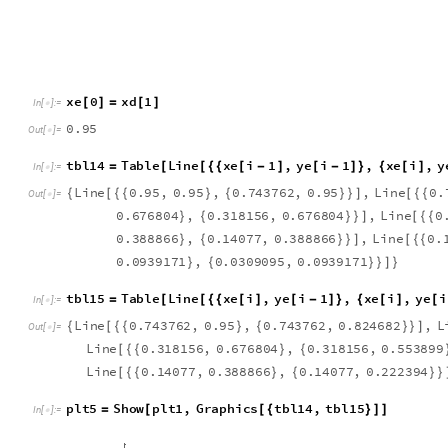
x
e
0
x
d
1
[
]
=
[
]
I
n
[
]
:
=

0
.
9
5
O
u
t
[
]
=

t
b
l
1
4
T
a
b
l
e
L
i
n
e
x
e
i
1
,
y
e
i
1
,
x
e
i
,
y
=
[
[
{
{
[
-
]
[
-
]
}
{
[
]
I
n
[
]
:
=

L
i
n
e
0
.
9
5
,
0
.
9
5
,
0
.
7
4
3
7
6
2
,
0
.
9
5
,
L
i
n
e
0
.
{
[
{
{
}
{
}
}
]
[
{
{
O
u
t
[
]
=

0
.
6
7
6
8
0
4
,
0
.
3
1
8
1
5
6
,
0
.
6
7
6
8
0
4
,
L
i
n
e
0
}
{
}
}
]
[
{
{
0
.
3
8
8
8
6
6
,
0
.
1
4
0
7
7
,
0
.
3
8
8
8
6
6
,
L
i
n
e
0
.
}
{
}
}
]
[
{
{
0
.
0
9
3
9
1
7
1
,
0
.
0
3
0
9
0
9
5
,
0
.
0
9
3
9
1
7
1
}
{
}
}
]
}
t
b
l
1
5
T
a
b
l
e
L
i
n
e
x
e
i
,
y
e
i
1
,
x
e
i
,
y
e
i
=
[
[
{
{
[
]
[
-
]
}
{
[
]
[
I
n
[
]
:
=

L
i
n
e
0
.
7
4
3
7
6
2
,
0
.
9
5
,
0
.
7
4
3
7
6
2
,
0
.
8
2
4
6
8
2
,
L
{
[
{
{
}
{
}
}
]
O
u
t
[
]
=

L
i
n
e
0
.
3
1
8
1
5
6
,
0
.
6
7
6
8
0
4
,
0
.
3
1
8
1
5
6
,
0
.
5
5
3
8
9
9
[
{
{
}
{
L
i
n
e
0
.
1
4
0
7
7
,
0
.
3
8
8
8
6
6
,
0
.
1
4
0
7
7
,
0
.
2
2
2
3
9
4
[
{
{
}
{
}
}
p
l
t
5
S
h
o
w
p
l
t
1
,
G
r
a
p
h
i
c
s
t
b
l
1
4
,
t
b
l
1
5
=
[
[
{
}
]
]
I
n
[
]
:
=
