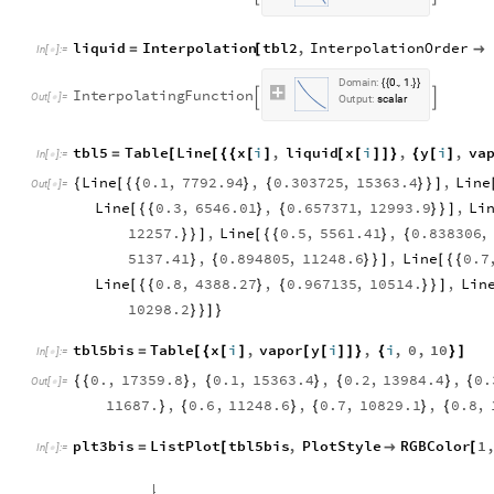
liquid
Interpolation
tbl2
,
InterpolationOrder
=
[

In
[
]
:
=

D
o
m
a
i
n
:
0
1
.
,
.
{
{
}
}
I
n
t
e
r
p
o
l
a
t
i
n
g
F
u
n
c
t
i
o
n


O
u
t
[
]
=

O
u
t
p
u
t
:
s
c
a
l
a
r
tbl5
Table
Line
x
i
,
liquid
x
i
,
y
i
,
va
=
[
[
{
{
[
]
[
[
]
]
}
{
[
]
In
[
]
:
=

Line
0.1
,
7792.94
,
0.303725
,
15363.4
,
Line
{
[
{
{
}
{
}
}
]
Out
[
]
=

Line
0.3
,
6546.01
,
0.657371
,
12993.9
,
Li
[
{
{
}
{
}
}
]
12257.
,
Line
0.5
,
5561.41
,
0.838306
,
}
}
]
[
{
{
}
{
5137.41
,
0.894805
,
11248.6
,
Line
0.7
}
{
}
}
]
[
{
{
Line
0.8
,
4388.27
,
0.967135
,
10514.
,
Lin
[
{
{
}
{
}
}
]
10298.2
}
}
]
}
tbl5bis
Table
x
i
,
vapor
y
i
,
i
,
0
,
10
=
[
{
[
]
[
[
]
]
}
{
}
]
In
[
]
:
=

0.
,
17359.8
,
0.1
,
15363.4
,
0.2
,
13984.4
,
0.
{
{
}
{
}
{
}
{
Out
[
]
=

11687.
,
0.6
,
11248.6
,
0.7
,
10829.1
,
0.8
,
}
{
}
{
}
{
plt3bis
ListPlot
tbl5bis
,
PlotStyle
RGBColor
1
=
[

[
In
[
]
:
=
