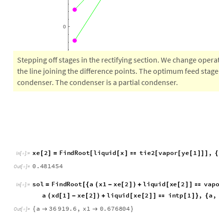
5
0
0
0
0
Stepping off stages in the rectifying section. We change operat
the line joining the difference points. The optimum feed stage 
condenser. The condenser is a partial condenser.
x
e
2
F
i
n
d
R
o
o
t
l
i
q
u
i
d
x
t
i
e
2
v
a
p
o
r
y
e
1
,
[
]
=
[
[
]

[
[
[
]
]
]
{
I
n
[
]
:
=

0
.
4
8
1
4
5
4
O
u
t
[
]
=

s
o
l
F
i
n
d
R
o
o
t
a
x
1
x
e
2
l
i
q
u
i
d
x
e
2
v
a
p
=
[
{
(
-
[
]
)
+
[
[
]
]

I
n
[
]
:
=

a
x
d
1
x
e
2
l
i
q
u
i
d
x
e
2
i
n
t
p
1
,
a
,
(
[
]
-
[
]
)
+
[
[
]
]

[
]
}
{