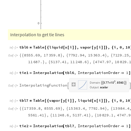
0
Interpolation to get tie lines
t
b
l
6
T
a
b
l
e
l
i
q
u
i
d
x
i
,
v
a
p
o
r
y
i
,
i
,
0
,
1
0
=
[
{
[
[
]
]
[
[
]
]
}
{
I
n
[
]
:
=

8
5
5
5
.
6
9
,
1
7
3
5
9
.
8
,
7
7
9
2
.
9
4
,
1
5
3
6
3
.
4
,
7
1
2
9
.
2
5
{
{
}
{
}
{
O
u
t
[
]
=

1
1
6
8
7
.
,
5
1
3
7
.
4
1
,
1
1
2
4
8
.
6
,
4
7
4
7
.
9
7
,
1
0
8
2
9
.
}
{
}
{
tie1
Interpolation
tbl6
,
InterpolationOrder
1
=
[

]
In
[
]
:
=

3
1
0
D
o
m
a
i
n
:
3
7
7
8
5
6
0
.
,
.




×
I
n
t
e
r
p
o
l
a
t
i
n
g
F
u
n
c
t
i
o
n


O
u
t
[
]
=

O
u
t
p
u
t
:
s
c
a
l
a
r
t
b
l
7
T
a
b
l
e
v
a
p
o
r
y
i
,
l
i
q
u
i
d
x
i
,
i
,
0
,
1
0
=
[
{
[
[
]
]
[
[
]
]
}
{
I
n
[
]
:
=

1
7
3
5
9
.
8
,
8
5
5
5
.
6
9
,
1
5
3
6
3
.
4
,
7
7
9
2
.
9
4
,
1
3
9
8
4
.
4
{
{
}
{
}
{
O
u
t
[
]
=

5
5
6
1
.
4
1
,
1
1
2
4
8
.
6
,
5
1
3
7
.
4
1
,
1
0
8
2
9
.
1
,
4
7
4
7
.
9
}
{
}
{