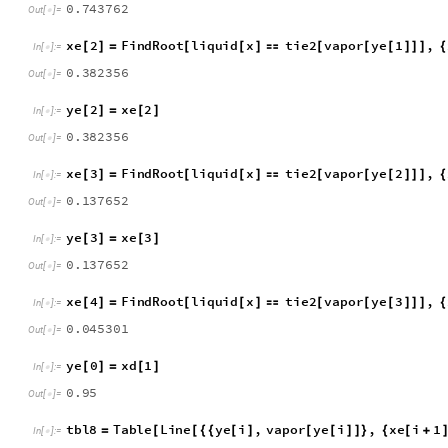
y
e
1
x
e
1
[
]
=
[
]
I
n
[
]
:
=

0
.
7
4
3
7
6
2
O
u
t
[
]
=

x
e
2
F
i
n
d
R
o
o
t
l
i
q
u
i
d
x
t
i
e
2
v
a
p
o
r
y
e
1
,
[
]
=
[
[
]

[
[
[
]
]
]
{
I
n
[
]
:
=

0
.
3
8
2
3
5
6
O
u
t
[
]
=

y
e
2
x
e
2
[
]
=
[
]
I
n
[
]
:
=

0
.
3
8
2
3
5
6
O
u
t
[
]
=

x
e
3
F
i
n
d
R
o
o
t
l
i
q
u
i
d
x
t
i
e
2
v
a
p
o
r
y
e
2
,
[
]
=
[
[
]

[
[
[
]
]
]
{
I
n
[
]
:
=

0
.
1
3
7
6
5
2
O
u
t
[
]
=

y
e
3
x
e
3
[
]
=
[
]
I
n
[
]
:
=

0
.
1
3
7
6
5
2
O
u
t
[
]
=

x
e
4
F
i
n
d
R
o
o
t
l
i
q
u
i
d
x
t
i
e
2
v
a
p
o
r
y
e
3
,
[
]
=
[
[
]

[
[
[
]
]
]
{
I
n
[
]
:
=

0
.
0
4
5
3
0
1
O
u
t
[
]
=

y
e
0
x
d
1
[
]
=
[
]
I
n
[
]
:
=

0
.
9
5
O
u
t
[
]
=
