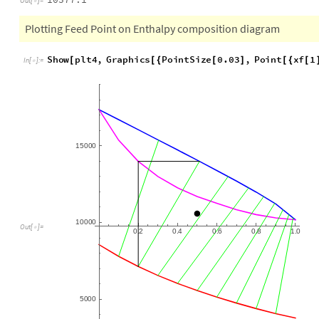
hf
Solve
0.41
vapor
xf
1
x
vapor
xf
1
=
[

(
[
[
]
]
-
)
/
(
[
[
]
]
In
[
]
:
=

10577.1
Out
[
]
=

Plotting Feed Point on Enthalpy composition diagram
Show
plt4
,
Graphics
PointSize
0.03
,
Point
xf
1
[
[
{
[
]
[
{
[
In
[
]
:
=

15
000
10
000
0.2
0.4
0.6
0.8
1.0
Out
[
]
=

5000