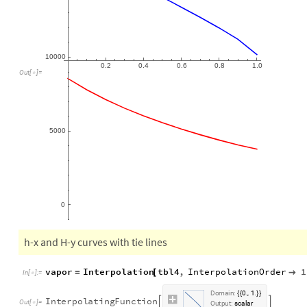
0.2
0.4
0.6
0.8
1.0
Out
[
]
=

5000
0
h-x and H-y curves with tie lines
vapor
Interpolation
tbl4
,
InterpolationOrder
1
=
[

In
[
]
:
=

D
o
m
a
i
n
:
0
1
.
,
.
{
{
}
}
I
n
t
e
r
p
o
l
a
t
i
n
g
F
u
n
c
t
i
o
n


O
u
t
[
]
=

O
u
t
p
u
t
:
s
c
a
l
a
r