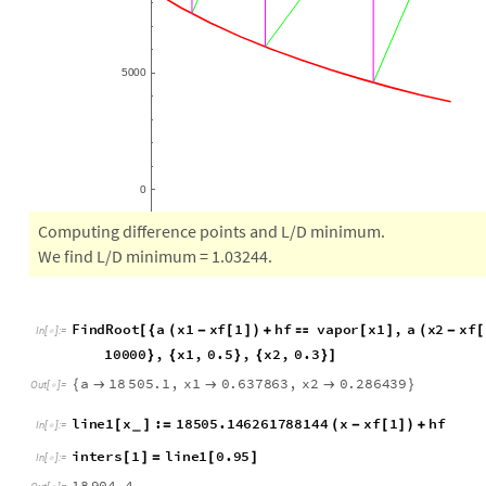
5
0
0
0
0
Computing difference points and L/D minimum.
We find L/D minimum = 1.03244.
F
i
n
d
R
o
o
t
a
x
1
x
f
1
h
f
v
a
p
o
r
x
1
,
a
x
2
x
f
[
{
(
-
[
]
)
+

[
]
(
-
[
I
n
[
]
:
=

1
0
0
0
0
,
x
1
,
0
.
5
,
x
2
,
0
.
3
}
{
}
{
}
]
a
1
8
5
0
5
.
1
,
x
1
0
.
6
3
7
8
6
3
,
x
2
0
.
2
8
6
4
3
9
{



}
O
u
t
[
]
=

l
i
n
e
1
x
:
1
8
5
0
5
.
1
4
6
2
6
1
7
8
8
1
4
4
x
x
f
1
h
f
[
]
=
(
-
[
]
)
+
_
I
n
[
]
:
=
