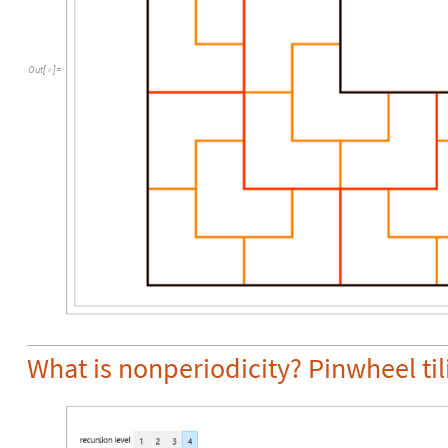
Out
[
]
=

What is nonperiodicity? Pinwheel til