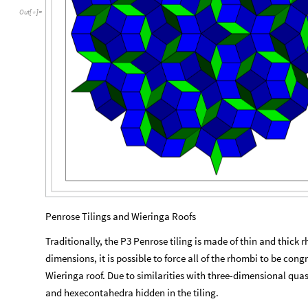
Out
[
]
=

Penrose Tilings and Wieringa Roofs
Traditionally, the P3 Penrose tiling is made of thin and thick 
dimensions, it is possible to force all of the rhombi to be cong
Wieringa roof. Due to similarities with three-dimensional qua
and hexecontahedra hidden in the tiling.