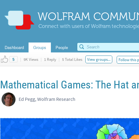
WOLFRAM COMMUN
Connect with users of Wolfram technologies
Dashboard
Groups
People
|
9K Views
|
1 Reply
|
5 Total Likes
View groups...
Follow this 
5
Mathematical Games: The Hat an
Ed Pegg, Wolfram Research