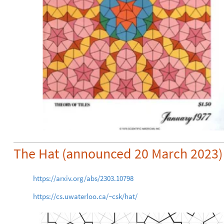
The Hat (announced 20 March 2023)
https://arxiv.org/abs/2303.10798
https://cs.uwaterloo.ca/~csk/hat/