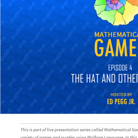
This is part of live presentation series called Mathematical G
variety of games and puzzles using Wolfram Language. In this