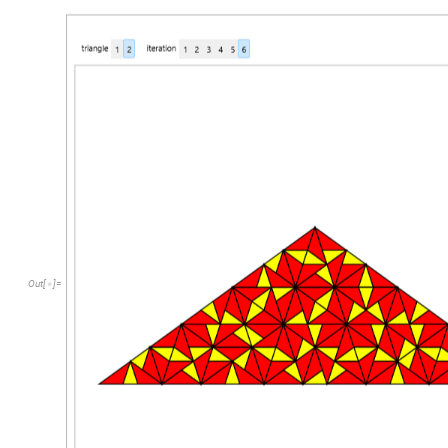
Out
[
]
=
