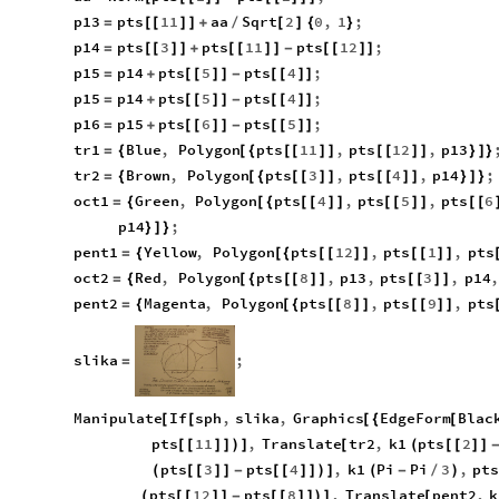
p13
pts
11
aa
Sqrt
2
0
,
1
;
=
[
[
]
]
+
/
[
]
{
}
p14
pts
3
pts
11
pts
12
;
=
[
[
]
]
+
[
[
]
]
-
[
[
]
]
p15
p14
pts
5
pts
4
;
=
+
[
[
]
]
-
[
[
]
]
p15
p14
pts
5
pts
4
;
=
+
[
[
]
]
-
[
[
]
]
p16
p15
pts
6
pts
5
;
=
+
[
[
]
]
-
[
[
]
]
tr1
Blue
,
Polygon
pts
11
,
pts
12
,
p13
=
{
[
{
[
[
]
]
[
[
]
]
}
]
}
tr2
Brown
,
Polygon
pts
3
,
pts
4
,
p14
;
=
{
[
{
[
[
]
]
[
[
]
]
}
]
}
oct1
Green
,
Polygon
pts
4
,
pts
5
,
pts
6
=
{
[
{
[
[
]
]
[
[
]
]
[
[
p14
;
}
]
}
pent1
Yellow
,
Polygon
pts
12
,
pts
1
,
pts
=
{
[
{
[
[
]
]
[
[
]
]
oct2
Red
,
Polygon
pts
8
,
p13
,
pts
3
,
p14
,
=
{
[
{
[
[
]
]
[
[
]
]
pent2
Magenta
,
Polygon
pts
8
,
pts
9
,
pts
=
{
[
{
[
[
]
]
[
[
]
]
slika
;
=
Manipulate
If
sph
,
slika
,
Graphics
EdgeForm
Blac
[
[
[
{
[
pts
11
,
Translate
tr2
,
k1
pts
2
[
[
]
]
)
]
[
(
[
[
]
]
pts
3
pts
4
,
k1
Pi
Pi
3
,
pt
(
[
[
]
]
-
[
[
]
]
)
]
(
-
/
)
pts
12
pts
8
,
Translate
pent2
,
k
(
[
[
]
]
-
[
[
]
]
)
]
[