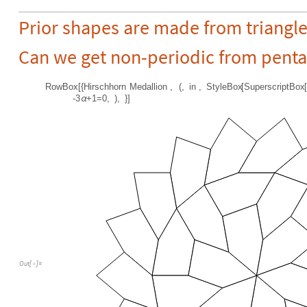
Prior shapes are made from triangle
Can we get non-periodic from pent
RowBox
[
{
Hirschhorn
Medallion
,
(
,
in
,
StyleBox
[
SuperscriptBox
[
-
3
+
1
=
0
,
)
,
}
]
α
Out
[
]
=
