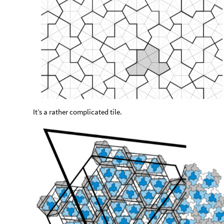
It’s a rather complicated tile.