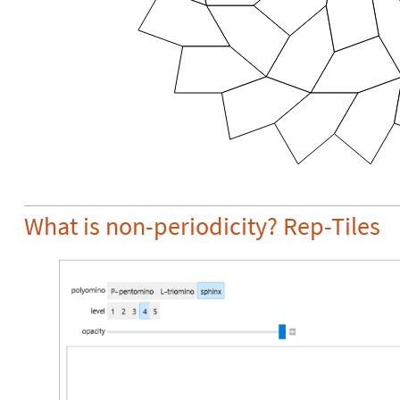
What is non-periodicity? Rep-Tiles