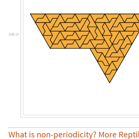
Out
[
]
=

What is non-periodicity? More Repti