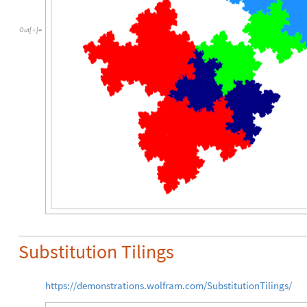
Out
[
]
=

Substitution Tilings
https://demonstrations.wolfram.com/SubstitutionTilings/