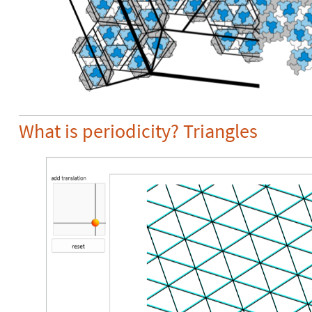
What is periodicity? Triangles