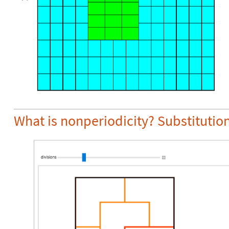
What is nonperiodicity? Substitution