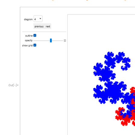
Out
[
]
=
