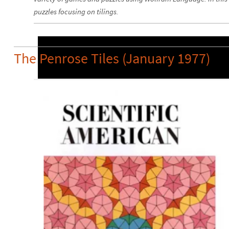
puzzles focusing on tilings.
The Penrose Tiles (January 1977)