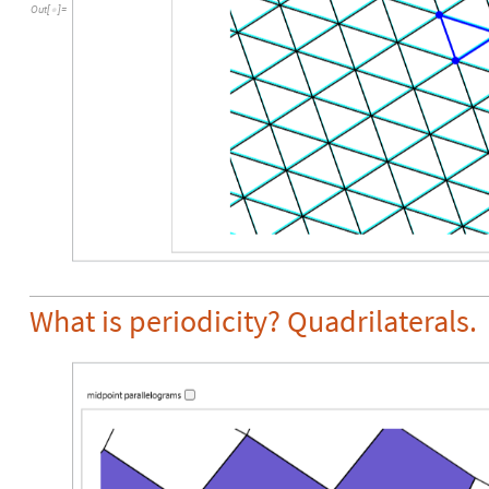
Out
[
]
=

What is periodicity? Quadrilaterals.