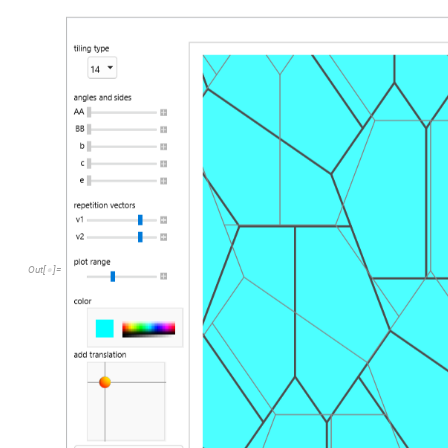
Out
[
]
=
