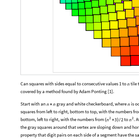
Can squares with sides equal to consecutive values 1 to
tile
n
covered by a method found by Adam Ponting [1].
Start with an
gray and white checkerboard, where
is o
n
n
n
×
squares from left to right, bottom to top, with the numbers fr
2
2
bottom, left to right, with the numbers from
to
. 
3
2
n
n
(
+
)
/
the gray squares around that vertex are sloping down and horiz
property that digit pairs on each side of a segment have th