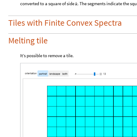
converted to a square of side
. The segments indicate the squa
k
Tiles with Finite Convex Spectra
Melting tile
It’s possible to remove a tile.