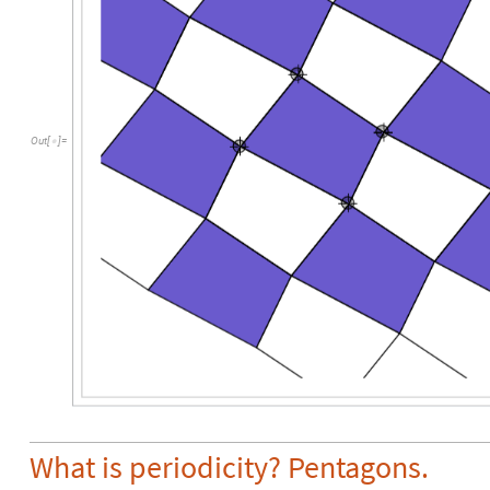
Out
[
]
=

What is periodicity? Pentagons.