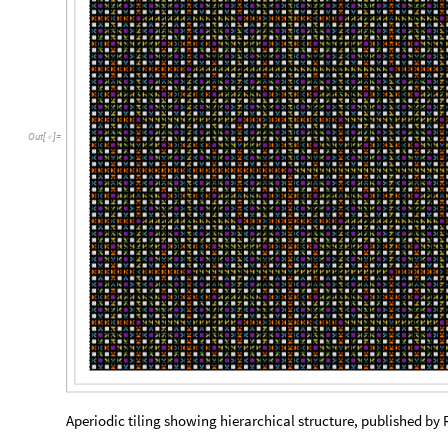
Out
[
]
=

Aperiodic tiling showing hierarchical structure, published by