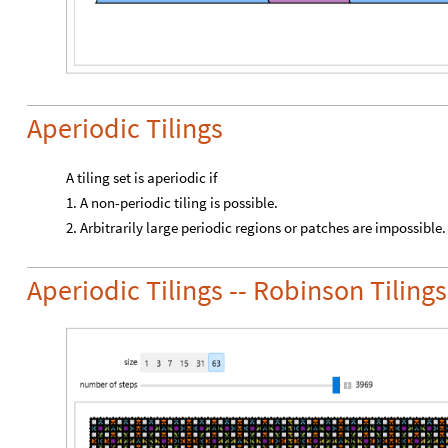
Aperiodic Tilings
A tiling set is aperiodic if
1. A non-periodic tiling is possible.
2. Arbitrarily large periodic regions or patches are impossible.
Aperiodic Tilings -- Robinson Tilings