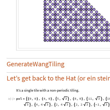
GenerateWangTiling
Let’s get back to the Hat (or ein stei
It’s a single tile with a non-periodic tiling.
pol
0
,
0
,
4
,
0
,
5
,
,
8
,
0
,
11
,
,
1
3
3






=
{
}
{
}
{
}
In
[
]
:
=

,
4
,
4
,
2
,
4
,
2
,
2
,
1
,
3
3
3
3
3









-