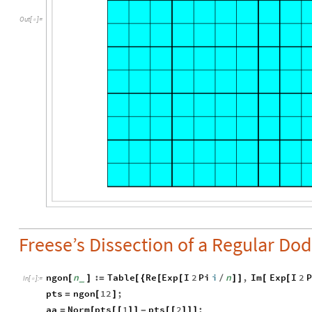
Out
[
]
=

Freese’s Dissection of a Regular Do
ngon
n
:
Table
Re
Exp
I
2
Pi
i
n
,
Im
Exp
I
2
P
[
]
=
[
{
[
[
/
]
]
[
[
_
In
[
]
:
=

pts
ngon
12
;
=
[
]
aa
Norm
pts
1
pts
2
;
=
[
[
[
]
]
-
[
[
]
]
]