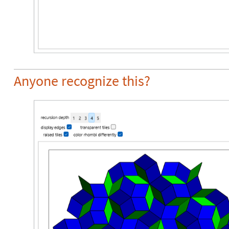
Anyone recognize this?