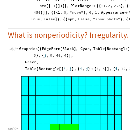
pts
11
,
PlotRange
1.2
,
2.3
,
[
[
]
]
)
]
}

{
{
-
}
{
450
,
k1
,
0
,
"
move
"
,
0
,
1
,
Appearance
}
]
]
{
{
}

True
,
False
,
sph
,
False
,
"
show
photo
"
,
]
}
{
{
}
{
What is nonperiodicity? Irregularity.
Graphics
EdgeForm
Black
,
Cyan
,
Table
Rectangle
[
{
[
]
[
[
In
[
]
:
=

3
,
j
,
0
,
40
,
4
,
}
{
}
]
Green
,
Table
Rectangle
i
,
j
,
i
,
j
4
,
3
,
i
,
12
,
[
[
{
}
{
}
+
{
}
]
{
Out
[
]
=
