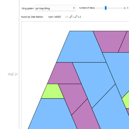
Out
[
]
=
