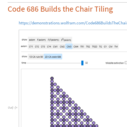
Code 686 Builds the Chair Tiling
https://demonstrations.wolfram.com/Code686BuildsTheChair
Out
[
]
=
