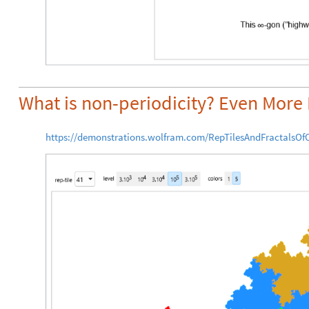
What is non-periodicity? Even More 
https://demonstrations.wolfram.com/RepTilesAndFractalsOfO