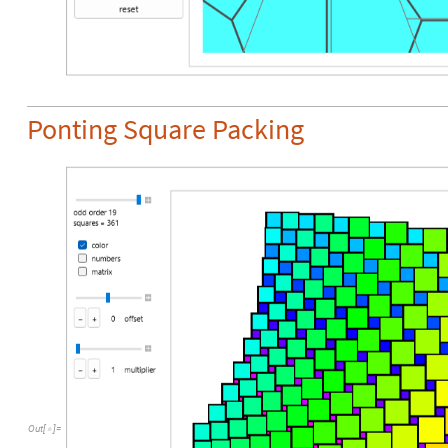
Ponting Square Packing
Out
[
]
=
