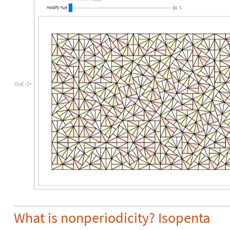
Out
[
]
=

What is nonperiodicity? Isopenta