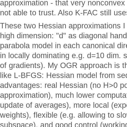
approximation - that very nonconvex 
not able to trust. Also K-FAC still u
These two Hessian approximations I 
high dimension: "d" as diagonal hand
parabola model in each canonical dire
in locally dominating e.g. d=10 dim.
of gradients). My OGR approach is t
like L-BFGS: Hessian model from seq
advantages: real Hessian (no H>0 po
approximation), much lower computat
update of averages), more local (ex
weights), flexible (e.g. allowing to s
subspace), and good control (workin