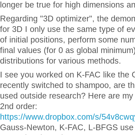
longer be true for high dimensions a
Regarding "3D optimizer", the demons
for 3D I only use the same type of eva
of initial positions, perform some num
final values (for 0 as global minimum)
distributions for various methods.
I see you worked on K-FAC like the G
recently switched to shampoo, are t
used outside research? Here are my 
2nd order:
https://www.dropbox.com/s/54v8cw
Gauss-Newton, K-FAC, L-BFGS use th