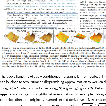
The
above
handling
of
badly
conditioned
Hessian
is
far
from
perfect.
Th
can
be
close
to
zero.
Numerically
promising
approximation
to
weaken
t
,
what
allows
to
use
cov
,
.
Below
cor
,
1
var
var
g
g
g
(
θ
)
≈
(
θ
)
≈
(
)
(
θ
)
approximation
,
getting
slightly
better
evaluation.
For
example
in
diago
canonical
direction,
originally
inverted
second
derivative
in
Newton
ste
1
-