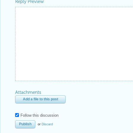
Reply Preview
Attachments
Add a file to this post
Follow this discussion
or
Discard