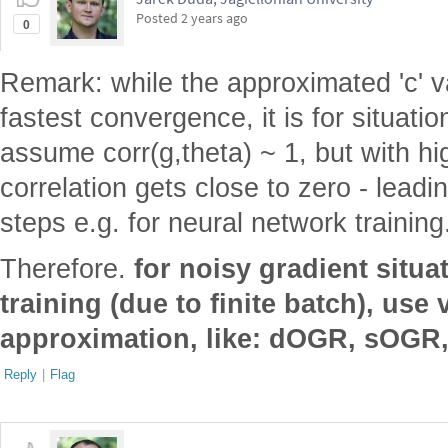
Posted
2 years ago
0
Remark: while the approximated 'c' 
fastest convergence, it is for situati
assume corr(g,theta) ~ 1, but with hig
correlation gets close to zero - leadin
steps e.g. for neural network training
Therefore.
for noisy gradient situa
training (due to finite batch), use 
approximation, like: dOGR, sOG
Reply
|
Flag