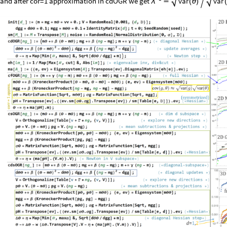
and
after
cor
=
1
approximation
in
cdOGR
we
get
var
var

(
θ
)

(
λ