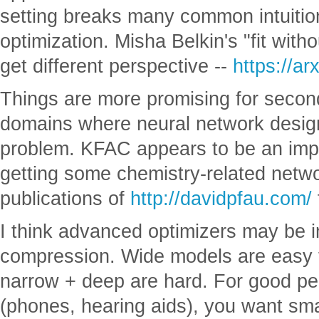
setting breaks many common intuiti
optimization. Misha Belkin's "fit witho
get different perspective --
https://a
Things are more promising for secon
domains where neural network design
problem. KFAC appears to be an imp
getting some chemistry-related netwo
publications of
http://davidpfau.com/
I think advanced optimizers may be i
compression. Wide models are easy t
narrow + deep are hard. For good pe
(phones, hearing aids), you want sm