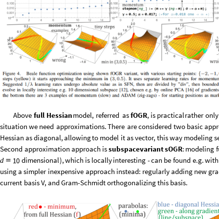
Above
full
Hessian
model,
referred
as
fOGR
,
is
practical
rather
only
situation
we
need
approximations.
There
are
considered
two
basic
appr
Hessian
as
diagonal,
allowing
to
model
it
as
vector,
this
way
modeling
s
Second
approximation
approach
is
subspace
variant
sOGR
:
modeling
f
dimensional
)
,
which
is
locally
interesting
-
can
be
found
e.g.
with
10
d

using
a
simpler
inexpensive
approach
instead:
regularly
adding
new
gra
current
basis
V,
and
Gram
-
Schmidt
orthogonalizing
this
basis.