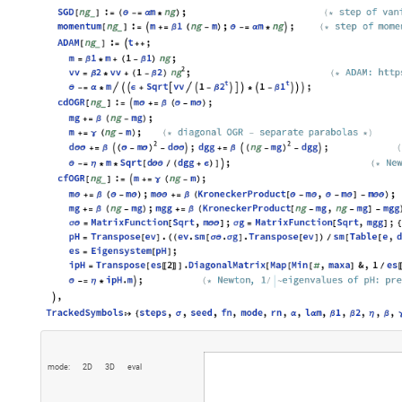
m
o
d
e
:
2
D
3
D
e
v
a
l