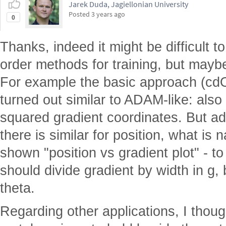
Jarek Duda, Jagiellonian University
Posted
3 years ago
0
Thanks, indeed it might be difficult 
order methods for training, but maybe i
For example the basic approach (cd
turned out similar to ADAM-like: also
squared gradient coordinates. But add
there is similar for position, what is 
shown "position vs gradient plot" - t
should divide gradient by width in g, 
theta.
Regarding other applications, I thou