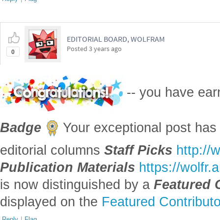
EDITORIAL BOARD, WOLFRAM
Posted
3 years ago
0
-- you have ea
Badge
Your exceptional post has 
editorial columns
Staff Picks
http://
Publication Materials
https://wolfr
is now distinguished by a
Featured 
displayed on the
Featured Contribut
Reply
|
Flag