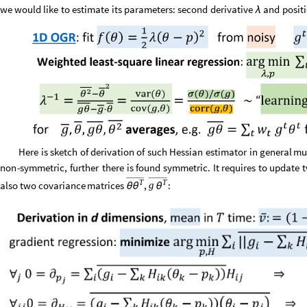
we
would
like
to
estimate
its
parameters:
second
derivative
and
posit
λ
Here
is
sketch
of
derivation
of
such
Hessian
estimator
in
general
mu
non
-
symmetric,
further
there
is
found
symmetric.
It
requires
to
update
T
T
also
two
covariance
matrices
,
:
g
θ
θ
θ