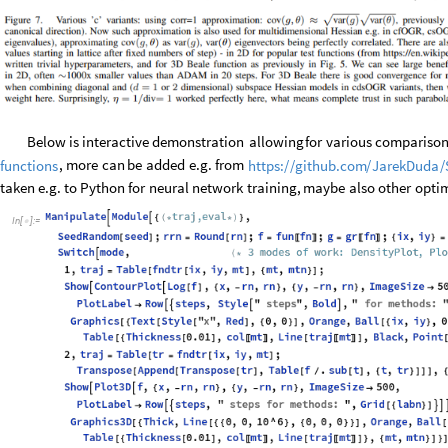
Below
is
interactive
demonstration
allowing
for
various
comparison
,
more
can
be
added
e.g.
from
functions
https:
/
/
github.com
/
JarekDuda
/
taken
e.g.
to
Python
for
neural
network
training,
maybe
also
other
optim
In
[
]
:
=
