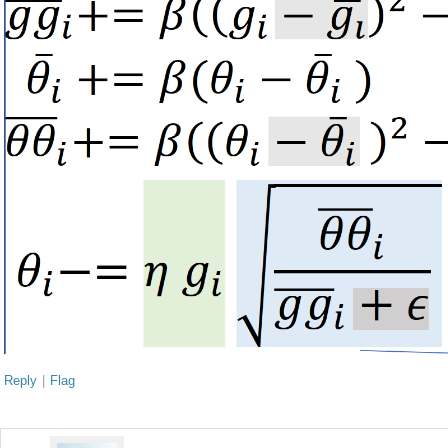
Reply
|
Flag