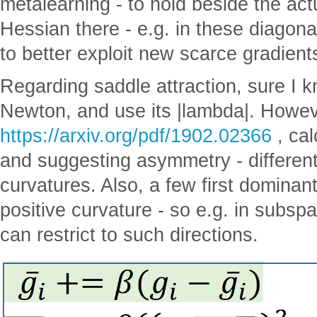
metalearning - to hold beside the act
Hessian there - e.g. in these diagon
to better exploit new scarce gradient
Regarding saddle attraction, sure I 
Newton, and use its |lambda|. However
https://arxiv.org/pdf/1902.02366
, ca
and suggesting asymmetry - different
curvatures. Also, a few first dominan
positive curvature - so e.g. in subs
can restrict to such directions.