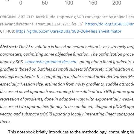
ORIGINAL ARTICLE: Jarek Duda, Improving SGD convergence by online linear r
relevant directions, arXiv:1901.11457v11 [cs.LG].
https://doi.org/10.48550/a
GITHUB:
https://github.com/JarekDuda/SGD-OGR-Hessian-estimator
Abstract:
The AI revolution is based on neural networks as extremely lar
parameters, optimizing some objective function. The optimization process
done by SGD:
stochastic gradient descent
- going along local gradients, 
gradients (based on batches as small subsets of dataset). Optimization of
savings worldwide. It is tempting to include second order derivatives (Hess
especially: Hessian size, estimation from noisy gradients, saddle attract
discussed novel approach overcoming these difficulties: OGR (online grad
regression of gradients, done in adaptive way: with exponentially weake
discussed two approaches (finally to be combined): diagonal (dOGR) app
vector, and subspace (sOGR) updating locally interesting linear subspac
there.
This
notebook
briefly
introduces
to
the
methodology,
containing
Ma