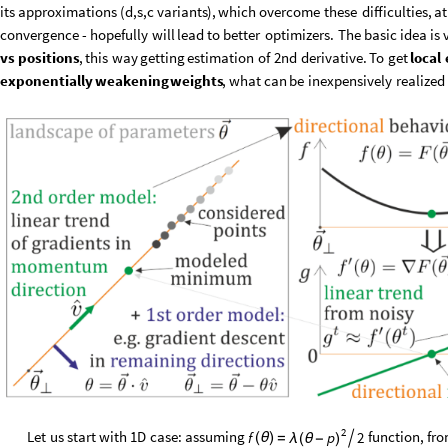
its
approximations
(
d,s,c
variants
)
,
which
overcome
these
difficulties,
at
convergence
-
hopefully
will
lead
to
better
optimizers.
The
basic
idea
is
vs
positions
,
this
way
getting
estimation
of
2nd
derivative.
To
get
local
exponentially
weakening
weights
,
what
can
be
inexpensively
realized
2
Let
us
start
with
1D
case:
assuming
function,
fr
f
2
p
(
θ
)
=

λ
(
θ
-
)