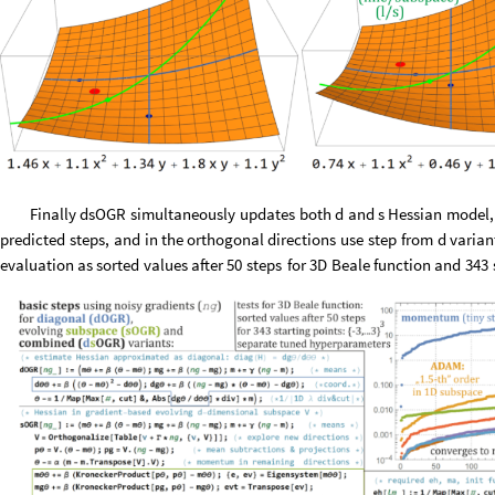
Finally
dsOGR
simultaneously
updates
both
d
and
s
Hessian
model,
predicted
steps,
and
in
the
orthogonal
directions
use
step
from
d
varian
evaluation
as
sorted
values
after
50
steps
for
3D
Beale
function
and
343