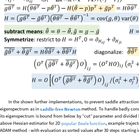
In
the
shown
further
implementations,
to
prevent
saddle
attraction
eigenspectrum
as
in
method.
To
handle
badly
con
saddle
-
free
Newton
its
eigenspectrum
is
bound
from
below
by
“cut”
parameter
and
divided
above
Hessian
estimator
for
2D
,
example
traject
popular
Beale
function
ADAM
method
-
with
evaluation
as
sorted
values
after
30
steps
starting
i