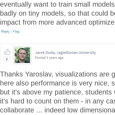
eventually want to train small mode
badly on tiny models, so that could b
impact from more advanced optimize
Reply
|
Flag
Jarek Duda, Jagiellonian University
Posted
3 years ago
2
Thanks Yaroslav, visualizations are g
here also performance is very nice, 
but it's above my patience, students
it's hard to count on them - in any ca
collaborate ... indeed low dimension