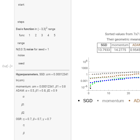
s
t
a
r
t
:
s
t
e
p
s
2
B
e
a
l
e
f
u
n
c
t
i
o
n
i
n
3
,
3
r
a
n
g
e
[
-
]
f
u
n
c
1
2
3
4
5
r
a
n
g
e
N
0
,
0
.
5
n
o
i
s
e
f
o
r
s
e
e
d
1
(
)
=
n
o
i
s
e
s
e
e
d
O
u
t
[
]
=

H
y
p
e
r
p
a
r
a
m
e
t
e
r
s
,
S
G
D
:
m
0
.
0
0
0
1
2
3
4
1
α
=
l
n
m
(
α
)
m
o
m
e
n
t
u
m
:
m
0
.
0
0
0
1
2
3
4
1
,
1
0
.
8
α
=
β
=
A
D
A
M
:
0
.
5
,
1
0
.
8
,
2
0
.
9
α
=
β
=
β
=
α
S
G
D
m
o
m
e
n
t
u
m
A
D
1
β
2
β
O
G
R
:
0
.
7
,
0
.
7
,
0
.
7
η
=
β
=
γ
=
η
β