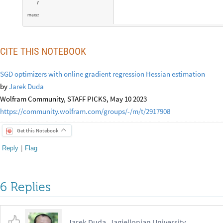
γ
m
a
x
α
CITE THIS NOTEBOOK
SGD optimizers with online gradient regression Hessian estimation
by
Jarek Duda
Wolfram Community, STAFF PICKS, May 10 2023
https://community.wolfram.com/groups/-/m/t/2917908
Get this Notebook
Reply
|
Flag
6 Replies
Jarek Duda, Jagiellonian University