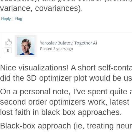
variance, covariances).
Reply
|
Flag
Yaroslav Bulatov, Together AI
Posted
3 years ago
3
Nice visualizations! A short self-co
did the 3D optimizer plot would be us
On a personal note, I've spent quite 
second order optimizers work, latest
lost faith in black box approaches.
Black-box approach (ie, treating neu