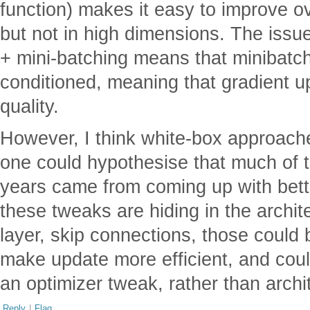
function) makes it easy to improve 
but not in high dimensions. The issue
+ mini-batching means that minibatch 
conditioned, meaning that gradient u
quality.
However, I think white-box approache
one could hypothesise that much of t
years came from coming up with bett
these tweaks are hiding in the archit
layer, skip connections, those could
make update more efficient, and cou
an optimizer tweak, rather than archi
Reply
|
Flag