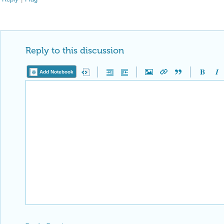
Reply to this discussion
Add Notebook