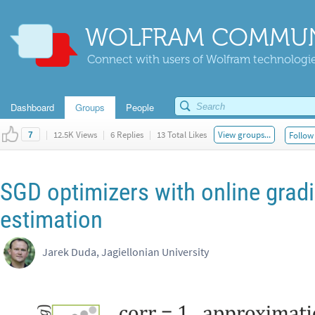
WOLFRAM COMMUN
Connect with users of Wolfram technologies
Dashboard
Groups
People
|
12.5K Views
|
6 Replies
|
13 Total Likes
View groups...
Follow 
7
SGD optimizers with online grad
estimation
Jarek Duda, Jagiellonian University