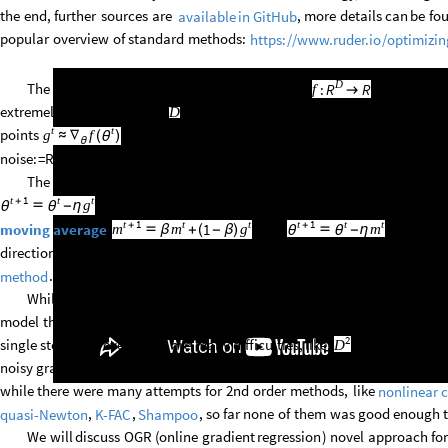
the
end,
further
sources
are
,
more
details
can
be
fo
available
in
GitHub
popular
overview
of
standard
methods:
https:
/
/
www.ruder.io
/
optimizin
D
The
task
is
finding
local
minimum
of
function
,
like
FindM
:
R
R
f

extremely
large
dimension
like
millions
/
billions,
being
able
to
ask
onl
D
t
t
points
,
with
noise
as
an
unknown
error
-
for
simplicity
here
f
g
≈
∇
(
)
θ
θ
noise:
=
RandomVariate
[
NormalDistribution
[
0,
]
,D
]
.
σ
The
simplest
approach
is
often
called
"vanilla
SGD
":
just
subtract
g
t
1
t
t
+
.
To
handle
noise,
there
is
popular
momentum
approac
g

-
η
θ
θ
t
1
t
t
t
1
t
t
+
+
:
then
.
Further
s
1
moving
average
m
m
g
m

β
+
(
-
β
)

-
η
θ
θ
direction
by
square
root
of
mean
squared
gradient
in
this
direction:
in
A
.
method
While
these
are
1st
order
methods,
it
seems
tempting
to
search
for
model
the
second
derivative
for
smarter
choice
of
step
size
(
learning
rat
2
single
step.
However,
there
are
many
difficulties,
like:
size
of
full
Hess
D
noisy
gradients,
attraction
to
saddles
of
basic
Newton
method,
inversio
while
there
were
many
attempts
for
2nd
order
methods,
like
nonlinear
,
,
,
so
far
none
of
them
was
good
enough
quasi
-
Newton
K
-
FAC
Shampoo
We
will
discuss
OGR
(
online
gradient
regression
)
novel
approach
for