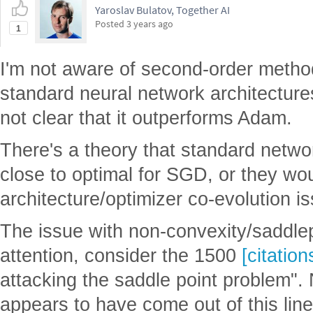
Yaroslav Bulatov, Together AI
Posted
3 years ago
1
I'm not aware of second-order metho
standard neural network architecture
not clear that it outperforms Adam.
There's a theory that standard netwo
close to optimal for SGD, or they woul
architecture/optimizer co-evolution i
The issue with non-convexity/saddlep
attention, consider the 1500
[citation
attacking the saddle point problem". 
appears to have come out of this lin