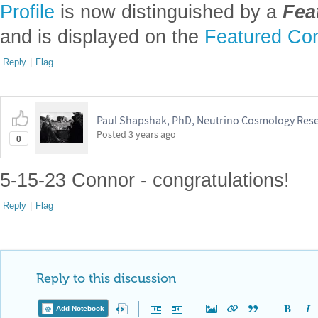
Profile
is now distinguished by a
Fea
and is displayed on the
Featured Con
Reply
|
Flag
Paul Shapshak, PhD, Neutrino Cosmology Res
Posted
3 years ago
0
5-15-23 Connor - congratulations!
Reply
|
Flag
Reply to this discussion
Add Notebook