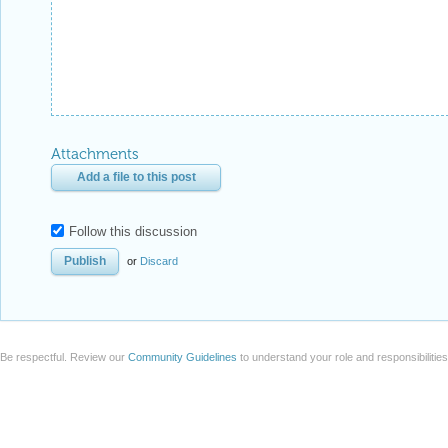
Attachments
Add a file to this post
Follow this discussion
or
Discard
Be respectful. Review our
Community Guidelines
to understand your role and responsibilitie