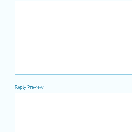
Reply Preview