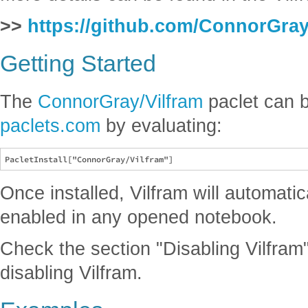
>>
https://github.com/ConnorGray
Getting Started
The
ConnorGray/Vilfram
paclet can b
paclets.com
by evaluating:
Once installed, Vilfram will automatic
enabled in any opened notebook.
Check the section "Disabling Vilfram"
disabling Vilfram.