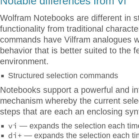
Notable differences from Vi
Wolfram Notebooks are different in s
functionality from traditional charac
commands have Vilfram analogues with
behavior that is better suited to the 
environment.
Structured selection commands
Notebooks support a powerful and intu
mechanism whereby the current sele
steps that are each an enclosing synt
vi
— expands the selection each ti
di+
— expands the selection each t