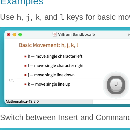
Examples
h
j
k
l
Use
,
,
, and
keys for basic mo
Switch between Insert and Comman