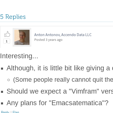
5 Replies
Anton Antonov, Accendo Data LLC
Posted
3 years ago
1
Interesting...
Although, it is little bit like giving 
(Some people really cannot quit th
Should we expect a "Vimfram" vers
Any plans for "Emacsatematica"?
Reply
|
Flag