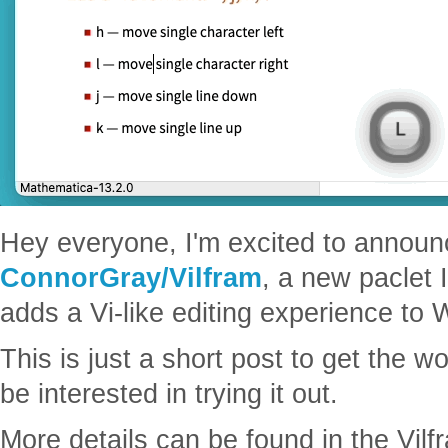
Hey everyone, I'm excited to announ
ConnorGray/Vilfram
, a new paclet 
adds a Vi-like editing experience to
This is just a short post to get the 
be interested in trying it out.
More details can be found in the Vilf