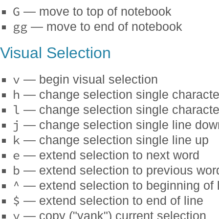
G
— move to top of notebook
gg
— move to end of notebook
Visual Selection
v
— begin visual selection
h
— change selection single character
l
— change selection single character
j
— change selection single line dow
k
— change selection single line up
e
— extend selection to next word
b
— extend selection to previous wor
^
— extend selection to beginning of 
$
— extend selection to end of line
y
— copy ("yank") current selection