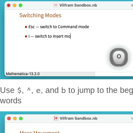
$
^
e
b
Use
,
,
, and
to jump to the beg
words