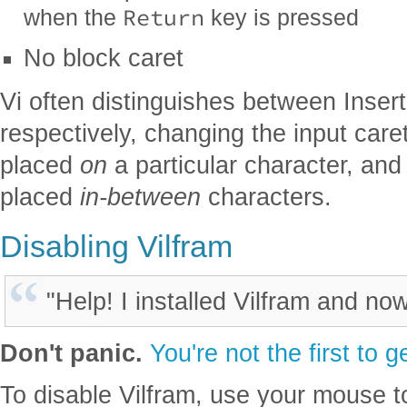
Return
when the
key is pressed
No block caret
Vi often distinguishes between Ins
respectively, changing the input car
placed
on
a particular character, and 
placed
in-between
characters.
Disabling Vilfram
"Help! I installed Vilfram and now
Don't panic.
You're not the first to g
To disable Vilfram, use your mouse t