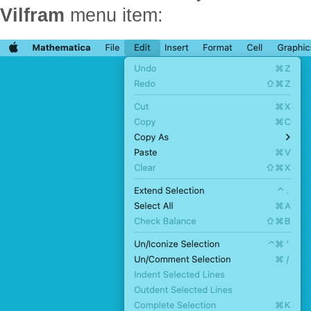
Vilfram
menu item: