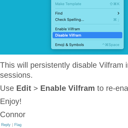
This will persistently disable Vilfram 
sessions.
Use
Edit
>
Enable Vilfram
to re-ena
Enjoy!
Connor
Reply
|
Flag