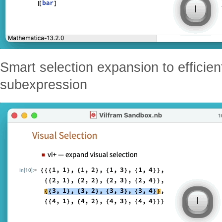
Smart selection expansion to efficient
subexpression