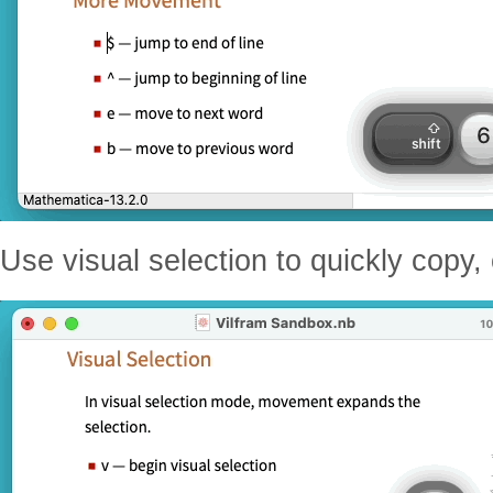
Use visual selection to quickly copy,