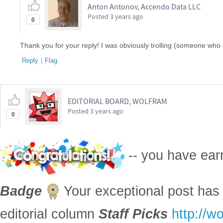
Anton Antonov, Accendo Data LLC
Posted
3 years ago
0
Thank you for your reply! I was obviously trolling (someone who 
Reply
|
Flag
EDITORIAL BOARD, WOLFRAM
Posted
3 years ago
0
-- you have ea
Badge
Your exceptional post has 
editorial column
Staff Picks
http://w