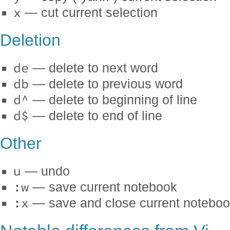
x
— cut current selection
Deletion
de
— delete to next word
db
— delete to previous word
d^
— delete to beginning of line
d$
— delete to end of line
Other
u
— undo
:w
— save current notebook
:x
— save and close current notebo