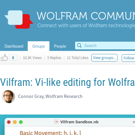
WOLFRAM COMMUN
Connect with users of Wolfram technologies
Dashboard
Groups
People
|
10.3K Views
|
5 Replies
|
11 Total Likes
View groups...
Follow 
8
Vilfram: Vi-like editing for Wol
Connor Gray, Wolfram Research