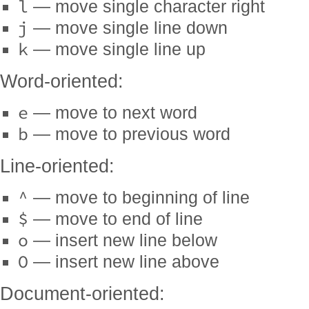
l
— move single character right
j
— move single line down
k
— move single line up
Word-oriented:
e
— move to next word
b
— move to previous word
Line-oriented:
^
— move to beginning of line
$
— move to end of line
o
— insert new line below
O
— insert new line above
Document-oriented: