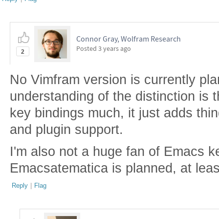
Connor Gray, Wolfram Research
Posted
3 years ago
2
No Vimfram version is currently pl
understanding of the distinction is
key bindings much, it just adds thin
and plugin support.
I'm also not a huge fan of Emacs k
Emacsatematica is planned, at leas
Reply
|
Flag