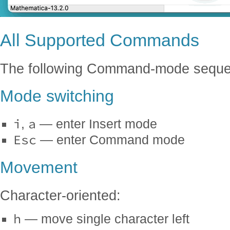
All Supported Commands
The following Command-mode seque
Mode switching
i
a
,
— enter Insert mode
Esc
— enter Command mode
Movement
Character-oriented:
h
— move single character left