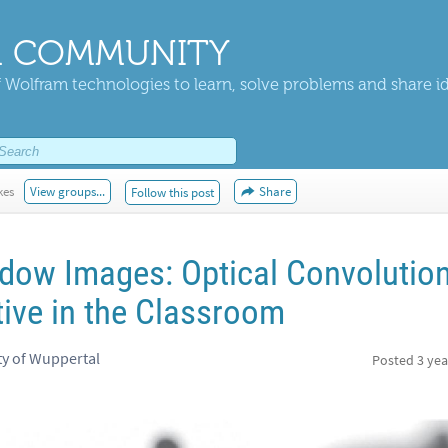
 COMMUNITY
 Wolfram technologies to learn, solve problems and share i
kes
View groups...
Share
Follow this post
adow Images: Optical Convolutio
ive in the Classroom
ty of Wuppertal
Posted
3 yea