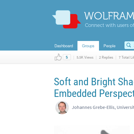
WOLFRAM
Connect with users of
Dashboard
Groups
People
|
5.5K Views
|
2 Replies
|
7 Total Li
5
Soft and Bright Sh
Embedded Perspect
Johannes Grebe-Ellis, Universi