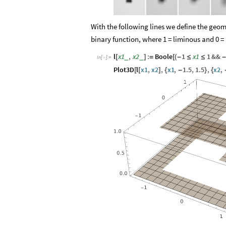
With the following lines we define the geo
binary function, where 1 = liminous and 0 =
l
x1
,
x2
:
Boole
1
x1
1
&&
_
_
[
]
=
[
(
-
≤
≤
-
In
[
]
:
=

Plot3D
l
x1
,
x2
,
x1
,
1.5
,
1.5
,
x2
,
[
[
]
{
-
}
{