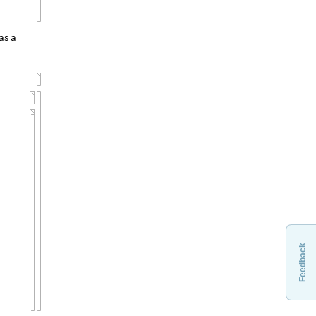
as a
Feedback