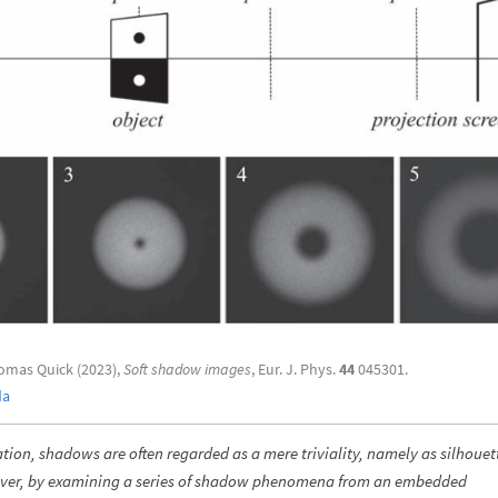
omas Quick (2023),
Soft shadow images
, Eur. J. Phys.
44
045301.
da
tion, shadows are often regarded as a mere triviality, namely as silhouet
wever, by examining a series of shadow phenomena from an embedded