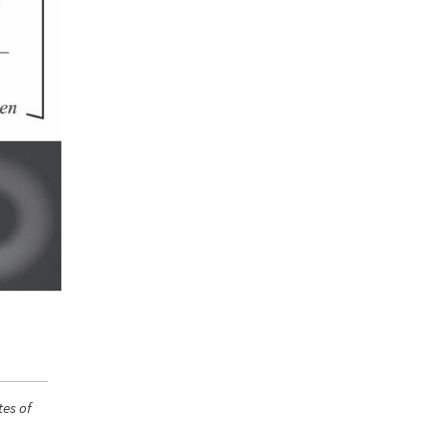
tes of