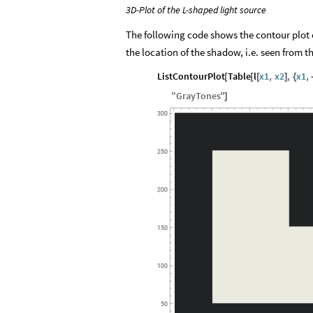
3D-Plot of the L-shaped light source
The following code shows the contour plot of
the location of the shadow, i.e. seen from 
ListContourPlot
Table
l
x1
,
x2
,
x1
,
[
[
[
]
{
"
GrayTones
"
]