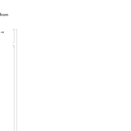
 from
n
