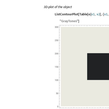
3D-plot of the object
ListContourPlot
Table
o
x1
,
x2
,
x1
,
[
[
[
]
{
"
GrayTones
"
]