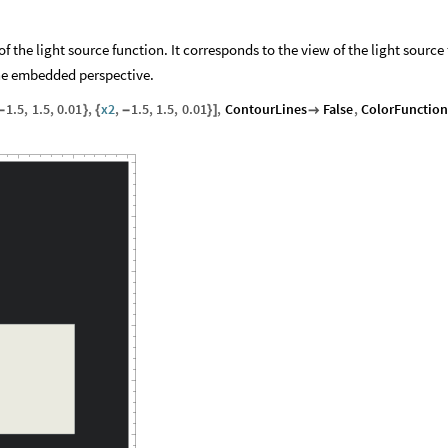
 the light source function. It corresponds to the view of the light source
the embedded perspective.
1.5
,
1.5
,
0.01
,
x2
,
1.5
,
1.5
,
0.01
,
ContourLines
False
,
ColorFunctio
-
}
{
-
}
]
