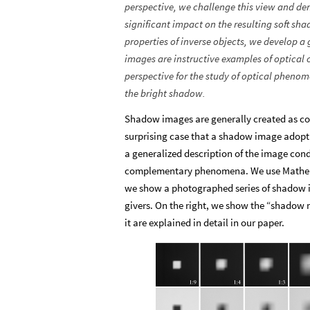
perspective, we challenge this view and de
significant impact on the resulting soft 
properties of inverse objects, we develo
images are instructive examples of optical
perspective for the study of optical pheno
the bright shadow.
Shadow images are generally created as conv
surprising case that a shadow image adopt 
a generalized description of the image cond
complementary phenomena. We use Mathemati
we show a photographed series of shadow i
givers. On the right, we show the “shadow
it are explained in detail in our paper.