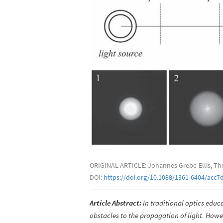
ORIGINAL ARTICLE: Johannes Grebe-Ellis, Th
DOI:
https://doi.org/10.1088/1361-6404/acc7
Article Abstract:
In traditional optics educa
obstacles to the propagation of light. Ho