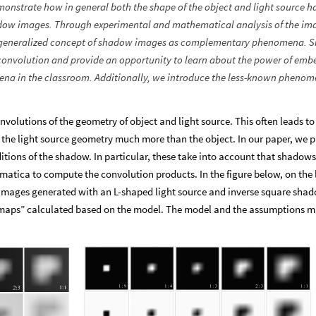
monstrate how in general both the shape of the object and light source h
shadow images. Through experimental and mathematical analysis of the im
p a generalized concept of shadow images as complementary phenomena.
 convolution and provide an opportunity to learn about the power of em
mena in the classroom. Additionally, we introduce the less-known phenom
olutions of the geometry of object and light source. This often leads to
the light source geometry much more than the object. In our paper, we p
itions of the shadow. In particular, these take into account that shadows
ca to compute the convolution products. In the figure below, on the l
mages generated with an L-shaped light source and inverse square sha
 maps” calculated based on the model. The model and the assumptions m