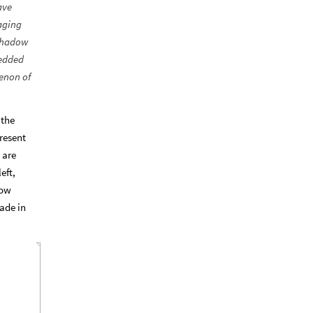
ave
aging
 Shadow
bedded
enon of
 the
resent
 are
eft,
dow
ade in