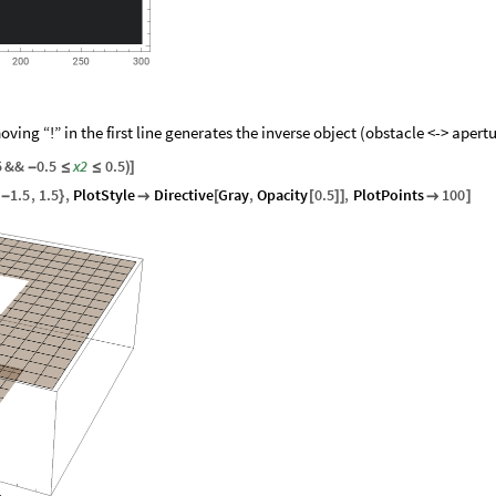
oving “!” in the first line generates the inverse object (obstacle <-> apertu
5
&&
0.5
x2
0.5
-
≤
≤
)
]
1.5
,
1.5
,
PlotStyle
Directive
Gray
,
Opacity
0.5
,
PlotPoints
100
-
}

[
[
]
]

]