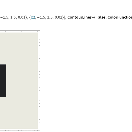
1.5
,
1.5
,
0.01
,
x2
,
1.5
,
1.5
,
0.01
,
ContourLines
False
,
ColorFunctio
-
}
{
-
}
]
