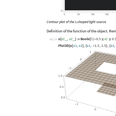
Contour plot of the L-shaped light source
Definition of the function of the object. Rem
o
x1
,
x2
:
Boole
0.5
x1
0.
_
_
[
]
=
[
!
(
-
≤
≤
In
[
]
:
=

Plot3D
o
x1
,
x2
,
x1
,
1.5
,
1.5
,
x2
,
[
[
]
{
-
}
{