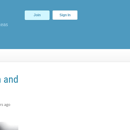
Join
Sign In
deas
n and
rs ago