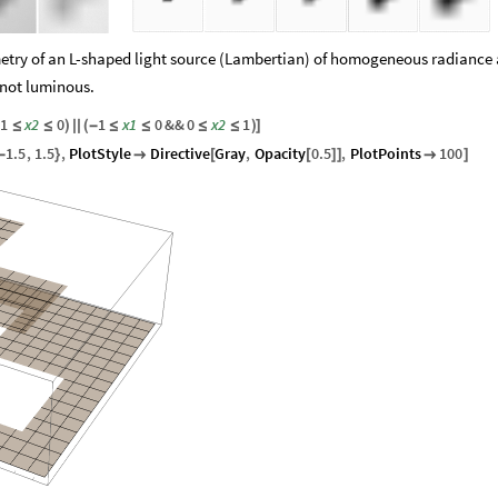
metry of an L-shaped light source (Lambertian) of homogeneous radiance 
 not luminous.
1
x2
0
1
x1
0
&&
0
x2
1
≤
≤
)
|
|
(
-
≤
≤
≤
≤
)
]
1.5
,
1.5
,
PlotStyle
Directive
Gray
,
Opacity
0.5
,
PlotPoints
100
-
}

[
[
]
]

]