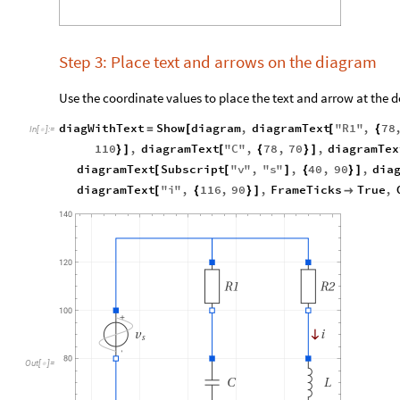
Step 3: Place text and arrows on the diagram
Use the coordinate values to place the text and arrow at the d
diagWithText
Show
diagram
,
diagramText
"
R1
"
,
78
=
[
[
{
In
[
]
:
=

110
,
diagramText
"
C
"
,
78
,
70
,
diagramTex
}
]
[
{
}
]
diagramText
Subscript
"
v
"
,
"
s
"
,
40
,
90
,
dia
[
[
]
{
}
]
diagramText
"
i
"
,
116
,
90
,
FrameTicks
True
,
[
{
}
]

Out
[
]
=
