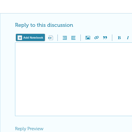
Reply to this discussion
Add Notebook
Reply Preview