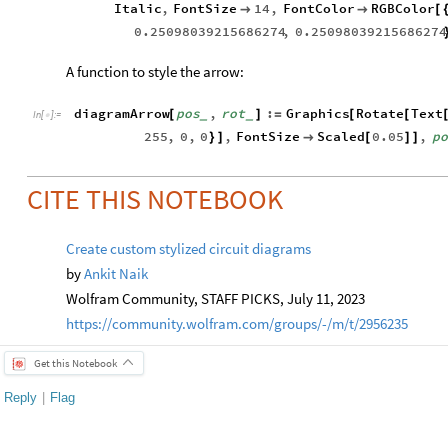
Italic
,
FontSize
14
,
FontColor
RGBColor


[
0.25098039215686274
,
0.25098039215686274
A function to style the arrow:
diagramArrow
pos
,
rot
:
Graphics
Rotate
Text
[
]
=
[
[
_
_
In
[
]
:
=

255
,
0
,
0
,
FontSize
Scaled
0.05
,
po
}
]

[
]
]
CITE THIS NOTEBOOK
Create custom stylized circuit diagrams
by
Ankit Naik
Wolfram Community, STAFF PICKS, July 11, 2023
https://community.wolfram.com/groups/-/m/t/2956235
Get this Notebook
Reply
|
Flag