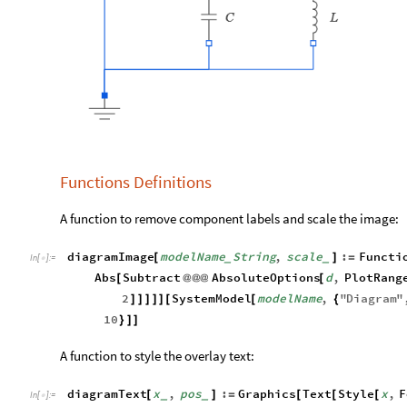
Functions Definitions
A function to remove component labels and scale the image:
diagramImage
modelName
String
,
scale
:
Functi
[
]
=
_
_
In
[
]
:
=

Abs
Subtract
AbsoluteOptions
d
,
PlotRang
[
@
@
@
[
2
SystemModel
modelName
,
"
Diagram
"
]
]
]
]
]
[
[
{
10
}
]
]
A function to style the overlay text:
diagramText
x
,
pos
:
Graphics
Text
Style
x
,
F
[
]
=
[
[
[
_
_
In
[
]
:
=
