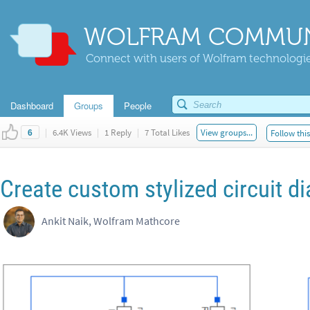
WOLFRAM COMMUN
Connect with users of Wolfram technologies
Dashboard
Groups
People
|
6.4K Views
|
1 Reply
|
7 Total Likes
View groups...
Follow thi
6
Create custom stylized circuit d
Ankit Naik, Wolfram Mathcore