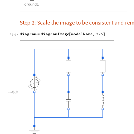
Step 2: Scale the image to be consistent and re
diagram
diagramImage
modelName
,
3.5
=
[
]
In
[
]
:
=

Out
[
]
=
