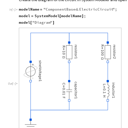
modelName
"
ComponentBased
.
ElectricCircuit
"
;
=
In
[
]
:
=

model
SystemModel
modelName
;
=
[
]
model
"
Diagram
"
[
]
Out
[
]
=
