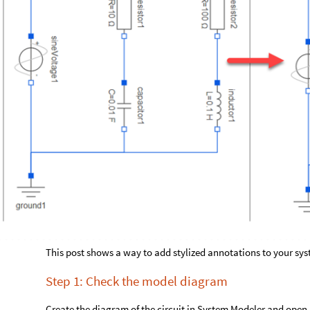
This post shows a way to add stylized annotations to your s
Step 1: Check the model diagram
Create the diagram of the circuit in System Modeler and open