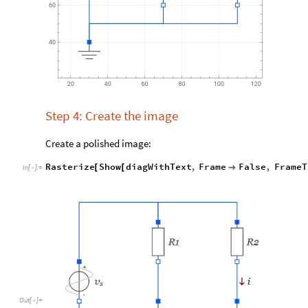
Step 4: Create the image
Create a polished image:
Rasterize
Show
diagWithText
,
Frame
False
,
FrameT
[
[

In
[
]
:
=

Out
[
]
=
