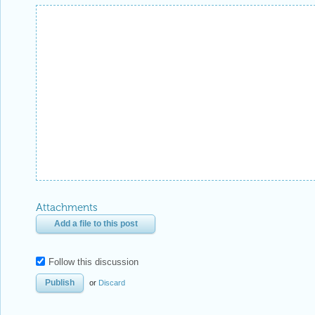
Attachments
Add a file to this post
Follow this discussion
or
Discard