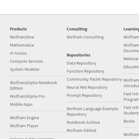
Products
Consulting
Learnin
Wolfram|One
Wolfram Consulting
Wolfram
Mathematica
Wolfram
Docume
AI Access
Repositories
Webinar
Compute Services
Data Repository
Educati
System Modeler
Function Repository
Community Paclet Repository
Wolfram
Wolfram|Alpha Notebook
Introdu
Neural Net Repository
Edition
Fast Int
Prompt Repository
Wolfram|Alpha Pro
Progra
Mobile Apps
Fast Int
Wolfram Language Example
Student
Repository
Wolfram Engine
Books
Notebook Archive
Wolfram Player
Wolfram GitHub
Wolfra