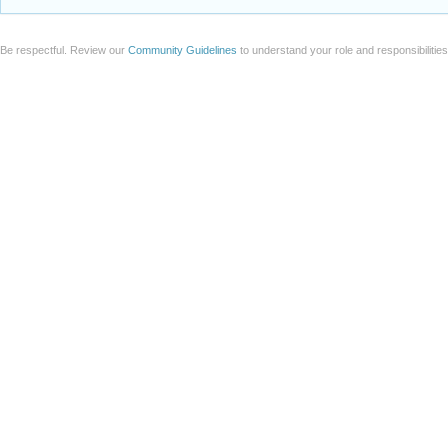
Be respectful. Review our
Community Guidelines
to understand your role and responsibilitie