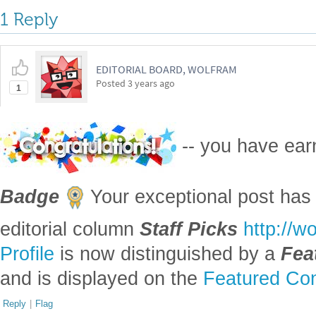
1 Reply
EDITORIAL BOARD, WOLFRAM
Posted
3 years ago
1
-- you have ea
Badge
Your exceptional post has 
editorial column
Staff Picks
http://w
Profile
is now distinguished by a
Fea
and is displayed on the
Featured Con
Reply
|
Flag