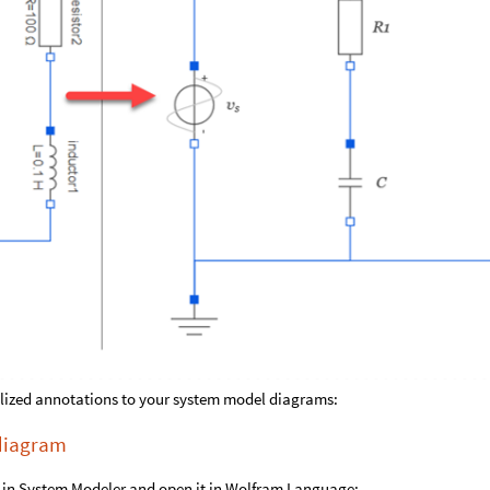
ylized annotations to your system model diagrams:
 diagram
t in System Modeler and open it in Wolfram Language: