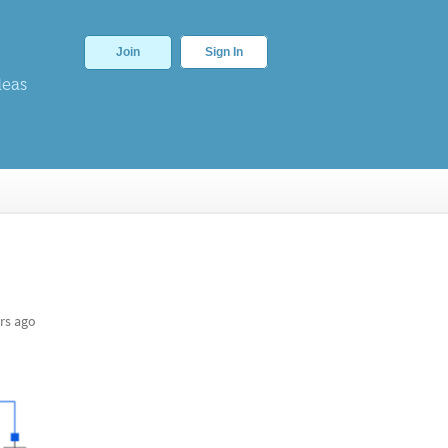
Join
Sign In
deas
rs ago