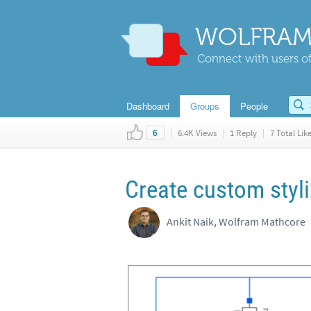
WOLFRAM
Connect with users of
Dashboard
Groups
People
|
6.4K Views
|
1 Reply
|
7 Total Lik
6
Create custom styli
Ankit Naik, Wolfram Mathcore