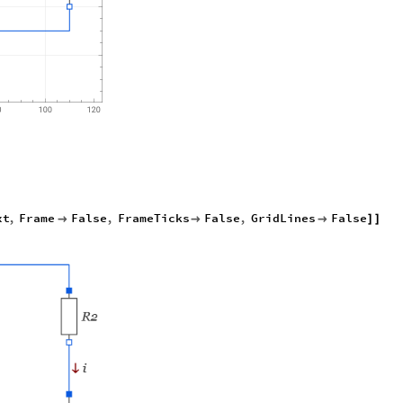
xt
,
Frame
False
,
FrameTicks
False
,
GridLines
False



]
]