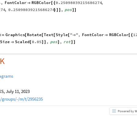
4
,
FontColor
RGBColor
0.25098039215686274
,

[
{
274
,
0.25098039215686274
,
pos
}
]
]
]
]
:
Graphics
Rotate
Text
Style
"
"
,
FontColor
RGBColor
1
=
[
[
[
[
→

[
{
tSize
Scaled
0.05
,
pos
,
rot

[
]
]
]
]
]
OK
iagrams
, July 11, 2023
/groups/-/m/t/2956235
Powered by
W