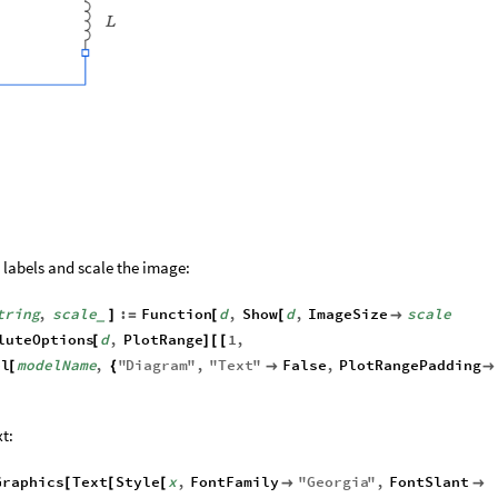
labels and scale the image:
tring
,
scale
:
Function
d
,
Show
d
,
ImageSize
scale
]
=
[
[

_
luteOptions
d
,
PlotRange
1
,
[
]
[
[
el
modelName
,
"
Diagram
"
,
"
Text
"
False
,
PlotRangePadding
[
{


xt:
Graphics
Text
Style
x
,
FontFamily
"
Georgia
"
,
FontSlant
[
[
[

