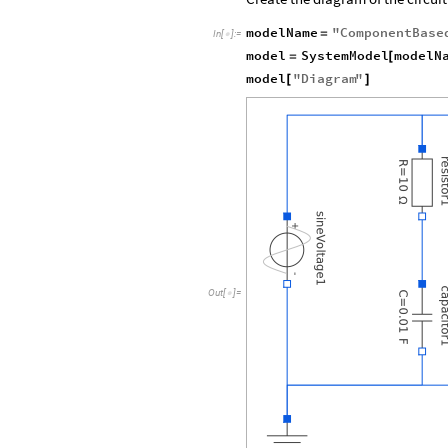
modelName
"
ComponentBase
=
In
[
]
:
=

model
SystemModel
modelN
=
[
model
"
Diagram
"
[
]
Out
[
]
=
