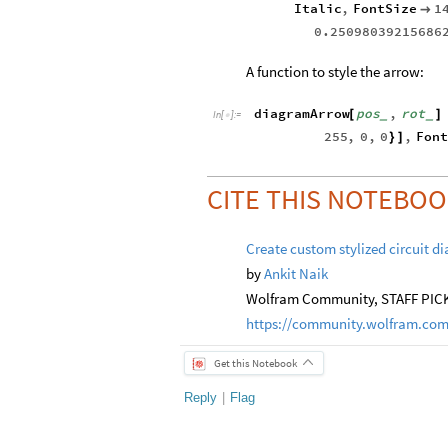
Italic
,
FontSize
1

0.25098039215686
A function to style the arrow:
diagramArrow
pos
,
rot
[
]
_
_
In
[
]
:
=

255
,
0
,
0
,
Fon
}
]
CITE THIS NOTEBO
Create custom stylized circuit d
by
Ankit Naik
Wolfram Community, STAFF PICKS
https://community.wolfram.com
Get this Notebook
Reply
|
Flag