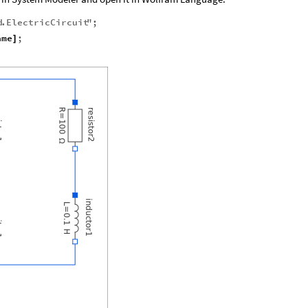
d
.
ElectricCircuit
"
;
ame
;
]