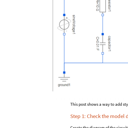
This post shows a way to add st
Step 1: Check the model
Create the diagram of the circui