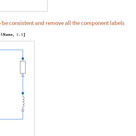
o be consistent and remove all the component labels
elName
,
3.5
]