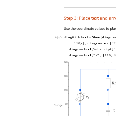
Step 3: Place text and a
Use the coordinate values to plac
diagWithText
Show
diagra
=
[
In
[
]
:
=

110
,
diagramText
"
C
}
]
[
diagramText
Subscript
"
[
[
diagramText
"
i
"
,
116
,
9
[
{
Out
[
]
=
