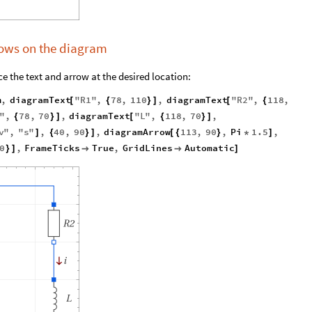
rrows on the diagram
e the text and arrow at the desired location:
m
,
diagramText
"
R1
"
,
78
,
110
,
diagramText
"
R2
"
,
118
,
[
{
}
]
[
{
"
,
78
,
70
,
diagramText
"
L
"
,
118
,
70
,
{
}
]
[
{
}
]
v
"
,
"
s
"
,
40
,
90
,
diagramArrow
113
,
90
,
Pi
1.5
,
]
{
}
]
[
{
}
*
]
0
,
FrameTicks
True
,
GridLines
Automatic
}
]


]