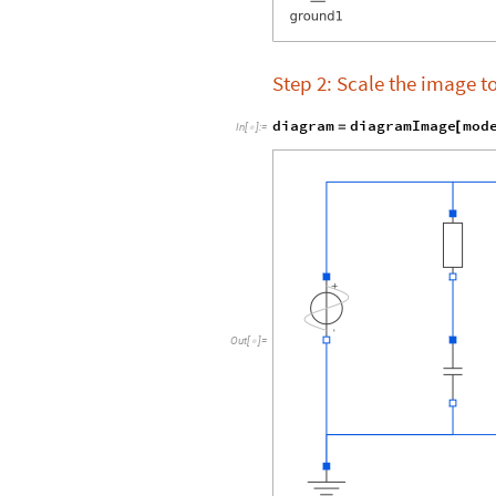
Step 2: Scale the image t
diagram
diagramImage
mod
=
[
In
[
]
:
=

Out
[
]
=
