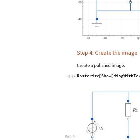
Step 4: Create the image
Create a polished image:
Rasterize
Show
diagWithTe
[
[
In
[
]
:
=

Out
[
]
=
