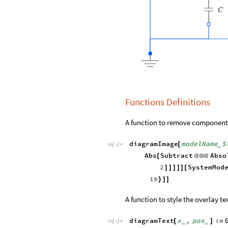
Functions Definitions
A function to remove component 
diagramImage
modelName
S
[
_
In
[
]
:
=

Abs
Subtract
Abso
[
@
@
@
2
SystemMod
]
]
]
]
]
[
10
}
]
]
A function to style the overlay te
diagramText
x
,
pos
:
[
]
=
_
_
In
[
]
:
=
