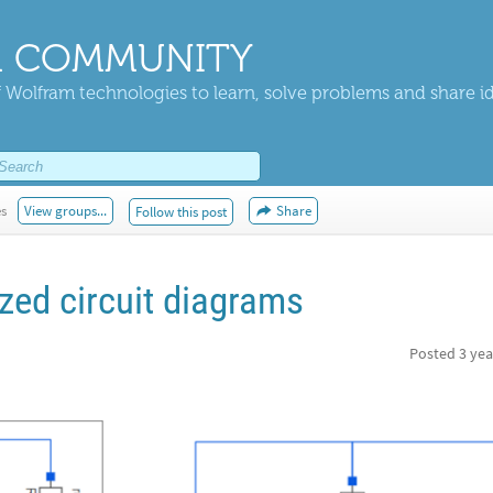
 COMMUNITY
 Wolfram technologies to learn, solve problems and share i
es
View groups...
Share
Follow this post
zed circuit diagrams
Posted
3 yea