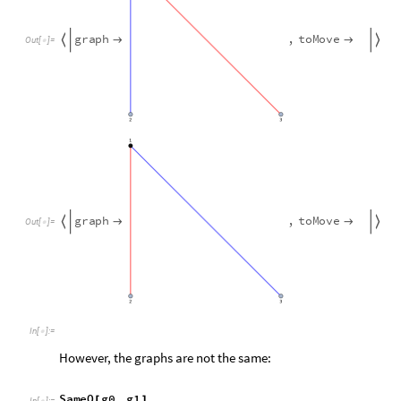
In
[
]
:
=

However, the graphs are not the same:
SameQ
g0
,
g1
[
]
In
[
]
:
=

False
Out
[
]
=

So when we map out all possible plays using
makeGameGrap
Hackenbush state is assigned two or more different nodes. Fo
a
c
t
i
o
n
s
B
l
u
e
2
,
3
,
2
,
4
;
[
]
=
{
{
}
{
}
}
I
n
[
]
:
=

a
c
t
i
o
n
s
R
e
d
1
,
2
,
3
,
4
,
4
,
5
,
3
,
6
;
[
]
=
{
{
}
{
}
{
}
{
}
}
a
c
t
i
o
n
s
G
r
e
e
n
;
[
]
=
{
}
g
0
h
a
c
k
e
n
b
u
s
h
G
a
m
e
F
r
o
m
A
c
t
i
o
n
s
a
c
t
i
o
n
s
,
B
l
u
e
=
[
]