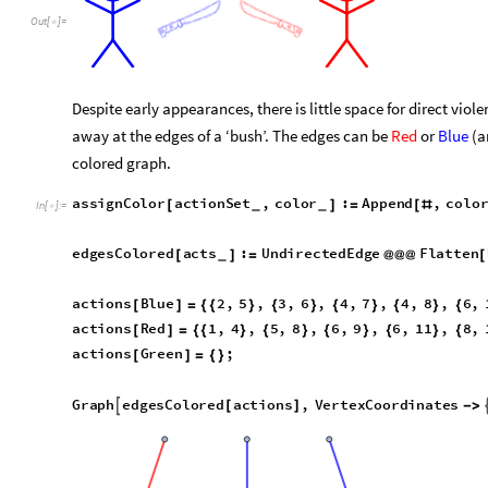
Out
[
]
=

Despite early appearances, there is little space for direct vio
away at the edges of a ‘bush’. The edges can be
Red
or
Blue
(a
colored graph.
a
s
s
i
g
n
C
o
l
o
r
a
c
t
i
o
n
S
e
t
,
c
o
l
o
r
:
A
p
p
e
n
d
,
c
o
l
o
[
]
=
[
#
_
_
I
n
[
]
:
=

e
d
g
e
s
C
o
l
o
r
e
d
a
c
t
s
:
U
n
d
i
r
e
c
t
e
d
E
d
g
e
F
l
a
t
t
e
n
[
]
=
@
@
@
[
_
a
c
t
i
o
n
s
B
l
u
e
2
,
5
,
3
,
6
,
4
,
7
,
4
,
8
,
6
,
[
]
=
{
{
}
{
}
{
}
{
}
{
a
c
t
i
o
n
s
R
e
d
1
,
4
,
5
,
8
,
6
,
9
,
6
,
1
1
,
8
,
[
]
=
{
{
}
{
}
{
}
{
}
{
a
c
t
i
o
n
s
G
r
e
e
n
;
[
]
=
{
}
G
r
a
p
h
e
d
g
e
s
C
o
l
o
r
e
d
a
c
t
i
o
n
s
,
V
e
r
t
e
x
C
o
o
r
d
i
n
a
t
e
s

[
]
-
>