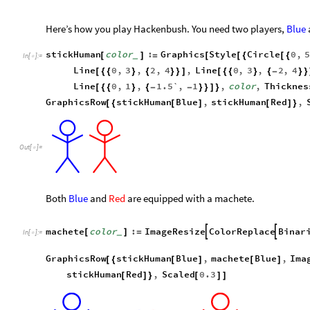
Here’s how you play Hackenbush. You need two players,
Blue
stickHuman
color
:
Graphics
Style
Circle
0
,
[
]
=
[
[
{
[
{
_
In
[
]
:
=

Line
0
,
3
,
2
,
4
,
Line
0
,
3
,
2
,
4
[
{
{
}
{
}
}
]
[
{
{
}
{
-
}
}
Line
0
,
1
,
1.5`
,
1
,
color
,
Thicknes
[
{
{
}
{
-
-
}
}
]
}
GraphicsRow
stickHuman
Blue
,
stickHuman
Red
,
[
{
[
]
[
]
}
Out
[
]
=

Both
Blue
and
Red
are equipped with a machete.
machete
color
:
ImageResize
ColorReplace
Binar


[
]
=
_
In
[
]
:
=

GraphicsRow
stickHuman
Blue
,
machete
Blue
,
Ima
[
{
[
]
[
]
stickHuman
Red
,
Scaled
0.3
[
]
}
[
]
]