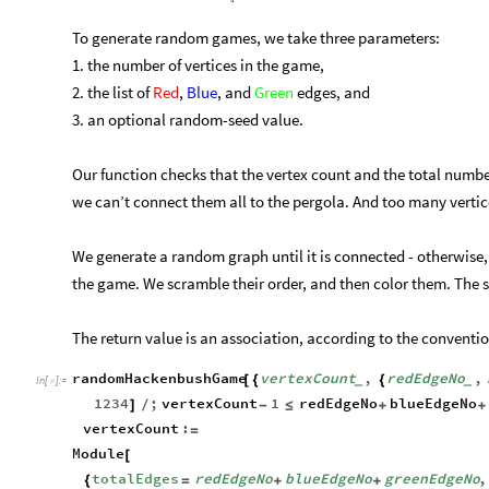
To generate random games, we take three parameters:
1. the number of vertices in the game,
2. the list of
Red
,
Blue
, and
Green
edges, and
3. an optional random-seed value.
Our function checks that the vertex count and the total number
we can’t connect them all to the pergola. And too many vertices
We generate a random graph until it is connected - otherwise, 
the game. We scramble their order, and then color them. The s
The return value is an association, according to the convent
randomHackenbushGame
vertexCount
,
redEdgeNo
,
[
{
{
_
_
In
[
]
:
=

1234
;
vertexCount
1
redEdgeNo
blueEdgeNo
]
/
-
≤
+
+
vertexCount
:
=
Module
[
totalEdges
redEdgeNo
blueEdgeNo
greenEdgeNo
,
{
=
+
+