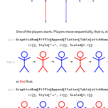
One of the players starts. Players move sequentially, that is, e
GraphicsRow
Riffle
Append
Flatten
Table
stickHum
[
[
[
[
[
In
[
]
:
=

12
,
Style
"
"
,
15
,
Scaled
0.3
]
]
[
→
]
]
[
]
]
→
→
→
→
Out
[
]
=

or
Red
first:
GraphicsRow
Riffle
Append
Flatten
Table
stickHum
[
[
[
[
[
In
[
]
:
=

12
,
Style
"
"
,
15
,
Scaled
0.3
]
]
[
→
]
]
[
]
]