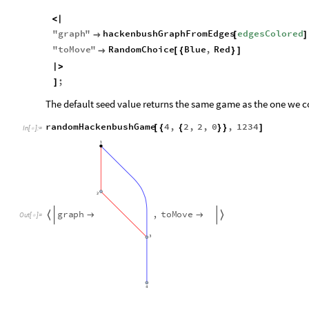
<
|
"
graph
"
hackenbushGraphFromEdges
edgesColored

[
]
"
toMove
"
RandomChoice
Blue
,
Red

[
{
}
]
|
>
;
]
The default seed value returns the same game as the one we 
randomHackenbushGame
4
,
2
,
2
,
0
,
1234
[
{
{
}
}
]
In
[
]
:
=

g
r
a
p
h
,
t
o
M
o
v
e




O
u
t
[
]
=
