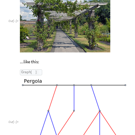
Out
[
]
=

...like this:
G
r
a
p
h
[
]
Out
[
]
=
