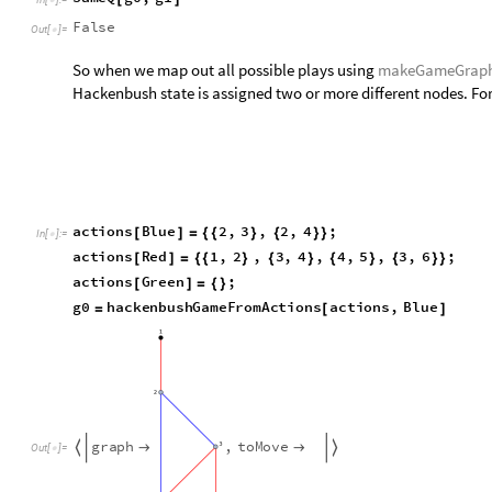
g
r
a
p
h
,
t
o
M
o
v
e




O
u
t
[
]
=

Whichever edge ([2,3] or [2,4]) Blue decides to remove, it le
graph that we generate...
Show
makeGameGraph
g0
,
ImageSize
500
[
[
]

]
In
[
]
:
=

O
u
t
[
]
=
