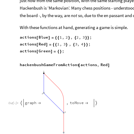
just now from the same position, with the same starting player
Hackenbush is ‘Markovian’. Many chess positions - understood 
the board -, by the way, are
not
so, due to the en passant and c
With these functions at hand, generating a game is simple.
actions
Blue
1
,
2
,
2
,
3
;
[
]
=
{
{
}
{
}
}
actions
Red
1
,
3
,
3
,
4
;
[
]
=
{
{
}
{
}
}
actions
Green
;
[
]
=
{
}
hackenbushGameFromActions
actions
,
Red
[
]
g
r
a
p
h
,
t
o
M
o
v
e




O
u
t
[
]
=
