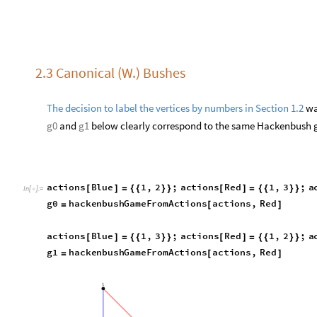
a
c
t
i
o
n
s
B
l
u
e
1
,
2
;
a
c
t
i
o
n
s
R
e
d
1
,
3
;
a
[
]
=
{
{
}
}
[
]
=
{
{
}
}
I
n
[
]
:
=

g
0
h
a
c
k
e
n
b
u
s
h
G
a
m
e
F
r
o
m
A
c
t
i
o
n
s
a
c
t
i
o
n
s
,
R
e
d
=
[
]
a
c
t
i
o
n
s
B
l
u
e
1
,
3
;
a
c
t
i
o
n
s
R
e
d
1
,
2
;
a
[
]
=
{
{
}
}
[
]
=
{
{
}
}
g
1
h
a
c
k
e
n
b
u
s
h
G
a
m
e
F
r
o
m
A
c
t
i
o
n
s
a
c
t
i
o
n
s
,
R
e
d
=
[
]
g
r
a
p
h
,
t
o
M
o
v
e




O
u
t
[
]
=

g
r
a
p
h
,
t
o
M
o
v
e




O
u
t
[
]
=
