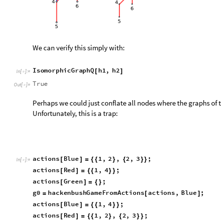
O
u
t
[
]
=

where, to our great horror, we find:
IsomorphicGraphQ
g0
"
graph
"
,
g1
"
graph
"
[
[
]
[
]
]
In
[
]
:
=

True
Out
[
]
=

It turns out that, as of now,
IsomorphicGraphQ[]
is not sensiti
For help, we turn to the
IGraph/M
package
[3]
.