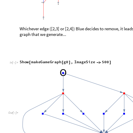
... we see two different nodes that can be reached from the firs
It is apparent that the following two graphs are isomorphic:
h
1
m
a
k
e
M
o
v
e
g
0
,
U
n
d
i
r
e
c
t
e
d
E
d
g
e
2
,
3
,
B
l
u
e
"
g
r
a
p
=
[
[
]
]
[
I
n
[
]
:
=

h
2
m
a
k
e
M
o
v
e
g
0
,
U
n
d
i
r
e
c
t
e
d
E
d
g
e
2
,
4
,
B
l
u
e
"
g
r
a
p
=
[
[
]
]
[
S
h
o
w
G
r
a
p
h
i
c
s
R
o
w
h
1
,
h
2
,
S
p
a
c
i
n
g
s
2
0
0
,
I
m
a
g
e
S
[
[
{
}
-
>
]
O
u
t
[
]
=
