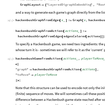
GraphLayout
"
LayeredDigraphEmbedding
"
,
"
Roo

{
and a way to generate each game’s graph directly from the list
hackenbushGraphFromEdges
x
:
Graph
x
,
hackenbu
[
]
=
[
_
In
[
]
:
=

hackenbushGraphFromActions
actions
:
[
]
=
_
hackenbushGraphFromEdges
edgesColored
actions
[
[
]
]
To specify a Hackenbush game, we need two ingredients: the g
whose turn it is - sometimes we will refer to it as the ‘current’
hackenbushGameFromActions
actions
,
playerToMove
[
_
In
[
]
:
=

<
|
"
graph
"
hackenbushGraphFromActions
actions
,

[
]
"
toMove
"
playerToMove

;
|
>
Note that this structure can be used to encode not only the ini
(finite) sequence of moves. We will sometimes call these positi
difference between a Hackenbush game state reached after 