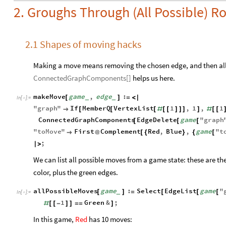
2. Groughs Through (All Possible) 
2.1 Shapes of moving hacks
Making a move means removing the chosen edge, and then all o
ConnectedGraphComponents[]
helps us here.
makeMove
game
,
edge
:
[
]
=
<
|
_
_
In
[
]
:
=

"
graph
"
If
MemberQ
VertexList
1
,
1
,
1

[
[
[
#
[
[
]
]
]
]
#
[
[
ConnectedGraphComponents
EdgeDelete
game
"
graph
[
[
[
"
toMove
"
First
Complement
Red
,
Blue
,
game
"
t

@
[
{
}
{
[
;
|
>
We can list all possible moves from a game state: these are th
color, plus the green edges.
allPossibleMoves
game
:
Select
EdgeList
game
"
[
]
=
[
[
[
_
In
[
]
:
=

1
Green
&
;
#
[
[
-
]
]
=
=
]
In this game,
Red
has 10 moves: