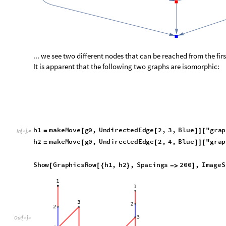
We can verify this simply with:
IsomorphicGraphQ
h1
,
h2
[
]
In
[
]
:
=

True
Out
[
]
=

Perhaps we could just conflate all nodes where the graphs of
Unfortunately, this is a trap:
a
c
t
i
o
n
s
B
l
u
e
1
,
2
,
2
,
3
;
[
]
=
{
{
}
{
}
}
I
n
[
]
:
=

a
c
t
i
o
n
s
R
e
d
1
,
4
;
[
]
=
{
{
}
}
a
c
t
i
o
n
s
G
r
e
e
n
;
[
]
=
{
}
g
0
h
a
c
k
e
n
b
u
s
h
G
a
m
e
F
r
o
m
A
c
t
i
o
n
s
a
c
t
i
o
n
s
,
B
l
u
e
;
=
[
]
a
c
t
i
o
n
s
B
l
u
e
1
,
4
;
[
]
=
{
{
}
}
a
c
t
i
o
n
s
R
e
d
1
,
2
,
2
,
3
;
[
]
=
{
{
}
{
}
}
a
c
t
i
o
n
s
G
r
e
e
n
;
[
]
=
{
}
g
1
h
a
c
k
e
n
b
u
s
h
G
a
m
e
F
r
o
m
A
c
t
i
o
n
s
a
c
t
i
o
n
s
,
B
l
u
e
;
=
[
]
G
r
a
p
h
i
c
s
R
o
w
g
0
,
g
1
[
{
}
]