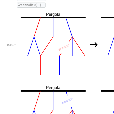
G
r
a
p
h
i
c
s
R
o
w
[
]
Pergola
→
Out
[
]
=

Pergola