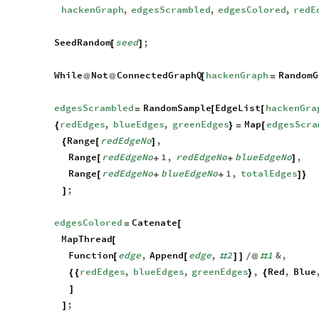
hackenGraph
,
edgesScrambled
,
edgesColored
,
redE
SeedRandom
seed
;
[
]
While
Not
ConnectedGraphQ
hackenGraph
RandomG
@
@
[
=
edgesScrambled
RandomSample
EdgeList
hackenGra
=
[
[
redEdges
,
blueEdges
,
greenEdges
Map
edgesScra
{
}
=
[
Range
redEdgeNo
,
{
[
]
Range
redEdgeNo
1
,
redEdgeNo
blueEdgeNo
,
[
+
+
]
Range
redEdgeNo
blueEdgeNo
1
,
totalEdges
[
+
+
]
}
;
]
edgesColored
Catenate
=
[
MapThread
[
Function
edge
,
Append
edge
,
2
1
&
,
[
[
#
]
]
/
@
#
redEdges
,
blueEdges
,
greenEdges
,
Red
,
Blue
{
{
}
{
]
;
]