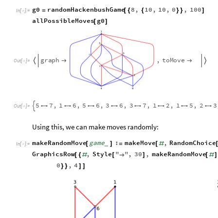
g0
randomHackenbushGame
8
,
10
,
10
,
0
,
100
=
[
{
{
}
}
]
In
[
]
:
=

allPossibleMoves
g0
[
]
g
r
a
p
h
,
t
o
M
o
v
e




O
u
t
[
]
=

5
7
,
1
6
,
5
6
,
3
6
,
3
7
,
1
2
,
1
5
,
2
3









O
u
t
[
]
=

Using this, we can make moves randomly:
makeRandomMove
game
:
makeMove
,
RandomChoice
[
]
=
[
#
_
In
[
]
:
=

GraphicsRow
,
Style
"
"
,
30
,
makeRandomMove
[
{
#
[
→
]
[
#
]
0
,
4
}
}
]
]