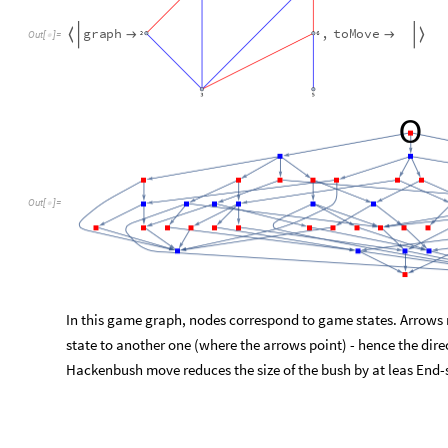
O
u
t
[
]
=

In this game graph, nodes correspond to game states. Arrows
state to another one (where the arrows point) - hence the dir
Hackenbush move reduces the size of the bush by at leas End
2.3 Canonical (W.) Bushes
The decision to label the vertices by numbers in Section 1.2
wa
g0
and
g1
below clearly correspond to the same Hackenbush 