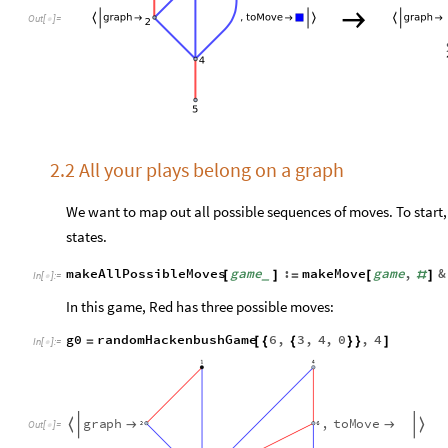
O
u
t
[
]
=

2.2 All your plays belong on a graph
We want to map out all possible sequences of moves. To start, 
states.
makeAllPossibleMoves
game
:
makeMove
game
,
&
[
]
=
[
#
]
_
In
[
]
:
=

In this game, Red has three possible moves:
g0
randomHackenbushGame
6
,
3
,
4
,
0
,
4
=
[
{
{
}
}
]
In
[
]
:
=

g
r
a
p
h
,
t
o
M
o
v
e




O
u
t
[
]
=
