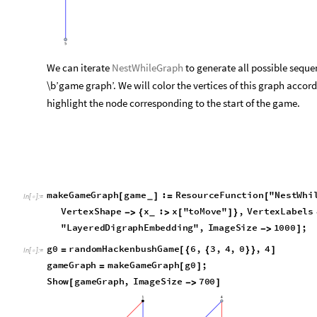
We can iterate
NestWhileGraph
to generate all possible seque
\b’game graph’. We will color the vertices of this graph accordi
highlight the node corresponding to the start of the game.
makeGameGraph
game
:
[
]
=
_
In
[
]
:
=

ResourceFunction
"
NestWhileGraph
"
makeAllPossi
[
]
[
VertexShape
x
x
"
toMove
"
,
VertexLabels

{

[
]
}
_
30
,
Center
,
GraphLayout
"
LayeredDigr
]
{
}
]
}

g0
randomHackenbushGame
6
,
3
,
4
,
0
,
4
=
[
{
{
}
}
]
In
[
]
:
=

gameGraph
makeGameGraph
g0
;
=
[
]
Show
gameGraph
,
ImageSize
700
[

]
g
r
a
p
h
,
t
o
M
o
v
e




O
u
t
[
]
=
