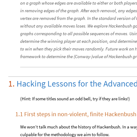
on a graph whose edges are available to either or both players
in removing edges of the graph. After each removal, any edge
vertex are removed from the graph. In the standard version of t
without any available moves loses. We explore Hackenbush g
graphs corresponding to all possible sequences of moves. Usi
determine the winning player at each position, and determine 
to win when they pick their moves randomly. Future work on 
framework to determine the (Conway-)value of Hackenbush g
1.
Hacking Lessons for the Advanced
(Hint: If some titles sound an odd bell, try if they are links!)
1.1 First steps in non-violent, finite Hackenbus
We won’t talk much about the history of Hackenbush. In a way
culpable for the methodology we aim to follow.