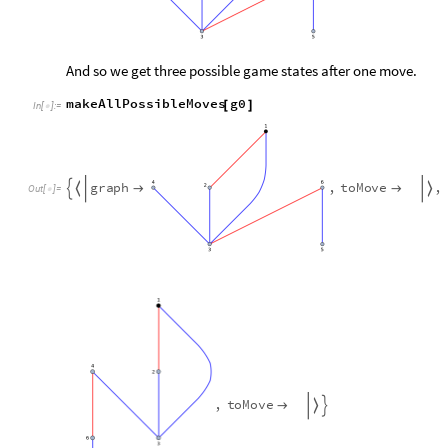
And so we get three possible game states after one move.
makeAllPossibleMoves
g0
[
]
In
[
]
:
=

g
r
a
p
h
,
t
o
M
o
v
e
,





O
u
t
[
]
=

,
t
o
M
o
v
e


