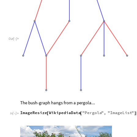
Out
[
]
=

The bush-graph hangs from a pergola...
ImageResize
WikipediaData
"
Pergola
"
,
"
ImageList
"
[
[
]
In
[
]
:
=
