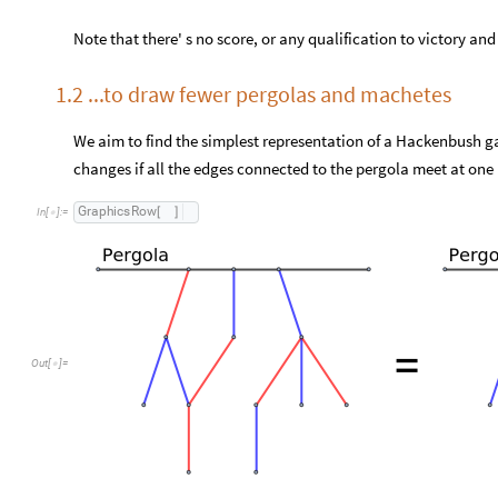
Note that there' s no score, or any qualification to victory and 
1.2 ...to draw fewer pergolas and machetes
We aim to find the simplest representation of a Hackenbush ga
changes if all the edges connected to the pergola meet at one 
G
r
a
p
h
i
c
s
R
o
w
[
]
I
n
[
]
:
=

Out
[
]
=
