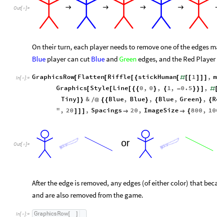
→
→
→
→
Out
[
]
=

On their turn, each player needs to remove one of the edges mat
Blue
player can cut
Blue
and
Green
edges, and the Red Player
GraphicsRow
Flatten
Riffle
stickHuman
1
,
[
[
[
{
[
#
[
[
]
]
]
In
[
]
:
=

Graphics
Style
Line
0
,
0
,
1
,
0.5
,
[
[
[
{
{
}
{
-
}
}
]
#
Tiny
&
Blue
,
Blue
,
Blue
,
Green
,
R
]
}
/
@
{
{
}
{
}
{
"
,
20
,
Spacings
20
,
ImageSize
800
,
10
]
]
]


{
or
Out
[
]
=

After the edge is removed, any edges (of either color) that bec
and are also removed from the game.
G
r
a
p
h
i
c
s
R
o
w
[
]
I
n
[
]
:
=
