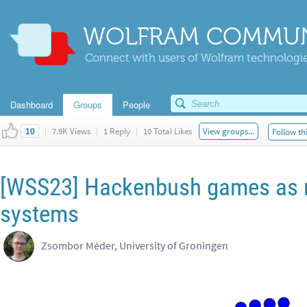
WOLFRAM COMMUN
Connect with users of Wolfram technologies
Dashboard
Groups
People
|
7.9K Views
|
1 Reply
|
10 Total Likes
View groups...
Follow th
10
[WSS23] Hackenbush games as 
systems
Zsombor Méder, University of Groningen