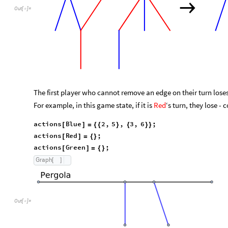
→
Out
[
]
=

The first player who cannot remove an edge on their turn loses
For example, in this game state, if it is
Red
‘s turn, they lose - 
a
c
t
i
o
n
s
B
l
u
e
2
,
5
,
3
,
6
;
[
]
=
{
{
}
{
}
}
a
c
t
i
o
n
s
R
e
d
;
[
]
=
{
}
a
c
t
i
o
n
s
G
r
e
e
n
;
[
]
=
{
}
G
r
a
p
h
[
]
Out
[
]
=
