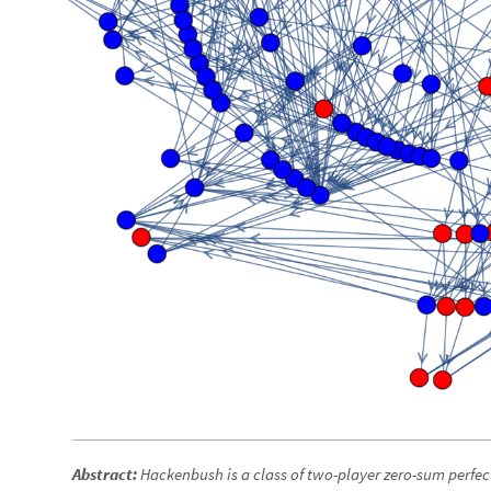
Abstract:
Hackenbush is a class of two-player zero-sum perfec