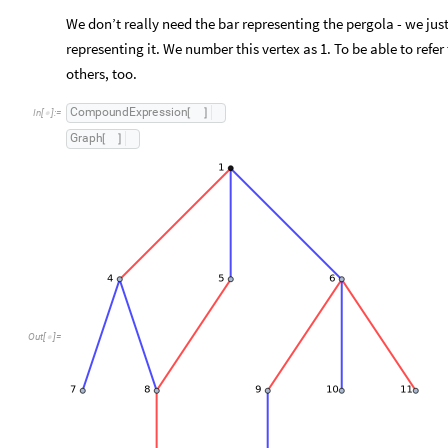
We don’t really need the bar representing the pergola - we just
representing it. We number this vertex as 1. To be able to refe
others, too.
C
o
m
p
o
u
n
d
E
x
p
r
e
s
s
i
o
n
[
]
I
n
[
]
:
=

G
r
a
p
h
[
]
Out
[
]
=
