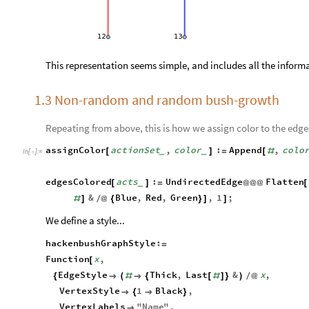
This representation seems simple, and includes all the inform
1.3 Non-random and random bush-growth
Repeating from above, this is how we assign color to the edge
assignColor
actionSet
,
color
:
Append
,
colo
[
]
=
[
#
_
_
In
[
]
:
=

edgesColored
acts
:
UndirectedEdge
Flatten
[
]
=
@
@
@
[
_
&
Blue
,
Red
,
Green
,
1
;
#
]
/
@
{
}
]
]
We define a style...
hackenbushGraphStyle
:
=
Function
x
,
[
EdgeStyle
Thick
,
Last
&
x
,
{

(
#

{
[
#
]
}
)
/
@
VertexStyle
1
Black
,

{

}
VertexLabels
"
Name
"
,
