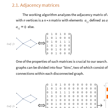
2.1. Adjacency matrices
The
working
algorithm
analyzes
the
adjacency
matrix
of
with
n
vertices
is
a
matrix
with
elements
defined
as
n
n
a
a

i
j
else.
0
a

i
j
0
1
0
1
0
0
1
0
1
0
0
0
0
1
0
1
1
1
⧦
Out
[
]
=

1
0
1
0
0
0
0
0
1
0
0
0
0
0
1
0
0
0
One of the properties of such matrices is crucial to our searc
graphs can be divided into four “bins”, two of which consist of
connections within each disconnected graph.
0
1
0
1
0
0
0
0
0
0
0
0
1
0
1
0
0
0
0
0
0
0
0
0
0
1
0
1
1
1
0
0
0
0
0
0
1
0
1
0
0
0
0
0
0
0
0
0
0
0
1
0
0
0
0
0
0
0
0
0
0
0
1
0
0
0
0
0
0
0
0
0
⧦
→
Out
[
]
=

0
0
0
0
0
0
0
1
0
1
0
0