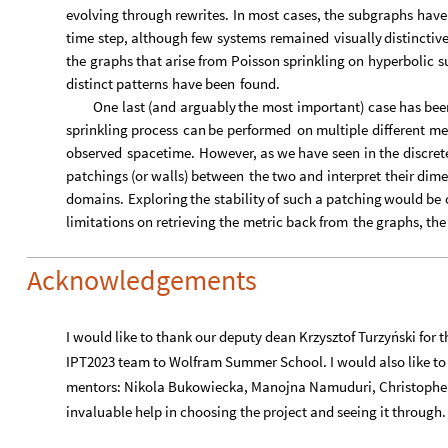
IPT2023 team to Wolfram Summer School. I would also like to 
mentors: Nikola Bukowiecka, Manojna Namuduri, Christopher 
invaluable help in choosing the project and seeing it through.
References
[1] Va. B. Zel’dovich, I. Yu. Kobzarev, and L. B. Okun (1974)
breakdown of a
discrete symmetry
[2] Lazarides, G., Shafi, Q., & Walsh, T. F. (1982). Cosmic stri
Physics B, 195(1)