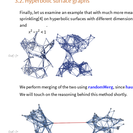
O
u
t
[
]
=

We pick a set of rules and evolve the graphs a few times, usi
highlight the points which encapsulated the initial domain w
O
u
t
[
]
=
