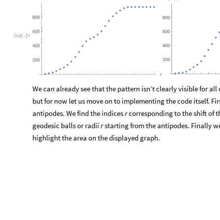
We can already see that the pattern isn’t clearly visible for al
but for now let us move on to implementing the code itself. Fi
antipodes. We find the indices
r
corresponding to the shift of 
geodesic balls or radii
r
starting from the antipodes. Finally w
highlight the area on the displayed graph.
geofindwall2
code
shortcut
g
e
o
f
i
n
d
w
a
l
l
2


I
n
[
]
:
=

O
u
t
[
]
=

The
reason
behind
the
failure
of
the
search
displayed
in
the
c
very
similar
to
the
drawbacks
of
our
previous
attempt.
To
pro
us
follow
the
steps,
starting
from
the
first
antipode.
The
shift