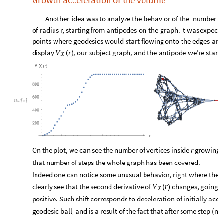
O
u
t
[
]
=

Growth acceleration of the volume
Another
idea
was
to
analyze
the
behavior
of
the
number
of
radius
r,
starting
from
antipodes
on
the
graph.
It
was
expec
points
where
geodesics
would
start
flowing
onto
the
edges
a
display
,
our
subject
graph,
and
the
antipode
we’re
star
V
r
(
)
X
O
u
t
[
]
=
