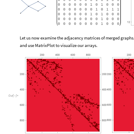
0
0
0
0
0
0
1
0
1
0
0
0
0
0
0
0
0
0
0
1
0
1
1
1
0
0
0
0
0
0
1
0
1
0
0
0
0
0
0
0
0
0
0
0
1
0
0
0
0
0
0
0
0
0
0
0
1
0
0
0
Let us now examine the adjacency matrices of merged graphs
and use MatrixPlot to visualize our arrays.
Out
[
]
=
