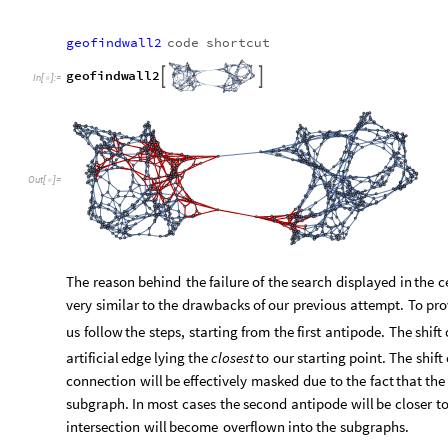
artificial
edge
lying
the
closest
to
our
starting
point.
The
shift
connection
will
be
effectively
masked
due
to
the
fact
that
the
subgraph.
In
most
cases
the
second
antipode
will
be
closer
t
intersection
will
become
overflown
into
the
subgraphs.
3. Evolution of domain walls
We have investigated methods of introducing domain walls an
tool for finding them. All that is left is to explore their futu
merging graphs arising from different rewriting rules, it is not
way of continuing their lifespan. After all, should we apply th
it be the rules of the second? Or maybe both? These questions
choice becomes arbitrary. One way of avoiding such ambiguities
one
natural
way of thought.
3.1 Graphs arising from one set of rewriting rule
In this section we will shortly explore the evolution of graphs