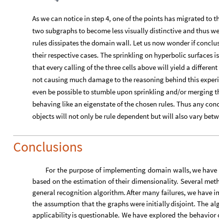
based
on
the
estimation
of
their
dimensionality.
Several
met
general
recognition
algorithm.
After
many
failures,
we
have
i
the
assumption
that
the
graphs
were
initially
disjoint.
The
al
applicability
is
questionable.
We
have
explored
the
behavior
evolving
through
rewrites.
In
most
cases,
the
subgraphs
have
time
step,
although
few
systems
remained
visually
distinctive
the
graphs
that
arise
from
Poisson
sprinkling
on
hyperbolic
s
distinct
patterns
have
been
found.
One
last
(
and
arguably
the
most
important
)
case
has
bee
sprinkling
process
can
be
performed
on
multiple
different
me
observed
spacetime.
However,
as
we
have
seen
in
the
discret
patchings
(
or
walls
)
between
the
two
and
interpret
their
dime
domains.
Exploring
the
stability
of
such
a
patching
would
be
limitations
on
retrieving
the
metric
back
from
the
graphs,
the
Acknowledgements
I would like to thank our deputy dean Krzysztof Turzyński for t