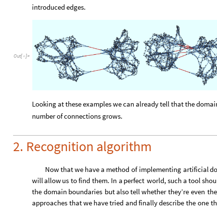
introduced edges.
Out
[
]
=

Looking at these examples we can already tell that the domain
number of connections grows.
2. Recognition algorithm
Now
that
we
have
a
method
of
implementing
artificial
d
will
allow
us
to
find
them.
In
a
perfect
world,
such
a
tool
shou
the
domain
boundaries
but
also
tell
whether
they’re
even
the
approaches
that
we
have
tried
and
finally
describe
the
one
th