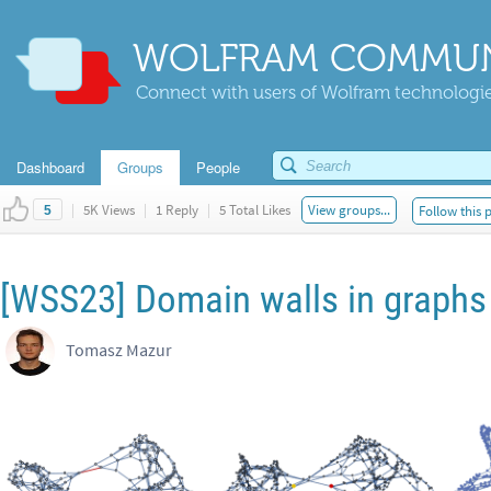
WOLFRAM COMMUN
Connect with users of Wolfram technologies
Dashboard
Groups
People
|
5K Views
|
1 Reply
|
5 Total Likes
View groups...
Follow this 
5
[WSS23] Domain walls in graphs
Tomasz Mazur