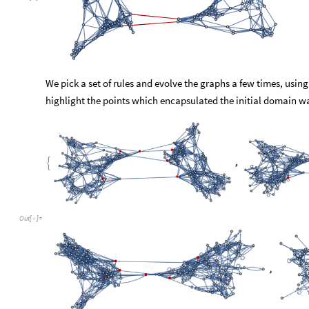
As we can notice in step 4, one of the points has migrated to t
two subgraphs to become less visually distinctive and thus we
rules dissipates the domain wall. Let us now wonder if conclu
their respective cases. The sprinkling on hyperbolic surfaces 
that every calling of the three cells above will yield a differen
not causing much damage to the reasoning behind this experime
even be possible to stumble upon sprinkling and/or merging t
behaving like an eigenstate of the chosen rules. Thus any co
objects will not only be rule dependent but will also vary bet
Conclusions
For
the
purpose
of
implementing
domain
walls,
we
have