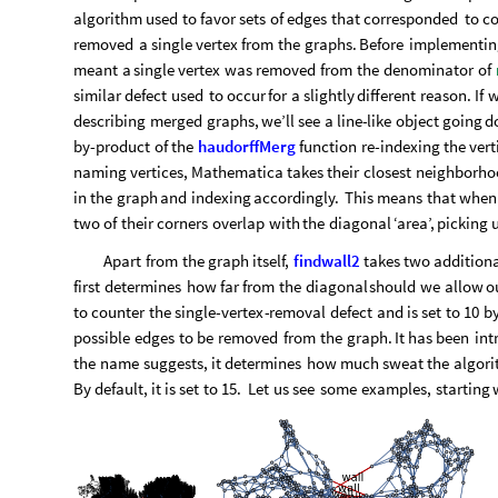
It is clear that such a matrix consists not of two but three bi
graphs. Should we then start implementing more algorithms 
necessarily. All we have to do is apply our procedure to the s
cannot identify any more connections; the process is complet
At this point methodology ends and troubleshooting begins.
*
*
A
particular
defect
was
observed
to
emerge
in
the
prev
algorithm
used
to
favor
sets
of
edges
that
corresponded
to
co
removed
a
single
vertex
from
the
graphs.
Before
implementin
meant
a
single
vertex
was
removed
from
the
denominator
of
similar
defect
used
to
occur
for
a
slightly
different
reason.
If
w
describing
merged
graphs,
we’ll
see
a
line
-
like
object
going
d
by
-
product
of
the
haudorffMerg
function
re
-
indexing
the
vert
naming
vertices,
Mathematica
takes
their
closest
neighborho
in
the
graph
and
indexing
accordingly.
This
means
that
when
two
of
their
corners
overlap
with
the
diagonal
‘area’,
picking
Apart
from
the
graph
itself,
findwall2
takes
two
addition
first
determines
how
far
from
the
diagonal
should
we
allow
o