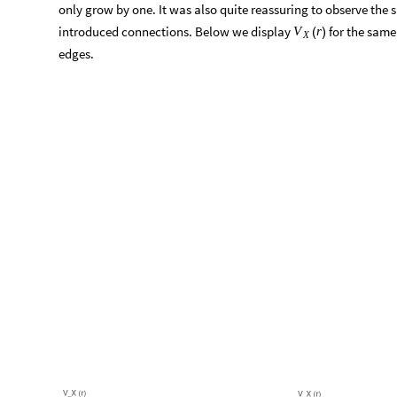
On the plot, we can see the number of vertices inside
r
growing
that number of steps the whole graph has been covered.
Indeed one can notice some unusual behavior, right where the 
clearly see that the second derivative of
changes, going 
V
r
(
)
X
positive. Such shift corresponds to deceleration of initially ac
geodesic ball, and is a result of the fact that after some step 
only grow by one. It was also quite reassuring to observe the
introduced connections. Below we display
for the same 
V
r
(
)
X
edges.
O
u
t
[
]
=
