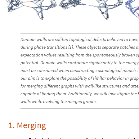
Domain walls are soliton topological defects believed to have 
during phase transitions [1]. These objects separate patches 
expectation values resulting from the spontaneously broken 
potential. Domain walls contribute significantly to the energy
must be considered when constructing cosmological models inv
our aim is to explore the possibility of similar behavior in g
for merging different graphs with wall-like structures and att
capable of finding them. Additionally, we will investigate th
walls while evolving the merged graphs.
1. Merging