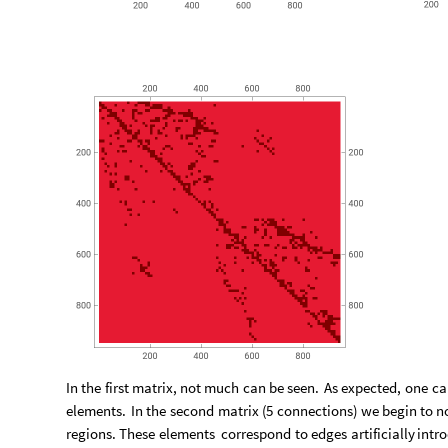
In
the
first
matrix,
not
much
can
be
seen.
As
expected,
one
ca
elements.
In
the
second
matrix
(
5
connections
)
we
begin
to
n
regions.
These
elements
correspond
to
edges
artificially
intr