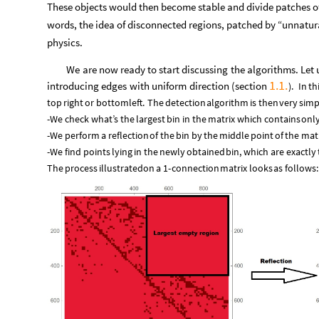
These objects would then become stable and divide patches of
words, the idea of disconnected regions, patched by “unnatura
physics.
We
are
now
ready
to
start
discussing
the
algorithms.
Let
1.1.
introducing
edges
with
uniform
direction
(
section
)
.
In
th
top
right
or
bottom
left.
The
detection
algorithm
is
then
very
simp
-
We
check
what’s
the
largest
bin
in
the
matrix
which
contains
onl
-
We
perform
a
reflection
of
the
bin
by
the
middle
point
of
the
matr
-
We
find
points
lying
in
the
newly
obtained
bin,
which
are
exactly
The
process
illustrated
on
a
1
-
connection
matrix
looks
as
follows: