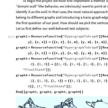
To
begin
the
project
we
must
first
implement
a
method
o
“domain
wall”
-
like
behavior,
we
(
obviously
)
want
to
point
at
identify
it
as
the
wall
.
In
that
case,
the
most
natural
approach
belong
to
different
graphs
and
introducing
a
trans
-
graph
edg
the
first
question
of
our
post.
How
should
we
pick
the
vertice
Let
us
first
define
our
well
-
behaved
test
subjects:
graph1
ResourceFunction
"
HypergraphToGraph
"
Re
=
[
]
[
In
[
]
:
=

y
,
x
,
z
x
,
z
,
x
,
w
,
y
,
w
,
z
,
w
}
{
}
}

{
{
}
{
}
{
}
{
}
}
graph2
ResourceFunction
"
HypergraphToGraph
"
Re
=
[
]
[
y
,
x
,
z
x
,
y
,
x
,
w
,
y
,
w
,
z
,
w
}
{
}
}

{
{
}
{
}
{
}
{
}
}
graph3
ResourceFunction
"
HypergraphToGraph
"
Re
=
[
]
[
2
,
1
,
3
2
,
4
,
2
,
4
,
1
,
4
,
3
,
1
}
{
}
}

{
{
}
{
}
{
}
{
}
"
FinalState
"
;
]
]
graph4
ResourceFunction
"
HypergraphToGraph
"
Re
=
[
]
[
2
,
1
,
3
,
1
,
4
5
,
2
,
2
,
5
,
5
,
3
}
{
}
{
}
}

{
{
}
{
}
{
}
0
,
17
,
"
FinalState
"
;
}
}
]
]
Row
graph1
,
graph2
,
graph3
,
graph4
[
{
}
]