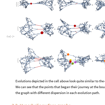
We can see that the points that began their journey at the bo
the graph with different dispersion in each evolution path.
3.2. Hyperbolic surface graphs
F
i
n
a
l
l
y
,
l
e
t
u
s
e
x
a
m
i
n
e
a
n
e
x
a
m
p
l
e
t
h
a
t
w
i
t
h
m
u
c
h
m
o
r
e
m
e
a
s
p
r
i
n
k
l
i
n
g
[
4
]
o
n
h
y
p
e
r
b
o
l
i
c
s
u
r
f
a
c
e
s
w
i
t
h
d
i
f
f
e
r
e
n
t
d
i
m
e
n
s
i
o
n
a
n
d
.
2
2
1
x
y
-
<
O
u
t
[
]
=

We perform merging of the two using
randomMerg
, since
hau
We will touch on the reasoning behind this method shortly.