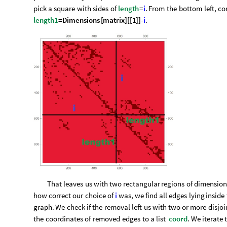
pick
a
square
with
sides
of
length
=
i
.
From
the
bottom
left,
co
length1
=
Dimensions
[
matrix
]
[
[
1
]
]
-
i
.
That
leaves
us
with
two
rectangular
regions
of
dimension
how
correct
our
choice
of
i
was,
we
find
all
edges
lying
inside
graph.
We
check
if
the
removal
left
us
with
two
or
more
disjoi
the
coordinates
of
removed
edges
to
a
list
coord
.
We
iterate