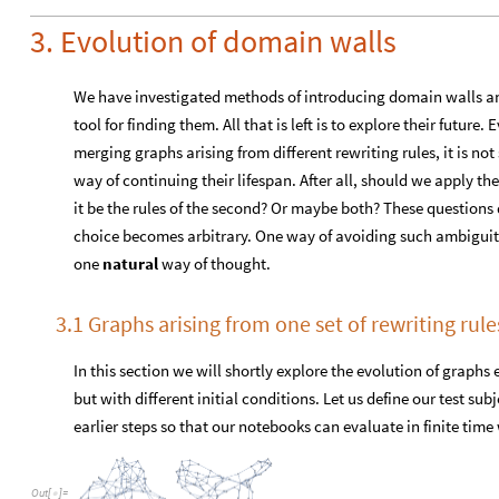
but with different initial conditions. Let us define our test su
earlier steps so that our notebooks can evaluate in finite tim
O
u
t
[
]
=

Merging the two (
hausdorffMerg
) with a couple numbers of i
hausdorffMerg
rewritten
to
yield
introduced
rela
,

O
u
t
[
]
=

Let us now perform a few steps of evolution for each merged gr