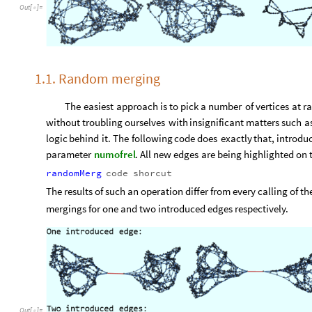
Out
[
]
=

1.1. Random merging
The
easiest
approach
is
to
pick
a
number
of
vertices
at
r
without
troubling
ourselves
with
insignificant
matters
such
a
logic
behind
it.
The
following
code
does
exactly
that,
introdu
parameter
numofrel
.
All
new
edges
are
being
highlighted
on
randomMerg
code
shorcut
The results of such an operation differ from every calling of 
mergings for one and two introduced edges respectively.
Out
[
]
=
