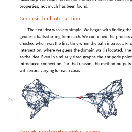
We can see that the algorithm managed to find 80 artificial e
Considering that our exemplary graphs consist of around 450 ve
2.3. Registry of failed attempts
In
this
section
we
describe
the
methods
of
recognizing
d
miserably.
The
reader
is
welcome
to
skip
this
section
since
ap
properties,
not
much
has
been
found.
Geodesic ball intersection
The
first
idea
was
very
simple.
We
began
with
finding
the
geodesic
balls
starting
from
each.
We
continued
this
process
checked
when
was
the
first
time
when
the
balls
intersect.
Fina
intersection,
where
we
guess
the
domain
wall
is
located.
The
as
the
idea.
Even
in
similarly
sized
graphs,
the
antipode
point
introduced
connection.
For
that
reason,
this
method
outputs
with
errors
varying
for
each
case.