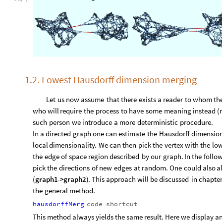
1.2. Lowest Hausdorff dimension merging
Let
us
now
assume
that
there
exists
a
reader
to
whom
th
who
will
require
the
process
to
have
some
meaning
instead
(
such
person
we
introduce
a
more
deterministic
procedure.
In
a
directed
graph
one
can
estimate
the
Hausdorff
dimensio
local
dimensionality.
We
can
then
pick
the
vertex
with
the
lo
the
edge
of
space
region
described
by
our
graph.
In
the
follo
pick
the
directions
of
new
edges
at
random.
One
could
also
a
(
graph1
-
>
graph2
)
.
This
approach
will
be
discussed
in
chapte
the
general
method.
hausdorffMerg
code
shortcut
This method always yields the same result. Here we display an 