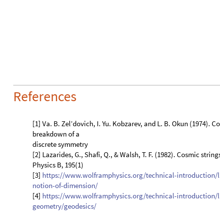
[3]
https://www.wolframphysics.org/technical-introduction/
notion-of-dimension/
[4]
https://www.wolframphysics.org/technical-introduction/
geometry/geodesics/
CITE THIS NOTEBOOK
Domain walls in graphs