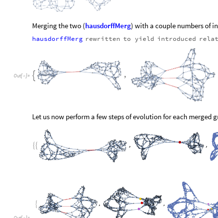
O
u
t
[
]
=

The
initially
introduced
edges
have
been
highlighted
where
p
quickly
disperse.
As
we
can
see,
the
graphs
with
greater
numb
more
intertwined
with
each
other.
The
graph
merged
with
a
s
separable.
It
is
most
unfortunate
that
our
algorithm
cannot
distingu
simplest
cases.
This
is
due
to
the
fact
that
all
over
the
graph
with
disregard
to
initial
structures.
Through
this
process,
nois