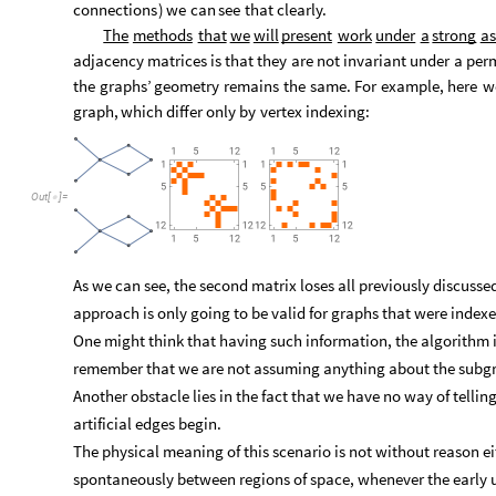
connections
)
we
can
see
that
clearly.
The
methods
that
we
will
present
work
under
a
strong
as
adjacency
matrices
is
that
they
are
not
invariant
under
a
per
the
graphs’
geometry
remains
the
same.
For
example,
here
w
graph,
which
differ
only
by
vertex
indexing:
Out
[
]
=

As we can see, the second matrix loses all previously discusse
approach is only going to be valid for graphs that were index
One might think that having such information, the algorithm is 
remember that we are not assuming anything about the subgrap
Another obstacle lies in the fact that we have no way of tell
artificial edges begin.
The physical meaning of this scenario is not without reason e
spontaneously between regions of space, whenever the early u