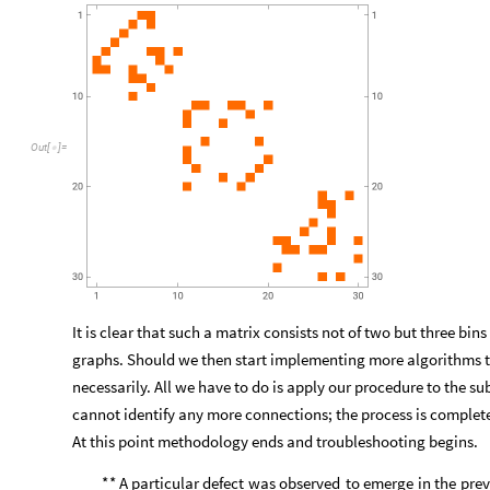
*
One
might
ask
what
is
the
point
of
restricting
ourselves
any
number
we
could
find
more
than
one
set
of
domain
walls
that
our
internally
-
connected,
globally
disjoint
graphs
are
co
graph
contained
in
a
square
will
be
connected.
Thus
every
ch
disconnected
subgraphs
but
only
some
will
result
in
division
we
simply
have
to
consider
the
adjacency
matrix
of
three
disj
Out
[
]
=
