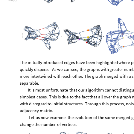
adjacency
matrix.
Let
us
now
examine
the
evolution
of
the
same
merged
g
change
the
number
of
vertices.
O
u
t
[
]
=

Evolutions depicted in the cell above look quite similar to th