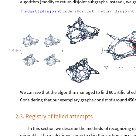
O
u
t
[
]
=

With that many edges, we can no longer visually tell if we suc
algorithm (modify to return disjoint subgraphs instead), we ge
findwall2disjoint
code
shortcut:
return
disjoint
,
,


O
u
t
[
]
=
