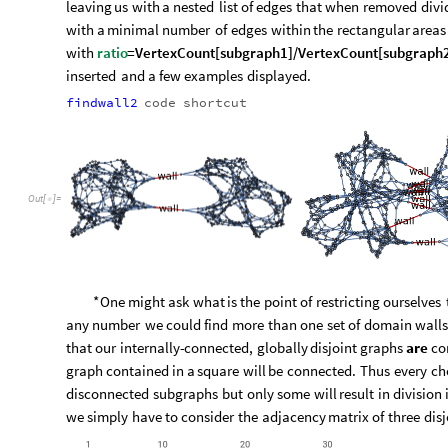
leaving
us
with
a
nested
list
of
edges
that
when
removed
divi
with
a
minimal
number
of
edges
within
the
rectangular
areas
with
ratio
=
VertexCount
[
subgraph1
]
/
VertexCount
[
subgraph
inserted
and
a
few
examples
displayed.
findwall2
code
shortcut
Out
[
]
=
