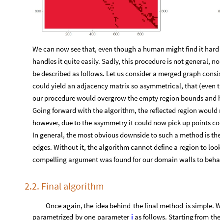
We can now see that, even though a human might find it hard 
handles it quite easily. Sadly, this procedure is not general, no
be described as follows. Let us consider a merged graph cons
could yield an adjacency matrix so asymmetrical, that (even t
our procedure would overgrow the empty region bounds and ha
Going forward with the algorithm, the reflected region would 
however, due to the asymmetry it could now pick up points co
In general, the most obvious downside to such a method is the 
edges. Without it, the algorithm cannot define a region to loo
compelling argument was found for our domain walls to behav
2.2. Final algorithm
Once
again,
the
idea
behind
the
final
method
is
simple.
parametrized
by
one
parameter
i
as
follows.
Starting
from
th