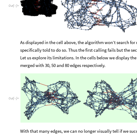
to
counter
the
single
-
vertex
-
removal
defect
and
is
set
to
10
b
possible
edges
to
be
removed
from
the
graph.
It
has
been
int
the
name
suggests,
it
determines
how
much
sweat
the
algor
By
default,
it
is
set
to
15.
Let
us
see
some
examples,
starting
Out
[
]
=

As displayed in the cell above, the algorithm won’t search for m
specifically told to do so. Thus the first calling fails but the 
Let us explore its limitations. In the cells below we display th
merged with 30, 50 and 80 edges respectively.