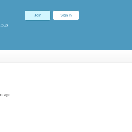
Join
Sign In
deas
rs ago