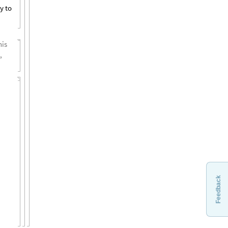
y to
his
,
Feedback