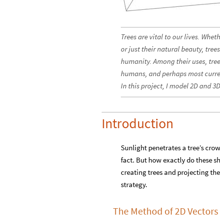
Trees are vital to our lives. Whet
or just their natural beauty, tr
humanity. Among their uses, tree
humans, and perhaps most curren
In this project, I model 2D and 3
Introduction
Sunlight penetrates a tree’s cro
fact. But how exactly do these sha
creating trees and projecting the
strategy.
The Method of 2D Vectors