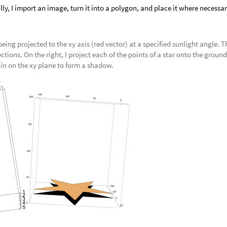
lly, I import an image, turn it into a polygon, and place it where necessar
 being projected to the xy axis (red vector) at a specified sunlight angle. T
ections. On the right, I project each of the points of a star onto the ground
n on the xy plane to form a shadow.