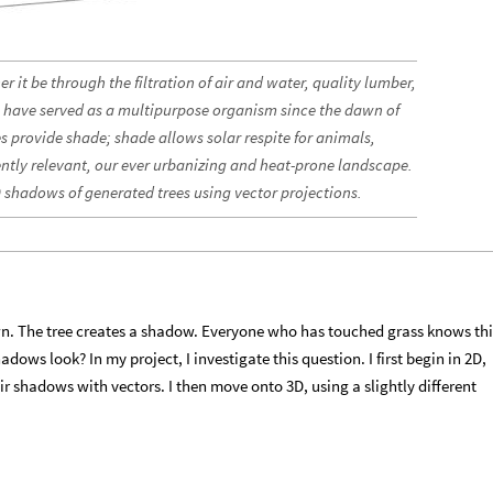
her it be through the filtration of air and water, quality lumber,
ees have served as a multipurpose organism since the dawn of
s provide shade; shade allows solar respite for animals,
tly relevant, our ever urbanizing and heat-prone landscape.
D shadows of generated trees using vector projections.
wn. The tree creates a shadow. Everyone who has touched grass knows thi
dows look? In my project, I investigate this question. I first begin in 2D,
ir shadows with vectors. I then move onto 3D, using a slightly different