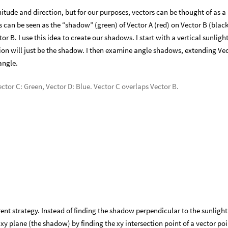
itude and direction, but for our purposes, vectors can be thought of as a
ns can be seen as the “shadow” (green) of Vector A (red) on Vector B (black
r B. I use this idea to create our shadows. I start with a vertical sunligh
ction will just be the shadow. I then examine angle shadows, extending Ve
angle.
ector C: Green, Vector D: Blue. Vector C overlaps Vector B.
ferent strategy. Instead of finding the shadow perpendicular to the sunlight
e xy plane (the shadow) by finding the xy intersection point of a vector po