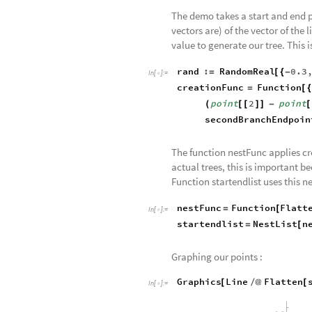
The demo takes a start and end p
vectors are) of the vector of the
value to generate our tree. This i
rand
:
RandomReal
0.3
=
[
{
-
In
[
]
:
=

creationFunc
Function
=
[
{
point
2
point
(
[
[
]
]
-
[
secondBranchEndpoin
The function nestFunc applies cre
actual trees, this is important 
Function startendlist uses this n
nestFunc
Function
Flatt
=
[
In
[
]
:
=

startendlist
NestList
n
=
[
Graphing our points :
Graphics
Line
Flatten
[
/
@
[
In
[
]
:
=
