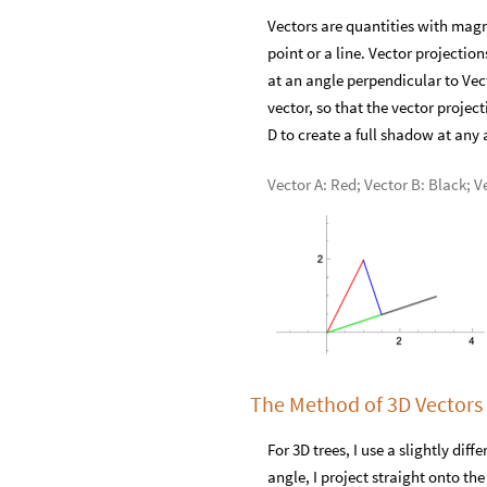
Vectors are quantities with magn
point or a line. Vector projectio
at an angle perpendicular to Vecto
vector, so that the vector proje
D to create a full shadow at any 
Vector A: Red; Vector B: Black; V
The Method of 3D Vectors
For 3D trees, I use a slightly dif
angle, I project straight onto th