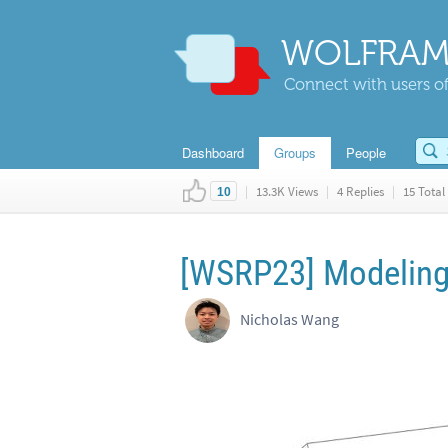
WOLFRAM
Connect with users of
Dashboard
Groups
People
|
13.3K Views
|
4 Replies
|
15 Total 
10
[WSRP23] Modeling
Nicholas Wang