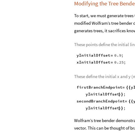
Modifying the Tree Bend
To start, we must generate trees 
modified Wolfram’s tree bender 
generates trees, it sacrifices kno
These points define the initial lin
yInitialOffset
0.9
;
=
xInitialOffset
0.25
;
=
These define the initial x and y 
firstBranchEndpoint
y
=
{
{
yInitialOffset
;
}
}
secondBranchEndpoint
=
{
{
yInitialOffset
;
}
}
Wolfram’s tree bender demonstrati
vector. This can be thought of br