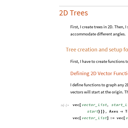
2D Trees
First, I create trees in 2D. Then,
accommodate different angles.
Tree creation and setup fo
First, I have to create functions 
Defining 2D Vector Funct
I define functions to graph any 2D 
vectors will start at the origin. T
vec
vector
List
,
start
L
[
_
_
In
[
]
:
=

start
,
Axes
T
}
]
}

vec
vector
List
:
vec
v
[
]
=
[
_