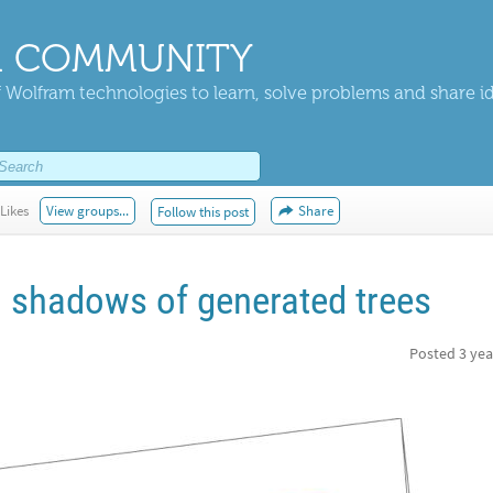
 COMMUNITY
 Wolfram technologies to learn, solve problems and share i
Likes
View groups...
Share
Follow this post
 shadows of generated trees
Posted
3 yea