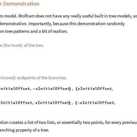
er Demonstration
to model. Wolfram does not have any really useful built in tree models, so
demonstration. Importantly, because this demonstration randomly
wn tree patterns and a bit of realism.
e (the trunk) of the tree.
(mirrored) endpoints of the branches.
InitialOffset
,
xInitialOffset
,
xInitialOffset
,
-
}
{
yInitialOffset
,
xInitialOffset
,
xInitialOffset
,
}
{
-
on creates a list of two lists, or essentially two points, for every previou
anching property of a tree.