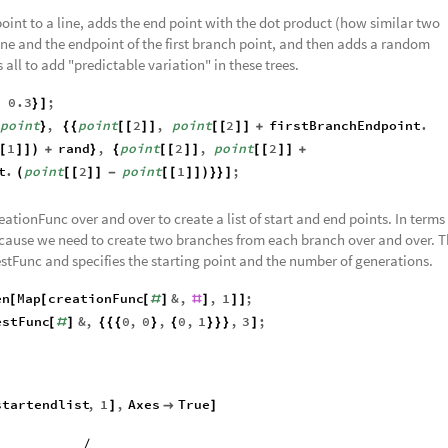
oint to a line, adds the end point with the dot product (how similar two
 line and the endpoint of the first branch point, and then adds a random
s all to add "predictable variation" in these trees.
,
0.3
;
}
]
point
,
point
2
,
point
2
firstBranchEndpoint
.
}
{
{
[
[
]
]
[
[
]
]
+
1
rand
,
point
2
,
point
2
[
]
]
)
+
}
{
[
[
]
]
[
[
]
]
+
t
.
point
2
point
1
;
(
[
[
]
]
-
[
[
]
]
)
}
}
]
ationFunc over and over to create a list of start and end points. In terms 
because we need to create two branches from each branch over and over. 
estFunc and specifies the starting point and the number of generations.
en
Map
creationFunc
&
,
,
1
;
[
[
[
#
]
#
]
]
]
estFunc
&
,
0
,
0
,
0
,
1
,
3
;
[
#
]
{
{
{
}
{
}
}
}
]
startendlist
,
1
,
Axes
True
]

]