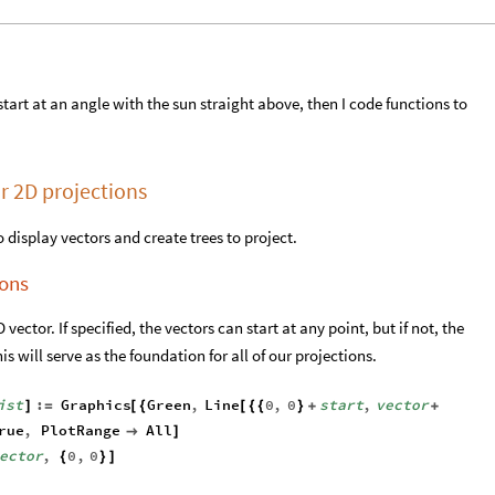
 I start at an angle with the sun straight above, then I code functions to
r 2D projections
to display vectors and create trees to project.
ions
vector. If specified, the vectors can start at any point, but if not, the
his will serve as the foundation for all of our projections.
ist
:
Graphics
Green
,
Line
0
,
0
start
,
vector
]
=
[
{
[
{
{
}
+
+
rue
,
PlotRange
All

]
ector
,
0
,
0
{
}
]