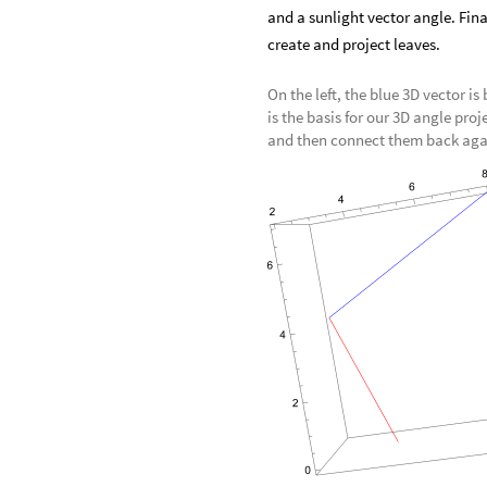
and a sunlight vector angle. Fina
create and project leaves.
On the left, the blue 3D vector is
is the basis for our 3D angle proj
and then connect them back agai