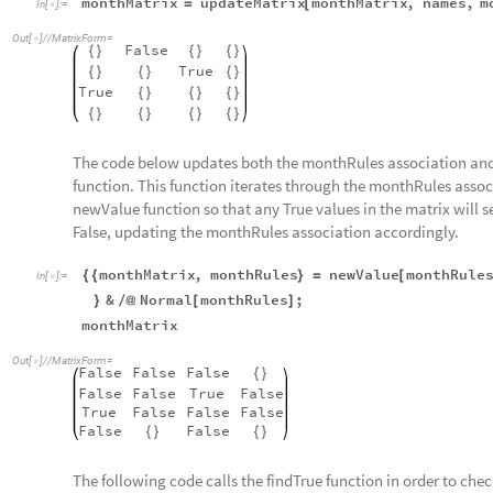
monthMatrix
updateMatrix
monthMatrix
,
names
,
m
=
[
In
[
]
:
=

Out
[
]
/
/
MatrixForm
=

False
{
}
{
}
{
}
True
{
}
{
}
{
}
True
{
}
{
}
{
}
{
}
{
}
{
}
{
}
The code below updates both the monthRules association and
function. This function iterates through the monthRules assoc
newValue function so that any True values in the matrix will 
False, updating the monthRules association accordingly.
monthMatrix
,
monthRules
newValue
monthRule
{
{
}
=
[
In
[
]
:
=

&
Normal
monthRules
;
}
/
@
[
]
monthMatrix
Out
[
]
/
/
MatrixForm
=

False
False
False
{
}
False
False
True
False
True
False
False
False
False
False
{
}
{
}
The following code calls the findTrue function in order to check