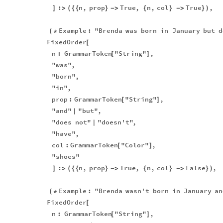
:
n
,
prop
True
,
n
,
col
True
,
]
>
(
{
{
}
-
>
{
}
-
>
}
)
Example
:
"Brenda
was
born
in
January
but
d
(
*
FixedOrder
[
n
:
GrammarToken
"String"
,
[
]
"was"
,
"born"
,
"in"
,
prop
:
GrammarToken
"String"
,
[
]
"and"
"but"
,
|
"does
not"
"doesn't"
,
|
"have"
,
col
:
GrammarToken
"Color"
,
[
]
"shoes"
:
n
,
prop
True
,
n
,
col
False
,
]
>
(
{
{
}
-
>
{
}
-
>
}
)
Example
:
"Brenda
wasn't
born
in
January
an
(
*
FixedOrder
[
n
:
GrammarToken
"String"
,
[
]