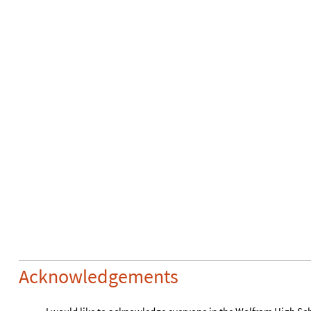
Morton, for his continuous guidance and the instrumental rol
project.
References
Wikimedia Foundation. (2023, June 22). Logic puzzle. Wikip
1
.
https://en.wikipedia.org/wiki/Logic_puzzle
CITE THIS NOTEBOOK
Solving logic puzzles based on logical statements
by
Nishnath Polavarapu
Wolfram Community, STAFF PICKS, July 13, 2023
https://community.wolfram.com/groups/-/m/t/2963199
Get this Notebook
Reply
|
Flag