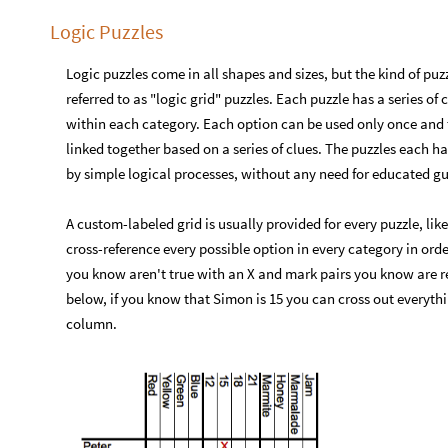
Logic Puzzles
Logic puzzles come in all shapes and sizes, but the kind of pu
referred to as "logic grid" puzzles. Each puzzle has a series o
within each category. Each option can be used only once and t
linked together based on a series of clues. The puzzles each 
by simple logical processes, without any need for educated gu
A custom-labeled grid is usually provided for every puzzle, li
cross-reference every possible option in every category in orde
you know aren't true with an X and mark pairs you know are re
below, if you know that Simon is 15 you can cross out everythi
column.