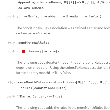
AppendTo
colorsToNames
,
2
1
&
tr
[
#
[
[
]
]
-
>
#
[
[
]
]
]
/
@
colorsToNames
Marie
,
Abby
,
Brenda
,
Paula






Out
[
]
=

The conditionalRules association was defined earlier and hold
certain person's name.
conditionalRules
In
[
]
:
=

,
January
True

{
}


Out
[
]
=

The following code iterates through the conditionalRules ass
depend on shoe color. Using the colorsToNames association, th
format {name, month} -> True/False.
moreMonthRules
colorsToNames
1
,
1
,
1
,
=
{
[
#
[
[
]
]
]
#
[
[
In
[
]
:
=

Normal
conditionalRules
[
]
Marie
,
January
True
{
{
}

}
Out
[
]
=

The following code adds the rules in the moreMonthRules list 