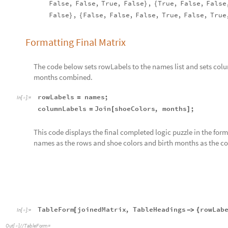
False
,
False
,
True
,
False
,
True
,
False
,
False
}
{
False
,
False
,
False
,
False
,
True
,
False
,
True
}
{
Formatting Final Matrix
The code below sets rowLabels to the names list and sets colu
months combined.
rowLabels
names
;
=
In
[
]
:
=

columnLabels
Join
shoeColors
,
months
;
=
[
]
This code displays the final completed logic puzzle in the for
names as the rows and shoe colors and birth months as the c
TableForm
joinedMatrix
,
TableHeadings
rowLab
[
-
>
{
In
[
]
:
=

Out
[
]
/
/
TableForm
=

Janu
Abby
False
True
False
False
Fals
Brenda
False
False
True
False
Fals
Marie
True
False
False
False
True
Paula
False
False
False
True
Fals