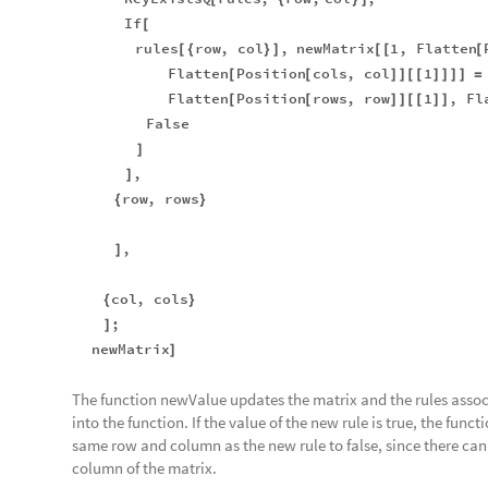
If
[
rules
row
,
col
,
newMatrix
1
,
Flatten
[
{
}
]
[
[
[
Flatten
Position
cols
,
col
1
[
[
]
]
[
[
]
]
]
]
=
Flatten
Position
rows
,
row
1
,
Fl
[
[
]
]
[
[
]
]
False
]
,
]
row
,
rows
{
}
,
]
col
,
cols
{
}
;
]
newMatrix
]
The function newValue updates the matrix and the rules assoc
into the function. If the value of the new rule is true, the funct
same row and column as the new rule to false, since there can 
column of the matrix.