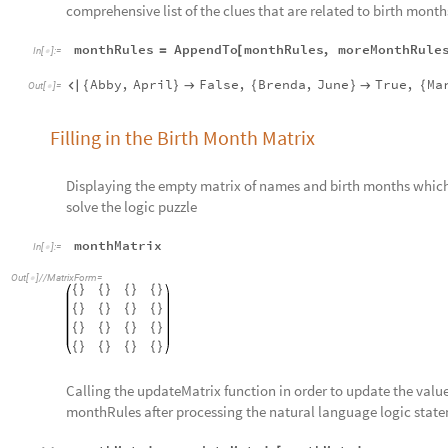
comprehensive list of the clues that are related to birth month
monthRules
AppendTo
monthRules
,
moreMonthRule
=
[
In
[
]
:
=

Abby
,
April
False
,
Brenda
,
June
True
,
Ma

{
}

{
}

{
Out
[
]
=

Filling in the Birth Month Matrix
Displaying the empty matrix of names and birth months which w
solve the logic puzzle
monthMatrix
In
[
]
:
=

Out
[
]
/
/
MatrixForm
=

{
}
{
}
{
}
{
}
{
}
{
}
{
}
{
}
{
}
{
}
{
}
{
}
{
}
{
}
{
}
{
}
Calling the updateMatrix function in order to update the values
monthRules after processing the natural language logic stat