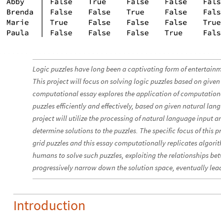
Logic puzzles have long been a captivating form of entertainm
This project will focus on solving logic puzzles based on given
computational essay explores the application of computation
puzzles efficiently and effectively, based on given natural lan
project will utilize the processing of natural language input a
determine solutions to the puzzles. The specific focus of this pr
grid puzzles and this essay computationally replicates algo
humans to solve such puzzles, exploiting the relationships be
progressively narrow down the solution space, eventually lead
Introduction