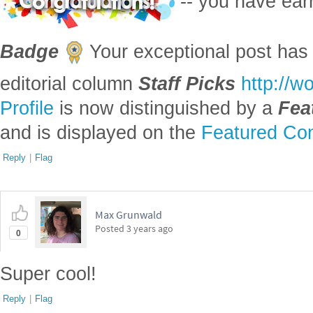
Reply
|
Flag
Max Grunwald
Posted
3 years ago
0
Super cool!
Reply
|
Flag
Shubhan Bhattacharya, North Carolina School
Posted
3 years ago
0
Great project!!
Reply
|
Flag