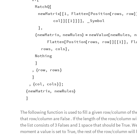
MatchQ
[
newMatrix
1
,
Flatten
Position
rows
,
row
[
[
[
[
]
col
1
,
Symbol
]
]
[
[
]
]
]
]
_
,
]
newMatrix
,
newRules
newValue
newRules
,
n
{
}
=
[
Flatten
Position
rows
,
row
1
,
Fl
[
[
]
]
[
[
]
]
rows
,
cols
,
]
Nothing
]
,
row
,
rows
{
}
]
,
col
,
cols
;
{
}
]
newMatrix
,
newRules
{
}
]
The following function is used to fill a given row/column of the
that row/column are False . If the length of the row/column wi
the list consists of 3 Falses and 1 space that should be True. W
moment a value is set to True, the rest of the row/column will b