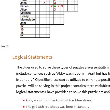
See [1]
Logical Statements
The clues used to solve these types of puzzles are essentially i
include sentences such as "Abby wasn't born in April but has b
in January". Clues like these can be utilized to eliminate possi
puzzle I will be solving in this project contains three variabl
logical statements I have provided to solve this puzzle are as 
Abby wasn't born in April but has blue shoes.
◼
The girl with red shoes was born in January.
◼