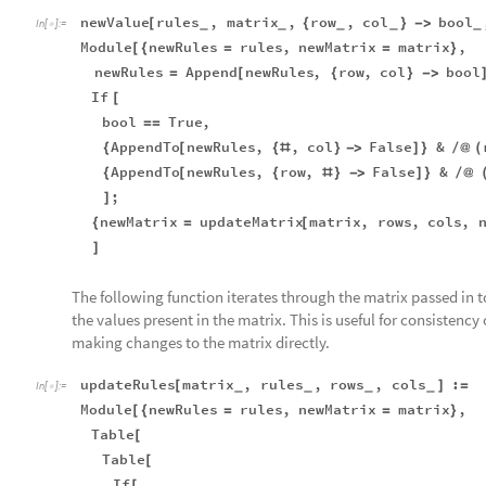
newValue
rules
,
matrix
,
row
,
col
bool
[
{
}
-
>
_
_
_
_
_
In
[
]
:
=

Module
newRules
rules
,
newMatrix
matrix
,
[
{
=
=
}
newRules
Append
newRules
,
row
,
col
bool
=
[
{
}
-
>
If
[
bool
True
,
=
=
AppendTo
newRules
,
,
col
False
&
{
[
{
#
}
-
>
]
}
/
@
(
AppendTo
newRules
,
row
,
False
&
{
[
{
#
}
-
>
]
}
/
@
;
]
newMatrix
updateMatrix
matrix
,
rows
,
cols
,
{
=
[
]
The following function iterates through the matrix passed in t
the values present in the matrix. This is useful for consistenc
making changes to the matrix directly.
updateRules
matrix
,
rules
,
rows
,
cols
:
[
]
=
_
_
_
_
In
[
]
:
=

Module
newRules
rules
,
newMatrix
matrix
,
[
{
=
=
}
Table
[
Table
[
If
[