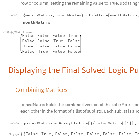
row or column, setting the remaining value to True, updating
monthMatrix
,
monthRules
findTrue
monthMatrix
{
}
=
[
In
[
]
:
=

monthMatrix
Out
[
]
/
/
MatrixForm
=

False
False
False
True
False
False
True
False
True
False
False
False
False
True
False
False
Displaying the Final Solved Logic Pu
Combining Matrices
joinedMatrix holds the combined version of the colorMatrix an
each other in the format of a list of sublists. Each sublist is a r
joinedMatrix
ArrayFlatten
colorMatrix
1
,
=
[
{
{
[
[
]
]
In
[
]
:
=

False
,
True
,
False
,
False
,
False
,
False
,
False
,
T
{
{
Out
[
]
=
