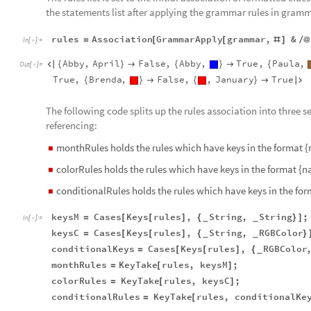
the statements list after applying the grammar rules in gramma
rules
Association
GrammarApply
grammar
,
&
=
[
[
#
]
/
@
In
[
]
:
=

Abby
,
April
False
,
Abby
,
True
,
Paula
,

{
}

{
}

{
Out
[
]
=

True
,
Brenda
,
False
,
,
January
True
{
}

{
}


The following code splits up the rules association into three
referencing:
monthRules holds the rules which have keys in the format 
◼
colorRules holds the rules which have keys in the format {n
◼
conditionalRules holds the rules which have keys in the for
◼
keysM
Cases
Keys
rules
,
String
,
String
;
=
[
[
]
{
}
]
_
_
In
[
]
:
=

keysC
Cases
Keys
rules
,
String
,
RGBColor
=
[
[
]
{
}
_
_
conditionalKeys
Cases
Keys
rules
,
RGBColor
=
[
[
]
{
_
monthRules
KeyTake
rules
,
keysM
;
=
[
]
colorRules
KeyTake
rules
,
keysC
;
=
[
]
conditionalRules
KeyTake
rules
,
conditionalKe
=
[