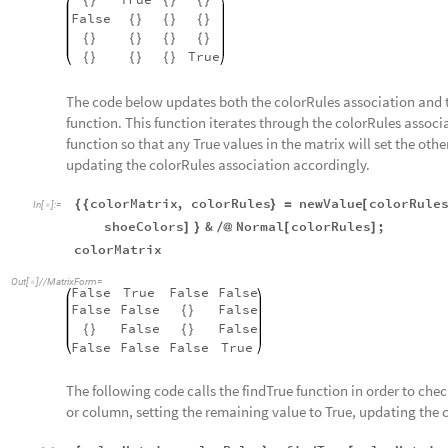
{
}
{
}
{
}
False
{
}
{
}
{
}
{
}
{
}
{
}
{
}
True
{
}
{
}
{
}
The code below updates both the colorRules association and 
function. This function iterates through the colorRules assoc
function so that any True values in the matrix will set the oth
updating the colorRules association accordingly.
colorMatrix
,
colorRules
newValue
colorRule
{
{
}
=
[
In
[
]
:
=

shoeColors
&
Normal
colorRules
;
]
}
/
@
[
]
colorMatrix
Out
[
]
/
/
MatrixForm
=

False
True
False
False
False
False
False
{
}
False
False
{
}
{
}
False
False
False
True
The following code calls the findTrue function in order to check
or column, setting the remaining value to True, updating the 