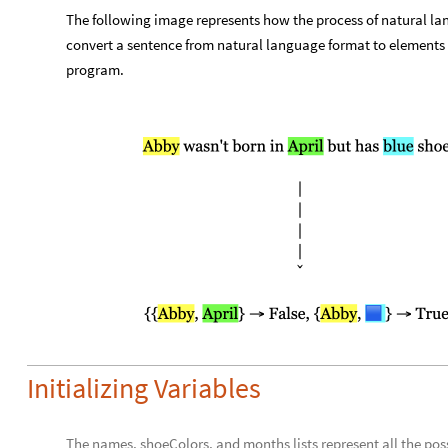
The following image represents how the process of natural l
convert a sentence from natural language format to elements o
program.
Initializing Variables
The names, shoeColors, and months lists represent all the pos