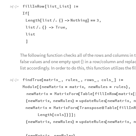
fillInRow
list
List
:
[
]
=
_
In
[
]
:
=

If
[
Length
list
.
Nothing
3
,
[
/
{
}
-
>
]
=
=
list
.
True
,
/
{
}
-
>
list
]
The following function checks all of the rows and columns in t
false values and one empty spot {} in a row/column and replac
list accordingly. In order to do this, this function utilizes the
findTrue
matrix
,
rules
,
rows
,
cols
:
[
]
=
_
_
_
_
In
[
]
:
=

Module
newMatrix
matrix
,
newRules
rules
,
[
{
=
=
}
newMatrix
MatrixForm
Table
fillInRow
matrix
=
[
[
[
[
newMatrix
,
newRules
updateRules
newMatrix
,
n
{
}
=
[
newMatrix
MatrixForm
Transpose
Table
fillInR
=
[
@
[
Length
cols
;
[
]
}
]
]
newMatrix
,
newRules
updateRules
newMatrix
,
n
{
}
=
[
newMatrix
,
newRules
{
}