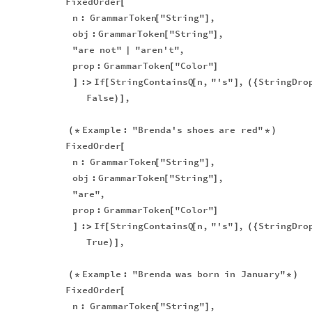
FixedOrder
[
n
:
GrammarToken
"String"
,
[
]
obj
:
GrammarToken
"String"
,
[
]
"are
not"
"aren't"
,
|
prop
:
GrammarToken
"Color"
[
]
:
If
StringContainsQ
n
,
"'s"
,
StringDro
]
>
[
[
]
(
{
False
,
)
]
Example
:
"Brenda's
shoes
are
red"
(
*
*
)
FixedOrder
[
n
:
GrammarToken
"String"
,
[
]
obj
:
GrammarToken
"String"
,
[
]
"are"
,
prop
:
GrammarToken
"Color"
[
]
:
If
StringContainsQ
n
,
"'s"
,
StringDro
]
>
[
[
]
(
{
True
,
)
]
Example
:
"Brenda
was
born
in
January"
(
*
*
)
FixedOrder
[
n
:
GrammarToken
"String"
,
[
]