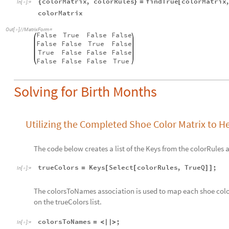
colorMatrix
,
colorRules
findTrue
colorMatrix
{
}
=
[
In
[
]
:
=

colorMatrix
Out
[
]
/
/
MatrixForm
=

False
True
False
False
False
False
True
False
True
False
False
False
False
False
False
True
Solving for Birth Months
Utilizing the Completed Shoe Color Matrix to H
The code below creates a list of the Keys from the colorRules
trueColors
Keys
Select
colorRules
,
TrueQ
;
=
[
[
]
]
In
[
]
:
=

The colorsToNames association is used to map each shoe colo
on the trueColors list.
colorsToNames
;
=
<
|
|
>
In
[
]
:
=
