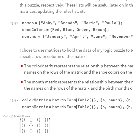
this puzzle, respectively. These lists will be useful later on 
matrices, updating the rules list, etc.
names
"Abby"
,
"Brenda"
,
"Marie"
,
"Paula"
;
=
{
}
In
[
]
:
=

shoeColors
Red
,
Blue
,
Green
,
Brown
;
=
{
}
months
"January"
,
"April"
,
"June"
,
"November
=
{
I chose to use matrices to hold the data of my logic puzzle to 
specific row or column of the matrix.
The colorMatrix represents the relationship between the name
◼
names on the rows of the matrix and the shoe colors on the
The month matrix represents the relationship between the n
◼
the names on the rows of the matrix and the birth months o
colorMatrix
MatrixForm
Table
,
a
,
names
,
b
,
=
[
[
{
}
{
}
{
In
[
]
:
=

monthMatrix
MatrixForm
Table
,
a
,
names
,
b
,
=
[
[
{
}
{
}
{
Out
[
]
/
/
MatrixForm
=

{
}
{
}
{
}
{
}
{
}
{
}
{
}
{
}
{
}
{
}
{
}
{
}