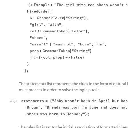
Example
:
"The
girl
with
red
shoes
wasn't
b
(
*
FixedOrder
[
n
:
GrammarToken
"String"
,
[
]
"girl"
,
"with"
,
col
:
GrammarToken
"Color"
,
[
]
"shoes"
,
"wasn't"
"was
not"
,
"born"
,
"in"
,
|
prop
:
GrammarToken
"String"
[
]
:
col
,
prop
False
]
>
(
{
}
-
>
)
}
;
]
The statements list represents the clues in the form of natura
must process in order to solve the logic puzzle.
statements
"Abby
wasn't
born
in
April
but
has
=
{
In
[
]
:
=

Brown"
,
"Brenda
was
born
in
June
and
does
not
shoes
was
born
in
January"
;
}
The rules list is set to the initial association of formatted clu