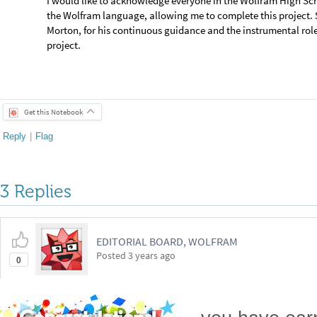
3 Replies
EDITORIAL BOARD, WOLFRAM
Posted
3 years ago
0
-- you have ea
Badge
Your exceptional post has 
editorial column
Staff Picks
http://w
Profile
is now distinguished by a
Fea
and is displayed on the
Featured Con