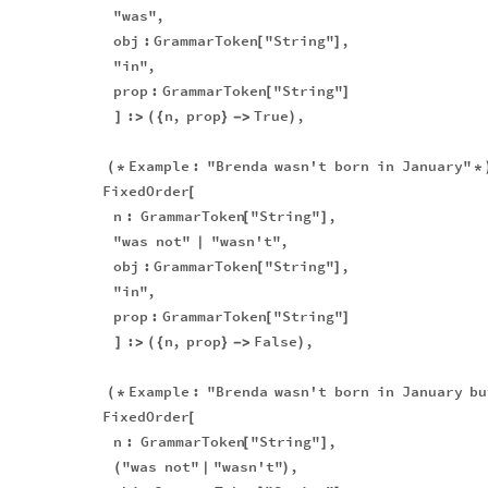
"was"
,
obj
:
GrammarToken
"String"
,
[
]
"in"
,
prop
:
GrammarToken
"String"
[
]
:
n
,
prop
True
,
]
>
(
{
}
-
>
)
Example
:
"Brenda
wasn't
born
in
January"
(
*
*
FixedOrder
[
n
:
GrammarToken
"String"
,
[
]
"was
not"
"wasn't"
,
|
obj
:
GrammarToken
"String"
,
[
]
"in"
,
prop
:
GrammarToken
"String"
[
]
:
n
,
prop
False
,
]
>
(
{
}
-
>
)
Example
:
"Brenda
wasn't
born
in
January
bu
(
*
FixedOrder
[
n
:
GrammarToken
"String"
,
[
]
"was
not"
"wasn't"
,
(
|
)