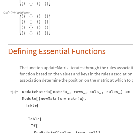
{
}
{
}
{
}
{
}
Out
[
]
/
/
MatrixForm
=

{
}
{
}
{
}
{
}
{
}
{
}
{
}
{
}
{
}
{
}
{
}
{
}
{
}
{
}
{
}
{
}
Defining Essential Functions
The function updateMatrix iterates through the rules associat
function based on the values and keys in the rules association.
association determine the position on the matrix at which to p
updateMatrix
matrix
,
rows
,
cols
,
rules
:
[
]
=
_
_
_
_
In
[
]
:
=

Module
newMatrix
matrix
,
[
{
=
}
Table
[
Table
[
If
[
KeyExistsQ
rules
,
row
,
col
,
[
{
}
]