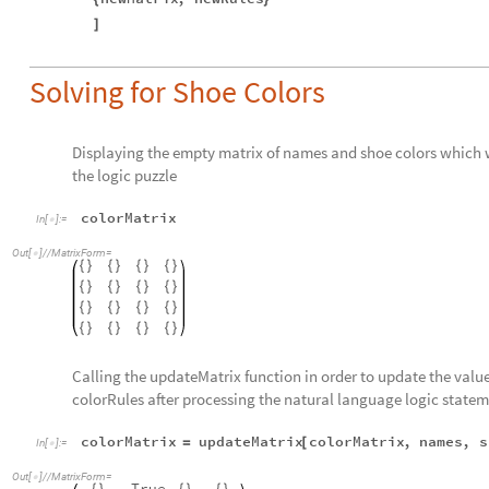
]
Solving for Shoe Colors
Displaying the empty matrix of names and shoe colors which wil
the logic puzzle
colorMatrix
In
[
]
:
=

Out
[
]
/
/
MatrixForm
=

{
}
{
}
{
}
{
}
{
}
{
}
{
}
{
}
{
}
{
}
{
}
{
}
{
}
{
}
{
}
{
}
Calling the updateMatrix function in order to update the values
colorRules after processing the natural language logic statem
colorMatrix
updateMatrix
colorMatrix
,
names
,
s
=
[
In
[
]
:
=

Out
[
]
/
/
MatrixForm
=

True