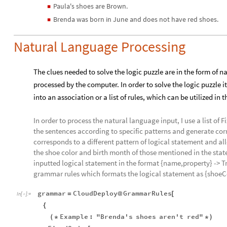
Paula's shoes are Brown.
◼
Brenda was born in June and does not have red shoes.
◼
Natural Language Processing
The clues needed to solve the logic puzzle are in the form of
processed by the computer. In order to solve the logic puzzle i
into an association or a list of rules, which can be utilized in
In order to process the natural language input, I use a list o
the sentences according to specific patterns and generate co
corresponds to a different pattern of logical statement and a
the shoe color and birth month of those mentioned in the sta
inputted logical statement in the format {name,property} -> Tr
grammar rules which formats the logical statement as {shoeCo
grammar
CloudDeploy
GrammarRules
=
@
[
In
[
]
:
=

{
Example
:
"Brenda's
shoes
aren't
red"
(
*
*
)