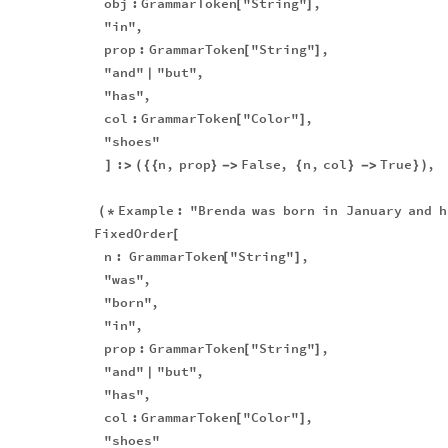
obj
:
GrammarToken
"String"
,
[
]
"in"
,
prop
:
GrammarToken
"String"
,
[
]
"and"
"but"
,
|
"has"
,
col
:
GrammarToken
"Color"
,
[
]
"shoes"
:
n
,
prop
False
,
n
,
col
True
,
]
>
(
{
{
}
-
>
{
}
-
>
}
)
Example
:
"Brenda
was
born
in
January
and
h
(
*
FixedOrder
[
n
:
GrammarToken
"String"
,
[
]
"was"
,
"born"
,
"in"
,
prop
:
GrammarToken
"String"
,
[
]
"and"
"but"
,
|
"has"
,
col
:
GrammarToken
"Color"
,
[
]
"shoes"