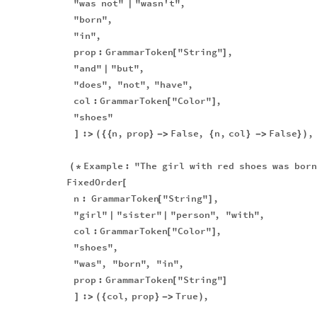
"was
not"
"wasn't"
,
|
"born"
,
"in"
,
prop
:
GrammarToken
"String"
,
[
]
"and"
"but"
,
|
"does"
,
"not"
,
"have"
,
col
:
GrammarToken
"Color"
,
[
]
"shoes"
:
n
,
prop
False
,
n
,
col
False
,
]
>
(
{
{
}
-
>
{
}
-
>
}
)
Example
:
"The
girl
with
red
shoes
was
born
(
*
FixedOrder
[
n
:
GrammarToken
"String"
,
[
]
"girl"
"sister"
"person"
,
"with"
,
|
|
col
:
GrammarToken
"Color"
,
[
]
"shoes"
,
"was"
,
"born"
,
"in"
,
prop
:
GrammarToken
"String"
[
]
:
col
,
prop
True
,
]
>
(
{
}
-
>
)