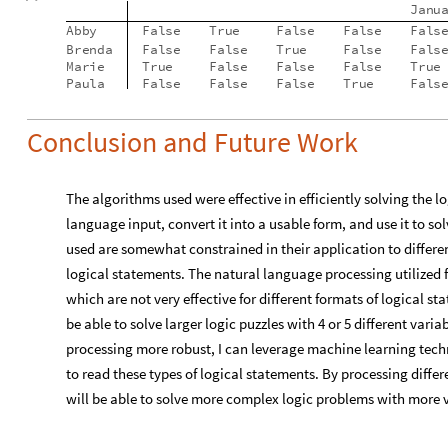
Conclusion and Future Work
The algorithms used were effective in efficiently solving the l
language input, convert it into a usable form, and use it to so
used are somewhat constrained in their application to different
logical statements. The natural language processing utilized f
which are not very effective for different formats of logical st
be able to solve larger logic puzzles with 4 or 5 different var
processing more robust, I can leverage machine learning tech
to read these types of logical statements. By processing differe
will be able to solve more complex logic problems with more 
Acknowledgements
I would like to acknowledge everyone in the Wolfram High S
the Wolfram language, allowing me to complete this project. Sp