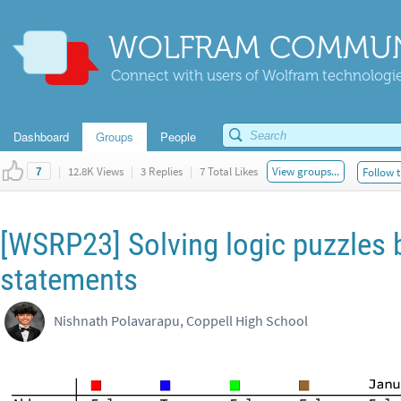
WOLFRAM COMMUN
Connect with users of Wolfram technologies
Dashboard
Groups
People
|
12.8K Views
|
3 Replies
|
7 Total Likes
View groups...
Follow t
7
[WSRP23] Solving logic puzzles 
statements
Nishnath Polavarapu, Coppell High School