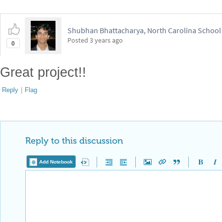
Reply to this discussion
Add Notebook
Reply Preview