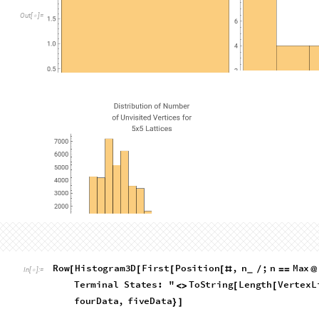
Terminal leaves
Let's write a function to get just the terminal leaves of the gr
which has no children- that is, one in which there are no rem
terminalLeaves
graph
Graph
:
Select
VertexLis
[
]
=
[
_
In
[
]
:
=

getNextPositions
0
&
[
#
]
=
=
]
What this code does is it run through the list of vertices in a
possible next moves, which are the terminal leaves
How many terminal states are there in each dataset?
Length
terminalLeaves
&
twoData
,
threeDat
[
[
#
]
]
/
@
{
In
[
]
:
=
