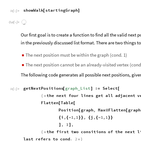
showWalk
startingGraph
[
]
In
[
]
:
=

Out
[
]
=

Our first goal is to create a function to find all the valid next 