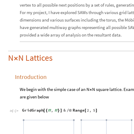
vertex to all possible next positions by a set of rules, generat
For my project, I have explored SAWs through various grid latt
dimensions and various surfaces including the torus, the Möbius
have generated multiway graphs representing all possible SAW
provided a wide array of analysis on the resultant data.
N
N Lattices
×
Introduction
We begin with the simple case of an N
N square lattice. Exam
×
are given below
GridGraph
,
&
Range
2
,
5
[
{
#
#
}
]
/
@
[
]
In
[
]
:
=
