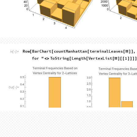
Out
[
]
=

L
i
s
t
L
i
n
e
P
l
o
t
C
o
u
n
t
t
e
r
m
i
n
a
l
L
e
a
v
e
s
,
p
a
t
h
;

(
[
[
#
]
/
_
I
n
[
]
:
=

L
e
n
g
t
h
t
e
r
m
i
n
a
l
L
e
a
v
e
s
&
t
w
o
D
a
t
a
,
t
h
r
[
[
#
]
]
)
/
@
{
It's obvious that the portion of graphs which are Hamiltonian dr
grows. By the 5x5 lattice, it is only about 2%. I think this comes
are simply more spaces to fill. Most of the non-Hamiltonian t
Hamiltonian on an (N+1)x(N+1) lattice, and those that aren'
and
there are tons more that arise from the increased freedo
other hand, increases far more slowly.
A Hamiltonian path has 0 unvisited vertices. In the previous 
unvisited vertices and more than 0 unvisited vertices. However
frequency of specific numbers of these vertices. For example, 
showWalk
1
,
6
,
5
,
2
,
3
,
4
,
0
,
0
,
0
[
{
{
}
{
}
{
}
}
]
In
[
]
:
=
