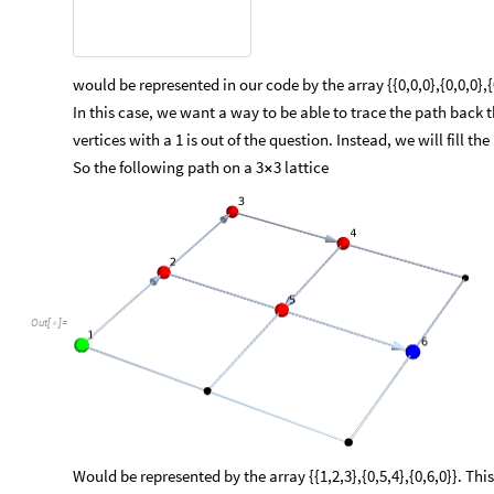
would be represented in our code by the array {{0,0,0},{0,0,0}
In this case, we want a way to be able to trace the path back 
vertices with a 1 is out of the question. Instead, we will fill th
So the following path on a 3
3 lattice
×
Out
[
]
=

Would be represented by the array {{1,2,3},{0,5,4},{0,6,0}}. Th