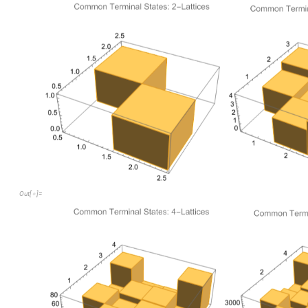
2
,
20
,
548
,
40440
{
}
Out
[
]
=

Hamiltonian paths
As previously defined, a Hamiltonian path is one which passes 
Hamiltonian path loosely conjures the idea of a "win"-- the pat
getting stuck. Let's figure out the portion of terminal states 
Let us denote the frequency of terminal states which are Hami
The following code gets the number of Hamiltonian paths in t
C
o
u
n
t
t
e
r
m
i
n
a
l
L
e
a
v
e
s
,
p
a
t
h
;
C
o
u
n
t
F
l
a
t
t
e
n
[
[
#
]
/
[
[
_
I
n
[
]
:
=

2
,
8
,
52
,
824
{
}
Out
[
]
=

This data would be more useful if we found the frequency of Ha
a.k.a
h
C
o
u
n
t
t
e
r
m
i
n
a
l
L
e
a
v
e
s
,
p
a
t
h
;
C
o
u
n
t
F
l
a
t
t
e
n
(
[
[
#
]
/
[
_
I
n
[
]
:
=

t
h
r
e
e
D
a
t
a
,
f
o
u
r
D
a
t
a
,
f
i
v
e
D
a
t
a
N
}
/
/
1.
,
0.4
,
0.0948905
,
0.0203759
{
}