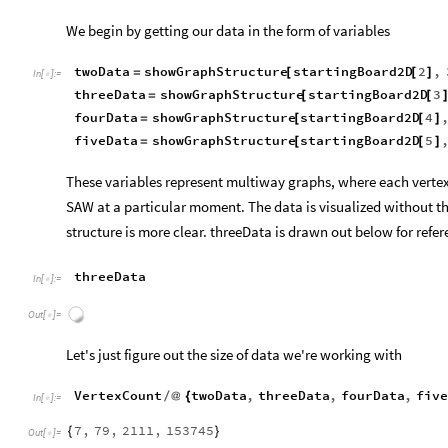
showGraphStructure
startingBoard2D
4
,
15
[
[
]
]
In
[
]
:
=

Out
[
]
=

Data Analysis: Terminal States
Data extraction
We begin by getting our data in the form of variables
twoData
showGraphStructure
startingBoard2D
2
,
=
[
[
]
In
[
]
:
=

threeData
showGraphStructure
startingBoard2D
3
=
[
[
fourData
showGraphStructure
startingBoard2D
4
=
[
[
]