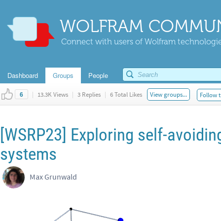
WOLFRAM COMMUN
Connect with users of Wolfram technologies
Dashboard
Groups
People
|
13.3K Views
|
3 Replies
|
6 Total Likes
View groups...
Follow t
6
[WSRP23] Exploring self-avoidin
systems
Max Grunwald