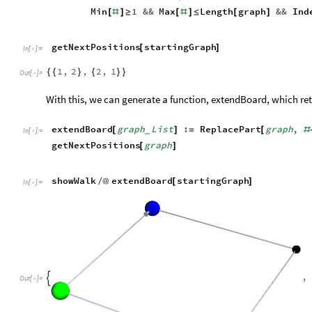
in the previously discussed list format. There are two things t
The next position must be within the graph (cond. 1)
◼
The next position cannot be an already-visited vertex (cond
◼
The following code generates all possible next positions, giv
getNextPositions
graph
List
:
Select
[
]
=
[
_
In
[
]
:
=

the
next
four
lines
get
all
adjacent
v
(
*
Flatten
Table
[
[
Position
graph
,
Max
Flatten
graph
[
@
[
i
,
1
,
1
,
j
,
1
,
1
{
{
-
}
}
{
{
-
}
}
,
1
,
]
]
the
first
two
consitions
of
the
next
l
(
*
last
refers
to
cond
.
2
*
)
Min
1
&&
Max
Length
graph
&&
Ind
[
#
]
≥
[
#
]
≤
[
]
getNextPositions
startingGraph
[
]
In
[
]
:
=

1
,
2
,
2
,
1
{
{
}
{
}
}
Out
[
]
=
