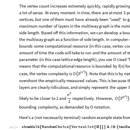
fiveData
showGraphStructure
startingBoard2D
5
=
[
[
]
These variables represent multiway graphs, where each vertex i
SAW at a particular moment. The data is visualized without t
structure is more clear. threeData is drawn out below for refe
threeData
In
[
]
:
=

Out
[
]
=

Let's just figure out the size of data we're working with
VertexCount
twoData
,
threeData
,
fourData
,
five
/
@
{
In
[
]
:
=
