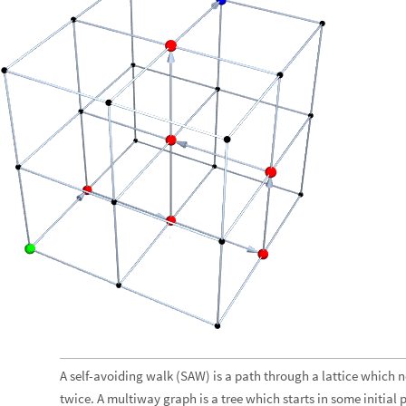
A self-avoiding walk (SAW) is a path through a lattice which n
twice. A multiway graph is a tree which starts in some initial