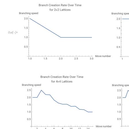
O
u
t
[
]
=

There are all sorts of interesting insights here. First of all, no