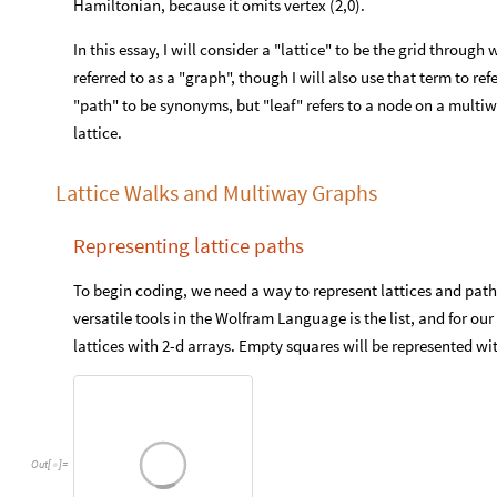
Hamiltonian, because it omits vertex (2,0).
In this essay, I will consider a "lattice" to be the grid through
referred to as a "graph", though I will also use that term to r
"path" to be synonyms, but "leaf" refers to a node on a multiw
lattice.
Lattice Walks and Multiway Graphs
Representing lattice paths
To begin coding, we need a way to represent lattices and path
versatile tools in the Wolfram Language is the list, and for our
lattices with 2-d arrays. Empty squares will be represented wit
Out
[
]
=
