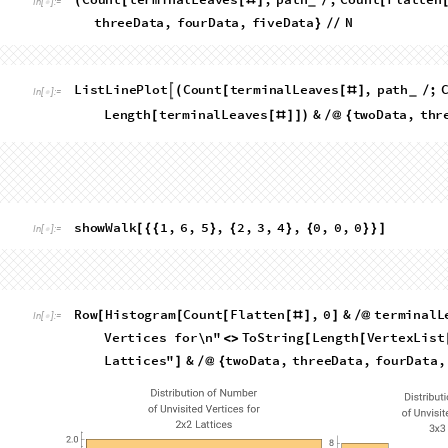
showWalk
RandomChoice
VertexList
&
twoD
[
[
[
#
]
]
]
/
@
{
In
[
]
:
=

,

Out
[
]
=

,