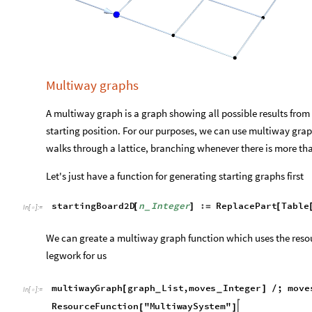
,

Out
[
]
=
