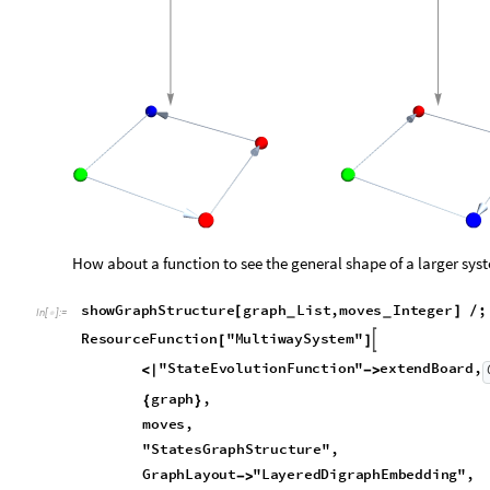
Out
[
]
=
