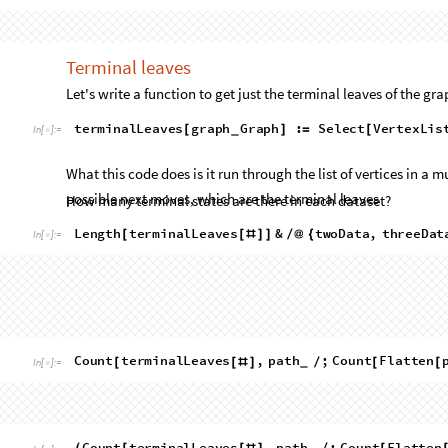
7
,
79
,
2111
,
153745
{
}
Out
[
]
=

The
vertex
count
increases
extremely
quickly,
rapidly
growin
a
lot
of
sense.
At
every
moment
in
time,
there
are
at
most
3
p
vertices,
but
one
of
them
must
have
already
been
"used"
to
g
maximum
number
of
layers
in
the
multiway
graph
is
the
num
side
length.
Based
off
this
information,
we
can
develop
a
bou
the
multiway
graph
as
a
function
of
side
length.
In
computer
bounds
some
computational
resource
(
in
this
case,
vertex
co
amount
of
time
the
code
will
take
to
run
and
the
amount
of
s
parameter
(
in
this
case
lattice
edge
length
)
,
you
use
O
(
read
"
means
that
the
computational
resource
is
bounded
by
f
(
n
)
fo
2
n
(
)
case,
the
vertex
complexity
is
O
.
Note
that
this
is
by
na
3


overshoot
the
empirically
measured
values.
This
is
because
t
layers
are
clearly
ridiculous,
and
simply
represent
the
upper
2
n
2
n
(
)
likely
to
be
closer
to
2
and
respectively.
However,
O
3


2
bounding
complexity,
as
demanded
by
O
notation.
Here's a (not necessarily terminal) random example state fro