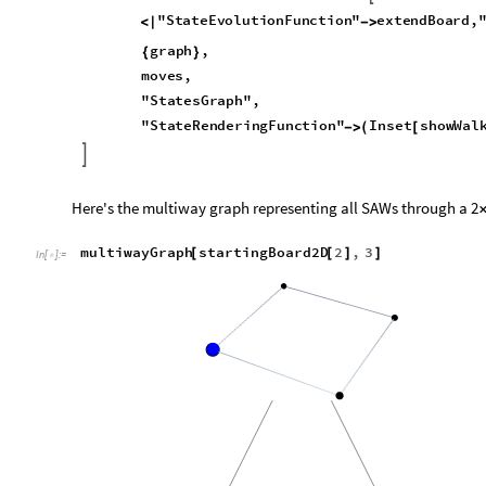
Multiway graphs
A multiway graph is a graph showing all possible results from n
starting position. For our purposes, we can use multiway graph
walks through a lattice, branching whenever there is more th
Let's just have a function for generating starting graphs first
startingBoard2D
n
Integer
:
ReplacePart
Table
[
]
=
[
_
In
[
]
:
=

We can greate a multiway graph function which uses the reso
legwork for us
multiwayGraph
graph
List
,
moves
Integer
;
move
[
]
/
_
_
In
[
]
:
=

ResourceFunction
"
MultiwaySystem
"
[
]
[
"
StateEvolutionFunction
"
extendBoard
,
"
<
|

,
Options
|
>
graph
,
{
}
moves
,
"
StatesGraph
"
,