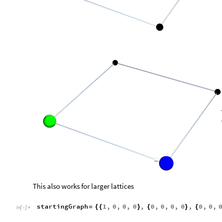
With this, we can generate a function, extendBoard, which retu
extendBoard
graph
List
:
ReplacePart
graph
,
[
]
=
[
#
_
In
[
]
:
=

getNextPositions
graph
[
]
showWalk
extendBoard
startingGraph
/
@
[
]
In
[
]
:
=

,

Out
[
]
=
