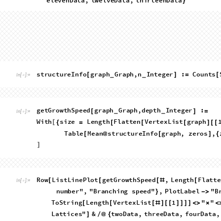
Terminal positions
Where are the most common places in the grid for the walk to
positions of the terminal vertex from the terminal leaves of a 
resultant coordinate lists gives some very nice graphs.
R
o
w
H
i
s
t
o
g
r
a
m
3
D
F
i
r
s
t
P
o
s
i
t
i
o
n
,
n
;
n
M
a
x
[
[
[
[
#
/
=
=
@
_
I
n
[
]
:
=

T
e
r
m
i
n
a
l
S
t
a
t
e
s
:
"
T
o
S
t
r
i
n
g
L
e
n
g
t
h
V
e
r
t
e
x
L
<
>
[
[
f
o
u
r
D
a
t
a
,
f
i
v
e
D
a
t
a
}
]