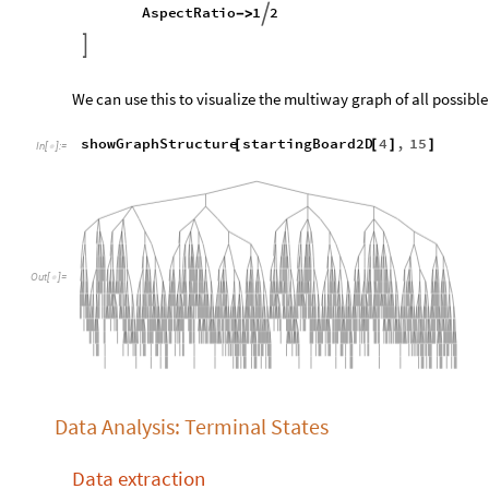
How about a function to see the general shape of a larger sys
showGraphStructure
graph
List
,
moves
Integer
;
[
]
/
_
_
In
[
]
:
=

ResourceFunction
"
MultiwaySystem
"
[
]
[
"
StateEvolutionFunction
"
extendBoard
,
O
<
|

graph
,
{
}
moves
,
"
StatesGraphStructure
"
,
GraphLayout
"
LayeredDigraphEmbedding
"
,

AspectRatio
1
2

/
]
We can use this to visualize the multiway graph of all possibl