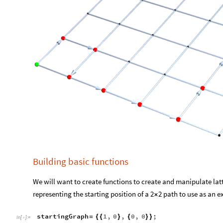
Building basic functions
We will want to create functions to create and manipulate latti
representing the starting position of a 2
2 path to use as an 
×
startingGraph
1
,
0
,
0
,
0
;
=
{
{
}
{
}
}
In
[
]
:
=
