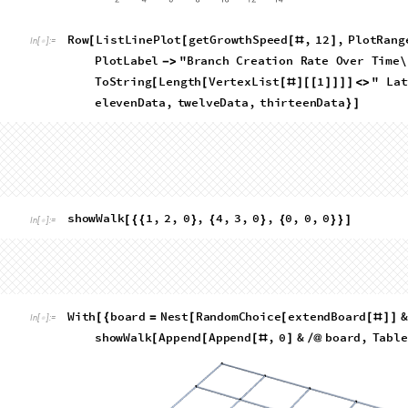
because as the starting position it is impossible for it to be th
general trend that the corners (including the two squares adja
the most common places for a path to terminate. This makes t
vertex there can be at most 1 valid next position. Interestingl
common termination place. The following bar function allows 
concept. The bar charts show the frequency of terminating a 
(with the two vertices adjacent to the starting corner conside
analysis of the data suggests is a valid approach), normalized
Manhattan distance from the corners
R
o
w
B
a
r
C
h
a
r
t
c
o
u
n
t
M
a
n
h
a
t
t
a
n
t
e
r
m
i
n
a
l
L
e
a
v
e
s
,
[
[
[
[
#
]
]
I
n
[
]
:
=

f
o
r
"
T
o
S
t
r
i
n
g
L
e
n
g
t
h
V
e
r
t
e
x
L
i
s
t
1
<
>
[
[
[
#
]
[
[
]
]
]
]
O
u
t
[
]
=
