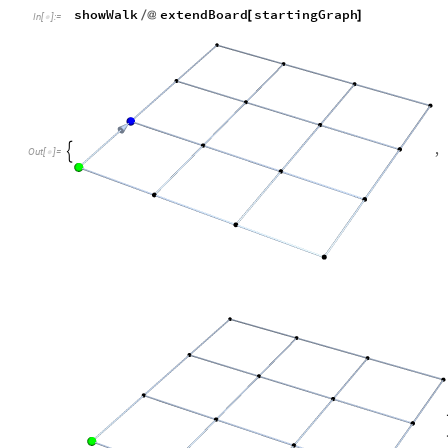
This also works for larger lattices
startingGraph
1
,
0
,
0
,
0
,
0
,
0
,
0
,
0
,
0
,
0
,
=
{
{
}
{
}
{
In
[
]
:
=

showWalk
extendBoard
startingGraph
/
@
[
]
In
[
]
:
=
