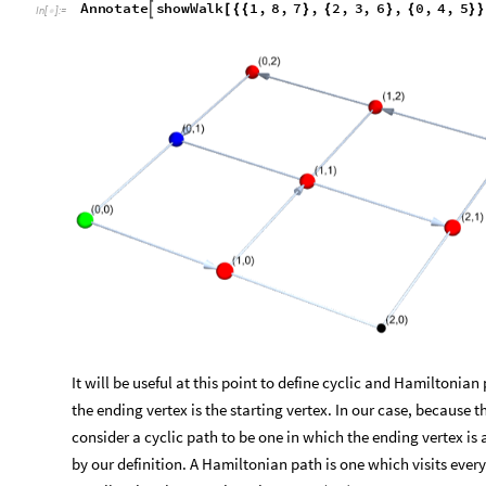
Annotate
showWalk
1
,
8
,
7
,
2
,
3
,
6
,
0
,
4
,
5

[
{
{
}
{
}
{
}
}
In
[
]
:
=

It will be useful at this point to define cyclic and Hamiltonian
the ending vertex is the starting vertex. In our case, because 
consider a cyclic path to be one in which the ending vertex is a
by our definition. A Hamiltonian path is one which visits ever