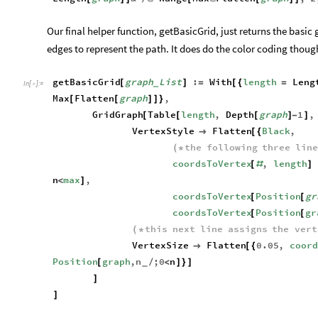
Our final helper function, getBasicGrid, just returns the basic 
edges to represent the path. It does do the color coding though,
getBasicGrid
graph
List
:
With
length
Leng
[
]
=
[
{
=
_
In
[
]
:
=

Max
Flatten
graph
,
[
[
]
]
}
GridGraph
Table
length
,
Depth
graph
1
,
[
[
[
]
-
]
VertexStyle
Flatten
Black
,

[
{
the
following
three
lin
(
*
coordsToVertex
,
length
[
#
]
n
max
,
<
]
coordsToVertex
Position
gr
[
[
coordsToVertex
Position
gr
[
[
this
next
line
assigns
the
vert
(
*
VertexSize
Flatten
0.05
,
coord

[
{
Position
graph
,
n
;
0
n
[
/
<
]
}
]
_
]
]