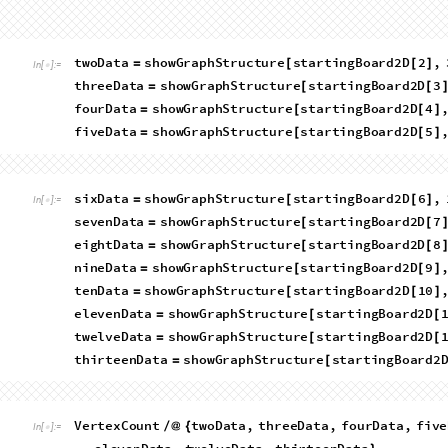
In general, we can plot as a histogram the number of graphs wi
R
o
w
H
i
s
t
o
g
r
a
m
C
o
u
n
t
F
l
a
t
t
e
n
,
0
&
t
e
r
m
i
n
a
l
L
[
[
[
[
#
]
]
/
@
I
n
[
]
:
=

V
e
r
t
i
c
e
s
f
o
r
\
n
"
T
o
S
t
r
i
n
g
L
e
n
g
t
h
V
e
r
t
e
x
L
i
s
t
<
>
[
[
L
a
t
t
i
c
e
s
"
&
t
w
o
D
a
t
a
,
t
h
r
e
e
D
a
t
a
,
f
o
u
r
D
a
t
a
,
]
/
@
{
O
u
t
[
]
=
