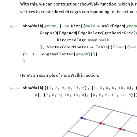
With this, we can construct our showWalk function, which jus
vertices to create directed edges corresponding to the actual 
showWalk
graph
:
With
walk
walkEdges
grap
[
]
=
[
{
=
[
_
In
[
]
:
=

Graph3D
EdgeAdd
EdgeDelete
getBasicGrid
[
[
[
[
DirectedEdge
walk
@
@
@
,
VertexCoordinates
Table
Floor
v
1
]

[
{
[
(
-
v
,
1
,
Length
Flatten
graph
{
@
[
]
}
]
]
]
Here's an example of showWalk in action:
showWalk
1
,
2
,
0
,
0
,
17
,
0
,
4
,
3
,
0
,
0
,
16
,
0
,
[
{
{
}
{
}
In
[
]
:
=

0
,
7
,
8
,
9
,
10
,
13
,
0
,
0
,
0
,
0
,
11
,
12
,
0
}
{
}
{
}
}