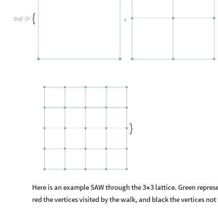
,

Out
[
]
=


Here is an example SAW through the 3
3 lattice. Green repres
×
red the vertices visited by the walk, and black the vertices not