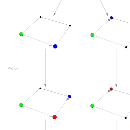
"
StateRenderingFunction
"
Inset
showWalk

(
[
]
Here's the multiway graph representing all SAWs through a 2
multiwayGraph
startingBoard2D
2
,
3
[
[
]
]
In
[
]
:
=
