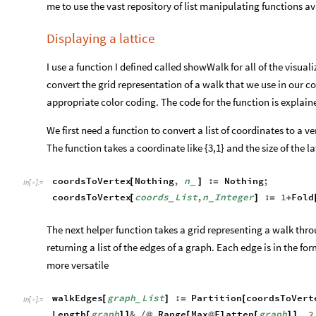
me to use the vast repository of list manipulating functions 
Displaying a lattice
I use a function I defined called showWalk for all of the visuali
convert the grid representation of a walk that we use in our c
appropriate color coding. The code for the function is explai
We first need a function to convert a list of coordinates to a v
The function takes a coordinate like {3,1} and the size of the la
coordsToVertex
Nothing
,
n
:
Nothing
;
[
]
=
_
In
[
]
:
=

coordsToVertex
coords
List
,
n
Integer
:
1
Fold
[
]
=
+
_
_
The next helper function takes a grid representing a walk thro
returning a list of the edges of a graph. Each edge is in the for
more versatile
walkEdges
graph
List
:
Partition
coordsToVert
[
]
=
[
_
In
[
]
:
=

Length
graph
&
Range
Max
Flatten
graph
,
2
[
]
]
/
@
[
@
[
]
]