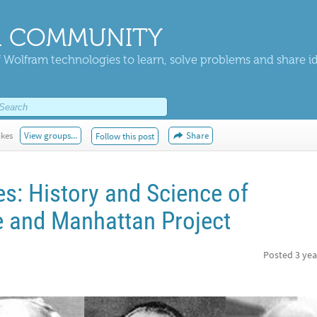
 COMMUNITY
 Wolfram technologies to learn, solve problems and share i
ikes
View groups...
Share
Follow this post
: History and Science of
 and Manhattan Project
Posted
3 yea