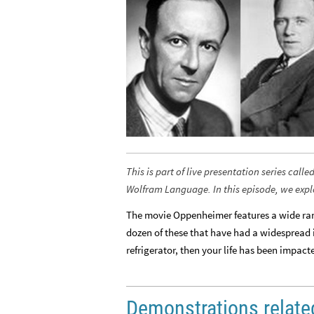
This is part of live presentation series ca
Wolfram Language. In this episode, we exp
The movie Oppenheimer features a wide rang
dozen of these that have had a widespread 
refrigerator, then your life has been impact