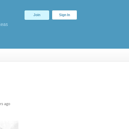
Join
Sign In
deas
rs ago