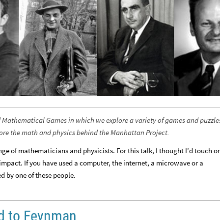
lled Mathematical Games in which we explore a variety of games and puzzle
lore the math and physics behind the Manhattan Project.
e of mathematicians and physicists. For this talk, I thought I’d touch o
impact. If you have used a computer, the internet, a microwave or a
ed by one of these people.