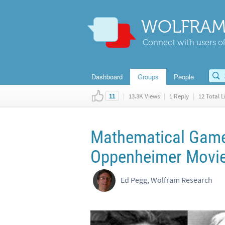
WOLFRAM
Connect with users of
Dashboard
Groups
People
|
13.3K Views
|
1 Reply
|
12 Total L
11
Mathematical Games
Oppenheimer Movie
Ed Pegg, Wolfram Research