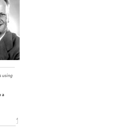
s using
n a