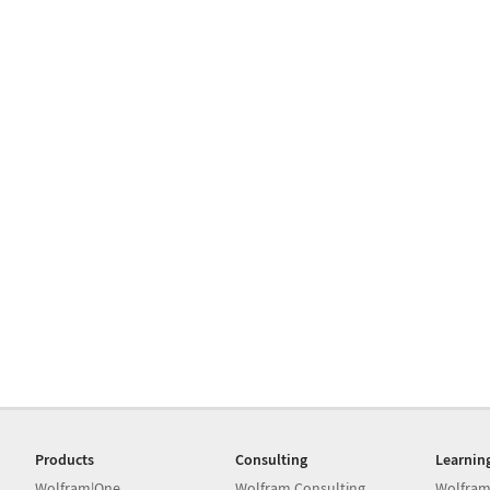
Products
Consulting
Learnin
Wolfram|One
Wolfram Consulting
Wolfram