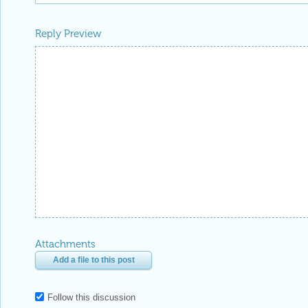
Reply Preview
Attachments
Add a file to this post
Follow this discussion