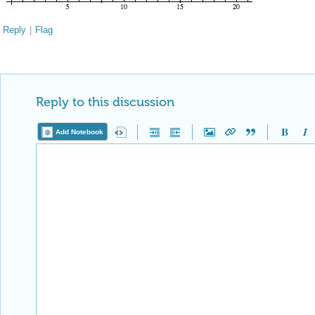
Reply
|
Flag
Reply to this discussion
Add Notebook