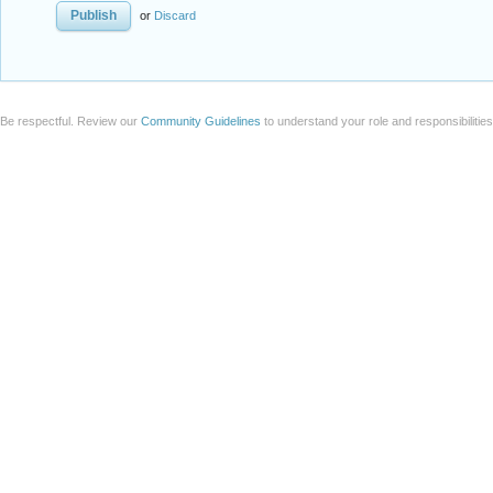
or
Discard
Be respectful. Review our
Community Guidelines
to understand your role and responsibilitie