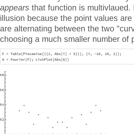
appears
that function is multivlaued.
illusion because the point values ar
are alternating between the two "cur
choosing a much smaller number of p
F = Table[Piecewise[{{1, Abs[i] < 5}}], {i, -10, 10, 1}];
