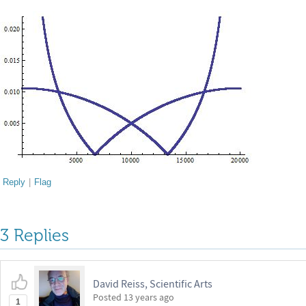
Reply
|
Flag
3 Replies
David Reiss, Scientific Arts
Posted
13 years ago
1