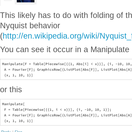
This likely has to do with folding of t
Nyquist behavior
(
http://en.wikipedia.org/wiki/Nyquist
You can see it occur in a Manipulate l
Manipulate[F = Table[Piecewise[{{1, Abs[i] < x}}], {i, -10, 10,
 A = Fourier[F]; GraphicsRow[{ListPlot[Abs[F]], ListPlot[Abs[A]
or this
Manipulate[

 F = Table[Piecewise[{{1, i < x}}], {i, -10, 10, 1}];

 A = Fourier[F]; GraphicsRow[{ListPlot[Abs[F]], ListPlot[Abs[A]