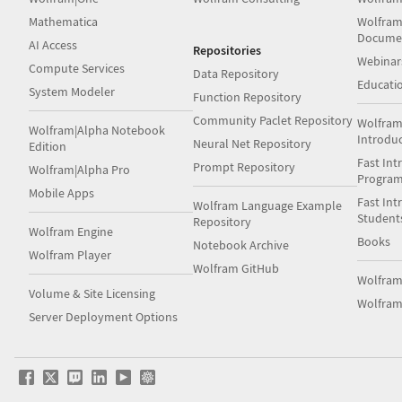
Mathematica
Wolfram
Docume
AI Access
Repositories
Webinar
Compute Services
Data Repository
Educati
System Modeler
Function Repository
Community Paclet Repository
Wolfram
Wolfram|Alpha Notebook
Introdu
Neural Net Repository
Edition
Fast Int
Prompt Repository
Wolfram|Alpha Pro
Progra
Mobile Apps
Fast Int
Wolfram Language Example
Student
Repository
Wolfram Engine
Books
Notebook Archive
Wolfram Player
Wolfram GitHub
Wolfra
Volume & Site Licensing
Wolfram
Server Deployment Options