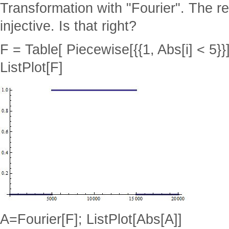
Transformation with "Fourier". The r
injective. Is that right?
F = Table[ Piecewise[{{1, Abs[i] < 5}}],
ListPlot[F]
A=Fourier[F]; ListPlot[Abs[A]]