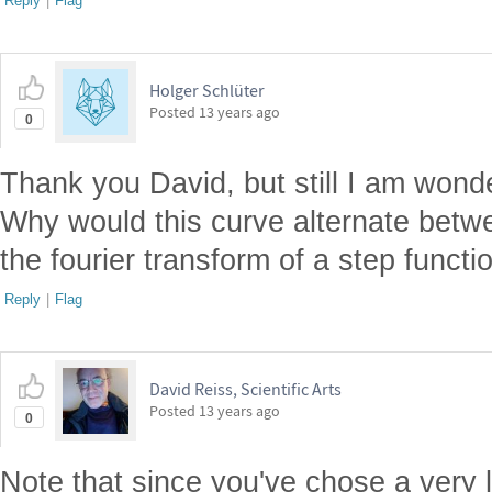
Reply
|
Flag
Holger Schlüter
Posted
13 years ago
0
Thank you David, but still I am wonde
Why would this curve alternate betw
the fourier transform of a step funct
Reply
|
Flag
David Reiss, Scientific Arts
Posted
13 years ago
0
Note that since you've chose a very l