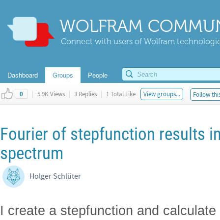
WOLFRAM COMMUN
Connect with users of Wolfram technologies
Dashboard
Groups
People
|
5.9K Views
|
3 Replies
|
1 Total Like
View groups...
Follow thi
0
Fourier of stepfunction results in
spectrum
Holger Schlüter
I create a stepfunction and calculate