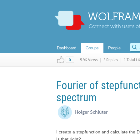
WOLFRAM
Connect with users of
Dashboard
Groups
People
|
5.9K Views
|
3 Replies
|
1 Total Li
0
Fourier of stepfunct
spectrum
Holger Schlüter
I create a stepfunction and calculate the D
Is that right?