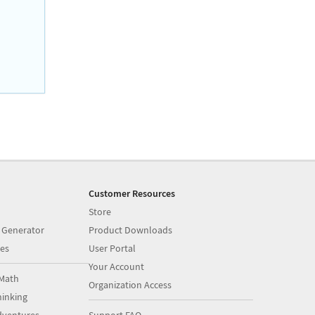
Customer Resources
Store
 Generator
Product Downloads
es
User Portal
Your Account
Math
Organization Access
inking