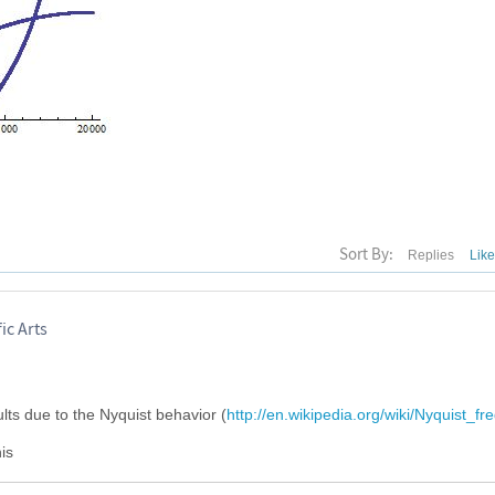
Sort By:
Replies
Lik
ic Arts
sults due to the Nyquist behavior (
http://en.wikipedia.org/wiki/Nyquist_f
is