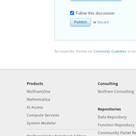
Follow this discussion
or
Discard
Be respectful. Review our
Community Guidelines
to und
Products
Consulting
Wolfram|One
Wolfram Consulting
Mathematica
AI Access
Repositories
Compute Services
Data Repository
System Modeler
Function Repository
Community Paclet Re