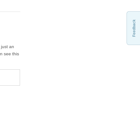
Feedback
 just an
n see this