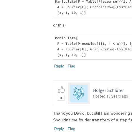
Manipulate[F = Table[Piecewise[{{1, A
 A = Fourier[F]; GraphicsRow[{ListPlo
or this
Manipulate[

 F = Table[Piecewise[{{1, i < x}}], {
 A = Fourier[F]; GraphicsRow[{ListPlo
Reply
|
Flag
Holger Schlüter
Posted
13 years ago
0
Thank you David, but still I am wondering 
Shouldn't the fourier transform of a step f
Reply
|
Flag