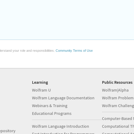
erstand your role and responsibilities.
Community Terms of Use
Learning
Public Resources
Wolfram U
Wolfram|Alpha
Wolfram Language Documentation
Wolfram Problem
Webinars & Training
Wolfram Challeng
Educational Programs
Computer-Based 
Wolfram Language Introduction
Computational Th
pository