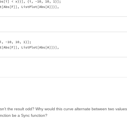
bs[i] < x}}], {i, -10, 10, 1}];

t[Abs[F]], ListPlot[Abs[A]]}],

i, -10, 10, 1}];

t[Abs[F]], ListPlot[Abs[A]]}],

isn't the result odd? Why would this curve alternate between two value
unction be a Sync function?