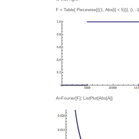
F = Table[ Piecewise[{{1, Abs[i] < 5}}], {i, -
A=Fourier[F]; ListPlot[Abs[A]]