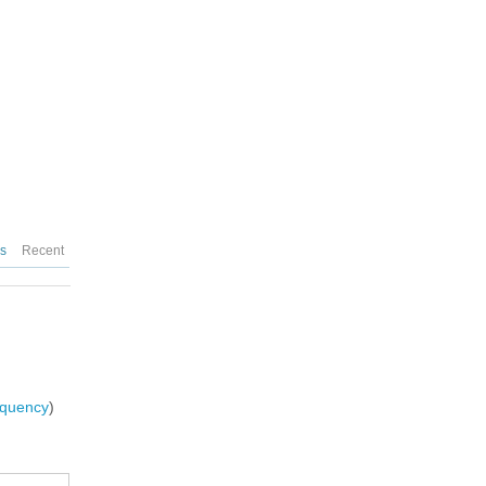
es
Recent
requency
)