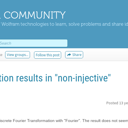
 COMMUNITY
 Wolfram technologies to learn, solve problems and share i
ke
View groups...
Share
Follow this post
ion results in "non-injective"
Posted
13 ye
iscrete Fourier Transformation with "Fourier". The result does not seem 