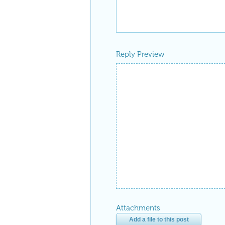
Reply Preview
Attachments
Add a file to this post