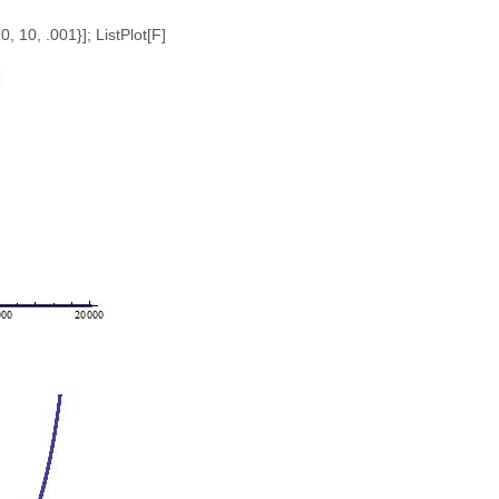
10, 10, .001}]; ListPlot[F]