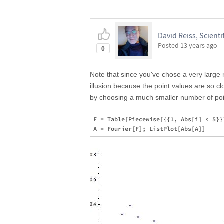
David Reiss, Scientif
Posted
13 years ago
0
Note that since you've chose a very large 
illusion because the point values are so c
by choosing a much smaller number of poi
F = Table[Piecewise[{{1, Abs[i] < 5}}