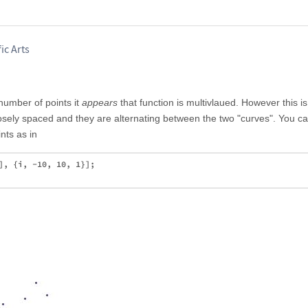
ic Arts
number of points it
appears
that function is multivlaued. However this is
losely spaced and they are alternating between the two "curves". You ca
nts as in
], {i, -10, 10, 1}];
