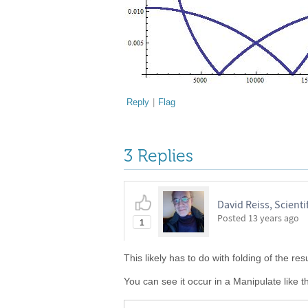
Reply
|
Flag
3 Replies
David Reiss, Scientif
Posted
13 years ago
1
This likely has to do with folding of the re
You can see it occur in a Manipulate like th