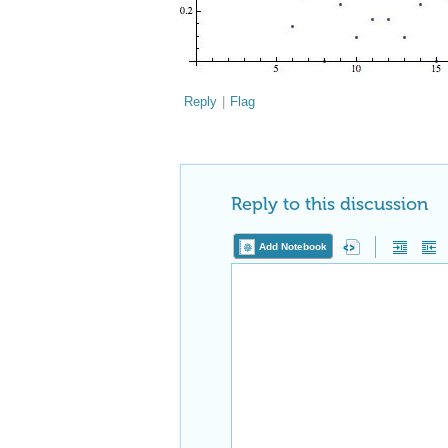
Reply
|
Flag
Reply to this discussion
Add Notebook