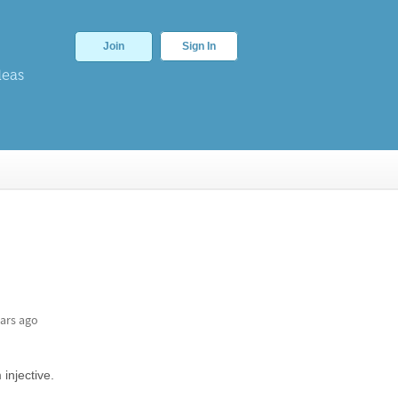
Join
Sign In
deas
ars ago
injective.