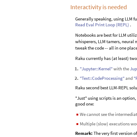
Interactivity is needed
Generally speaking, using LLM fu
Read Eval Print Loop (REPL)
.
Notebooks are best for LLM util
whisperers, LLM tamers, neural ne
tweak the code -- all in one plac
Raku currently has (at least) tw
"Jupyter::Kernel"
with the
Jup
1
.
"Text::CodeProcessing"
and
"
2
.
Raku second best LLM-REPL solut
"Just" using scripts is an option
good one:
We cannot see the intermediat
◼
Multiple (slow) executions wou
◼
Remark:
The very first version 