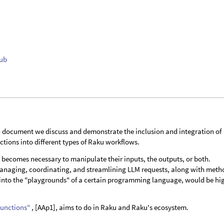
Hub
document we discuss and demonstrate the inclusion and integration of
tions into different types of Raku workflows.
t becomes necessary to manipulate their inputs, the outputs, or both.
managing, coordinating, and streamlining LLM requests, along with meth
s into the "playgrounds" of a certain programming language, would be hi
Functions"
, [AAp1], aims to do in Raku and Raku's ecosystem.