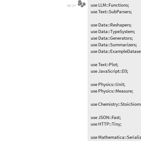
use LLM::Functions;
I
n
[
]
:
=

use Text::SubParsers;
use Data::Reshapers;
use Data::TypeSystem;
use Data::Generators;
use Data::Summarizers;
use Data::ExampleDatase
use Text::Plot;
use JavaScript::D3;
use Physics::Unit;
use Physics::Measure;
use Chemistry::Stoichiom
use JSON::Fast;
use HTTP::Tiny;
use Mathematica::Serializ