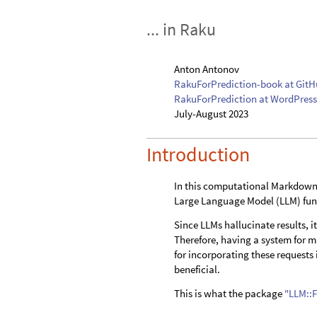
... in Raku
Anton Antonov
RakuForPrediction-book at Git
RakuForPrediction at WordPress
July-August 2023
Introduction
In this computational Markdown 
Large Language Model (LLM) func
Since LLMs hallucinate results, i
Therefore, having a system for 
for incorporating these request
beneficial.
This is what the package
"LLM::