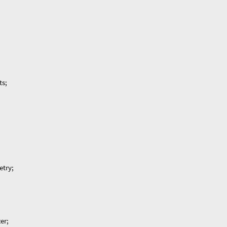
ts;
etry;
er;