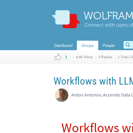
WOLFRAM
Connect with users of
Dashboard
Groups
People
|
6.4K Views
|
3 Replies
|
1 Total Li
1
Workflows with LLM
Anton Antonov, Accendo Data 
Workflows wi