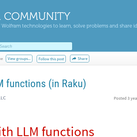
 COMMUNITY
 Wolfram technologies to learn, solve problems and share i
ke
View groups...
Share
Follow this post
 functions (in Raku)
LLC
Posted
3 yea
th LLM functions