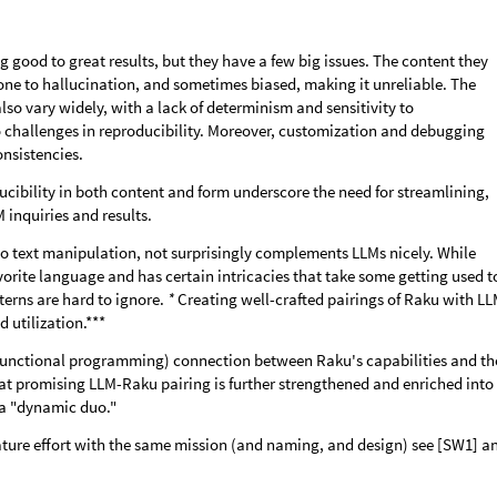
 good to great results, but they have a few big issues. The content they
one to hallucination, and sometimes biased, making it unreliable. The
also vary widely, with a lack of determinism and sensitivity to
 challenges in reproducibility. Moreover, customization and debugging
nsistencies.
ducibility in both content and form underscore the need for streamlining,
inquiries and results.
o text manipulation, not surprisingly complements LLMs nicely. While
orite language and has certain intricacies that take some getting used t
tterns are hard to ignore.
*
Creating well-crafted pairings of Raku with L
 utilization.***
(functional programming) connection between Raku's capabilities and th
that promising LLM-Raku pairing is further strengthened and enriched into
 a "dynamic duo."
ture effort with the same mission (and naming, and design) see [SW1] a