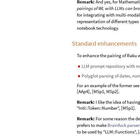
Remark:
And yes, for Mathemati
pairings of WL with LLMs can bro
for integrating with multi-modal
representation of different type
notebook technology.
Standard enhancements
To enhance the pairing of Raku w
LLM prompt repository with 
◼
Polyglot parsing of dates, nu
◼
For an example of the former see
[AAp4], [MSp1, MSp2].
Remark:
I like the idea of havi
"Intl::Token::Number", [MSp1].
Remark:
For some reason the de
prefers to make
Brainfuck
parser
to be used by "LLM::Functions", 