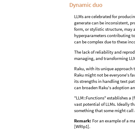
Dynamic duo
LLMs are celebrated for producing
generate can be inconsistent, pr
form, or stylistic structure, may 
hyperparameters contributing to
can be complex due to these inco
The lack of reliability and repro
managing, and transforming LLM 
Raku, with its unique approach t
Raku might not be everyone's fav
its strengths in handling text pa
can broaden Raku's adoption and
"LLM::Functions" establishes a 
vast potential of LLMs. Ideally 
something that some might call
Remark:
For an example of a ma
[WRIp1].