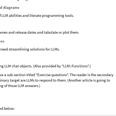
d diagrams
f LLM abilities and literate programming tools.
ames and release dates and tabulate or plot them.
pes
 need streamlining solutions for LLMs.
ing LLM chat objects. (Also provided by "LLM::Functions".)
ve a sub-section titled "Exercise questions". The reader is the secondary
imary target are LLMs to respond to them. (Another article is going to
ng of those LLM answers.)
ed below: