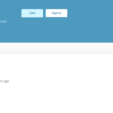
Join
Sign In
deas
rs ago