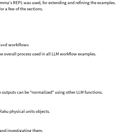
mma's REPL was used, for extending and refining the examples.
or a few of the sections.
ased workflows
the overall process used in all LLM workflow examples.
n outputs can be "normalized" using other LLM functions.
Raku physical units objects.
 and investigating them.