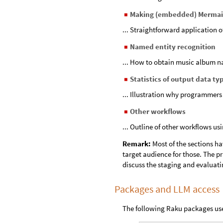
Making (embedded) Mermai
◼
... Straightforward application o
Named entity recognition
◼
... How to obtain music album n
Statistics of output data ty
◼
... Illustration why programmers
Other workflows
◼
... Outline of other workflows us
Remark:
Most of the sections ha
target audience for those. The pr
discuss the staging and evaluati
Packages and LLM access
The following Raku packages us