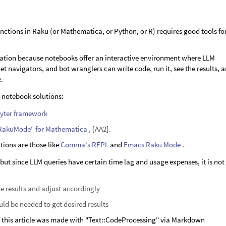
nctions in Raku (or Mathematica, or Python, or R) requires good tools fo
ization because notebooks offer an interactive environment where LLM
t navigators, and bot wranglers can write code, run it, see the results, 
e.
o notebook solutions:
yter framework
RakuMode" for Mathematica
, [AA2].
ions are those like
Comma's REPL
and
Emacs Raku Mode
.
, but since LLM queries have certain time lag and usage expenses, it is not
e results and adjust accordingly
ld be needed to get desired results
of this article was made with "Text::CodeProcessing" via Markdown