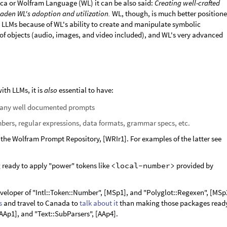
ca or Wolfram Language (WL) it can be also said:
Creating well-crafted
aden WL's adoption and utilization.
WL, though, is much better position
 LLMs because of WL's ability to create and manipulate symbolic
s of objects (audio, images, and video included), and WL's very advanced
ith LLMs, it is
also
essential to have:
many well documented prompts
mbers, regular expressions, data formats, grammar specs, etc.
 the Wolfram Prompt Repository, [WRIr1]. For examples of the latter see
ng ready to apply "power" tokens like
<local-number>
provided by
veloper of "Intl::Token::Number", [MSp1], and "Polyglot::Regexen", [MSp
s
and travel to Canada to
talk about it
than making those packages read
[AAp1], and "Text::SubParsers", [AAp4].