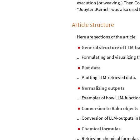
execution (or weaving.) Then Co
"Jupyter::Kernel" was also used f
Article structure
Here are sections of the article:
General structure of LLM-b
◼
... Formulating and visualizing 
Plot data
◼
... Plotting LLM-retrieved data.
Normalizing outputs
◼
... Examples of how LLM-functio
Conversion to Raku objects
◼
... Conversion of LLM-outputs in 
Chemical formulas
◼
... Retrieving chemical formulas