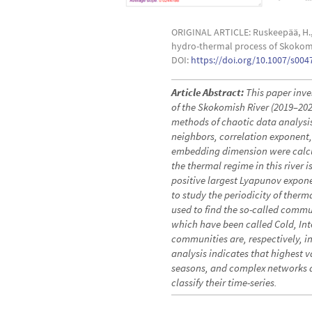
ORIGINAL ARTICLE: Ruskeepää, H., F
hydro-thermal process of Skokomi
DOI:
https://doi.org/10.1007/s004
Article Abstract:
This paper inve
of the Skokomish River (2019–20
methods of chaotic data analysis
neighbors, correlation exponent,
embedding dimension were calcula
the thermal regime in this river 
positive largest Lyapunov expon
to study the periodicity of therm
used to find the so-called comm
which have been called Cold, In
communities are, respectively, in t
analysis indicates that highest
seasons, and complex networks a
classify their time-series.