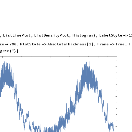
,
L
i
s
t
L
i
n
e
P
l
o
t
,
L
i
s
t
D
e
n
s
i
t
y
P
l
o
t
,
H
i
s
t
o
g
r
a
m
,
L
a
b
e
l
S
t
y
l
e
1
}
-
>
z
e
7
0
0
,
P
l
o
t
S
t
y
l
e
A
b
s
o
l
u
t
e
T
h
i
c
k
n
e
s
s
1
,
F
r
a
m
e
T
r
u
e
,
F

-
>
[
]
-
>
g
r
e
e
"
)
}
]