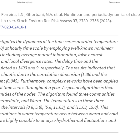
erreira, L.N., Ghorbani, M.A. et al. Nonlinear and periodic dynamics of chao
sh river. Stoch Environ Res Risk Assess
37
, 2739–2756 (2023).
77-023-02416-1
stigates the dynamics of the time-series of water temperature
20) at hourly time scale by employing well-known nonlinear
 including average mutual information, false nearest
 and local divergence rates. The delay time and the
ted as 1400 and 9, respectively. The results indicated that
is chaotic due to the correlation dimension (1.38) and the
ent (0.045). Furthermore, complex networks have been applied
al time-series throughout a year. A special algorithm is then
unities of the nodes. The algorithm found three communities
termediate, and Warm. The temperatures in these three
he intervals (0.8, 5.8), (5.8, 11.63), and (11.63, 15.8). This
 variations in water temperature occur between warm and cold
re highly capable to analyze hydrothermal fluctuations and