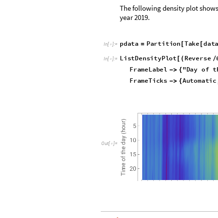
The following density plot shows
year 2019.
p
d
a
t
a
P
a
r
t
i
t
i
o
n
T
a
k
e
d
a
t
=
[
[
I
n
[
]
:
=

L
i
s
t
D
e
n
s
i
t
y
P
l
o
t
R
e
v
e
r
s
e
[
(
/
I
n
[
]
:
=

F
r
a
m
e
L
a
b
e
l
"
D
a
y
o
f
t
-
>
{
F
r
a
m
e
T
i
c
k
s
A
u
t
o
m
a
t
i
c
-
>
{
O
u
t
[
]
=
