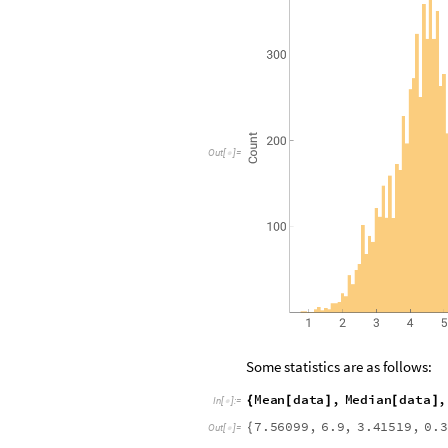
O
u
t
[
]
=

Some statistics are as follows:
M
e
a
n
d
a
t
a
,
M
e
d
i
a
n
d
a
t
a
,
{
[
]
[
]
I
n
[
]
:
=

7
.
5
6
0
9
9
,
6
.
9
,
3
.
4
1
5
1
9
,
0
.
3
{
O
u
t
[
]
=
