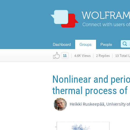
WOLFRAM
Connect with users of
Dashboard
Groups
People
|
4.6K Views
|
2 Replies
|
13 Total L
11
Nonlinear and peri
thermal process of
Heikki Ruskeepää, University o