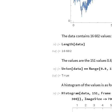
The data contains 16 602 values:
L
e
n
g
t
h
d
a
t
a
[
]
I
n
[
]
:
=

1
6
6
0
2
O
u
t
[
]
=

The values are the 151 values 0.8, 0
U
n
i
o
n
d
a
t
a
R
a
n
g
e
0
.
8
,
1
[
]
=
=
[
I
n
[
]
:
=

T
r
u
e
O
u
t
[
]
=

A histogram of the values is as f
H
i
s
t
o
g
r
a
m
d
a
t
a
,
1
5
1
,
F
r
a
m
e
[
I
n
[
]
:
=

3
0
0
,
I
m
a
g
e
S
i
z
e
7
0
}
}
-
>