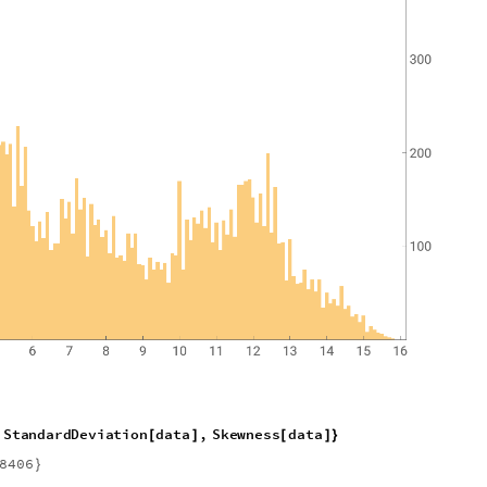
S
t
a
n
d
a
r
d
D
e
v
i
a
t
i
o
n
d
a
t
a
,
S
k
e
w
n
e
s
s
d
a
t
a
[
]
[
]
}
8
4
0
6
}