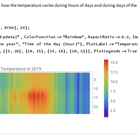
 how the temperature varies during hours of days and during days of the
a
,
8
7
6
0
,
2
4
;
]
]
p
d
a
t
a
,
C
o
l
o
r
F
u
n
c
t
i
o
n
"
R
a
i
n
b
o
w
"
,
A
s
p
e
c
t
R
a
t
i
o
0
.
3
,
I
m
@
)

-
>
-
>
h
e
y
e
a
r
"
,
"
T
i
m
e
o
f
t
h
e
d
a
y
h
o
u
r
"
,
P
l
o
t
L
a
b
e
l
"
T
e
m
p
e
r
a
t
(
)
}
-
>
,
5
,
2
0
,
1
0
,
1
5
,
1
5
,
1
0
,
2
0
,
5
,
P
l
o
t
L
e
g
e
n
d
s
T
r
u
e
{
{
}
{
}
{
}
{
}
}
}
-
>