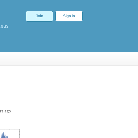
Join
Sign In
deas
rs ago