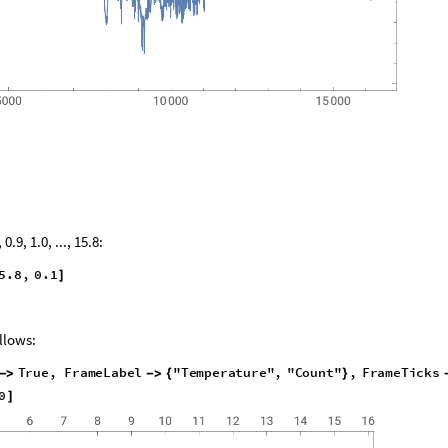
.9, 1.0, ..., 15.8:
5
.
8
,
0
.
1
]
ollows:
T
r
u
e
,
F
r
a
m
e
L
a
b
e
l
"
T
e
m
p
e
r
a
t
u
r
e
"
,
"
C
o
u
n
t
"
,
F
r
a
m
e
T
i
c
k
s
-
>
-
>
{
}
0
]