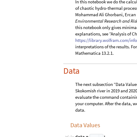
In this notebook we do the calcu
of chaotic hydro-thermal proces
Mohammad Ali Ghorbani, Ercan 
Environmental Research and Ris
this notebook only gives minima
explanations, see ”Analysis of C
https://library.wolfram.com/info
interpretations of the results. F
Mathematica 13.2.1.
Data
The next subsection “Data Values”
Skokomish river in 2019 and 2020.
evaluate the command containing
your computer. After the data, we
data.
Data Values
d
a
t
a
;
=
I
n
[
]
:
=