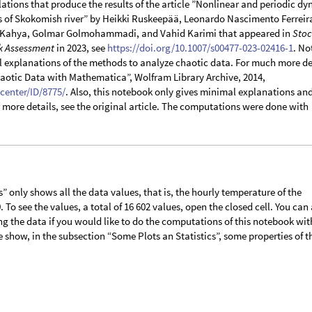
lations that produce the results of the article ”Nonlinear and periodic d
s of Skokomish river” by Heikki Ruskeepää, Leonardo Nascimento Ferreir
Kahya, Golmar Golmohammadi, and Vahid Karimi that appeared in
Stoc
k Assessment
in 2023, see
https://doi.org/10.1007/s00477-023-02416-1
. No
l explanations of the methods to analyze chaotic data. For much more de
haotic Data with Mathematica”, Wolfram Library Archive, 2014,
center/ID/8775/
. Also, this notebook only gives minimal explanations an
or more details, see the original article. The computations were done with
 only shows all the data values, that is, the hourly temperature of the
 To see the values, a total of 16 602 values, open the closed cell. You can
 the data if you would like to do the computations of this notebook wit
 show, in the subsection “Some Plots an Statistics”, some properties of t