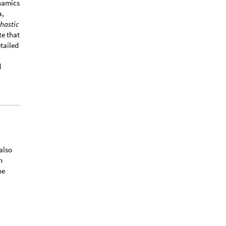
ynamics
a,
hastic
te that
tailed
d
 also
h
he