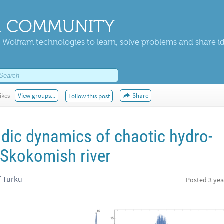
 COMMUNITY
 Wolfram technologies to learn, solve problems and share i
ikes
View groups...
Share
Follow this post
odic dynamics of chaotic hydro-
 Skokomish river
f Turku
Posted
3 yea