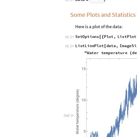

Some Plots and Statistics
Here is a plot of the data:
S
e
t
O
p
t
i
o
n
s
P
l
o
t
,
L
i
s
t
P
l
o
t
[
{
I
n
[
]
:
=

L
i
s
t
L
i
n
e
P
l
o
t
d
a
t
a
,
I
m
a
g
e
S
i
[
I
n
[
]
:
=

"
W
a
t
e
r
t
e
m
p
e
r
a
t
u
r
e
d
e
(
O
u
t
[
]
=
