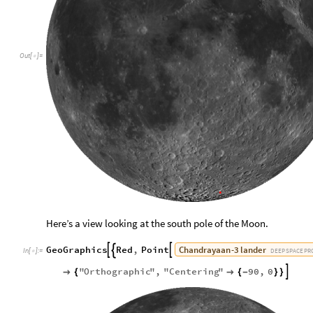
Out
[
]
=

Here’s a view looking at the south pole of the Moon.
Chandrayaan
-
3
lander
GeoGraphics
Red
,
Point



DEEP
SPACE
PR
In
[
]
:
=

"
Orthographic
"
,
"
Centering
"
90
,
0


{

{
-
}
}