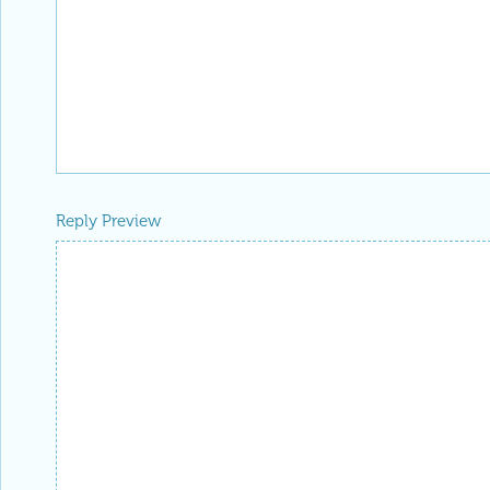
Reply Preview