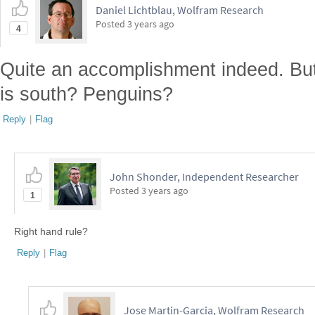
Daniel Lichtblau, Wolfram Research
Posted
3 years ago
4
Quite an accomplishment indeed. But
is south? Penguins?
Reply
|
Flag
John Shonder, Independent Researcher
Posted
3 years ago
1
Right hand rule?
Reply
|
Flag
Jose Martin-Garcia, Wolfram Research