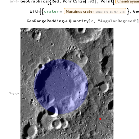
Chandrayaa
GeoGraphics
Red
,
PointSize
.02
,
Point



[
]
In
[
]
:
=

Manzinus
crater
With
crater
,
Ge



=
SOLAR
SYSTEM
FEATURE
GeoRangePadding
Quantity
2
,
"
AngularDegrees
"

[
Out
[
]
=
