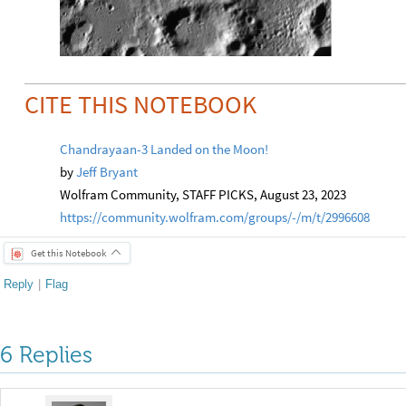
CITE THIS NOTEBOOK
Chandrayaan-3 Landed on the Moon!
by
Jeff Bryant
Wolfram Community, STAFF PICKS, August 23, 2023
https://community.wolfram.com/groups/-/m/t/2996608
Get this Notebook
Reply
|
Flag
6 Replies