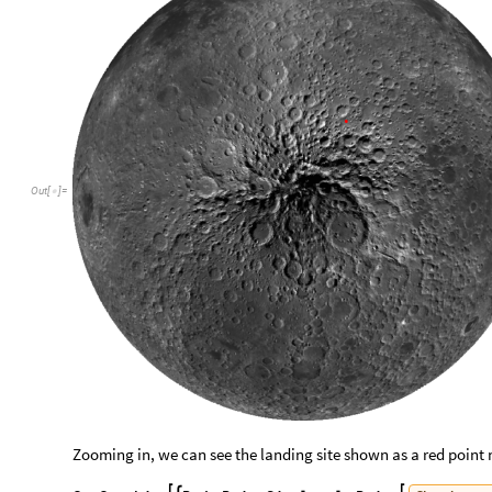
Out
[
]
=

Zooming in, we can see the landing site shown as a red point 