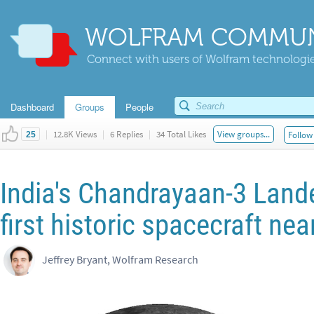
WOLFRAM COMMUN
Connect with users of Wolfram technologies
Dashboard
Groups
People
|
12.8K Views
|
6 Replies
|
34 Total Likes
View groups...
Follow 
25
India's Chandrayaan-3 Land
first historic spacecraft ne
Jeffrey Bryant, Wolfram Research