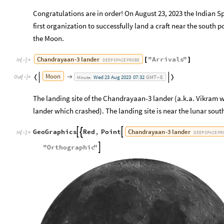
Congratulations are in order! On August 23, 2023 the Indian
first organization to successfully land a craft near the south 
the Moon.
Chandrayaan
-
3
lander
"
Arrivals
"
[
]
DEEP
SPACE
PROBE
In
[
]
:
=

Moon
Wed
23
Aug
2023
07:32
GMT
5



Out
[
]
=
Minute:
-

The landing site of the Chandrayaan-3 lander (a.k.a. Vikram
lander which crashed). The landing site is near the lunar sout
Chandrayaan
-
3
lander
GeoGraphics
Red
,
Point



DEEP
SPACE
PR
In
[
]
:
=

"
Orthographic
"
