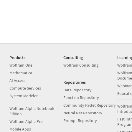
Products
Consulting
Learnin
Wolfram|One
Wolfram Consulting
Wolfram
Mathematica
Wolfram
Docume
AI Access
Repositories
Webinar
Compute Services
Data Repository
Educati
System Modeler
Function Repository
Community Paclet Repository
Wolfram
Wolfram|Alpha Notebook
Introdu
Neural Net Repository
Edition
Fast Int
Prompt Repository
Wolfram|Alpha Pro
Progra
Mobile Apps