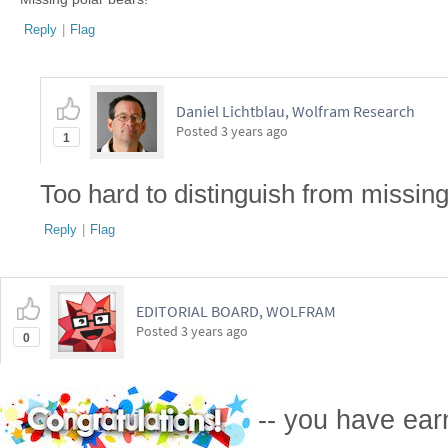
Reply
|
Flag
Daniel Lichtblau, Wolfram Research
Posted
3 years ago
1
Too hard to distinguish from missin
Reply
|
Flag
EDITORIAL BOARD, WOLFRAM
Posted
3 years ago
0
-- you have ea