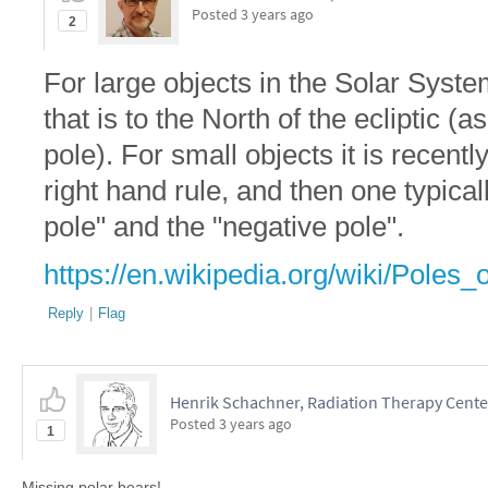
Posted
3 years ago
2
For large objects in the Solar Syste
that is to the North of the ecliptic 
pole). For small objects it is recen
right hand rule, and then one typical
pole" and the "negative pole".
https://en.wikipedia.org/wiki/Poles
Reply
|
Flag
Henrik Schachner, Radiation Therapy Cent
Posted
3 years ago
1
Missing polar bears!