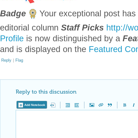
Badge
Your exceptional post has 
editorial column
Staff Picks
http://w
Profile
is now distinguished by a
Fea
and is displayed on the
Featured Con
Reply
|
Flag
Reply to this discussion
Add Notebook