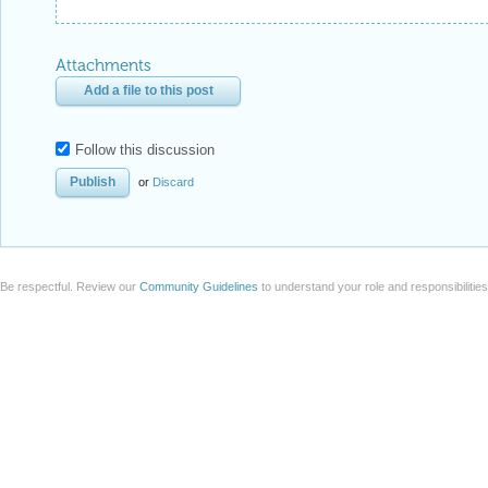
Attachments
Add a file to this post
Follow this discussion
or
Discard
Be respectful. Review our
Community Guidelines
to understand your role and responsibilitie