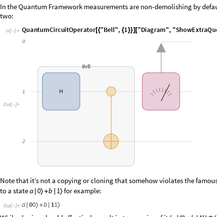
two:
I
n
[
]
:
=

O
u
t
[
]
=

Note that it’s not a copying or cloning that somehow violates the famou
to a state
for example:
a
0
b
1
|
〉
+
|
〉
O
u
t
[
]
=

While cloning should effectively result in two copies of it
a
0
b
1
(
|
〉
+
|
〉
)

(