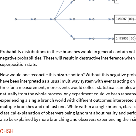
How would one reconcile this bizarre notion? Without this negative pr
have been interpreted as a usual multiway system with events acting on u
time for a measurement, more events would collect statistical samples ac
naturally from the whole process. Any experiment could’ve been repeated
experiencing a single branch world with different outcomes interpreted as
multiple branches and not just one. While within a single branch, classi
classical explanation of observers being ignorant about reality and per
also be explained by more branching and observers experiencing their s
CHSH
Before coming up with a solution for negative probabilities, let’s first s
The
doubled
version of the CHSH circuit can be simplified by not
doubl
the computation anyway, and balanced 50/50 amplitudes are the same as