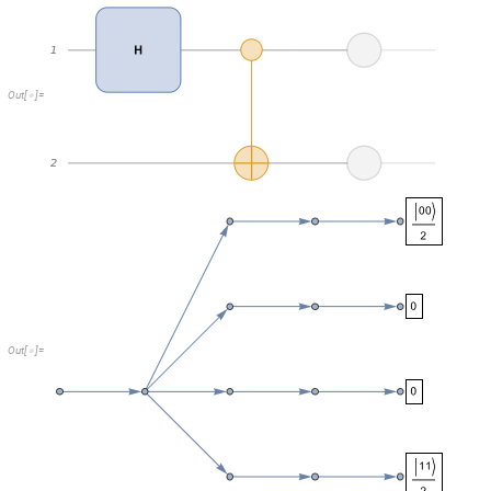
O
u
t
[
]
=

Two branches result in a weird degenerate distribution with all probabilit
nothing happening in these branches without affecting the overall joint d
These degenerate branches represent off-diagonal elements of the densit
simply no coherence in this case.
But if there is a coherence like in this case: