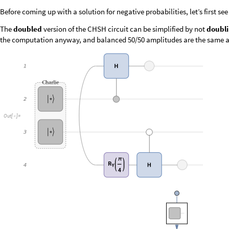
O
u
t
[
]
=
