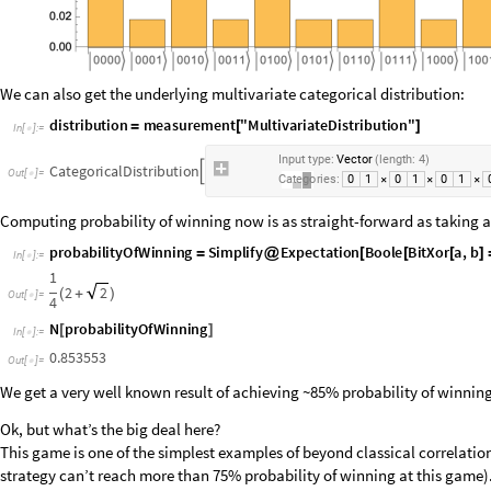
We can also get the underlying multivariate categorical distribution:
d
i
s
t
r
i
b
u
t
i
o
n
m
e
a
s
u
r
e
m
e
n
t
"
M
u
l
t
i
v
a
r
i
a
t
e
D
i
s
t
r
i
b
u
t
i
o
n
"
=
[
]
I
n
[
]
:
=

I
n
p
u
t
t
y
p
e
:
V
e
c
t
o
r
l
e
n
g
t
h
:
4
(
)
C
a
t
e
g
o
r
i
c
a
l
D
i
s
t
r
i
b
u
t
i
o
n

O
u
t
[
]
=

C
a
t
e
g
o
r
i
e
s
:
0
1
0
1
0
1
×
×
×
Computing probability of winning now is as straight-forward as taking an
p
r
o
b
a
b
i
l
i
t
y
O
f
W
i
n
n
i
n
g
S
i
m
p
l
i
f
y
E
x
p
e
c
t
a
t
i
o
n
B
o
o
l
e
B
i
t
X
o
r
a
,
b
=
@
[
[
[
]
I
n
[
]
:
=

1
2
2
(
+
)
O
u
t
[
]
=

4
N
p
r
o
b
a
b
i
l
i
t
y
O
f
W
i
n
n
i
n
g
[
]
I
n
[
]
:
=

0
.
8
5
3
5
5
3
O
u
t
[
]
=

We get a very well known result of achieving ~85% probability of winnin
Ok, but what’s the big deal here?
This game is one of the simplest examples of beyond classical correlation
strategy can’t reach more than 75% probability of winning at this game)