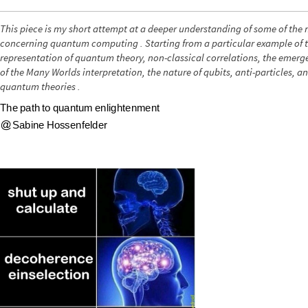
This piece is my short attempt at a deeper understanding of some of the
concerning quantum computing . Starting from a particular example of
representation of quantum theory, non-classical correlations, the emerge
of the Many Worlds interpretation, the nature of qubits, anti-particles, 
quantum theories .
T
h
e
p
a
t
h
t
o
q
u
a
n
t
u
m
e
n
l
i
g
h
t
e
n
m
e
n
t
S
a
b
i
n
e
H
o
s
s
e
n
f
e
l
d
e
r
@