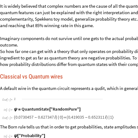
It is widely believed that complex numbers are the cause of all the quan
quantum features can just be explained with the right interpretation and c
complementarity, Spekkens toy model, generalize probability theory etc.)
and reaching that 85% winning rate in this game.
Imaginary components do not survive until one gets to the actual probabi
outcome.
So how far one can get with a theory that only operates on probability d
ingredient to get as far as quantum theory are negative probabilities. To w
how probability distributions differ from quantum states with their com
Classical vs Quantum wires
A default wire in the quantum circuit represents a qudit, which in genera
O
u
t
[
]
=

Q
u
a
n
t
u
m
S
t
a
t
e
"
R
a
n
d
o
m
P
u
r
e
"
ψ
=
[
]
I
n
[
]
:
=

0
.
0
7
3
0
4
5
7
0
.
6
2
7
3
4
7
0
0
.
4
1
9
0
3
5
0
.
6
5
2
3
1
1
1
〉
〉
(
-

)
|
+
(
-

)
|
O
u
t
[
]
=

The Born rule tells us that in order to get probabilities, state amplitudes
"
P
r
o
b
a
b
i
l
i
t
y
"
ψ
[
]
I
n
[
]
:
=
