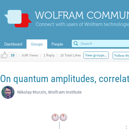
WOLFRAM COMMUN
Connect with users of Wolfram technologies
Dashboard
Groups
People
|
6.6K Views
|
1 Reply
|
10 Total Likes
View groups...
Follow th
10
On quantum amplitudes, correlat
Nikolay Murzin, Wolfram Institute