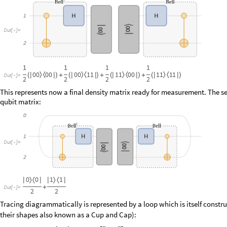
O
u
t
[
]
=

This represents now a final density matrix ready for measurement. The sec
qubit matrix:
O
u
t
[
]
=

O
u
t
[
]
=

Tracing diagrammatically is represented by a loop which is itself constru
their shapes also known as a Cup and Cap):
I
n
[
]
:
=

Q
u
a
n
t
u
m
C
i
r
c
u
i
t
O
p
e
r
a
t
o
r


O
u
t
[
]
=
