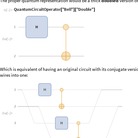
I
n
[
]
:
=

O
u
t
[
]
=

Which is equivalent of having an original circuit with its conjugate ver
wires into one:
O
u
t
[
]
=
