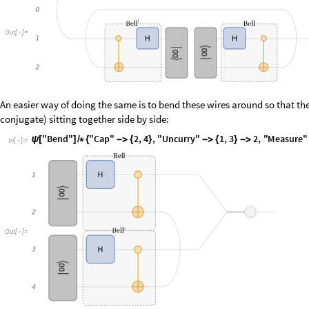
An easier way of doing the same is to bend these wires around so that there
conjugate) sitting together side by side:
I
n
[
]
:
=

O
u
t
[
]
=

O
r
e
v
e
n
e
a
s
i
e
r
i
s
t
o
d
o
u
b
l
e
e
v
e
r
y
o
p
e
r
a
t
o
r
i
n
a
c
i
r
c
u
i
t
a
n
d
i
n
s
t
e
a
d
o
f
t
r
a
I
n
[
]
:
=
