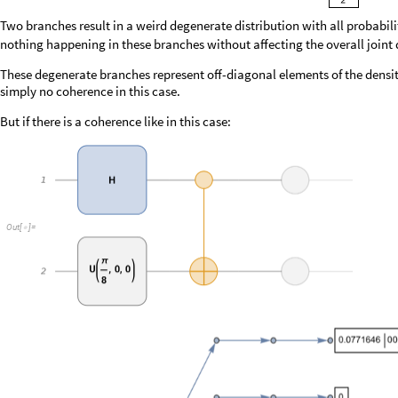
O
u
t
[
]
=

Probability distributions in these branches would in general contain not 
negative probabilities. These will result in destructive interference whe
superposition state.