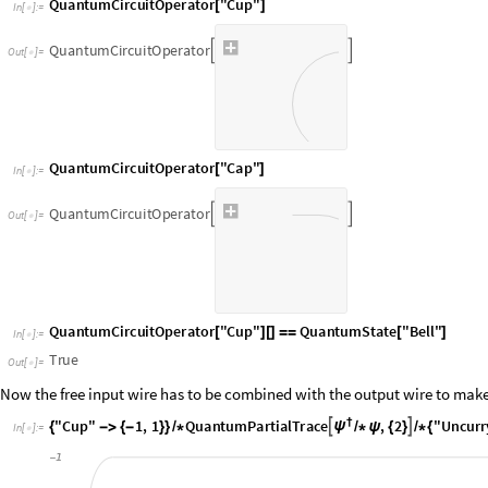
I
n
[
]
:
=

Q
u
a
n
t
u
m
C
i
r
c
u
i
t
O
p
e
r
a
t
o
r


O
u
t
[
]
=

I
n
[
]
:
=

O
u
t
[
]
=

Now the free input wire has to be combined with the output wire to make
I
n
[
]
:
=

O
u
t
[
]
=
