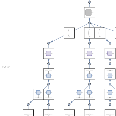
O
u
t
[
]
=

Out of eight branches in total there are six with negative probabilities.
One can also directly decompose the final joint probability to construct 
Turns out three is enough: