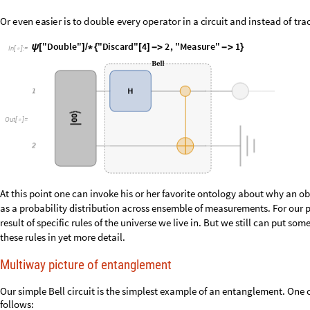
O
u
t
[
]
=

At this point one can invoke his or her favorite ontology about why an ob
as a probability distribution across ensemble of measurements. For our pu
result of specific rules of the universe we live in. But we still can put s
these rules in yet more detail.
Multiway picture of entanglement
Our simple Bell circuit is the simplest example of an entanglement. One c
follows: