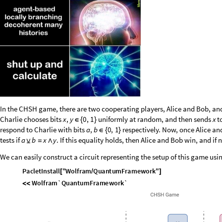
In the CHSH game, there are two cooperating players, Alice and Bob, and a
Charlie chooses bits
uniformly at random, and then sends
t
x
,
y
0
,
1
x
∈
{
}
respond to Charlie with bits
respectively. Now, once Alice and
a
,
b
0
,
1
∈
{
}
tests if
. If this equality holds, then Alice and Bob win, and if 
a
b
x
y
⊻
=
∧
We can easily construct a circuit representing the setup of this game 
P
a
c
l
e
t
I
n
s
t
a
l
l
"
W
o
l
f
r
a
m
Q
u
a
n
t
u
m
F
r
a
m
e
w
o
r
k
"
[
/
]
W
o
l
f
r
a
m
`
Q
u
a
n
t
u
m
F
r
a
m
e
w
o
r
k
`
<
<