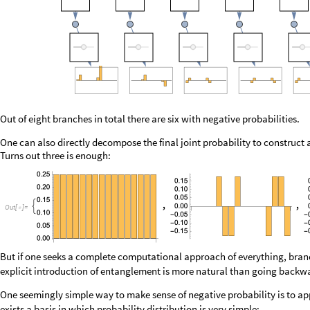
O
u
t
[
]
=

But if one seeks a complete computational approach of everything, branc
explicit introduction of entanglement is more natural than going backward
One seemingly simple way to make sense of negative probability is to app
exists a basis in which probability distribution is very simple:
O
u
t
[
]
=
