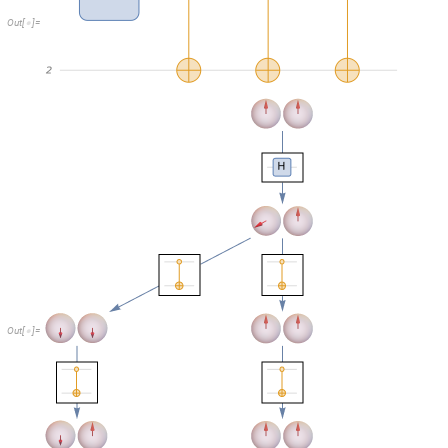
O
u
t
[
]
=

For the
doubled
case, entanglement now effectively creates a superposi
longer be depicted with a Bloch sphere, so they’re just shown as amplitu