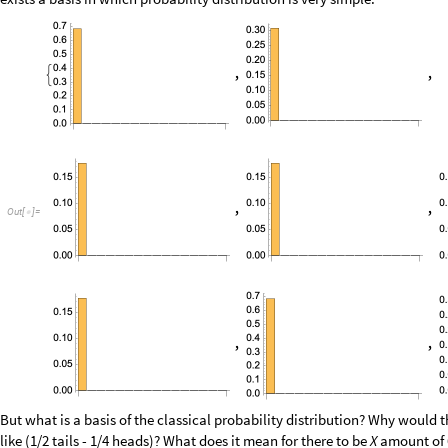
But what is a basis of the classical probability distribution? Why would
like (1/2 tails - 1/4 heads)? What does it mean for there to be
X
amount of 6
particular branch? Well, it doesn’t really matter as it just making thing
arbitrary linear combinations of them and then assigning them a positive
No matter how hard one tries there has to be model for negative outcom
Negative outcomes
It is very tempting to bring the idea of anti-particles and particle anti-p
everything by them somehow. This analogy though requires very careful
combine into a joint distribution.
0
1
0
0
0
1
1
|
〉
|
〉
|
〉
|
〉
|