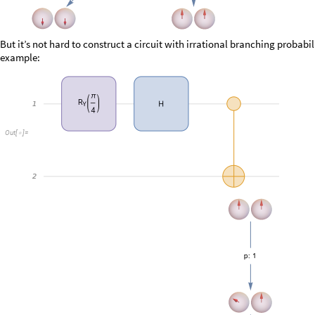
O
u
t
[
]
=

O
u
t
[
]
=
