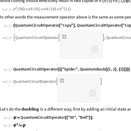
O
u
t
[
]
=

In other words the measurement operator above is the same as some peopl
I
n
[
]
:
=

Q
u
a
n
t
u
m
C
i
r
c
u
i
t
O
p
e
r
a
t
o
r
,
Q
u
a
n
t
u
m
C
i
r
c



O
u
t
[
]
=

I
n
[
]
:
=

Q
u
a
n
t
u
m
C
i
r
c
u
i
t
O
p
e
r
a
t
o
r


O
u
t
[
]
=

Let’s do the
doubling
in a different way, first by adding an initial state 
I
n
[
]
:
=

I
n
[
]
:
=

O
u
t
[
]
=
