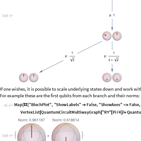
If one wishes, it is possible to scale underlying states down and work wi
For example these are the first qubits from each branch and their norms:
I
n
[
]
:
=

O
u
t
[
]
=

(Norm has nothing to do with the length of the arrow, length is always eq
So instead of tracing probabilities along each path and weighting final s
be instead recovered from just the last unnormalized states in the mul
weights: