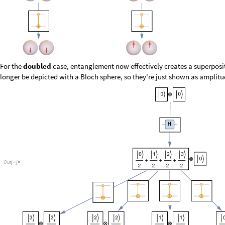
O
u
t
[
]
=

In this simple example branching happens with equal probability 1/2 or