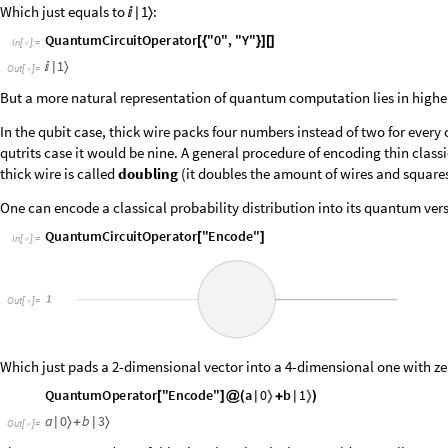
Which just equals to
:
1

|
〉
Q
u
a
n
t
u
m
C
i
r
c
u
i
t
O
p
e
r
a
t
o
r
"
0
"
,
"
Y
"
[
{
}
]
[
]
I
n
[
]
:
=

1
〉

|
O
u
t
[
]
=

But a more natural representation of quantum computation lies in highe
In the qubit case, thick wire packs four numbers instead of two for ever
qutrits case it would be nine. A general procedure of encoding thin class
thick wire is called
doubling
(it doubles the amount of wires and squares
One can encode a classical probability distribution into its quantum ver
Q
u
a
n
t
u
m
C
i
r
c
u
i
t
O
p
e
r
a
t
o
r
"
E
n
c
o
d
e
"
[
]
I
n
[
]
:
=

O
u
t
[
]
=

Which just pads a 2-dimensional vector into a 4-dimensional one with ze
a
0
b
1
Q
u
a
n
t
u
m
O
p
e
r
a
t
o
r
"
E
n
c
o
d
e
"
〉
〉
|
+
|
[
]
@
(
)
a
0
b
3
〉
〉
|
+
|
O
u
t
[
]
=
