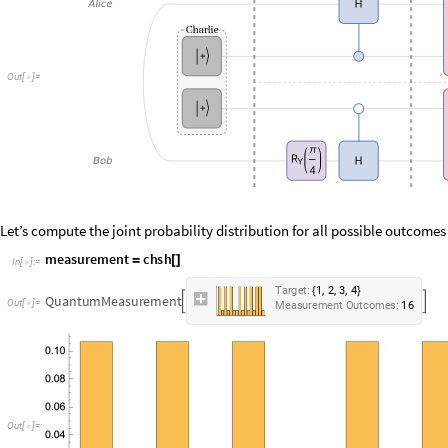
O
u
t
[
]
=

Let’s compute the joint probability distribution for all possible outcomes
m
e
a
s
u
r
e
m
e
n
t
c
h
s
h
=
[
]
I
n
[
]
:
=

,
,
,
T
a
r
g
e
t
:
1
2
3
4
{
}
Q
u
a
n
t
u
m
M
e
a
s
u
r
e
m
e
n
t


O
u
t
[
]
=

M
e
a
s
u
r
e
m
e
n
t
O
u
t
c
o
m
e
s
:
1
6
O
u
t
[
]
=
