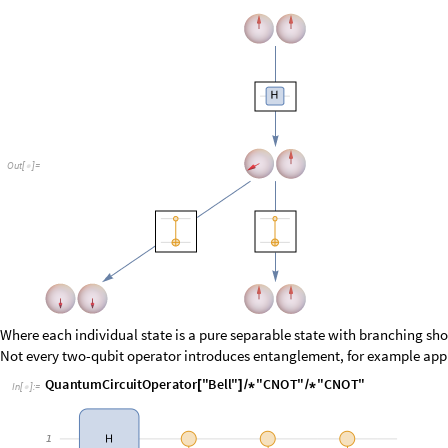
O
u
t
[
]
=

Where each individual state is a pure separable state with branching sho
Not every two-qubit operator introduces entanglement, for example ap
I
n
[
]
:
=

O
u
t
[
]
=
