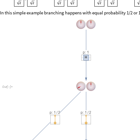
O
u
t
[
]
=

But it’s not hard to construct a circuit with irrational branching probabil
example: