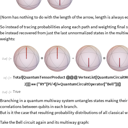
O
u
t
[
]
=

I
n
[
]
:
=

O
u
t
[
]
=

Branching in a quantum multiway system untangles states making their 
correlations between qubits in each branch.
But is it the case that resulting probability distributions of all classical w
Take the Bell circuit again and its multiway graph:
O
u
t
[
]
=
