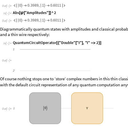
0
0
.
3
9
8
9
,
1
0
.
6
0
1
1
〉
〉

|

|


O
u
t
[
]
=

A
b
s
"
A
m
p
l
i
t
u
d
e
s
"
^
2
[
ψ
[
]
]
I
n
[
]
:
=

0
0
.
3
9
8
9
,
1
0
.
6
0
1
1
〉
〉

|

|


O
u
t
[
]
=

Diagrammatically quantum states with amplitudes and classical probabili
and a thin wire respectively:
Q
u
a
n
t
u
m
C
i
r
c
u
i
t
O
p
e
r
a
t
o
r
"
D
o
u
b
l
e
"
"
I
"
,
"
I
"
2
[
{
[
]
-
>
}
]
I
n
[
]
:
=

O
u
t
[
]
=

Of course nothing stops one to ‘store’ complex numbers in this thin clas
with the default circuit representation of any quantum computation anyw
O
u
t
[
]
=
