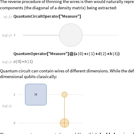
The reverse procedure of thinning the wires is then would naturally repr
components (the diagonal of a density matrix) being extracted:
Q
u
a
n
t
u
m
C
i
r
c
u
i
t
O
p
e
r
a
t
o
r
"
M
e
a
s
u
r
e
"
[
]
I
n
[
]
:
=

O
u
t
[
]
=

O
u
t
[
]
=

Quantum circuit can contain wires of different dimensions. While the defa
dimensional qubits classically:
O
u
t
[
]
=

The proper quantum representation would be a thick
doubled
version of 