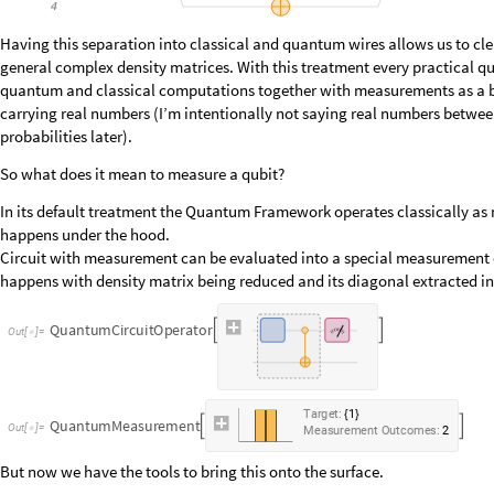
Having this separation into classical and quantum wires allows us to clea
general complex density matrices. With this treatment every practical q
quantum and classical computations together with measurements as a bri
carrying real numbers (I’m intentionally not saying real numbers betwee
probabilities later).
So what does it mean to measure a qubit?
In its default treatment the Quantum Framework operates classically as m
happens under the hood.
Circuit with measurement can be evaluated into a special measurement o
happens with density matrix being reduced and its diagonal extracted int
Q
u
a
n
t
u
m
C
i
r
c
u
i
t
O
p
e
r
a
t
o
r


O
u
t
[
]
=

T
a
r
g
e
t
:
1
{
}
Q
u
a
n
t
u
m
M
e
a
s
u
r
e
m
e
n
t


O
u
t
[
]
=

M
e
a
s
u
r
e
m
e
n
t
O
u
t
c
o
m
e
s
:
2
But now we have the tools to bring this onto the surface.
In the Quantum Framework measurements are non-demolishing by default,