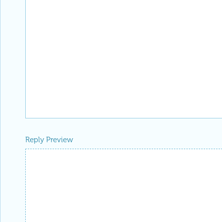
Reply Preview