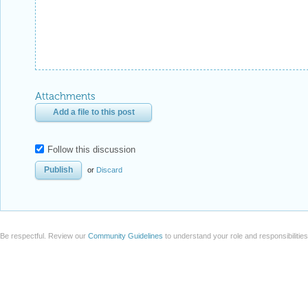
Attachments
Add a file to this post
Follow this discussion
or
Discard
Be respectful. Review our
Community Guidelines
to understand your role and responsibilitie