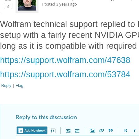
Posted
3 years ago
2
Wolfram technical support replied to
setup with a fairly recent NVIDIA GPU
long as it is compatible with required
https://support.wolfram.com/47638
https://support.wolfram.com/53784
Reply
|
Flag
Reply to this discussion
Add Notebook