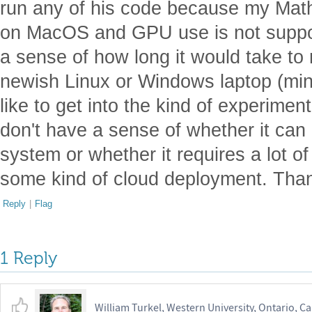
run any of his code because my Math
on MacOS and GPU use is not suppo
a sense of how long it would take to
newish Linux or Windows laptop (min
like to get into the kind of experimen
don't have a sense of whether it ca
system or whether it requires a lot o
some kind of cloud deployment. Tha
Reply
|
Flag
1 Reply
William Turkel, Western University, Ontario, C