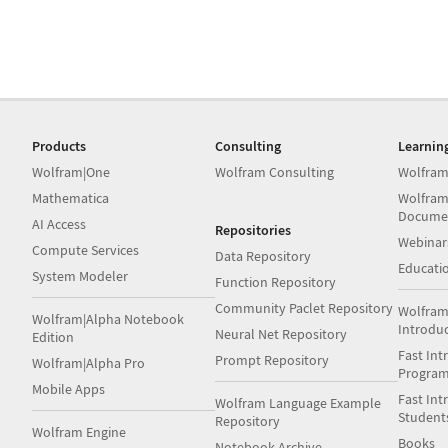
Products
Consulting
Learnin
Wolfram|One
Wolfram Consulting
Wolfram
Mathematica
Wolfram
Docume
AI Access
Repositories
Webinar
Compute Services
Data Repository
Educati
System Modeler
Function Repository
Community Paclet Repository
Wolfram
Wolfram|Alpha Notebook
Introdu
Neural Net Repository
Edition
Fast Int
Prompt Repository
Wolfram|Alpha Pro
Progra
Mobile Apps
Fast Int
Wolfram Language Example
Student
Repository
Wolfram Engine
Books
Notebook Archive