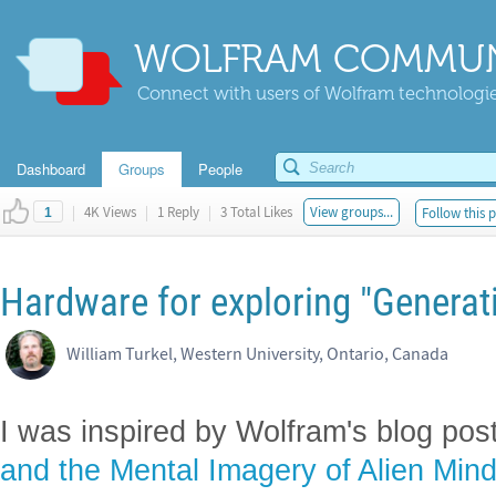
WOLFRAM COMMUN
Connect with users of Wolfram technologies
Dashboard
Groups
People
|
4K Views
|
1 Reply
|
3 Total Likes
View groups...
Follow this 
1
Hardware for exploring "Generat
William Turkel, Western University, Ontario, Canada
I was inspired by Wolfram's blog pos
and the Mental Imagery of Alien Min