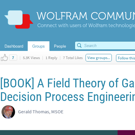
WOLFRAM COMMUN
Connect with users of Wolfram technologies
Dashboard
Groups
People
|
5.3K Views
|
1 Reply
|
7 Total Likes
View groups...
Follow thi
7
[BOOK] A Field Theory of Ga
Decision Process Engineeri
Gerald Thomas, MSOE