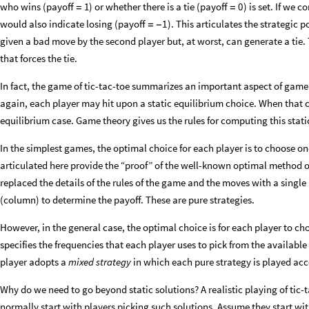
who wins (payoff
) or whether there is a tie (payoff
) is set. If we 
1
0
=
=
would also indicate losing (payoff
). This articulates the strategic p
1
=
-
given a bad move by the second player but, at worst, can generate a ti
that forces the tie.
In fact, the game of tic-tac-toe summarizes an important aspect of game
again, each player may hit upon a static equilibrium choice. When that 
equilibrium case. Game theory gives us the rules for computing this stati
In the simplest games, the optimal choice for each player is to choose on
articulated here provide the “proof” of the well-known optimal method of 
replaced the details of the rules of the game and the moves with a sing
(column) to determine the payoff. These are pure strategies.
However, in the general case, the optimal choice is for each player to cho
specifies the frequencies that each player uses to pick from the available
player adopts a
mixed strategy
in which each pure strategy is played acc
Why do we need to go beyond static solutions? A realistic playing of tic-
normally start with players picking such solutions. Assume they start wi