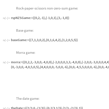
In
[
]
:
=
theDate:={{1/3,0,-(1/3)},{0,2/3,1/3},{1/3,-(1/3),1}}

Colonel Blotto:
In
[
]
:
=
colonelBlotto:={{4,2,1,0},{1,3,0,-1},{-2,2,2,-2},{-1,0,3,1},{0,1,2,4}}

The cat-mouse game:
In
[
]
:
=

catMouse:={{0,0,0,1,0,0,0,1},{0,1,1,1,1,1,1,0},{0,1,1,1,1,1,1,0},{1,1,1,
{0,1,1,1,1,1,1,0},{1,0,0,0,1,0,0,0}}
The prisoner’s dilemma:
In
[
]
:
=

prisonersDilemma:={{-(1/10),-1},{0,-(9/10)}}
prisonersDilemma2:=-Transpose@(prisonersDilemma)
The game of chicken:
In
[
]
:
=

chicken1:={{0,-1},{1,-10}} (* row labels are "swerve" and "go straig