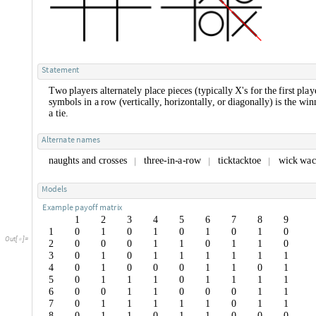
S
t
a
t
e
m
e
n
t
T
w
o
p
l
a
y
e
r
s
a
l
t
e
r
n
a
t
e
l
y
p
l
a
c
e
p
i
e
c
e
s
(
t
y
p
i
c
a
l
l
y
X
'
s
f
o
r
t
h
e
f
i
r
s
t
p
l
a
y
s
y
m
b
o
l
s
i
n
a
r
o
w
(
v
e
r
t
i
c
a
l
l
y
,
h
o
r
i
z
o
n
t
a
l
l
y
,
o
r
d
i
a
g
o
n
a
l
l
y
)
i
s
t
h
e
w
i
n
a
t
i
e
.
A
l
t
e
r
n
a
t
e
n
a
m
e
s
n
a
u
g
h
t
s
a
n
d
c
r
o
s
s
e
s
t
h
r
e
e
-
i
n
-
a
-
r
o
w
t
i
c
k
t
a
c
k
t
o
e
w
i
c
k
w
a
c
|
|
|
M
o
d
e
l
s
E
x
a
m
p
l
e
p
a
y
o
f
f
m
a
t
r
i
x
1
2
3
4
5
6
7
8
9
1
0
1
0
1
0
1
0
1
0
O
u
t
[
]
=

2
0
0
0
1
1
0
1
1
0
3
0
1
0
1
1
1
1
1
1
4
0
1
0
0
0
1
1
0
1
5
0
1
1
1
0
1
1
1
1
6
0
0
1
1
0
0
0
1
1
7
0
1
1
1
1
1
0
1
1
8
0
1
1
0
1
1
0
0
0