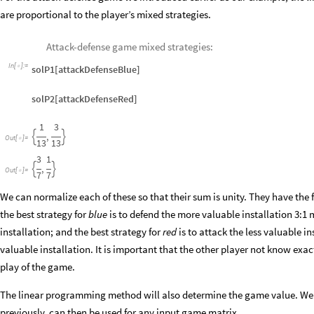
are proportional to the player’s mixed strategies.
Attack-defense game mixed strategies:
In
[
]
:
=

solP1[attackDefenseBlue]
solP2[attackDefenseRed]
1
3
,


Out
[
]
=

13
13
3
1
,


Out
[
]
=

7
7
We can normalize each of these so that their sum is unity. They have the 
the best strategy for
blue
is to defend the more valuable installation 3:1 
installation; and the best strategy for
red
is to attack the less valuable i
valuable installation. It is important that the other player not know exac
play of the game.
The linear programming method will also determine the game value. We 
previously, can then be used for any input game matrix.