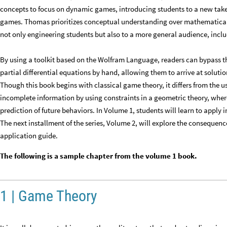
concepts to focus on dynamic games, introducing students to a new take o
games. Thomas prioritizes conceptual understanding over mathematical 
not only engineering students but also to a more general audience, inclu
By using a toolkit based on the Wolfram Language, readers can bypass 
partial differential equations by hand, allowing them to arrive at solutio
Though this book begins with classical game theory, it differs from the
incomplete information by using constraints in a geometric theory, where
prediction of future behaviors. In Volume 1, students will learn to apply 
The next installment of the series, Volume 2, will explore the consequen
application guide.
The following is a sample chapter from the volume 1 book.
1 | Game Theory