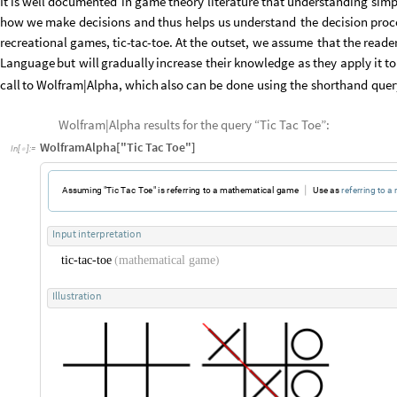
It
is
well
documented
in
game
theory
literature
that
understanding
simp
how
we
make
decisions
and
thus
helps
us
understand
the
decision
proc
recreational
games,
tic
-
tac
-
toe.
At
the
outset,
we
assume
that
the
reade
Language
but
will
gradually
increase
their
knowledge
as
they
apply
it
to
call
to
Wolfram
|
Alpha,
which
also
can
be
done
using
the
shorthand
quer
Wolfram|Alpha results for the query “Tic Tac Toe”:
WolframAlpha["Tic Tac Toe"]
In
[
]
:
=

|
A
s
s
u
m
i
n
g
"
T
i
c
T
a
c
T
o
e
"
i
s
r
e
f
e
r
r
i
n
g
t
o
a
m
a
t
h
e
m
a
t
i
c
a
l
g
a
m
e
U
s
e
a
s
r
e
f
e
r
r
i
n
g
t
o
a
I
n
p
u
t
i
n
t
e
r
p
r
e
t
a
t
i
o
n
t
i
c
-
t
a
c
-
t
o
e
m
a
t
h
e
m
a
t
i
c
a
l
g
a
m
e
(
)
I
l
l
u
s
t
r
a
t
i
o
n