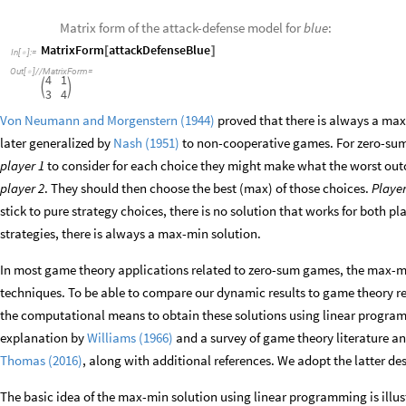
Matrix form of the attack-defense model for
blue
:
MatrixForm
attackDefenseBlue
[
]
In
[
]
:
=

Out
[
]
/
/
MatrixForm
=

4
1


3
4
Von Neumann and Morgenstern (1944)
proved that there is always a ma
later generalized by
Nash (1951)
to non-cooperative games. For zero-sum 
player 1
to consider for each choice they might make what the worst out
player 2
. They should then choose the best (max) of those choices.
Player
stick to pure strategy choices, there is no solution that works for both p
strategies, there is always a max-min solution.
In most game theory applications related to zero-sum games, the max-m
techniques. To be able to compare our dynamic results to game theory r
the computational means to obtain these solutions using linear program
explanation by
Williams (1966)
and a survey of game theory literature a
Thomas (2016)
, along with additional references. We adopt the latter des
The basic idea of the max-min solution using linear programming is illu