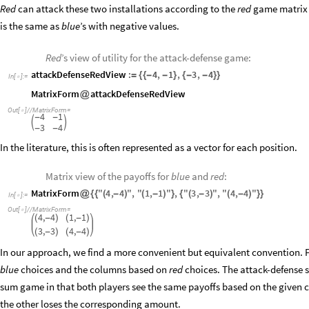
Red
can attack these two installations according to the
red
game matrix o
is the same as
blue
’s
with negative values.
Red
’s view of utility for the attack-defense game:
attackDefenseRedView
:
4
,
1
,
3
,
4
=
{
{
-
-
}
{
-
-
}
}
In
[
]
:
=

MatrixForm
attackDefenseRedView
@
Out
[
]
/
/
MatrixForm
=

4
1
-
-


3
4
-
-
In the literature, this is often represented as a vector for each position.
Matrix view of the payoffs for
blue
and
red
:
MatrixForm
"
4
,
4
"
,
"
1
,
1
"
,
"
3
,
3
"
,
"
4
,
4
"
@
{
{
(
-
)
(
-
)
}
{
(
-
)
(
-
)
}
}
In
[
]
:
=

Out
[
]
/
/
MatrixForm
=

4,
4
1,
1
(
-
)
(
-
)
3,
3
4,
4
(
-
)
(
-
)
In our approach, we find a more convenient but equivalent convention. 
blue
choices and the columns based on
red
choices. The attack-defense s
sum game in that both players see the same payoffs based on the given
the other loses the corresponding amount.