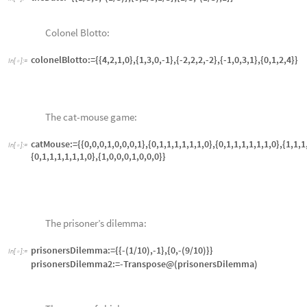
chicken2:=-Transpose[chicken1]
Economic chicken:
In
[
]
:
=

econChicken1:= {{0,4},{1,3}} (* row labels are "crash" and "swerve"
econChicken2:=-Transpose[econChicken1]
Horn’s game:
In
[
]
:
=

hornsGame :={{0,2,2,0,0,0,0,0,0},{0,0,0,0,3,3,0,0,0},{0,0,0,0,0,0,0,4,4
{0,0,0,0,0,0,5,0,5},{4,4,0,0,0,0,0,0,0},{0,0,0,5,5,0,0,0,0},{0,0,0,0,0,0,
Attack-defense model:
In
[
]
:
=

attackDefenseBlue:={{4,1},{3,4}}