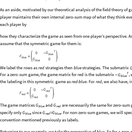
As an aside, motivated by our theoretical analysis of the field theory of 
player maintains their own internal zero-sum map of what they think ever
each player by
how they characterize the game as seen from one player’s perspective. A
assume that the symmetric game for them is:
T
G
0
-
blue
F
.
=
blue
G
0
blue
We
label
the
rows
as
red
strategies
then
blue
strategies.
The
submatrix
T
For
a
zero
-
sum
game,
the
game
matrix
for
red
is
the
submatrix
,
G
-
blue
the
labeling
in
this
symmetric
game
as
red
-
blue
.
For
red
,
we
also
have,
i
T
G
0
-
red
F
.
=
red
G
0
red
The game matrices
and
are necessarily the same for zero-sum 
G
G
blue
red
specify only
since
=
. For non-zero-sum games, we will spe
G
G
G
blue
red
blue
convention mentioned previously as labels.
Returning to our example, we take the perspective of
blue
. So for a zer