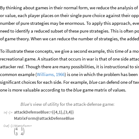
By thinking about games in their normal form, we reduce the analysis of a
or value, each player places on their single pure choice against their opp
number of pure strategies may be enormous. To apply this approach, e
need to identify a reduced subset of these pure strategies. This is often
of game theory. When we can reduce the number of strategies, the added 
To illustrate these concepts, we give a second example, this time of a mor
recreational game. A situation that occurs in war is that of one side att
attacker
red
. Though there are many possibilities, it is instructional to 
common example (
Williams, 1966
) is one in which the problem has been
significant choices for each side. For example,
blue
can defend one of two
one is more valuable according to the
blue
game matrix of values.
Blue
’s view of utility for the attack-defense game:
attackDefenseBlue:={{4,1},{3,4}}
In
[
]
:
=

MatrixForm@attackDefenseBlue
Out
[
]
/
/
MatrixForm
=

4
1


3
4