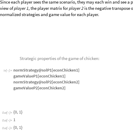
Though the formal definition of the Nash equilibrium takes us away from 
the best strategy has the property that no player can do better against th
to their best strategy. The definition of the Nash equilibrium is more ge
theory, we don’t build on the details of either the max-min solution or 
get results that are basically in accord.
Based on this, there are actually two Nash equilibria.
Player 1
believes th
that
player 2
will always crash.
Player 2
makes the same analysis. We shall