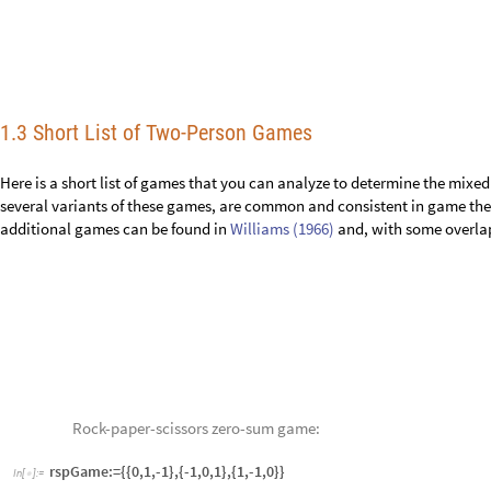
several variants of these games, are common and consistent in game theor
additional games can be found in
Williams (1966)
and, with some overla
Rock-paper-scissors zero-sum game:
In
[
]
:
=
rspGame:={{0,1,-1},{-1,0,1},{1,-1,0}}

Rock-paper-scissors non-zero-sum game:
In
[
]
:
=
rspNZSGame:={{0,2,-1},{-1,0,1},{1,-1,0}}

Base game:
In
[
]
:
=
baseGame:={{7,1,3,0,2},{0,1,6,4,2},{1,2,0,5,5}}

Morra game:
In
[
]
:
=

morra:={{0,2,2,-3,0,0,-4,0,0},{-2,0,0,0,3,3,-4,0,0},{-2,0,0,-3,0,0,0,4,4}
{0,-3,0,0,-4,0,5,0,5},{4,4,0,0,0,-5,0,0,-6},{0,0,-4,5,5,0,0,0,-6},{0,0,-4,
The date game: