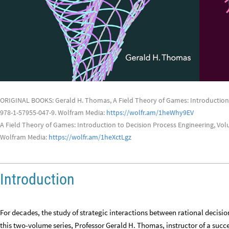
ORIGINAL BOOKS: Gerald H. Thomas, A Field Theory of Games: Introduction 
978-1-57955-047-9. Wolfram Media:
https://wolfr.am/1heWhy9EV
A Field Theory of Games: Introduction to Decision Process Engineering, Vol
Wolfram Media:
https://wolfr.am/1heXctLgz
Introduction
For decades, the study of strategic interactions between rational decisi
this two-volume series, Professor Gerald H. Thomas, instructor of a suc