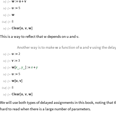
w
:
u
v
=
+
In
[
]
:
=

u
:
5
=
In
[
]
:
=

w
In
[
]
:
=

8
Out
[
]
=

Clear
u
,
v
,
w
[
]
In
[
]
:
=

This is a way to reflect that
depends on
and
.
w
u
v
Another way is to make
w
a function of
u
and
v
using the dela
u
:
2
=
In
[
]
:
=

v
:
3
=
In
[
]
:
=

w
x
,
y
:
x
y
_
_
[
]
=
+
In
[
]
:
=

u
:
5
=
In
[
]
:
=

w
u
,
v
[
]
In
[
]
:
=

8
Out
[
]
=

Clear
u
,
v
,
w
[
]
In
[
]
:
=

We will use both types of delayed assignments in this book, noting that 
hard to read when there is a large number of parameters.