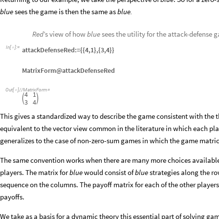
blue
sees the game is then the same as
blue.
Red
’s view of how
blue
sees the utility for the attack-defense 
In
[
]
:
=

attackDefenseRed:={{4,1},{3,4}}
MatrixForm@attackDefenseRed
Out
[
]
/
/
MatrixForm
=

4
1


3
4
This gives a standardized way to describe the game consistent with the the
equivalent to the vector view common in the literature in which each pla
generalizes to the case of non-zero-sum games in which the game matric
The same convention works when there are many more choices available
players. The matrix for
blue
would consist of
blue
strategies along the row
sequence on the columns. The payoff matrix for each of the other players
payoffs.
We take as a basis for a dynamic theory this essential part of solving g