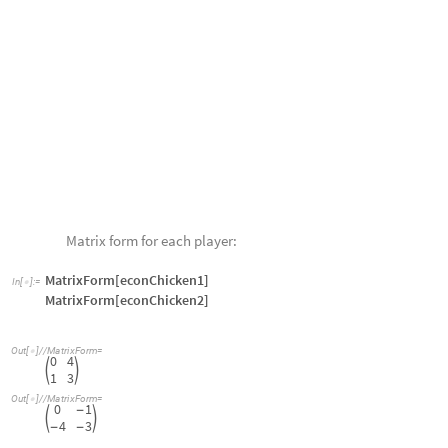
Strategic properties of the game of chicken:
normStrategy@solP1[econChicken1]
I
n
[
]
:
=

gameValueP1[econChicken1]
normStrategy@solP2[econChicken2]
gameValueP2[econChicken2]
0
,
1
{
}
O
u
t
[
]
=

1
O
u
t
[
]
=

0
,
1
{
}
O
u
t
[
]
=

1
-
O
u
t
[
]
=

Based on the game theory analysis, each player “swerves” and sees a ga
in units of
player 1
;
player 1
thinks they have lost whenever
player 2
wins)
equilibrium in the literature.