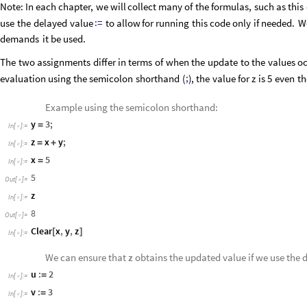
Note:
In
each
chapter,
we
will
collect
many
of
the
formulas,
such
as
this
:
=
use
the
delayed
value
to
allow
for
running
this
code
only
if
needed.
W
demands
it
be
used.
The
two
assignments
differ
in
terms
of
when
the
update
to
the
values
oc
;
evaluation
using
the
semicolon
shorthand
(
)
,
the
value
for
is
5
even
t
z
Example using the semicolon shorthand:
y
3
;
=
In
[
]
:
=

z
x
y
;
=
+
In
[
]
:
=

x
5
=
In
[
]
:
=

5
Out
[
]
=

z
In
[
]
:
=

8
Out
[
]
=

Clear
x
,
y
,
z
[
]
In
[
]
:
=

We can ensure that
z
obtains the updated value if we use the 
u
:
2
=
In
[
]
:
=

v
:
3
=
In
[
]
:
=
