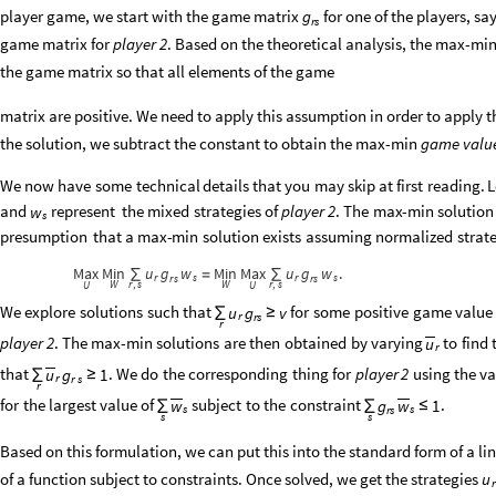
player game, we start with the game matrix
for one of the players, sa
g
r
s
game matrix for
player 2
. Based on the theoretical analysis, the max-min
the game matrix so that all elements of the game
matrix are positive. We need to apply this assumption in order to appl
the solution, we subtract the constant to obtain the max-min
game valu
We
now
have
some
technical
details
that
you
may
skip
at
first
reading.
L
and
represent
the
mixed
strategies
of
player
2
.
The
max
-
min
solution
w
s
presumption
that
a
max
-
min
solution
exists
assuming
normalized
strat
Max
Min
u
g
w
Min
Max
u
g
w
.
∑
∑
=
r
s
r
s
r
s
r
s
W
r
s
W
r
s
,
,
U
U
We
explore
solutions
such
that
for
some
positive
game
value
u
g
v
∑
≥
r
r
s
r
player
2
.
The
max
-
min
solutions
are
then
obtained
by
varying
to
find
u
r
that
.
We
do
the
corresponding
thing
for
player
2
using
the
va
u
g
1
∑
≥
r
r
s
r
for
the
largest
value
of
subject
to
the
constraint
.
w
g
w
1
∑
∑
≤
s
s
r
s
s
s
Based on this formulation, we can put this into the standard form of a
of a function subject to constraints. Once solved, we get the strategies
u
r