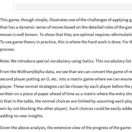
This game, though simple, illustrates one of the challenges of applying 
that has a dynamic series of moves based on the detailed rules of the game
moves is well known. To show that they are optimal requires reformulati
To use game theory in practice, this is where the hard work is done. For 
process.
Note: We introduce special vocabulary using italics. This vocabulary list
From the Wolfram|Alpha data, we see that we can convert the game of m
second player putting an O, etc. into a matrix game where we can enumera
player. These normal strategies can be chosen by each player before the 
written on a piece of paper ahead of time as a matrix where the entry sh
is that in the table, the normal choices are limited by assuming each pl
win by not blocking the other player). Such choices could be easily adde
adding no new insights.
Given the above analysis, the extensive view of the progress of the game