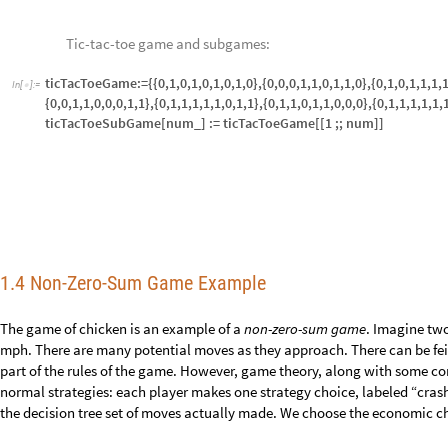
Matrix form for each player:
MatrixForm[econChicken1]
I
n
[
]
:
=

MatrixForm[econChicken2]
O
u
t
[
]
/
/
M
a
t
r
i
x
F
o
r
m
=

0
4


1
3
O
u
t
[
]
/
/
M
a
t
r
i
x
F
o
r
m
=

0
1
-


4
3
-
-
Since each player sees the same scenario, they may each win and see a p
view of
player 1
, the player matrix for
player 2
is the negative transpose 
normalized strategies and game value for each player.