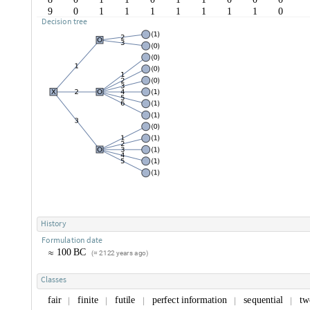
9
0
1
1
1
1
1
1
1
0
D
e
c
i
s
i
o
n
t
r
e
e
H
i
s
t
o
r
y
F
o
r
m
u
l
a
t
i
o
n
d
a
t
e
1
0
0
B
C
≈
2
1
2
2
y
e
a
r
s
a
g
o
(
≈
)
C
l
a
s
s
e
s
f
a
i
r
f
i
n
i
t
e
f
u
t
i
l
e
p
e
r
f
e
c
t
i
n
f
o
r
m
a
t
i
o
n
s
e
q
u
e
n
t
i
a
l
t
w
|
|
|
|
|