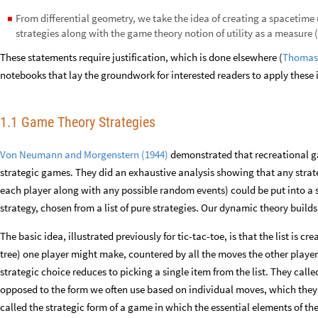
From differential geometry, we take the idea of creating a spacetim
◼
strategies along with the game theory notion of utility as a measure (
These statements require justification, which is done elsewhere (
Thomas,
notebooks that lay the groundwork for interested readers to apply these 
1.1 Game Theory Strategies
Von Neumann and Morgenstern (1944)
demonstrated that recreational g
strategic games. They did an exhaustive analysis showing that any strate
each player along with any possible random events) could be put into a
strategy, chosen from a list of pure strategies. Our dynamic theory build
The basic idea, illustrated previously for tic-tac-toe, is that the list is c
tree) one player might make, countered by all the moves the other players
strategic choice reduces to picking a single item from the list. They call
opposed to the form we often use based on individual moves, which they 
called the strategic form of a game in which the essential elements of t