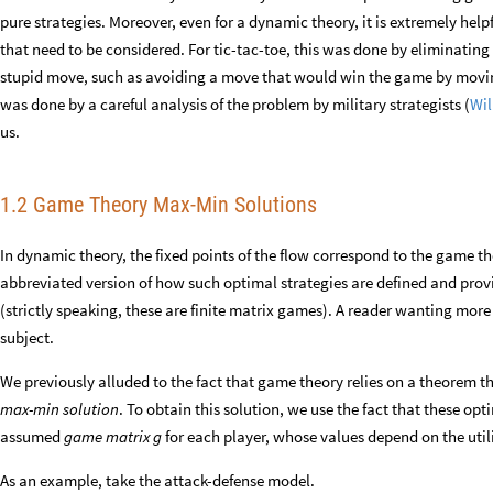
pure strategies. Moreover, even for a dynamic theory, it is extremely helpf
that need to be considered. For tic-tac-toe, this was done by eliminati
stupid move, such as avoiding a move that would win the game by moving
was done by a careful analysis of the problem by military strategists (
Wil
us.
1.2 Game Theory Max-Min Solutions
In dynamic theory, the fixed points of the flow correspond to the game th
abbreviated version of how such optimal strategies are defined and pro
(strictly speaking, these are finite matrix games). A reader wanting more 
subject.
We previously alluded to the fact that game theory relies on a theorem t
max-min solution
. To obtain this solution, we use the fact that these o
assumed
game matrix
for each player, whose values depend on the util
g
As an example, take the attack-defense model.