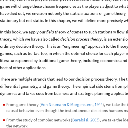
game will change these chosen frequencies as the players adjust to what
have died out, we envision not only the static situations of game theory, 
stationary but not static. In this chapter, we will define more precisely
In this book, we apply our
field theory of games
to such
stationary flow s
theory, which we have also called
decision process theory
, is an extensi
ordinary decision theory. This is an “engineering” approach to the theory
games, such as tic-tac-toe, in which the optimal choice for each player is
literature spanned by traditional game theory, including economics and s
host of other applications.
There are multiple strands that lead to our decision process theory. The t
differential geometry, and game theory. The empirical side stems from p
dynamics and takes cues from business and strategic planning applicatio
From game theory (
Von Neumann & Morgenstern, 1944
), we take the
◼
causal behavior even though the instantaneous decisions humans ma
From the study of complex networks (
Barabási, 2003
), we take the id
◼
the network.