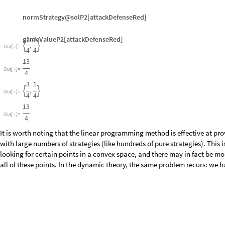
gameValueP2[attackDefenseRed]
1
3
,


Out
[
]
=

4
4
13
Out
[
]
=

4
3
1
,


Out
[
]
=

4
4
13
Out
[
]
=

4
It is worth noting that the linear programming method is effective at pr
with large numbers of strategies (like hundreds of pure strategies). This i
looking for certain points in a convex space, and there may in fact be mo
all of these points. In the dynamic theory, the same problem recurs: we ha
1.3 Short List of Two-Person Games
Here is a short list of games that you can analyze to determine the mixe