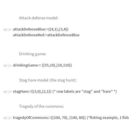
{0,0,1,1,0,0,0,1,1},{0,1,1,1,1,1,0,1,1},{0,1,1,0,1,1,0,0,0},{0,1,1,1,1,1,
ticTacToeSubGame[num_] := ticTacToeGame[[1 ;; num]]
1.4 Non-Zero-Sum Game Example
The game of chicken is an example of a
non-zero-sum game
. Imagine two
mph. There are many potential moves as they approach. There can be fein
part of the rules of the game. However, game theory, along with some con
normal strategies: each player makes one strategy choice, labeled “crash
the decision tree set of moves actually made. We choose the economic ch