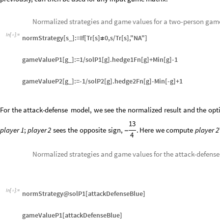
Normalized strategies and game values for a two-person gam
In
[
]
:
=

normStrategy[s_]:=If[Tr[s]
0,s/Tr[s],"NA"]
≠
gameValueP1[g_]:=1/solP1[g].hedge1Fn[g]+Min[g]-1
gameValueP2[g_]:=-1/solP2[g].hedge2Fn[g]-Min[-g]+1
For
the
attack
-
defense
model,
we
see
the
normalized
result
and
the
opt
13
player
1
;
player
2
sees
the
opposite
sign,
.
Here
we
compute
player
2
-
4
Normalized strategies and game values for the attack-defens
In
[
]
:
=

normStrategy@solP1[attackDefenseBlue]
gameValueP1[attackDefenseBlue]
normStrategy@solP2[attackDefenseRed]