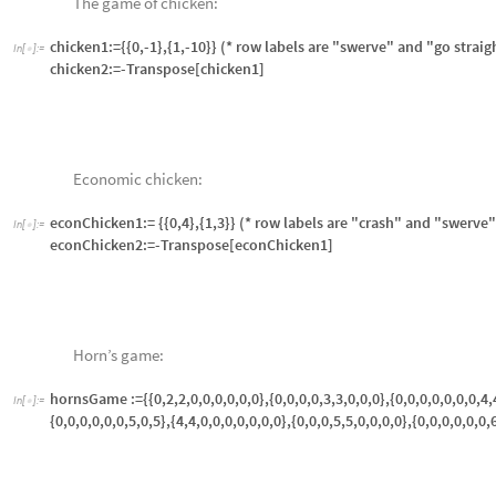
attackDefenseRed:=attackDefenseBlue
Drinking game:
In
[
]
:
=
drinkingGame:= {{55,10},{10,110}}

Stag hare model (the stag hunt):
In
[
]
:
=
stagHare:={{3,0},{2,1}} (* row labels are "stag" and "hare" *)

Tragedy of the commons:
In
[
]
:
=
tragedyOfCommons:={{100, 70}, {140, 80}} (*fishing example, 1 fish,

Tic-tac-toe game and subgames:
In
[
]
:
=

ticTacToeGame:={{0,1,0,1,0,1,0,1,0},{0,0,0,1,1,0,1,1,0},{0,1,0,1,1,1,1,