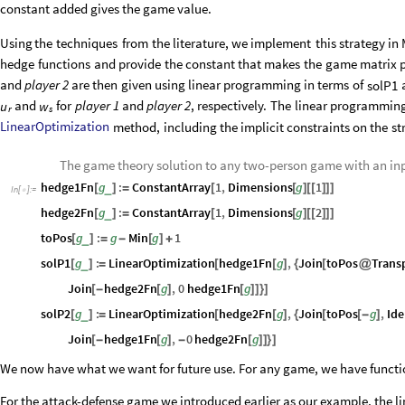
constant added gives the
game value.
Using
the
techniques
from
the
literature,
we
implement
this
strategy
in
hedge
functions
and
provide
the
constant
that
makes
the
game
matrix
p
and
player
2
are
then
given
using
linear
programming
in
terms
of
solP1
and
for
player
1
and
player
2
,
respectively.
The
linear
programmin
u
w
r
s
LinearOptimization
method,
including
the
implicit
constraints
on
the
st
The game theory solution to any two-person game with an i
hedge1Fn
g
:
ConstantArray
1
,
Dimensions
g
1
_
[
]
=
[
[
]
[
[
]
]
]
In
[
]
:
=

hedge2Fn
g
:
ConstantArray
1
,
Dimensions
g
2
_
[
]
=
[
[
]
[
[
]
]
]
toPos
g
:
g
Min
g
1
_
[
]
=
-
[
]
+
solP1
g
:
LinearOptimization
hedge1Fn
g
,
Join
toPos
Trans
_
[
]
=
[
[
]
{
[
@
Join
hedge2Fn
g
,
0
hedge1Fn
g
[
-
[
]
[
]
]
}
]
solP2
g
:
LinearOptimization
hedge2Fn
g
,
Join
toPos
g
,
Ide
_
[
]
=
[
[
]
{
[
[
-
]
Join
hedge1Fn
g
,
0
hedge2Fn
g
[
-
[
]
-
[
]
]
}
]
We now have what we want for future use. For any game, we have functio
For the attack-defense game we introduced earlier as our example, the l