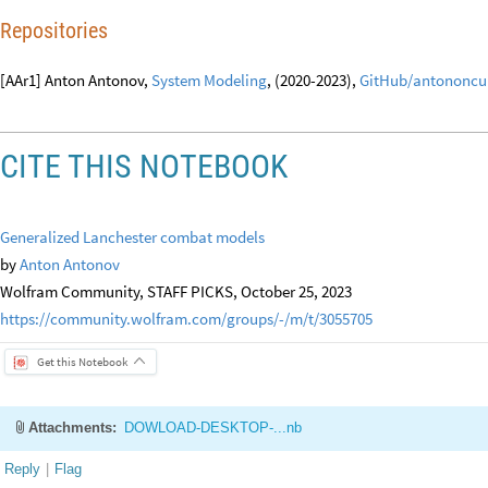
[AAp1] Anton Antonov,
EpidemiologicalModeling
, WL paclet, (2023),
Wol
[AAp2] Anton Antonov,
MonadicSystemDynamics
, WL paclet, (2023),
Wol
Repositories
[AAr1] Anton Antonov,
System Modeling
, (2020-2023),
GitHub/antononcu
CITE THIS NOTEBOOK
Generalized Lanchester combat models
by
Anton Antonov
Wolfram Community, STAFF PICKS, October 25, 2023
https://community.wolfram.com/groups/-/m/t/3055705
Get this Notebook