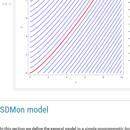
O
u
t
[
]
=

SDMon model
In this section we define the general model in a
simple programmatic
fo