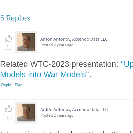
Attachments:
DOWLOAD-DESKTOP-...nb
Reply
|
Flag
5 Replies
Anton Antonov, Accendo Data LLC
Posted
2 years ago
1
Related WTC-2023 presentation:
"Up
Models into War Models"
.
Reply
|
Flag
Anton Antonov, Accendo Data LLC