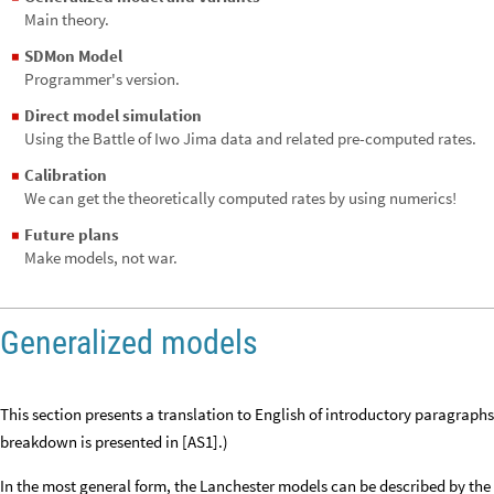
Main theory.
SDMon Model
◼
Programmer's version.
Direct model simulation
◼
Using the Battle of Iwo Jima data and related pre-computed rates.
Calibration
◼
We can get the theoretically computed rates by using numerics!
Future plans
◼
Make models, not war.
Generalized models
This section presents a translation to English of introductory paragrap
breakdown is presented in [AS1].)
In the most general form, the Lanchester models can be described by the