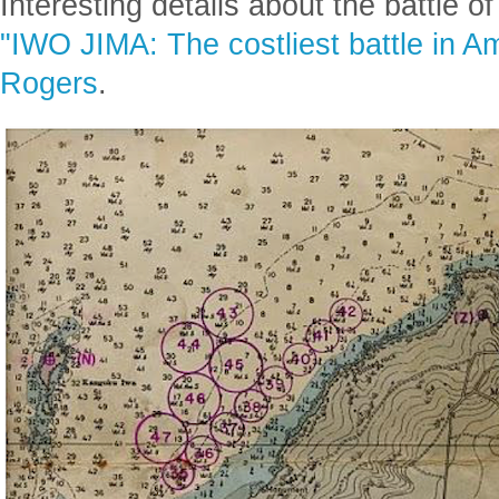
Posted
2 years ago
1
Interesting details about the battle o
"IWO JIMA: The costliest battle in Am
Rogers
.