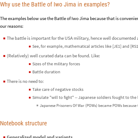
Why use the Battle of Iwo Jima in examples?
The examples below use the Battle of Iwo Jima because that is conveni
our reasons:
The battle is important for the USA military, hence well documented 
◼
See, for example, mathematical articles like [JE1] and [RS1
◼
(Relatively) well curated data can be found. Like:
◼
Sizes of the military forces
◼
Battle duration
◼
There is no need to:
◼
Take care of negative stocks
◼
Simulate "will to fight" -- Japanese soldiers fought to the
◼
Japanese Prisoners Of War (POWs) became POWs because t
◼
Notebook structure
Generalized model and variants
◼