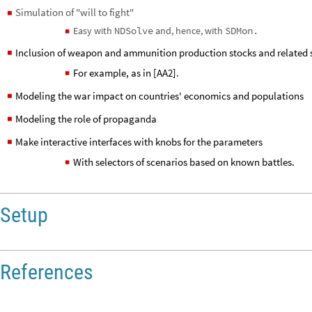
Here are a few directions to extend this work into:
Inclusion of different types of forces
◼
Simulation of "will to fight"
◼
Easy with
NDSolve
and, hence, with
SDMon.
◼
Inclusion of weapon and ammunition production stocks and related 
◼
For example, as in [AA2].
◼
Modeling the war impact on countries' economics and populations
◼
Modeling the role of propaganda
◼
Make interactive interfaces with knobs for the parameters
◼
With selectors of scenarios based on known battles.
◼
Setup