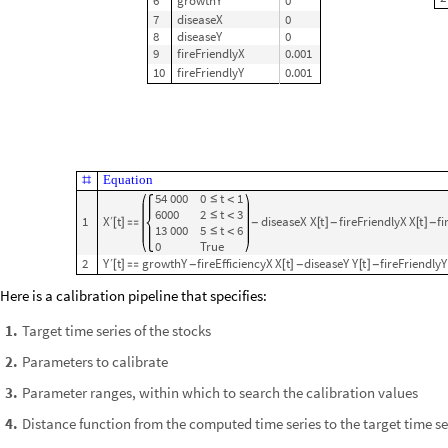
3
fireEfficiencyXonY
0
4
fireEfficiencyYonX
0
RateRules
,
InitialConditions
1
5
growthX
0


2
6
growthY
0
7
diseaseX
0
8
diseaseY
0
9
fireFriendlyX
0.001
10
fireFriendlyY
0.001
Equation
#
54
000
0
t
1
≤
<
6000
2
t
3
≤
<
X
t
1
diseaseX
X
t
fireFriendlyX
X
t
fi
′
[
]

[
]
[
]
-
-
-
13
000
5
t
6
≤
<
0
True
Y
2
t
growthY
fireEfficiencyX
X
t
diseaseY
Y
t
fireFriendlyY
′
[
]

[
]
[
]
-
-
-
Here is a calibration pipeline that specifies:
Target time series of the stocks
1
.
Parameters to calibrate
2
.