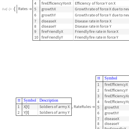
4
fireEfficiencyYonX
Efficiency
of
force
Y
on
X
Rates
5
growthX
Growth
rate
of
force
X
due
to
ne


Out
[
]
=

6
growthY
Growth
rate
of
force
Y
due
to
ne
7
diseaseX
Disease
rate
in
force
X
8
diseaseY
Disease
rate
in
force
Y
9
fireFriendlyX
Friendly
fire
rate
in
force
X
10
fireFriendlyY
Friendly
fire
rate
in
force
Y
Symbol
#
1
fireEfficiencyX
2
fireEfficiencyY
3
fireEfficiency
Symbol
Description
#
4
fireEfficiency
1
X
t
Soldiers
of
army
X
,
RateRules
5
growthX
[
]

2
Y
t
Soldiers
of
army
Y
6
growthY
[
]
7
diseaseX
8
diseaseY
9
fireFriendlyX