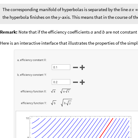
The corresponding manifold of hyperbolas is separated by the line
a
x
the hyperbola finishes on the
-axis. This means that in the course of 
y
Remark:
Note that if the efficiency coefficients
and
are not constant
a
b
Here is an interactive interface that illustrates the properties of the simp
a
,
e
f
f
i
c
i
e
n
c
y
c
o
n
s
t
a
n
t
X
:
.
0
1
b
,
e
f
f
i
c
i
e
n
c
y
c
o
n
s
t
a
n
t
Y
:
.
0
2
e
f
f
i
c
i
e
n
c
y
f
u
n
c
t
i
o
n
X
:
a
a
x
e
f
f
i
c
i
e
n
c
y
f
u
n
c
t
i
o
n
Y
:
b
b
y