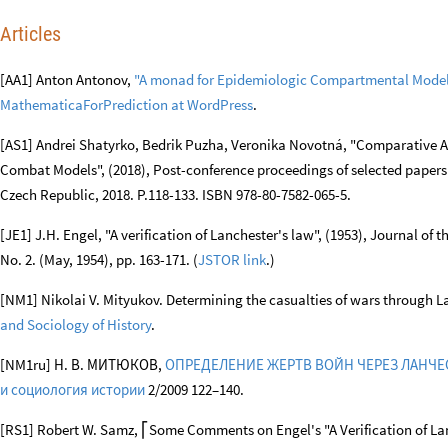
References
Articles
[AA1] Anton Antonov,
"A monad for Epidemiologic Compartmental Mode
MathematicaForPrediction at WordPress
.
[AS1] Andrei Shatyrko, Bedrik Puzha, Veronika Novotná, "Comparative An
Combat Models", (2018), Post-conference proceedings of selected paper
Czech Republic, 2018. P.118-133. ISBN 978-80-7582-065-5.
[JE1] J.H. Engel, "A verification of Lanchester's law", (1953), Journal of 
No. 2. (May, 1954), pp. 163-171. (
JSTOR link
.)
[NM1] Nikolai V. Mityukov. Determining the casualties of wars through L
and Sociology of History
.
[NM1ru] Н. В. МИТЮКОВ,
ОПРЕДЕЛЕНИЕ ЖЕРТВ ВОЙН ЧЕРЕЗ ЛАНЧ