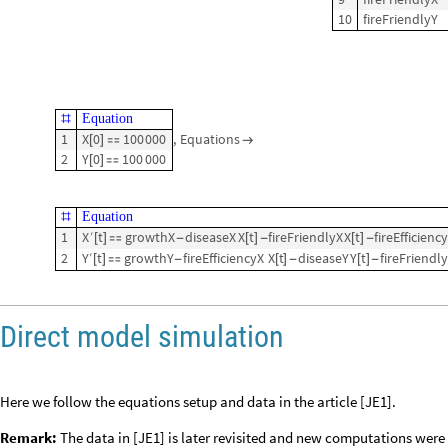
10
fireFriendlyY
Equation
#
1
X
0
100
000
,
Equations
[
]


2
Y
0
100
000
[
]

Equation
#
1
X
′
t
growthX
diseaseX
X
t
fireFriendlyX
X
t
fireEfficienc
[
]

-
[
]
-
[
]
-
2
Y
′
t
growthY
fireEfficiencyX
X
t
diseaseY
Y
t
fireFriendl
[
]

-
[
]
-
[
]
-
Direct model simulation
Here we follow the equations setup and data in the article [JE1].
Remark:
The data in [JE1] is later revisited and new computations were