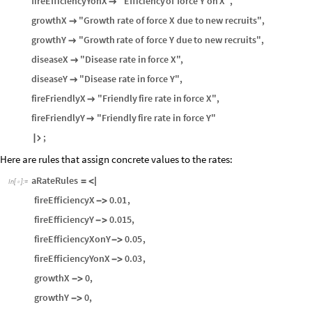
fireEfficiencyYonX
"Efficiency
of
force
Y
on
X"
,

growthX
"Growth
rate
of
force
X
due
to
new
recruits"
,

growthY
"Growth
rate
of
force
Y
due
to
new
recruits"
,

diseaseX
"Disease
rate
in
force
X"
,

diseaseY
"Disease
rate
in
force
Y"
,

fireFriendlyX
"Friendly
fire
rate
in
force
X"
,

fireFriendlyY
"Friendly
fire
rate
in
force
Y"

;

Here are rules that assign concrete values to the rates:
aRateRules
=
<
|
In
[
]
:
=

fireEfficiencyX
0.01
,
-
>
fireEfficiencyY
0.015
,
-
>
fireEfficiencyXonY
0.05
,
-
>
fireEfficiencyYonX
0.03
,
-
>
growthX
0
,
-
>
growthY
0
,
-
>