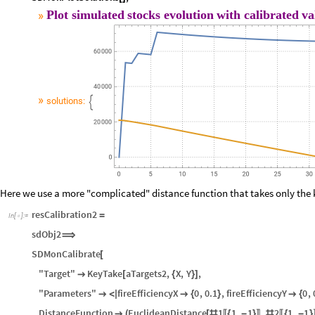
SDMonAssignRateRules
Association
resCalibration
2
[
@
]
⟹
〚
〛
SDMonEcho
Style
"Plot
simulated
stocks
evolution
with
calibrated


SDMonPlotSolutions
;
[
]
Plot
simulated
stocks
evolution
with
calibrated
va
»
»
solutions:

Here we use a more "complicated" distance function that takes only the k
resCalibration2
=
In
[
]
:
=

sdObj2
⟹
SDMonCalibrate
[