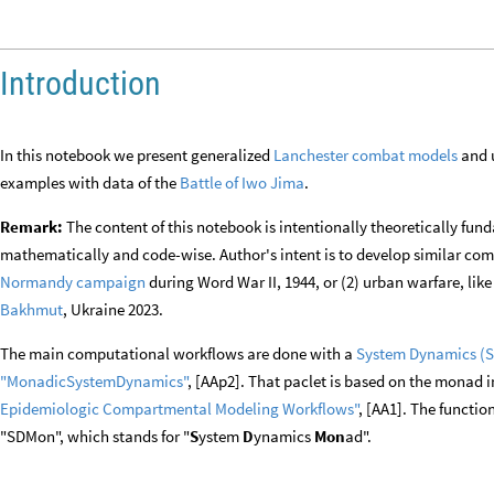
Introduction
In this notebook we present generalized
Lanchester combat models
and u
examples with data of the
Battle of Iwo Jima
.
Remark:
The content of this notebook is intentionally theoretically fun
mathematically and code-wise. Author's intent is to develop similar compu
Normandy campaign
during Word War II, 1944, or (2) urban warfare, lik
Bakhmut
, Ukraine 2023.
The main computational workflows are done with a
System Dynamics (
"MonadicSystemDynamics"
, [AAp2]. That paclet is based on the monad
Epidemiologic Compartmental Modeling
Workflows"
, [AA1]. The functio
"SDMon", which stands for "
S
ystem
D
ynamics
Mon
ad".