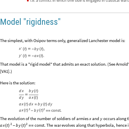
I.e. a conflict in which one side is engaged in classical war
◼
Model "rigidness"
The simplest, with Osipov terms only, generalized Lanchester model is:
x
′
t
b
y
t
,
(
)

-
(
)
y
′
t
a
x
t
.
(
)

-
(
)
That model is a "rigid model" that admits an exact solution. (See Arnol
[VA1].)
Here is the solution:
d
x
b
y
t
(
)

d
y
a
x
t
(
)
a
x
t
d
x
b
y
t
d
y
(
)
=
(
)
2
2
x
t
y
t
a
b
const
.
(
)
(
)
-
=
=
The
evolution
of
the
number
of
soldiers
of
armies
and
occurs
along
t
x
y
2
2
The
war
evolves
along
that
hyperbola,
hence
i
a
b
const
.
x
t
y
t
-
=
=
(
)
(
)