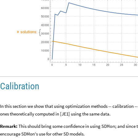
Y
2
t
growthY
fireEfficiencyX
X
t
diseaseY
Y
t
fireFriendlyY
′
[
]

[
]
[
]
-
-
-
Plot
simulated
stocks
evolution:
»
»
solutions:

Calibration
In this section we show that using optimization methods -- calibration --
ones theoretically computed in [JE1] using the same data.