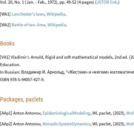
и социология истории
2/2009 122–140.
[RS1] Robert W. Samz, ⎡Some Comments on Engel's "A Verification of Lan
Vol. 20, No. 1 (Jan. - Feb., 1972), pp. 49-52 (4 pages) (
JSTOR link
.)
[Wk1]
Lanchester's laws, Wikipedia
.
[Wk2]
Battle of Iwo Jima, Wikipedia
.
Books
[VA1] Vladimir I. Arnold, Rigid and soft mathematical models, 2nd ed. 
Education.
In Russian: Владимир И. Арнольд, "«Жесткие» и «мягкие» математичес
ISBN 978-5-94057-427-9.
Packages, paclets