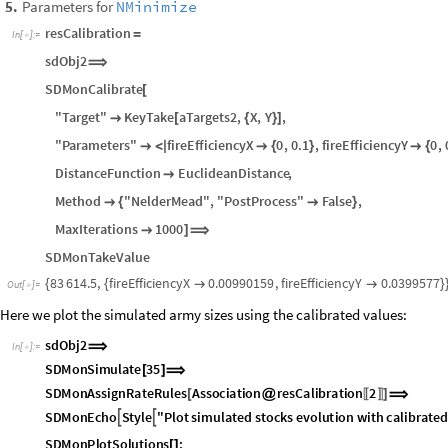
Parameter ranges, within which to search the calibration values
3
.
Distance function from the computed time series to the target time se
4
.
Parameters for
NMinimize
5
.
resCalibration
=
In
[
]
:
=

sdObj2
⟹
SDMonCalibrate
[
"Target"
KeyTake
aTargets2
,
X
,
Y
,

[
{
}
]
"Parameters"
fireEfficiencyX
0
,
0.1
,
fireEfficiencyY
0
,

<
|

{
}

{
DistanceFunction
EuclideanDistance
,

Method
"NelderMead"
,
"PostProcess"
False
,

{

}
MaxIterations
1000

]
⟹
SDMonTakeValue
83
614.5
,
fireEfficiencyX
0.00990159
,
fireEfficiencyY
0.0399577
{
{


}
Out
[
]
=

Here we plot the simulated army sizes using the calibrated values:
sdObj2
⟹
In
[
]
:
=

SDMonSimulate
35
[
]
⟹