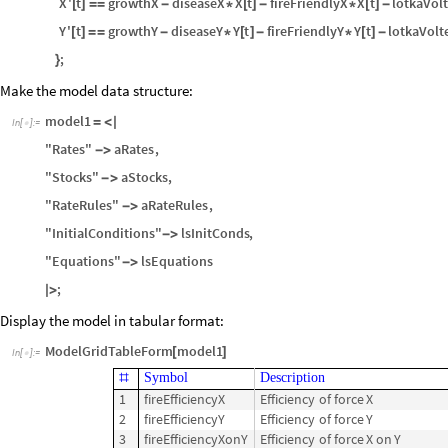
X
'
t
growthX
diseaseX
X
t
fireFriendlyX
X
t
lotkaVol
[
]
=
=
-
*
[
]
-
*
[
]
-
Y
'
t
growthY
diseaseY
Y
t
fireFriendlyY
Y
t
lotkaVolt
[
]
=
=
-
*
[
]
-
*
[
]
-
;
}
Make the model data structure:
model1
=
<
|
In
[
]
:
=

"Rates"
aRates
,
-
>
"Stocks"
aStocks
,
-
>
"RateRules"
aRateRules
,
-
>
"InitialConditions"
lsInitConds
,
-
>
"Equations"
lsEquations
-
>
;
|
>
Display the model in tabular format:
ModelGridTableForm
model1
[
]
In
[
]
:
=

Symbol
Description
#
1
fireEfficiencyX
Efficiency
of
force
X
2
fireEfficiencyY
Efficiency
of
force
Y
3
fireEfficiencyXonY
Efficiency
of
force
X
on
Y