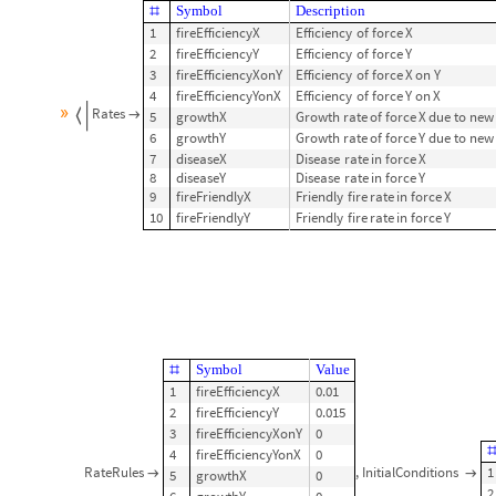
SDMonAssignInitialConditions
X
0
0
,
Y
0
21000
[
<
|
[
]
-
>
[
]
-
>
|
>
]
⟹
SDMonEchoModelGridTableForm
;
Symbol
Description
#
1
fireEfficiencyX
Efficiency
of
force
X
2
fireEfficiencyY
Efficiency
of
force
Y
3
fireEfficiencyXonY
Efficiency
of
force
X
on
Y
4
fireEfficiencyYonX
Efficiency
of
force
Y
on
X
»
Rates
5
growthX
Growth
rate
of
force
X
due
to
new


6
growthY
Growth
rate
of
force
Y
due
to
new
7
diseaseX
Disease
rate
in
force
X
8
diseaseY
Disease
rate
in
force
Y
9
fireFriendlyX
Friendly
fire
rate
in
force
X
10
fireFriendlyY
Friendly
fire
rate
in
force
Y
Symbol
Value
#
1
fireEfficiencyX
0.01
2
fireEfficiencyY
0.015