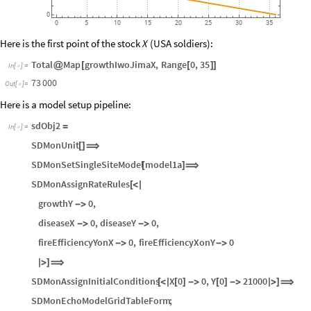
20
000
0
0
5
10
15
20
25
30
35
Here is the first point of the stock
(USA soldiers):
X
Total
Map
growthIwoJimaX
,
Range
0
,
35
@
[
[
]
]
In
[
]
:
=

73
000
Out
[
]
=

Here is a model setup pipeline:
sdObj2
=
In
[
]
:
=

SDMonUnit
[
]
⟹
SDMonSetSingleSiteModel
model1a
[
]
⟹
SDMonAssignRateRules
[
<
|
growthY
0
,
-
>
diseaseX
0
,
diseaseY
0
,
-
>
-
>
fireEfficiencyYonX
0
,
fireEfficiencyXonY
0
-
>
-
>
|
>
]
⟹