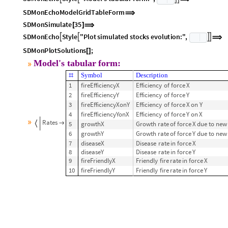
SDMonAssignInitialConditions
X
0
0
,
Y
0
21000
[
<
|
[
]
-
>
[
]
-
>
|
>
]
⟹
SDMonEcho
Style
"Model's
tabular
form:"
,




⟹
SDMonEchoModelGridTableForm
⟹
SDMonSimulate
35
[
]
⟹
SDMonEcho
Style
"Plot
simulated
stocks
evolution:"
,




⟹
SDMonPlotSolutions
;
[
]
Model's
tabular
form:
»
Symbol
Description
#
1
fireEfficiencyX
Efficiency
of
force
X
2
fireEfficiencyY
Efficiency
of
force
Y
3
fireEfficiencyXonY
Efficiency
of
force
X
on
Y
4
fireEfficiencyYonX
Efficiency
of
force
Y
on
X
»
Rates
5
growthX
Growth
rate
of
force
X
due
to
new


6
growthY
Growth
rate
of
force
Y
due
to
new
7
diseaseX
Disease
rate
in
force
X
8
diseaseY
Disease
rate
in
force
Y
9
fireFriendlyX
Friendly
fire
rate
in
force
X
10
fireFriendlyY
Friendly
fire
rate
in
force
Y