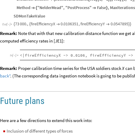
"Target"
KeyTake
aTargets2
,
X
,
Y
,

[
{
}
]
"Parameters"
fireEfficiencyX
0
,
0.1
,
fireEfficiencyY
0
,

<
|

{
}

{
DistanceFunction
EuclideanDistance
1
1
,
1
,
2
1
,
1

(
[
#
{
-
}
#
{
-
}
〚
〛
〚
Method
"NelderMead"
,
"PostProcess"
False
,
MaxIteration

{

}
SDMonTakeValue
73
000.
,
fireEfficiencyX
0.0106351
,
fireEfficiencyY
0.0547895
{
{


}
}
Out
[
]
=

Remark:
Note that with that new calibration distance function we get al
computed efficiency rates in [JE1]:
<|fireEfficiencyX -> 0.0106, fireEfficiencyY ->
In
[
]
:
=

Remark:
Proper calibration time series for the USA soldiers stock
can b
X
back"
. (The corresponding data ingestion notebook is going to be publis
Future plans