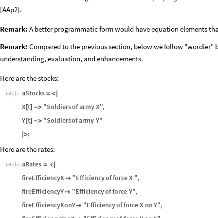
[AAp2].
Remark:
A better programmatic form would have equation elements that
Remark:
Compared to the previous section, below we follow "wordier" b
understanding, evaluation, and enhancements.
Here are the stocks:
aStocks
=
<
|
In
[
]
:
=

X
t
"Soldiers
of
army
X"
,
[
]
-
>
Y
t
"Soldiers
of
army
Y"
[
]
-
>
;
|
>
Here are the rates:
aRates
=

In
[
]
:
=

fireEfficiencyX
"Efficiency
of
force
X
"
,

fireEfficiencyY
"Efficiency
of
force
Y"
,

fireEfficiencyXonY
"Efficiency
of
force
X
on
Y"
,
