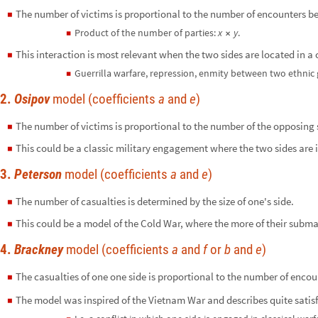
The number of victims is proportional to the number of encounters be
◼
Product of the number of parties:
x
y
.
◼
×
This interaction is most relevant when the two sides are located in a
◼
Guerrilla warfare, repression, enmity between two ethnic 
◼
2.
Osipov
model (coefficients
a
and
e
)
The number of victims is proportional to the number of the opposing 
◼
This could be a classic military engagement where the two sides are in
◼
3.
Peterson
model (coefficients
a
and
e
)
The number of casualties is determined by the size of one's side.
◼
This could be a model of the Cold War, where the more of their submar
◼
4.
Brackney
model (coefficients
a
and
f
or
b
and
e
)
The casualties of one one side is proportional to the number of encou
◼
The model was inspired of the Vietnam War and describes quite satisf
◼