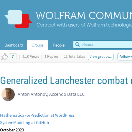
WOLFRAM COMMUN
Connect with users of Wolfram technologies
Dashboard
Groups
People
|
9.1K Views
|
5 Replies
|
11 Total Likes
View groups...
Follow t
7
Generalized Lanchester combat
Anton Antonov, Accendo Data LLC
MathematicaForPrediction at WordPress
SystemModeling at GitHub
October 2023