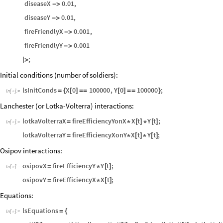
diseaseX
0.01
,
-
>
diseaseY
0.01
,
-
>
fireFriendlyX
0.001
,
-
>
fireFriendlyY
0.001
-
>
;
|
>
Initial conditions (number of soldiers):
lsInitConds
X
0
100000
,
Y
0
100000
;
=
{
[
]
=
=
[
]
=
=
}
In
[
]
:
=

Lanchester (or Lotka-Volterra) interactions:
lotkaVolterraX
fireEfficiencyYonX
X
t
Y
t
;
=
*
[
]
*
[
]
In
[
]
:
=

lotkaVolterraY
fireEfficiencyXonY
X
t
Y
t
;
=
*
[
]
*
[
]
Osipov interactions:
osipovX
fireEfficiencyY
Y
t
;
=
*
[
]
In
[
]
:
=

osipovY
fireEfficiencyX
X
t
;
=
*
[
]
Equations:
lsEquations
=
{
In
[
]
:
=
