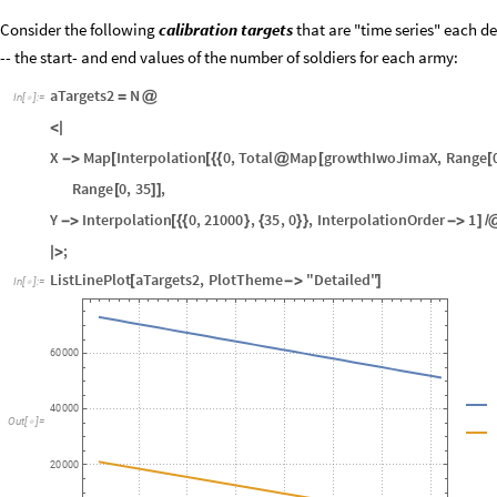
Remark:
This should bring some confidence in using
SDMon
; and since 
encourage SDMon's use for other SD models.
Consider the following
calibration targets
that are "time series" each de
-- the start- and end values of the number of soldiers for each army:
aTargets2
N
=
@
In
[
]
:
=

<
|
X
Map
Interpolation
0
,
Total
Map
growthIwoJimaX
,
Range
-
>
[
[
{
{
@
[
[
Range
0
,
35
,
[
]
]
Y
Interpolation
0
,
21000
,
35
,
0
,
InterpolationOrder
1
-
>
[
{
{
}
{
}
}
-
>
]
/
;
|
>
ListLinePlot
aTargets2
,
PlotTheme
"Detailed"
[
-
>
]
In
[
]
:
=

60
000
40
000
Out
[
]
=
