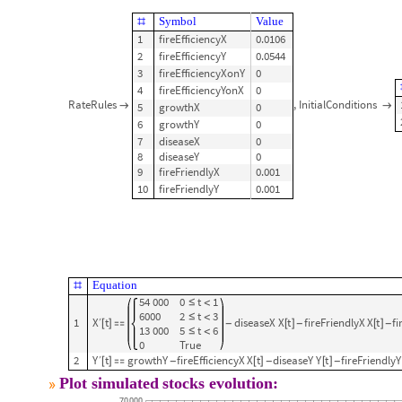
Symbol
Value
#
1
fireEfficiencyX
0.0106
2
fireEfficiencyY
0.0544
3
fireEfficiencyXonY
0
4
fireEfficiencyYonX
0
RateRules
,
InitialConditions
5
growthX
0


6
growthY
0
7
diseaseX
0
8
diseaseY
0
9
fireFriendlyX
0.001
10
fireFriendlyY
0.001
Equation
#
54
000
0
t
1
≤
<
6000
2
t
3
≤
<
X
t
1
diseaseX
X
t
fireFriendlyX
X
t
fi
′
[
]

[
]
[
]
-
-
-
13
000
5
t
6
≤
<
0
True