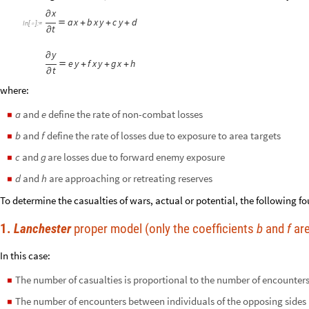
x
∂
a
x
b
x
y
c
y
d

+
+
+
In
[
]
:
=

t
∂
y
∂
e
y
f
x
y
g
x
h

+
+
+
t
∂
where:
and
define the rate of non-combat losses
a
e
◼
and
define the rate of losses due to exposure to area targets
b
f
◼
and
are losses due to forward enemy exposure
c
g
◼
and
are approaching or retreating reserves
d
h
◼
To determine the casualties of wars, actual or potential, the following f
1.
Lanchester
proper model (only the coefficients
b
and
f
are
In this case:
The number of casualties is proportional to the number of encounter
◼
The number of encounters between individuals of the opposing sides i
◼