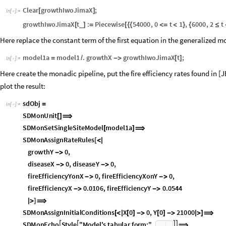
Clear
growthIwoJimaX
;
[
]
In
[
]
:
=

growthIwoJimaX
t
:
Piecewise
54000
,
0
t
1
,
6000
,
2
t
_
[
]
=
[
{
{
<
=
<
}
{
≤
Here replace the constant term of the first equation in the generalized 
model1a
model1
.
growthX
growthIwoJimaX
t
;
=
/
-
>
[
]
In
[
]
:
=

Here create the monadic pipeline, put the fire efficiency rates found in [
plot the result:
sdObj
=
In
[
]
:
=

SDMonUnit
[
]
⟹
SDMonSetSingleSiteModel
model1a
[
]
⟹
SDMonAssignRateRules
[
<
|
growthY
0
,
-
>
diseaseX
0
,
diseaseY
0
,
-
>
-
>
fireEfficiencyYonX
0
,
fireEfficiencyXonY
0
,
-
>
-
>
fireEfficiencyX
0.0106
,
fireEfficiencyY
0.0544
-
>
-
>
|
>
]
⟹