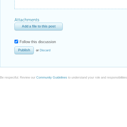
Attachments
Add a file to this post
Follow this discussion
or
Discard
Be respectful. Review our
Community Guidelines
to understand your role and responsibilitie