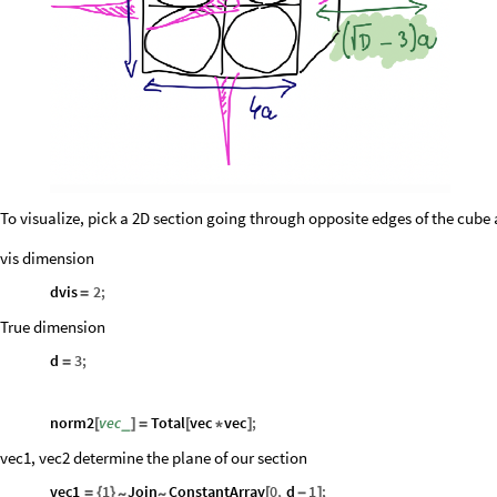
To visualize, pick a 2D section going through opposite edges of the cube
vis dimension
dvis
2
;
=
True dimension
d
3
;
=
norm2
vec
Total
vec
vec
;
_
[
]
=
[
*
]
vec1, vec2 determine the plane of our section
vec1
1
Join
ConstantArray
0
,
d
1
;
~
~
=
{
}
[
-
]