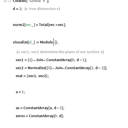
ClearAll
"
Global`
"
;
[
*
]
In
[
]
:
=

d
2
;
true
dimension
=
(
*
*
)
norm2
vec
Total
vec
vec
;
_
[
]
=
[
*
]
visualize
d
:
Module
,

_
[
]
=
{
}
vec1
,
vec2
determine
the
plane
of
our
section
(
*
*
)
vec1
1
Join
ConstantArray
0
,
d
1
;
~
~
=
{
}
[
-
]
vec2
Normalize
0
Join
ConstantArray
1
,
d
1
;
~
~
=
[
{
}
[
-
]
]
mat
vec1
,
vec2
;
=
{
}
a
1
;
=
as
ConstantArray
a
,
d
1
;
=
[
-
]
zeros
ConstantArray
0
,
d
;
=
[
]