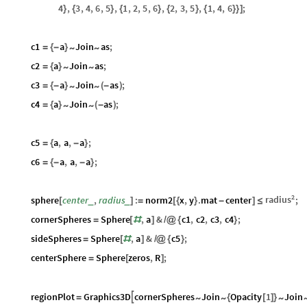
4
,
3
,
4
,
6
,
5
,
1
,
2
,
5
,
6
,
2
,
3
,
5
,
1
,
4
,
6
;
}
{
}
{
}
{
}
{
}
}
]
c1
a
Join
as
;
~
~
=
{
-
}
c2
a
Join
as
;
~
~
=
{
}
c3
a
Join
as
;
~
~
=
{
-
}
(
-
)
c4
a
Join
as
;
~
~
=
{
}
(
-
)
c5
a
,
a
,
a
;
=
{
-
}
c6
a
,
a
,
a
;
=
{
-
-
}
2
radius
sphere
center
,
radius
:
norm2
x
,
y
.
mat
center
;
_
_
[
]
=
[
{
}
-
]
≤
cornerSpheres
Sphere
,
a
&
c1
,
c2
,
c3
,
c4
;
=
[
#
]
/
@
{
}
sideSpheres
Sphere
,
a
&
c5
;
=
[
#
]
/
@
{
}
centerSphere
Sphere
zeros
,
R
;
=
[
]
regionPlot
Graphics3D
cornerSpheres
Join
Opacity
1
Join

~
~
~
=
{
[
]
}