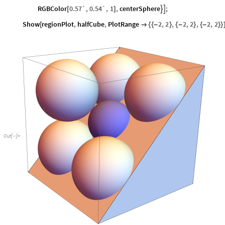
RGBColor
0.57`
,
0.54`
,
1
,
centerSphere
;


[
]
Show
regionPlot
,
halfCube
,
PlotRange
2
,
2
,
2
,
2
,
2
,
2
[

{
{
-
}
{
-
}
{
-
}
}
Out
[
]
=
