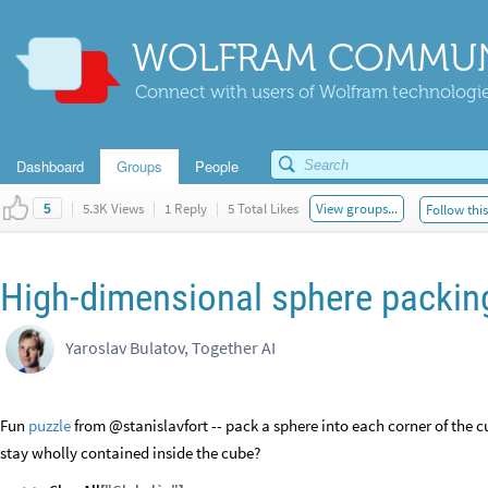
WOLFRAM COMMUN
Connect with users of Wolfram technologies
Dashboard
Groups
People
|
5.3K Views
|
1 Reply
|
5 Total Likes
View groups...
Follow thi
5
High-dimensional sphere packing 
Yaroslav Bulatov, Together AI
Fun
puzzle
from @stanislavfort -- pack a sphere into each corner of the cu
stay wholly contained inside the cube?