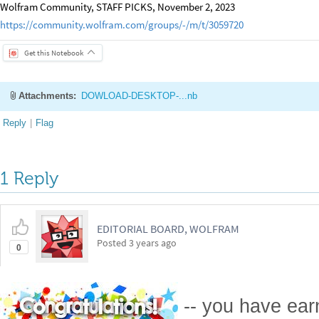
Wolfram Community, STAFF PICKS, November 2, 2023
https://community.wolfram.com/groups/-/m/t/3059720
Get this Notebook
Attachments:
DOWLOAD-DESKTOP-...nb
Reply
|
Flag
1 Reply
EDITORIAL BOARD, WOLFRAM
Posted
3 years ago
0
-- you have ea