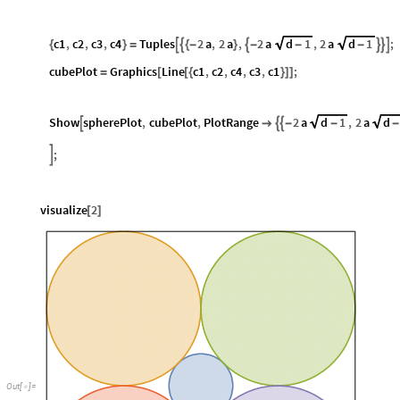
c1
,
c2
,
c3
,
c4
Tuples
2
a
,
2
a
,
2
a
d
1
,
2
a
d
1
;






{
}
=
{
-
}
-
-
-
cubePlot
Graphics
Line
c1
,
c2
,
c4
,
c3
,
c1
;
=
[
[
{
}
]
]
Show
spherePlot
,
cubePlot
,
PlotRange
2
a
d
1
,
2
a
d




-
-
-
;

visualize
2
[
]
Out
[
]
=
