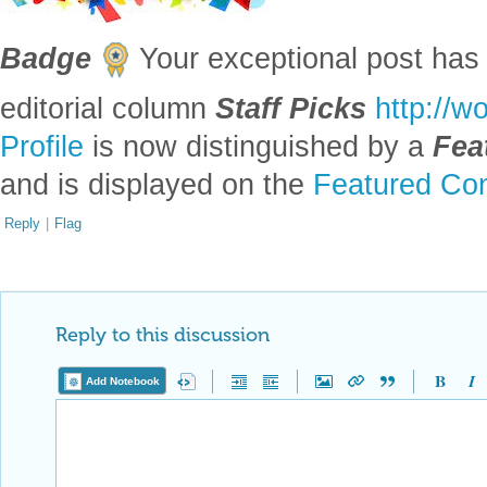
Badge
Your exceptional post has 
editorial column
Staff Picks
http://w
Profile
is now distinguished by a
Fea
and is displayed on the
Featured Con
Reply
|
Flag
Reply to this discussion
Add Notebook