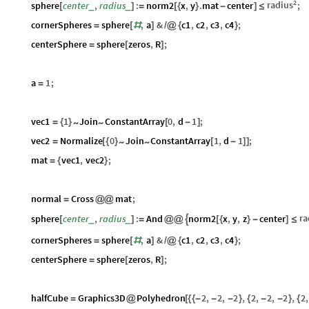
2
radius
sphere
center
,
radius
:
norm2
x
,
y
.
mat
center
;
_
_
[
]
=
[
{
}
-
]
≤
cornerSpheres
sphere
,
a
&
c1
,
c2
,
c3
,
c4
;
=
[
#
]
/
@
{
}
centerSphere
sphere
zeros
,
R
;
=
[
]
a
1
;
=
vec1
1
Join
ConstantArray
0
,
d
1
;
~
~
=
{
}
[
-
]
vec2
Normalize
0
Join
ConstantArray
1
,
d
1
;
~
~
=
[
{
}
[
-
]
]
mat
vec1
,
vec2
;
=
{
}
normal
Cross
mat
;
=
@
@
ra
sphere
center
,
radius
:
And
norm2
x
,
y
,
z
center

_
_
[
]
=
@
@
[
{
}
-
]
≤
cornerSpheres
sphere
,
a
&
c1
,
c2
,
c3
,
c4
;
=
[
#
]
/
@
{
}
centerSphere
sphere
zeros
,
R
;
=
[
]
halfCube
Graphics3D
Polyhedron
2
,
2
,
2
,
2
,
2
,
2
,
2
,
=
@
[
{
{
-
-
-
}
{
-
-
}
{