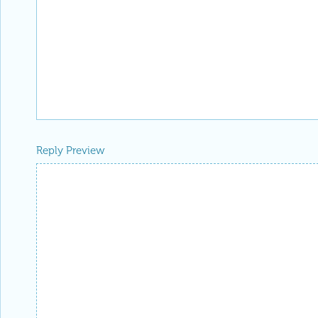
Reply Preview