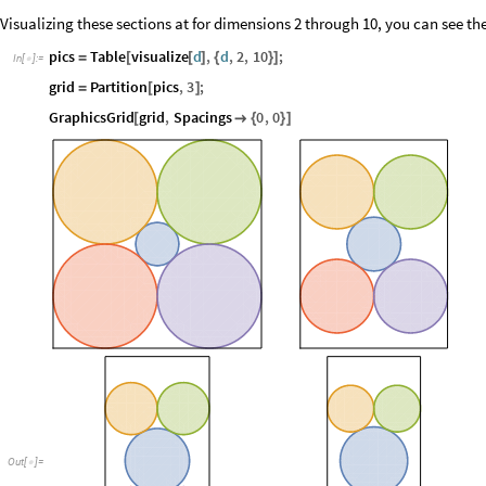
Visualizing these sections at for dimensions 2 through 10, you can see the
pics
Table
visualize
d
,
d
,
2
,
10
;
=
[
[
]
{
}
]
In
[
]
:
=

grid
Partition
pics
,
3
;
=
[
]
GraphicsGrid
grid
,
Spacings
0
,
0
[

{
}
]
Out
[
]
=
