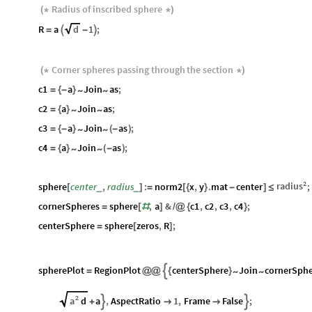
Radius
of
inscribed
sphere
(
*
*
)
R
a
d
1
;
=

-

Corner
spheres
passing
through
the
section
(
*
*
)
c1
a
Join
as
;
~
~
=
{
-
}
c2
a
Join
as
;
~
~
=
{
}
c3
a
Join
as
;
~
~
=
{
-
}
(
-
)
c4
a
Join
as
;
~
~
=
{
}
(
-
)
2
radius
sphere
center
,
radius
:
norm2
x
,
y
.
mat
center
;
_
_
[
]
=
[
{
}
-
]
≤
cornerSpheres
sphere
,
a
&
c1
,
c2
,
c3
,
c4
;
=
[
#
]
/
@
{
}
centerSphere
sphere
zeros
,
R
;
=
[
]
spherePlot
RegionPlot
centerSphere
Join
cornerSphe

~
~
=
@
@
{
}
2
a
d
a
,
AspectRatio
1
,
Frame
False
;


+

