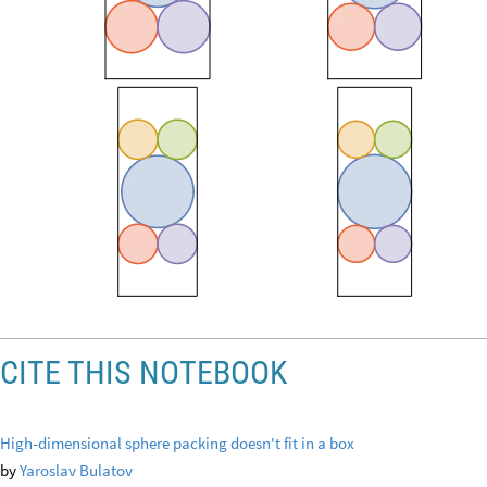
CITE THIS NOTEBOOK
High-dimensional sphere packing doesn't fit in a box
by
Yaroslav Bulatov