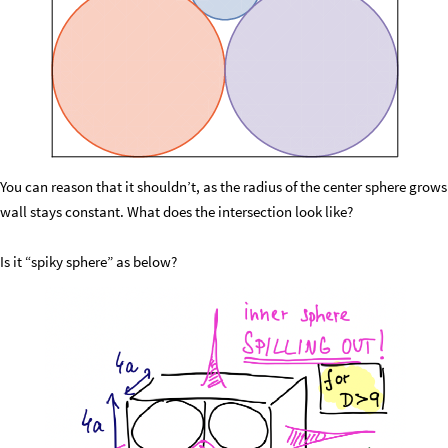
You can reason that it shouldn’t, as the radius of the center sphere grow
wall stays constant. What does the intersection look like?
Is it “spiky sphere” as below?