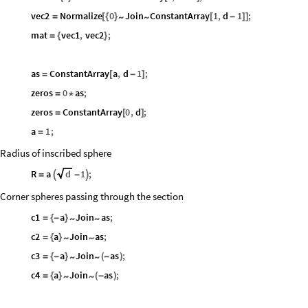
vec2
Normalize
0
Join
ConstantArray
1
,
d
1
;
~
~
=
[
{
}
[
-
]
]
mat
vec1
,
vec2
;
=
{
}
as
ConstantArray
a
,
d
1
;
=
[
-
]
zeros
0
as
;
=
*
zeros
ConstantArray
0
,
d
;
=
[
]
a
1
;
=
Radius of inscribed sphere
R
a
d
1
;
=

-

Corner spheres passing through the section
c1
a
Join
as
;
~
~
=
{
-
}
c2
a
Join
as
;
~
~
=
{
}
c3
a
Join
as
;
~
~
=
{
-
}
(
-
)
c4
a
Join
as
;
~
~
=
{
}
(
-
)