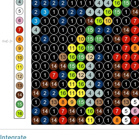
ImageResize
allparts
,
100
,
Alignment
Center
,
Center
,
[
]
}
}

{
;
]
instructions
makeinstructions
pcs
,
matrix
=
[
]
In
[
]
:
=

4
5
6
7
1
2
3
8
9
O
u
t
[
]
=
