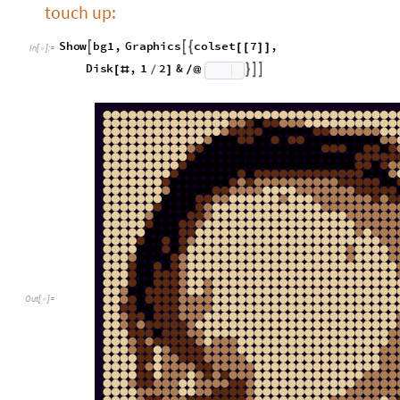
touch up:
S
h
o
w
b
g
1
,
G
r
a
p
h
i
c
s
c
o
l
s
e
t
7
,



[
[
]
]
I
n
[
]
:
=

D
i
s
k
,
1
2
&



[
#
/
]
/
@
O
u
t
[
]
=
