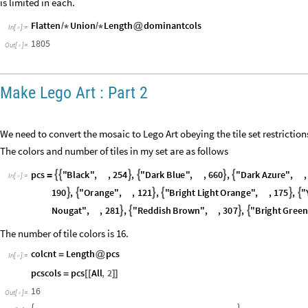
is limited in each.
Flatten
Union
Length
dominantcols
/
*
/
*
@
In
[
]
:
=

1805
Out
[
]
=

Make Lego Art : Part 2
We need to convert the mosaic to Lego Art obeying the tile set restrictions
The colors and number of tiles in my set are as follows
p
c
s
"
B
l
a
c
k
"
,
,
2
5
4
,
"
D
a
r
k
B
l
u
e
"
,
,
6
6
0
,
"
D
a
r
k
A
z
u
r
e
"
,
,






=
I
n
[
]
:
=

1
9
0
,
"
O
r
a
n
g
e
"
,
,
1
2
1
,
"
B
r
i
g
h
t
L
i
g
h
t
O
r
a
n
g
e
"
,
,
1
7
5
,
"






N
o
u
g
a
t
"
,
,
2
8
1
,
"
R
e
d
d
i
s
h
B
r
o
w
n
"
,
,
3
0
7
,
"
B
r
i
g
h
t
G
r
e
e
n




The number of tile colors is 16.
colcnt
Length
pcs
=
@
In
[
]
:
=

pcscols
pcs
All
,
2
=
[
[
]
]
16
Out
[
]
=
