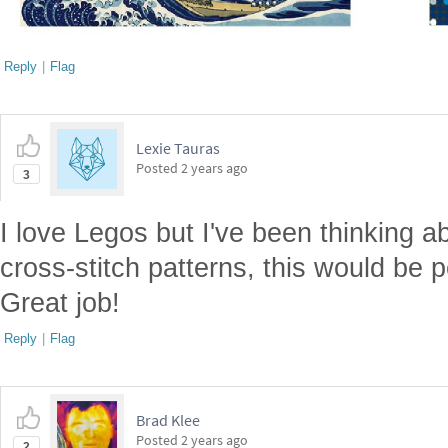
Reply
|
Flag
Lexie Tauras
Posted
2 years ago
3
I love Legos but I've been thinking ab
cross-stitch patterns, this would be pe
Great job!
Reply
|
Flag