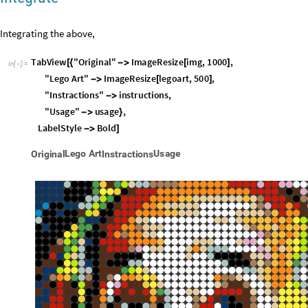
Integrate
Integrating the above,
TabView
"
Original
"
ImageResize
img
,
1000
,
[
{

[
]
In
[
]
:
=

"
Lego
Art
"
ImageResize
legoart
,
500
,

[
]
"
Instractions
"
instructions
,

"
Usage
"
usage
,

}
LabelStyle
Bold

]
L
e
g
o
A
r
t
U
s
a
g
e
O
r
i
g
i
n
a
l
I
n
s
t
r
a
c
t
i
o
n
s