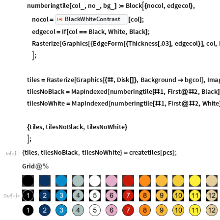
tiles
with
number
(
*
*
)
numberingtile
col
,
no
,
bg
:
Block
nocol
,
edgecol
,

_
_
_
[
]
=
{
}
nocol
col
;
BlackWhiteContrast
=
[
]
[
]
◼
edgecol
If
col
Black
,
White
,
Black
;
=
[
=
=
]
Rasterize
Graphics
EdgeForm
Thickness
.03
,
edgecol
,
col
,
[
[
{
[
{
[
]
}
]
Background
bg
,
ImageSize
24

]

]
;

tiles
Rasterize
Graphics
,
Disk
,
Background
bgcol
,
Imag
=
[
[
{
#
[
]
}

]
tilesNoBlack
MapIndexed
numberingtile
1
,
First
2
,
Black
=
[
[
#
@
#
]
tilesNoWhite
MapIndexed
numberingtile
1
,
First
2
,
White
=
[
[
#
@
#
tiles
,
tilesNoBlack
,
tilesNoWhite
{
}
;

tiles
,
tilesNoBlack
,
tilesNoWhite
createtiles
pcs
;
{
}
=
[
]
In
[
]
:
=
