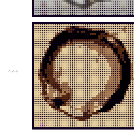
O
u
t
[
]
=
