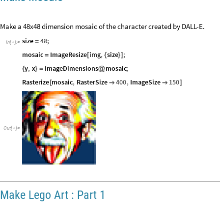
Make a 48x48 dimension mosaic of the character created by DALL-E.
size
48
;
=
In
[
]
:
=

mosaic
ImageResize
img
,
size
;
=
[
{
}
]
y
,
x
ImageDimensions
mosaic
;
{
}
=
@
Rasterize
mosaic
,
RasterSize
400
,
ImageSize
150
[


]
Out
[
]
=

Make Lego Art : Part 1