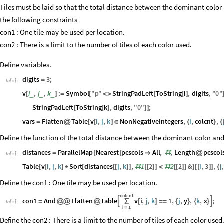
Grid
@
%
Out
[
]
=

Tiles must be laid so that the total distance between the dominant color 
the following constraints
con1 : One tile may be used per location.
con2 : There is a limit to the number of tiles of each color used.
Define variables.
digits
3
;
=
In
[
]
:
=

v
i
,
j
,
k
:
Symbol
"
p
"
StringPadLeft
ToString
i
,
digits
,
"
0
"
_
_
_
[
]
=
[
<
>
[
[
]
StringPadLeft
ToString
k
,
digits
,
"
0
"
;
[
[
]
]
]
vars
Flatten
Table
v
i
,
j
,
k
NonNegativeIntegers
,
i
,
colcnt
,
=
@
[
[
]
∈
{
}
{
Define the function of the total distance between the dominant color and 
distances
ParallelMap
Nearest
pcscols
All
,
,
Length
pcscol
=
[
[

#
@
In
[
]
:
=
