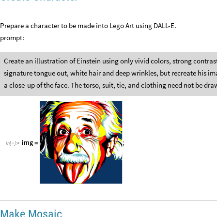
Prepare a character to be made into Lego Art using DALL-E.
prompt:
Create an illustration of Einstein using only vivid colors, strong contras
signature tongue out, white hair and deep wrinkles, but recreate his im
a close-up of the face. The torso, suit, tie, and clothing need not be d
img
;
=
In
[
]
:
=

Make Mosaic