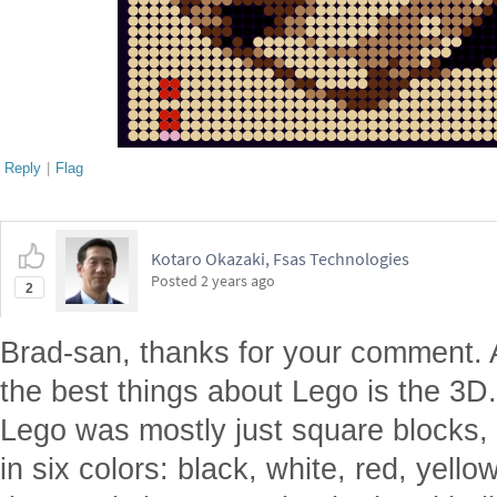
Reply
|
Flag
Kotaro Okazaki, Fsas Technologies
Posted
2 years ago
2
Brad-san, thanks for your comment.
the best things about Lego is the 3D