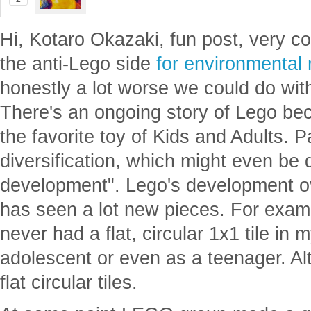
Brad Klee
Posted
2 years ago
2
Hi, Kotaro Okazaki, fun post, very co
the anti-Lego side
for environmental
honestly a lot worse we could do wit
There's an ongoing story of Lego bec
the favorite toy of Kids and Adults. Pa
diversification, which might even be
development". Lego's development ov
has seen a lot new pieces. For exampl
never had a flat, circular 1x1 tile in 