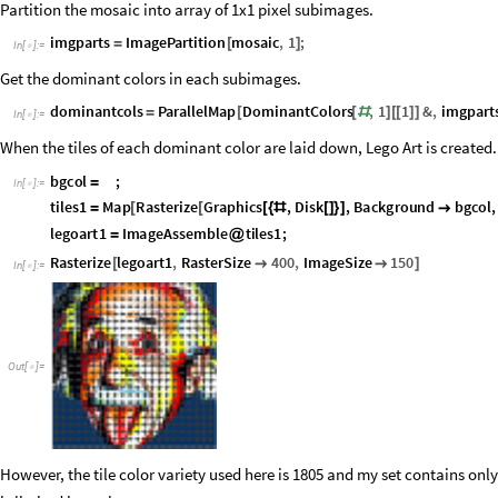
Partition the mosaic into array of 1x1 pixel subimages.
imgparts
ImagePartition
mosaic
,
1
;
=
[
]
In
[
]
:
=

Get the dominant colors in each subimages.
dominantcols
ParallelMap
DominantColors
,
1
1
&
,
imgpart
=
[
[
#
]
[
[
]
]
In
[
]
:
=

When the tiles of each dominant color are laid down, Lego Art is created.
b
g
c
o
l
;
=
I
n
[
]
:
=

t
i
l
e
s
1
M
a
p
R
a
s
t
e
r
i
z
e
G
r
a
p
h
i
c
s
,
D
i
s
k
,
B
a
c
k
g
r
o
u
n
d
b
g
c
o
l
,
=
[
[
[
{
#
[
]
}
]

l
e
g
o
a
r
t
1
I
m
a
g
e
A
s
s
e
m
b
l
e
t
i
l
e
s
1
;
=
@
Rasterize
legoart1
,
RasterSize
400
,
ImageSize
150
[


]
In
[
]
:
=

Out
[
]
=

However, the tile color variety used here is 1805 and my set contains only 