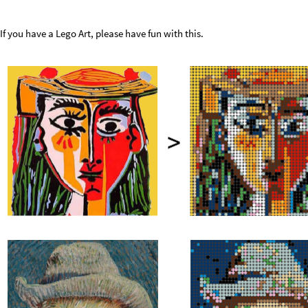
If you have a Lego Art, please have fun with this.