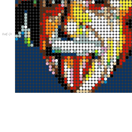
O
u
t
[
]
=
