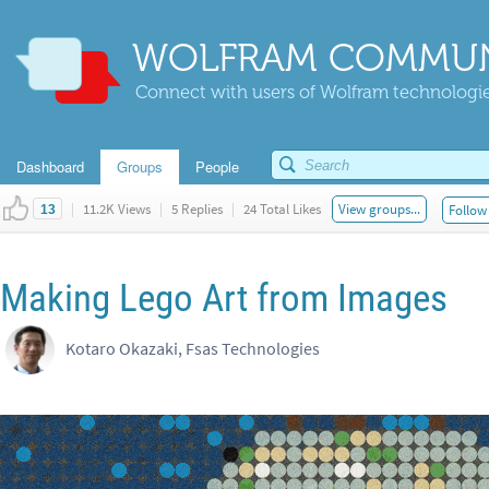
WOLFRAM COMMUN
Connect with users of Wolfram technologies
Dashboard
Groups
People
|
11.2K Views
|
5 Replies
|
24 Total Likes
View groups...
Follow 
13
Making Lego Art from Images
Kotaro Okazaki, Fsas Technologies