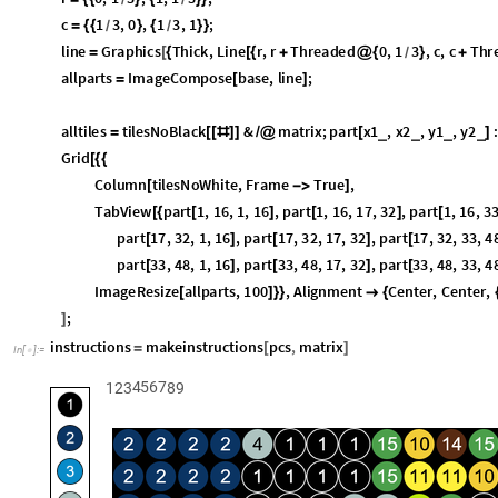
tiles
,
tilesNoBlack
,
tilesNoWhite
createtiles
pcs
;
{
}
=
@
legoart
assemble
pcs
,
matrix
;
=
[
]
base
Fold
ImageCompose
1
,
Style
ToString
2
1
,
300
,
S
=
[
[
#
[
[
#
[
[
]
]
]
]
ImageAdd
legoart
,
.5
,
1
,
1
,
5
,
2
,
3
,
5
,
3
,
5
,
5
,
4
,
1
,
3
,
[
]
{
{
}
{
}
{
}
{
}
{
r
0
,
1
3
,
1
,
1
3
;
=
{
{
}
{
}
}
/
/
c
1
3
,
0
,
1
3
,
1
;
=
{
{
}
{
}
}
/
/
line
Graphics
Thick
,
Line
r
,
r
Threaded
0
,
1
3
,
c
,
c
Thr
=
[
{
[
{
+
@
{
}
+
/
allparts
ImageCompose
base
,
line
;
=
[
]
alltiles
tilesNoBlack
&
matrix
;
part
x1
,
x2
,
y1
,
y2
:
_
_
_
_
=
[
[
#
]
]
/
@
[
]
y1
;;
y2
,
465
;
]
]
]
Grid
[
{
{
Column
tilesNoWhite
,
Frame
True
,
[

]
TabView
part
1
,
16
,
1
,
16
,
part
1
,
16
,
17
,
32
,
part
1
,
16
,
33
[
{
[
]
[
]
[
part
17
,
32
,
1
,
16
,
part
17
,
32
,
17
,
32
,
part
17
,
32
,
33
,
4
[
]
[
]
[
part
33
,
48
,
1
,
16
,
part
33
,
48
,
17
,
32
,
part
33
,
48
,
33
,
4
[
]
[
]
[