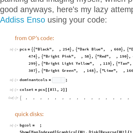
We're doing the sans now! Kotaro-san
san? Well anyways, instead of makin
painting and imaging myself, which p
good anyways, here's my lazy attem
Addiss Enso
using your code:
from OP’s code:
p
c
s
"
B
l
a
c
k
"
,
,
2
5
4
,
"
D
a
r
k
B
l
u
e
"
,
,
6
6
0
,
"






=
I
n
[
]
:
=

4
7
4
,
"
B
r
i
g
h
t
P
i
n
k
"
,
,
5
8
,
"
R
e
d
"
,
,
1
9
0
,





2
9
9
,
"
B
r
i
g
h
t
L
i
g
h
t
Y
e
l
l
o
w
"
,
,
1
1
9
,
"
T
a
n
"
,




3
0
7
,
"
B
r
i
g
h
t
G
r
e
e
n
"
,
,
1
4
8
,
"
L
i
m
e
"
,
,
1
6




d
o
m
i
n
a
n
t
c
o
l
s
;
=
I
n
[
]
:
=

c
o
l
s
e
t
p
c
s
A
l
l
,
2
=
[
[
]
]
I
n
[
]
:
=

,
,
,
,
,
,
,
,
,
,
,
,
,
,
,

O
u
t
[
]
=
