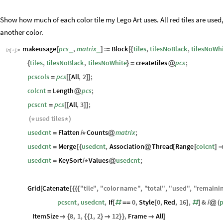
Usage of Tiles
Show how much of each color tile my Lego Art uses. All red tiles are used,
another color.
makeusage
pcs
,
matrix
:
Block
tiles
,
tilesNoBlack
,
tilesNoWh
_
_
[
]
=
[
{
In
[
]
:
=

tiles
,
tilesNoBlack
,
tilesNoWhite
createtiles
pcs
;
{
}
=
@
pcscols
pcs
All
,
2
;
=
[
[
]
]
colcnt
Length
pcs
;
=
@
pcscnt
pcs
All
,
3
;
=
[
[
]
]
used
tiles
(
*
*
)
usedcnt
Flatten
Counts
matrix
;
=
/
*
@
usedcnt
Merge
usedcnt
,
Association
Thread
Range
colcnt
=
[
{
@
[
[
]
usedcnt
KeySort
Values
usedcnt
;
=
/
*
@