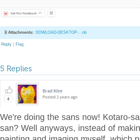
Making Lego Art from Image
s
by
Kotaro Okazaki
Wolfram Community, STAFF PICKS, December 13, 2023
https://community.wolfram.com/groups/-/m/t/3082695
Get this Notebook
Attachments:
DOWLOAD-DESKTOP-...nb
Reply
|
Flag
5 Replies
Brad Klee
Posted
2 years ago
4