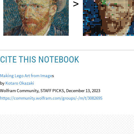
CITE THIS NOTEBOOK