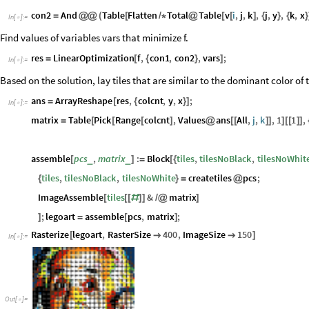
Table
v
i
,
j
,
k
Sort
distances
j
,
k
,
1
2
2
2
&
i
,
3
,
j
,
[
[
]
*
[
[
[
]
]
#
[
[
]
]
<
#
[
[
]
]
]
[
[
]
]
{
Define the con1 : One tile may be used per location.
colcnt
con1
And
Flatten
Table
v
i
,
j
,
k
1
,
j
,
y
,
k
,
x
;


=
@
@
@
∑
[
]
=
=
{
}
{
}
In
[
]
:
=

i
1
=
Define the con2 : There is a limit to the number of tiles of each color used
con2
And
Table
Flatten
Total
Table
v
i
,
j
,
k
,
j
,
y
,
k
,
x
=
@
@
(
[
/
*
@
[
[
]
{
}
{
}
In
[
]
:
=

Find values of variables vars that minimize f.
res
LinearOptimization
f
,
con1
,
con2
,
vars
;
=
[
{
}
]
In
[
]
:
=

Based on the solution, lay tiles that are similar to the dominant color o
ans
ArrayReshape
res
,
colcnt
,
y
,
x
;
=
[
{
}
]
In
[
]
:
=

matrix
Table
Pick
Range
colcnt
,
Values
ans
All
,
j
,
k
,
1
1
,
=
[
[
[
]
@
[
[
]
]
]
[
[
]
]
assemble
pcs
,
matrix
:
Block
tiles
,
tilesNoBlack
,
tilesNoWhit
_
_
[
]
=
[
{
tiles
,
tilesNoBlack
,
tilesNoWhite
createtiles
pcs
;
{
}
=
@
ImageAssemble
tiles
&
matrix
[
[
[
#
]
]
/
@
]
;
legoart
assemble
pcs
,
matrix
;
]
=
[
]