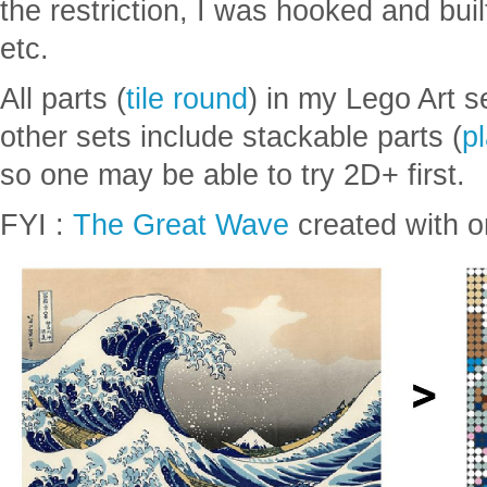
Lego was mostly just square blocks
in six colors: black, white, red, yell
the restriction, I was hooked and buil
etc.
All parts (
tile round
) in my Lego Art s
other sets include stackable parts (
p
so one may be able to try 2D+ first.
FYI :
The Great Wave
created with on