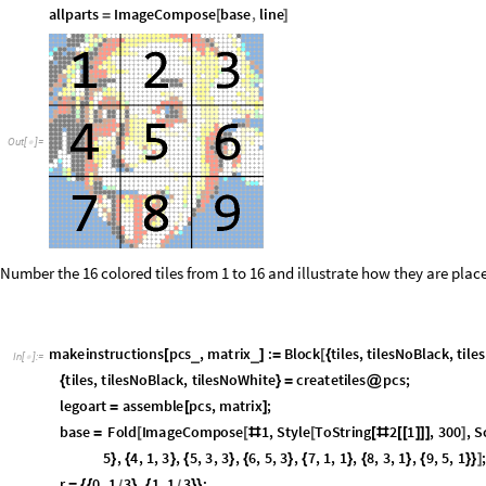
ImageAdd
legoart
,
.5
,
1
,
1
,
5
,
2
,
3
,
5
,
3
,
5
,
5
,
4
,
1
,
3
,
5
,
[
]
{
{
}
{
}
{
}
{
}
{
r
0
,
1
3
,
1
,
1
3
;
=
{
{
}
{
}
}
/
/
c
1
3
,
0
,
1
3
,
1
;
=
{
{
}
{
}
}
/
/
line
Graphics
Thick
,
Line
r
,
r
Threaded
0
,
1
3
,
c
,
c
Thre
=
[
{
[
{
+
@
{
}
+
/
allparts
ImageCompose
base
,
line
=
[
]
Out
[
]
=

Number the 16 colored tiles from 1 to 16 and illustrate how they are plac
makeinstructions
pcs
,
matrix
:
Block
tiles
,
tilesNoBlack
,
tile
_
_
[
]
=
[
{
In
[
]
:
=

part
,
}