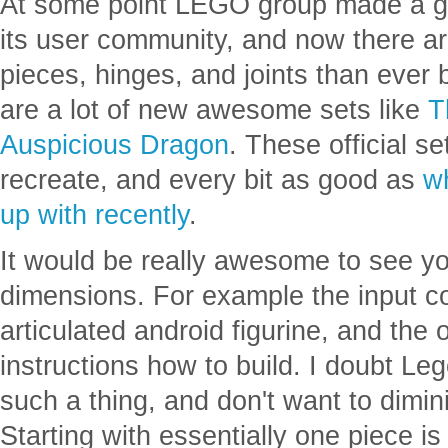
adolescent or even as a teenager. Alt
flat circular tiles.
At some point LEGO group made a goo
its user community, and now there a
pieces, hinges, and joints than ever 
are a lot of new awesome sets like
T
Auspicious Dragon
. These official s
recreate, and every bit as good as
w
up with recently
.
It would be really awesome to see yo
dimensions. For example the input c
articulated android figurine, and the o
instructions how to build. I doubt L