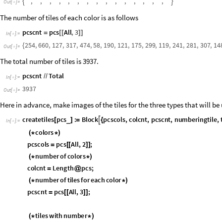
,
,
,
,
,
,
,
,
,
,
,
,
,
,
,


O
u
t
[
]
=

The number of tiles of each color is as follows
pcscnt
pcs
All
,
3
=
[
[
]
]
In
[
]
:
=

254
,
660
,
127
,
317
,
474
,
58
,
190
,
121
,
175
,
299
,
119
,
241
,
281
,
307
,
14
{
Out
[
]
=

The total number of tiles is 3937.
pcscnt
Total
/
/
In
[
]
:
=

3937
Out
[
]
=

Here in advance, make images of the tiles for the three types that will be 
createtiles
pcs
:
Block
pcscols
,
colcnt
,
pcscnt
,
numberingtile
,

_
[
]
=
{
In
[
]
:
=

colors
(
*
*
)
pcscols
pcs
All
,
2
;
=
[
[
]
]
number
of
colors
(
*
*
)
colcnt
Length
pcs
;
=
@
number
of
tiles
for
each
color
(
*
*
)
pcscnt
pcs
All
,
3
;
=
[
[
]
]