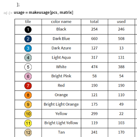
Grid
Catenate
"
tile
"
,
"
color
name
"
,
"
total
"
,
"
used
"
,
"
remaini
[
[
{
{
{
pcscnt
,
usedcnt
,
If
0
,
Style
0
,
Red
,
16
,
&
p
[
#
=
=
[
]
#
]
/
@
(
ItemSize
8
,
1
,
1
,
2
12
,
Frame
All

{
{
{
}

}
}

]
;
]
usage
makeusage
pcs
,
matrix
=
[
]
In
[
]
:
=
