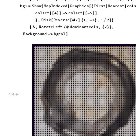
quick disks:
b
g
c
o
l
;
=
I
n
[
]
:
=

S
h
o
w
M
a
p
I
n
d
e
x
e
d
G
r
a
p
h
i
c
s
1
,
D
i
s
k
R
e
v
e
r
s
e
2
1
[
[
[
{
#
[
[
#
]
{
b
g
1
S
h
o
w
M
a
p
I
n
d
e
x
e
d
G
r
a
p
h
i
c
s
F
i
r
s
t
N
e
a
r
e
s
t
c
o
l
=
[
[
[
{
[
[
c
o
l
s
e
t
4
c
o
l
s
e
t
5
[
[
]
]
-
>
[
[
-
]
]
,
D
i
s
k
R
e
v
e
r
s
e
2
1
,
1
,
1
2
}
[
[
#
]
{
-
}
/
]
}
&
,
R
o
t
a
t
e
L
e
f
t
d
o
m
i
n
a
n
t
c
o
l
s
,
2
,
]
/
@
{
}
]
B
a
c
k
g
r
o
u
n
d
b
g
c
o
l
-
>
]
O
u
t
[
]
=
