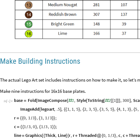
Make Building Instructions
The actual Lego Art set includes instructions on how to make it, so let’s 
Make nine instructions for 16x16 base plates.
base
Fold
ImageCompose
1
,
Style
ToString
2
1
,
300
,
Sca
=
[
[
#
[
[
#
[
[
]
]
]
]
In
[
]
:
=
