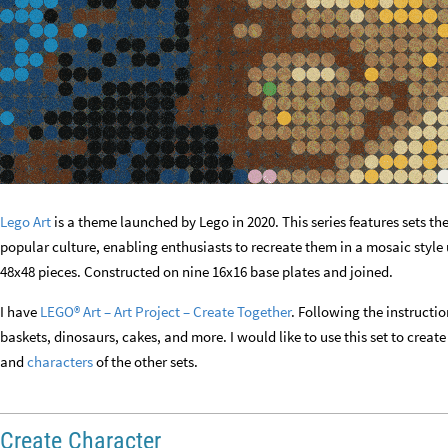
Lego Art
is a theme launched by Lego in 2020. This series features sets 
popular culture, enabling enthusiasts to recreate them in a mosaic style 
48x48 pieces. Constructed on nine 16x16 base plates and joined.
I have
LEGO® Art – Art Project – Create Together
. Following the instructio
baskets, dinosaurs, cakes, and more. I would like to use this set to crea
and
characters
of the other sets.
Create Character