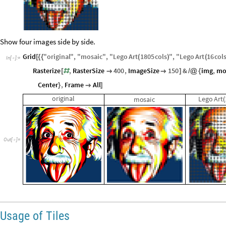
Rasterize
legoart
,
RasterSize
400
,
ImageSize
150
[


]
In
[
]
:
=

Out
[
]
=

Show four images side by side.
Grid
"
original
"
,
"
mosaic
"
,
"
Lego
Art
1805
cols
"
,
"
Lego
Art
16
col
[
{
{
(
)
(
In
[
]
:
=

Rasterize
,
RasterSize
400
,
ImageSize
150
&
img
,
mo
[
#


]
/
@
{
Center
,
Frame
All
}

]
original
Lego
Art
mosaic
(
Out
[
]
=
