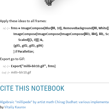
Apply these ideas to all frames:
frms
ImageCompose
Blur
,
10
,
RemoveBackground
,
White
=
[
[
#
]
[
#
]
In
[
]
:
=

ImageCompose
ImageCompose
ImageCompose
3
,
4
,
1
,
Sc
[
[
[
#
#
]
#
Scaled
1
,
0
&
,
[
{
}
]
]
gif1
,
gif2
,
gif3
,
gif4
{
}
Parallelize
;
]
/
/
Export go to GiF:
Export
"milli
blr10.gif"
,
frms
[
-
]
In
[
]
:
=

milli
blr10.gif
-
Out
[
]
=

CITE THIS NOTEBOOK
Algebraic "millipede" by artist math Chirag Dudhat: various implement
by
Vitaliy Kaurov