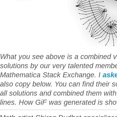
What you see above is a combined vis
solutions by our very talented membe
Mathematica Stack Exchange. I
ask
also copy below. You can find their sol
all solutions and combined them wit
lines. How GiF was generated is sho