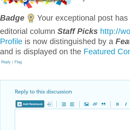
Badge
Your exceptional post has 
editorial column
Staff Picks
http://w
Profile
is now distinguished by a
Fea
and is displayed on the
Featured Con
Reply
|
Flag
Reply to this discussion
Add Notebook