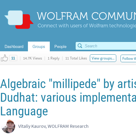
WOLFRAM COMMUN
Connect with users of Wolfram technologies
Dashboard
Groups
People
|
14.7K Views
|
1 Reply
|
11 Total Likes
View groups...
Follow t
11
Algebraic "millipede" by art
Dudhat: various implementa
Language
Vitaliy Kaurov, WOLFRAM Research