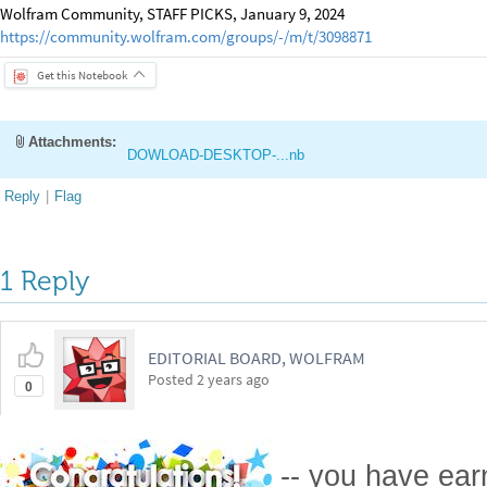
Wolfram Community, STAFF PICKS, January 9, 2024
https://community.wolfram.com/groups/-/m/t/3098871
Get this Notebook
Attachments:
DOWLOAD-DESKTOP-...nb
Reply
|
Flag
1 Reply
EDITORIAL BOARD, WOLFRAM
Posted
2 years ago
0
-- you have ea