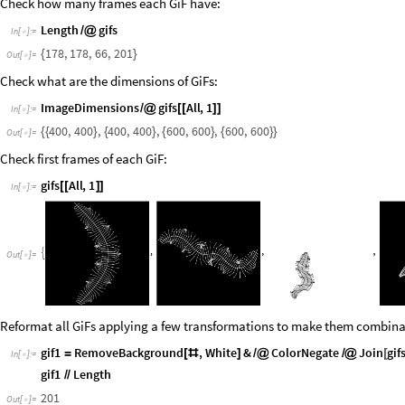
Check how many frames each GiF have:
Length
gifs
/
@
In
[
]
:
=

178
,
178
,
66
,
201
{
}
Out
[
]
=

Check what are the dimensions of GiFs:
ImageDimensions
gifs
All
,
1
/
@
[
[
]
]
In
[
]
:
=

400
,
400
,
400
,
400
,
600
,
600
,
600
,
600
{
{
}
{
}
{
}
{
}
}
Out
[
]
=

Check first frames of each GiF:
gifs
All
,
1
[
[
]
]
In
[
]
:
=

Out
[
]
=

Reformat all GiFs applying a few transformations to make them combinabl
gif1
RemoveBackground
,
White
&
ColorNegate
Join
gif
=
[
#
]
/
@
/
@
[
In
[
]
:
=

gif1
Length
/
/
201
Out
[
]
=
