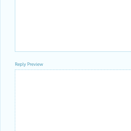
Reply Preview