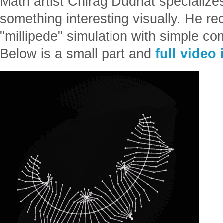
Math artist Chirag Dudhat specialize
something interesting visually. He rec
"millipede" simulation with simple co
Below is a small part and
full video 