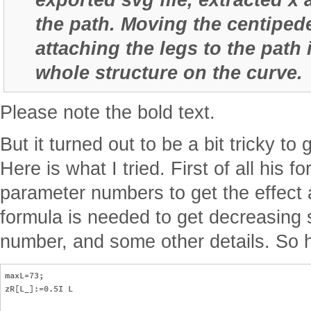
the path. Moving the centipede
attaching the legs to the path 
whole structure on the curve.
Please note the bold text.
But it turned out to be a bit tricky to 
Here is what I tried. First of all his f
parameter numbers to get the effect 
formula is needed to get decreasing s
number, and some other details. So h
maxL=73;

zR[L_]:=0.5I L
