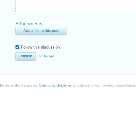
Attachments
Add a file to this post
Follow this discussion
or
Discard
Be respectful. Review our
Community Guidelines
to understand your role and responsibilitie