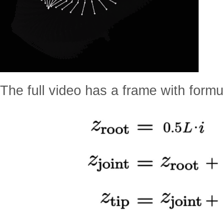
The full video has a frame with form