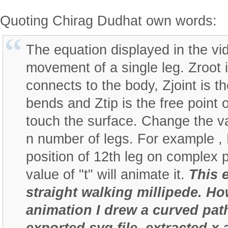
Quoting Chirag Dudhat own words:
The equation displayed in the vi
movement of a single leg. Zroot 
connects to the body, Zjoint is t
bends and Ztip is the free point 
touch the surface. Change the val
n number of legs. For example , 
position of 12th leg on complex 
value of "t" will animate it.
This 
straight walking millipede. Ho
animation I drew a curved pat
exported svg file, extracted x