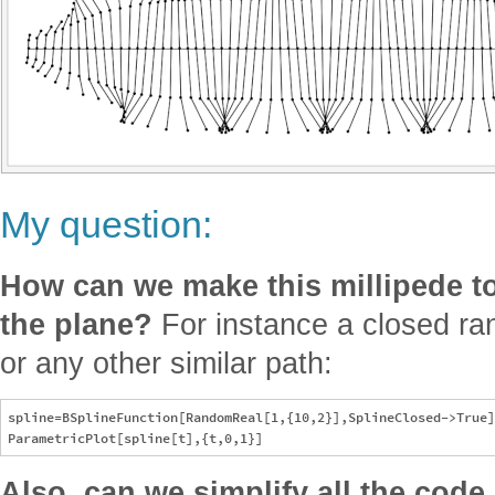
My question:
How can we make this millipede t
the plane?
For instance a closed ra
or any other similar path:
spline=BSplineFunction[RandomReal[1,{10,2}],SplineClosed->True]

Also, can we simplify all the co