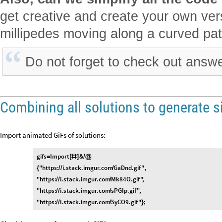
get creative and create your own vers
millipedes moving along a curved path
Do not forget to check out answ
Combining all solutions to generate s
Import animated GiFs of solutions:
gifs
Import
&
=
[
#
]
/
@
"https:
i.stack.imgur.com
GaDnd.gif"
,
{
/
/
/
"https:
i.stack.imgur.com
Mk84O.gif"
,
/
/
/
"https:
i.stack.imgur.com
sPGIp.gif"
,
/
/
/
"https:
i.stack.imgur.com
SyCO9.gif"
;
/
/
/
}