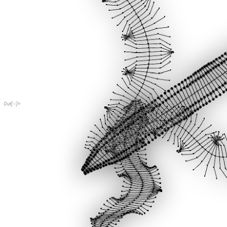
Out
[
]
=
