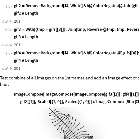
gif2
RemoveBackground
,
White
&
ColorNegate
Join
gif
=
[
#
]
/
@
/
@
[
In
[
]
:
=

gif2
Length
/
/
201
Out
[
]
=

gif3
With
tmp
gifs
3
,
Join
tmp
,
Reverse
tmp
,
tmp
,
Rever
=
[
{
=
[
[
]
]
}
[
@
In
[
]
:
=

gif3
Length
/
/
201
Out
[
]
=

gif4
RemoveBackground
,
White
&
ColorNegate
gifs
4
=
[
#
]
/
@
/
@
[
[
]
]
In
[
]
:
=

gif4
Length
/
/
201
Out
[
]
=

Test combine of all images on the 1st frames and add an image effect of o
blur:
ImageCompose
ImageCompose
ImageCompose
gif3
1
,
gif4
1
[
[
[
[
[
]
]
[
[
]
]
gif2
1
,
Scaled
1
,
0
,
Scaled
1
,
0
ImageCompose
Blur
[
[
]
]
[
{
}
]
[
{
}
]
]
/
/
[
[