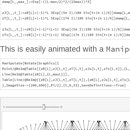
damp[L_,max_]:=Exp[-((L-max/2)^2/(15max))^3]

zJ[L_,t_]:=zR[L]+(-1)^L 3Exp[(5π I)/180 Sin[t+(π L)/6]]damp[L,m
zT[L_,t_]:=zR[L]+(-1)^L 5Exp[(17π I)/180 Sin[t+(π L)/6]]damp[L,
zJs[L_,t_]:=zR[L]+(-1)^(L+1) 3Exp[(5π I)/180 Sin[t+(π L)/6]]dam
Manip
This is easily animated with a
Manipulate[Rotate[Graphics[{

Point/@ReIm@Table[{zR[L],zJ[L,t],zT[L,t],zJs[L,t],zTs[L,t]},{L,
Line[ReIm@Table[zR[L],{L,maxL}]],

Table[Line/@ReIm@{{zR[L],zJ[L,t],zT[L,t]},{zR[L],zJs[L,t],zTs[L